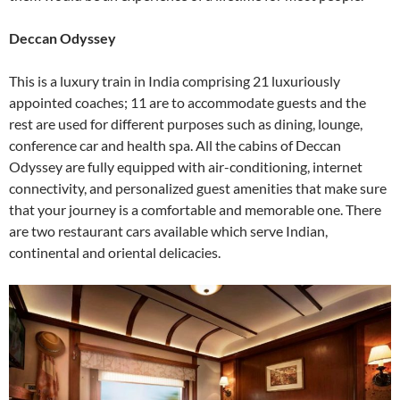
Deccan Odyssey
This is a luxury train in India comprising 21 luxuriously
appointed coaches; 11 are to accommodate guests and the
rest are used for different purposes such as dining, lounge,
conference car and health spa. All the cabins of Deccan
Odyssey are fully equipped with air-conditioning, internet
connectivity, and personalized guest amenities that make sure
that your journey is a comfortable and memorable one. There
are two restaurant cars available which serve Indian,
continental and oriental delicacies.