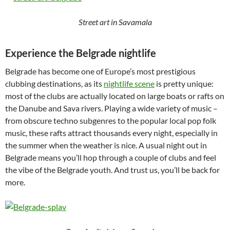
Street art in Savamala
Experience the Belgrade nightlife
Belgrade has become one of Europe’s most prestigious
clubbing destinations, as its
nightlife scene
is pretty unique:
most of the clubs are actually located on large boats or rafts on
the Danube and Sava rivers. Playing a wide variety of music –
from obscure techno subgenres to the popular local pop folk
music, these rafts attract thousands every night, especially in
the summer when the weather is nice. A usual night out in
Belgrade means you’ll hop through a couple of clubs and feel
the vibe of the Belgrade youth. And trust us, you’ll be back for
more.