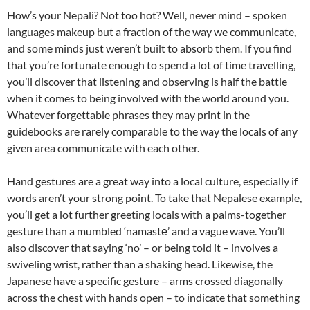
How’s your Nepali? Not too hot? Well, never mind – spoken
languages makeup but a fraction of the way we communicate,
and some minds just weren’t built to absorb them. If you find
that you’re fortunate enough to spend a lot of time travelling,
you’ll discover that listening and observing is half the battle
when it comes to being involved with the world around you.
Whatever forgettable phrases they may print in the
guidebooks are rarely comparable to the way the locals of any
given area communicate with each other.
Hand gestures are a great way into a local culture, especially if
words aren’t your strong point. To take that Nepalese example,
you’ll get a lot further greeting locals with a palms-together
gesture than a mumbled ‘namastē’ and a vague wave. You’ll
also discover that saying ‘no’ – or being told it – involves a
swiveling wrist, rather than a shaking head. Likewise, the
Japanese have a specific gesture – arms crossed diagonally
across the chest with hands open – to indicate that something