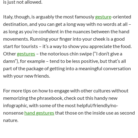
is just not allowed.
Italy, though, is arguably the most famously
gesture
-oriented
destination, and you can get a long way with no words at all –
as long as you’re confident in the nuances between the hand
movements. Running your finger into your cheek is a good
start for tourists – it’s a way to show you appreciate the food.
Other
gestures
– the notorious chin swipe (“I don’t give a
damn”), for example – tend to be less positive, but that’s all
part of the package of getting into a meaningful conversation
with your new friends.
For more tips on how to engage with other cultures without
memorizing the phrasebook, check out this handy new
infographic, with some of the most helpful/friendly/no-
nonsense
hand gestures
that those on the inside use as second
nature.