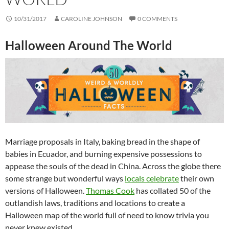
10/31/2017
CAROLINE JOHNSON
0 COMMENTS
Halloween Around The World
Marriage proposals in Italy, baking bread in the shape of
babies in Ecuador, and burning expensive possessions to
appease the souls of the dead in China. Across the globe there
some strange but wonderful ways
locals celebrate
their own
versions of Halloween.
Thomas Cook
has collated 50 of the
outlandish laws, traditions and locations to create a
Halloween map of the world full of need to know trivia you
never knew existed.