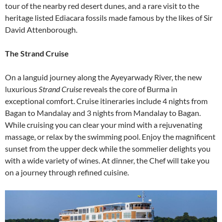
tour of the nearby red desert dunes, and a rare visit to the
heritage listed Ediacara fossils made famous by the likes of Sir
David Attenborough.
The Strand Cruise
On a languid journey along the Ayeyarwady River, the new
luxurious
Strand Cruise
reveals the core of Burma in
exceptional comfort. Cruise itineraries include 4 nights from
Bagan to Mandalay and 3 nights from Mandalay to Bagan.
While cruising you can clear your mind with a rejuvenating
massage, or relax by the swimming pool. Enjoy the magnificent
sunset from the upper deck while the sommelier delights you
with a wide variety of wines. At dinner, the Chef will take you
on a journey through refined cuisine.