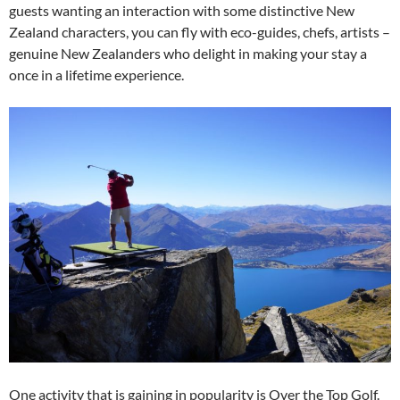
guests wanting an interaction with some distinctive New
Zealand characters, you can fly with eco-guides, chefs, artists –
genuine New Zealanders who delight in making your stay a
once in a lifetime experience.
One activity that is gaining in popularity is Over the Top Golf.