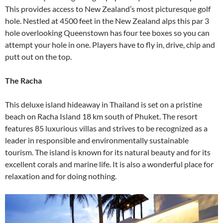
This provides access to New Zealand’s most picturesque golf
hole. Nestled at 4500 feet in the New Zealand alps this par 3
hole overlooking Queenstown has four tee boxes so you can
attempt your hole in one. Players have to fly in, drive, chip and
putt out on the top.
The Racha
This deluxe island hideaway in Thailand is set on a pristine
beach on Racha Island 18 km south of Phuket. The resort
features 85 luxurious villas and strives to be recognized as a
leader in responsible and environmentally sustainable
tourism. The island is known for its natural beauty and for its
excellent corals and marine life. It is also a wonderful place for
relaxation and for doing nothing.