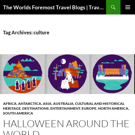
Skip
Search
The Worlds Foremost Travel Blogs | Travelfore
to
PRIMAR
content
MENU
Tag Archives: culture
AFRICA
,
ANTARCTICA
,
ASIA
,
AUSTRALIA
,
CULTURAL AND HISTORICAL
HERITAGE
,
DESTINATIONS
,
ENTERTAINMENT
,
EUROPE
,
NORTH AMERICA
,
SOUTH AMERICA
HALLOWEEN AROUND THE
WORLD