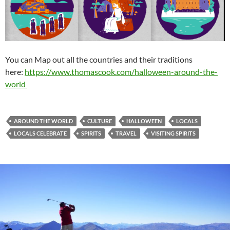
You can Map out all the countries and their traditions
here:
https://www.thomascook.com/halloween-around-the-
world
AROUND THE WORLD
CULTURE
HALLOWEEN
LOCALS
LOCALS CELEBRATE
SPIRITS
TRAVEL
VISITING SPIRITS