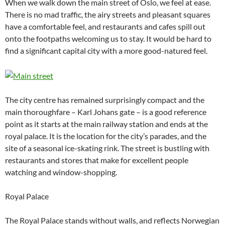
When we walk down the main street of Oslo, we feel at ease.
There is no mad traffic, the airy streets and pleasant squares
have a comfortable feel, and restaurants and cafes spill out
onto the footpaths welcoming us to stay. It would be hard to
find a significant capital city with a more good-natured feel.
The city centre has remained surprisingly compact and the
main thoroughfare – Karl Johans gate – is a good reference
point as it starts at the main railway station and ends at the
royal palace. It is the location for the city’s parades, and the
site of a seasonal ice-skating rink. The street is bustling with
restaurants and stores that make for excellent people
watching and window-shopping.
Royal Palace
The Royal Palace stands without walls, and reflects Norwegian