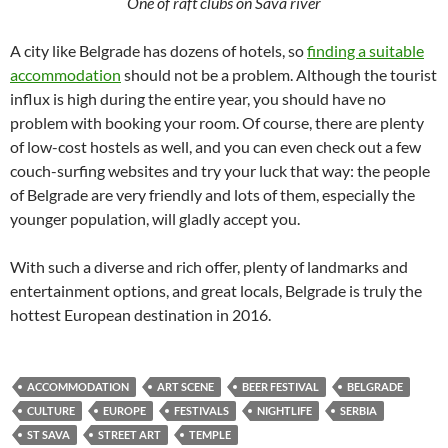
One of raft clubs on Sava river
A city like Belgrade has dozens of hotels, so
finding a suitable
accommodation
should not be a problem. Although the tourist
influx is high during the entire year, you should have no
problem with booking your room. Of course, there are plenty
of low-cost hostels as well, and you can even check out a few
couch-surfing websites and try your luck that way: the people
of Belgrade are very friendly and lots of them, especially the
younger population, will gladly accept you.
With such a diverse and rich offer, plenty of landmarks and
entertainment options, and great locals, Belgrade is truly the
hottest European destination in 2016.
ACCOMMODATION
ART SCENE
BEER FESTIVAL
BELGRADE
CULTURE
EUROPE
FESTIVALS
NIGHTLIFE
SERBIA
ST SAVA
STREET ART
TEMPLE