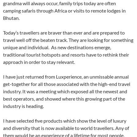
grandma will always occur, family trips today are often
camping safaris through Africa or visits to remote lodges in
Bhutan.
Today’s travellers are braver than ever and are prepared to
travel well off the beaten track. They are looking for something
unique and individual. As new destinations emerge,
traditional tourist hotspots and resorts have to rethink their
approach in order to stay relevant.
I have just returned from Luxperience, an unmissable annual
get-together for all those associated with the high-end travel
industry. It was a meeting which exposed all the newest and
best operators, and showed where this growing part of the
industry is heading.
I have selected five products which show the level of luxury
and diversity that is now available to world travellers. Any of
them would be an experience of a lifetime for most people.