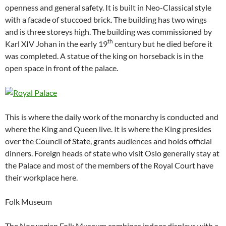
openness and general safety. It is built in Neo-Classical style
with a facade of stuccoed brick. The building has two wings
and is three storeys high. The building was commissioned by
th
Karl XIV Johan in the early 19
century but he died before it
was completed. A statue of the king on horseback is in the
open space in front of the palace.
This is where the daily work of the monarchy is conducted and
where the King and Queen live. It is where the King presides
over the Council of State, grants audiences and holds official
dinners. Foreign heads of state who visit Oslo generally stay at
the Palace and most of the members of the Royal Court have
their workplace here.
Folk Museum
The Norwegian Folk Museum combines indoor displays with a