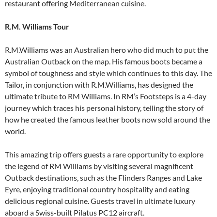
restaurant offering Mediterranean cuisine.
R.M. Williams Tour
R.M.Williams was an Australian hero who did much to put the
Australian Outback on the map. His famous boots became a
symbol of toughness and style which continues to this day. The
Tailor, in conjunction with R.M.Williams, has designed the
ultimate tribute to RM Williams. In RM’s Footsteps is a 4-day
journey which traces his personal history, telling the story of
how he created the famous leather boots now sold around the
world.
This amazing trip offers guests a rare opportunity to explore
the legend of RM Williams by visiting several magnificent
Outback destinations, such as the Flinders Ranges and Lake
Eyre, enjoying traditional country hospitality and eating
delicious regional cuisine. Guests travel in ultimate luxury
aboard a Swiss-built Pilatus PC12 aircraft.