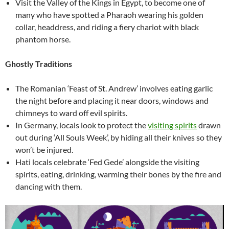
Visit the Valley of the Kings in Egypt, to become one of
many who have spotted a Pharaoh wearing his golden
collar, headdress, and riding a fiery chariot with black
phantom horse.
Ghostly Traditions
The Romanian ‘Feast of St. Andrew’ involves eating garlic
the night before and placing it near doors, windows and
chimneys to ward off evil spirits.
In Germany, locals look to protect the
visiting spirits
drawn
out during ‘All Souls Week’, by hiding all their knives so they
won’t be injured.
Hati locals celebrate ‘Fed Gede’ alongside the visiting
spirits, eating, drinking, warming their bones by the fire and
dancing with them.