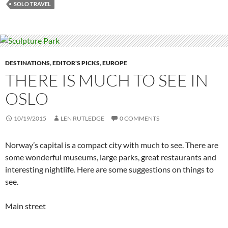
SOLO TRAVEL
DESTINATIONS
,
EDITOR'S PICKS
,
EUROPE
THERE IS MUCH TO SEE IN
OSLO
10/19/2015
LEN RUTLEDGE
0 COMMENTS
Norway’s capital is a compact city with much to see. There are
some wonderful museums, large parks, great restaurants and
interesting nightlife. Here are some suggestions on things to
see.
Main street