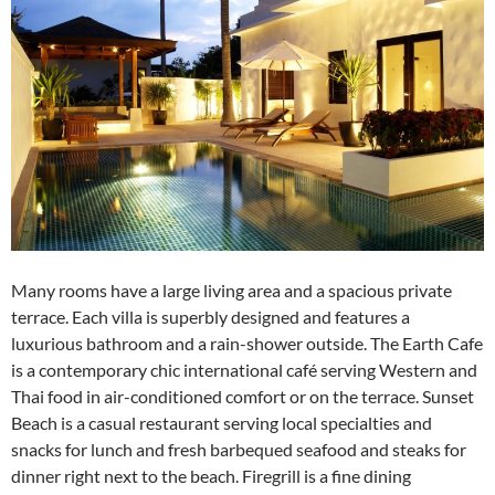
Many rooms have a large living area and a spacious private
terrace. Each villa is superbly designed and features a
luxurious bathroom and a rain-shower outside. The Earth Cafe
is a contemporary chic international café serving Western and
Thai food in air-conditioned comfort or on the terrace. Sunset
Beach is a casual restaurant serving local specialties and
snacks for lunch and fresh barbequed seafood and steaks for
dinner right next to the beach. Firegrill is a fine dining