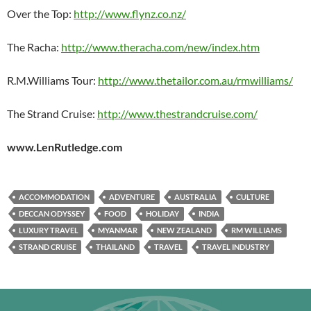
Over the Top:
http://www.flynz.co.nz/
The Racha:
http://www.theracha.com/new/index.htm
R.M.Williams Tour:
http://www.thetailor.com.au/rmwilliams/
The Strand Cruise:
http://www.thestrandcruise.com/
www.LenRutledge.com
ACCOMMODATION
ADVENTURE
AUSTRALIA
CULTURE
DECCAN ODYSSEY
FOOD
HOLIDAY
INDIA
LUXURY TRAVEL
MYANMAR
NEW ZEALAND
RM WILLIAMS
STRAND CRUISE
THAILAND
TRAVEL
TRAVEL INDUSTRY