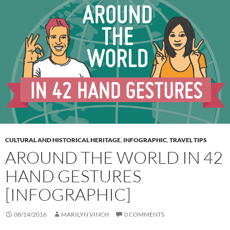
CULTURAL AND HISTORICAL HERITAGE
,
INFOGRAPHIC
,
TRAVEL TIPS
AROUND THE WORLD IN 42
HAND GESTURES
[INFOGRAPHIC]
08/14/2016
MARILYN VINCH
0 COMMENTS