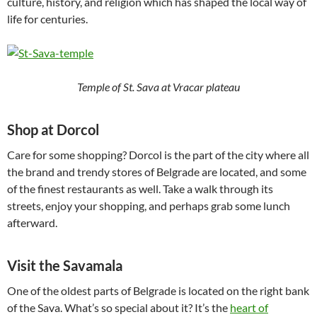
culture, history, and religion which has shaped the local way of
life for centuries.
Temple of St. Sava at Vracar plateau
Shop at Dorcol
Care for some shopping? Dorcol is the part of the city where all
the brand and trendy stores of Belgrade are located, and some
of the finest restaurants as well. Take a walk through its
streets, enjoy your shopping, and perhaps grab some lunch
afterward.
Visit the Savamala
One of the oldest parts of Belgrade is located on the right bank
of the Sava. What’s so special about it? It’s the
heart of