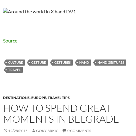
Source
CULTURE
GESTURE
GESTURES
HAND
HAND GESTURES
TRAVEL
DESTINATIONS
,
EUROPE
,
TRAVEL TIPS
HOW TO SPEND GREAT
MOMENTS IN BELGRADE
12/28/2015
GOKY BRKIC
0 COMMENTS