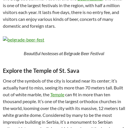
is one of the largest festivals in the region, with half a million
visitors each year. It lasts five days, there is no entry fee, and
visitors can enjoy various kinds of beer, concerts of many
domestic and foreign stars.
Beautiful hostesses at Belgrade Beer Festival
Explore the Temple of St. Sava
One of the symbols of the city is located near its center; it’s
actually hard to miss, seeing its more than 70 meters tall. Built
out of white marble, the
Temple
can fit in more than ten
thousand people. It’s one of the largest orthodox churches in
the world, looming over the city with its massive, 12 meters tall
white granite dome. Considered by many to be the most
impressive building in Serbia, it’s a monument to Serbian