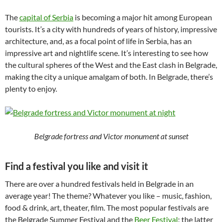
The
capital of Serbia
is becoming a major hit among European
tourists. It’s a city with hundreds of years of history, impressive
architecture, and, as a focal point of life in Serbia, has an
impressive art and nightlife scene. It’s interesting to see how
the cultural spheres of the West and the East clash in Belgrade,
making the city a unique amalgam of both. In Belgrade, there’s
plenty to enjoy.
Belgrade fortress and Victor monument at sunset
Find a festival you like and visit it
There are over a hundred festivals held in Belgrade in an
average year! The theme? Whatever you like – music, fashion,
food & drink, art, theater, film. The most popular festivals are
the Belgrade Summer Festival and the
Beer Festival
: the latter