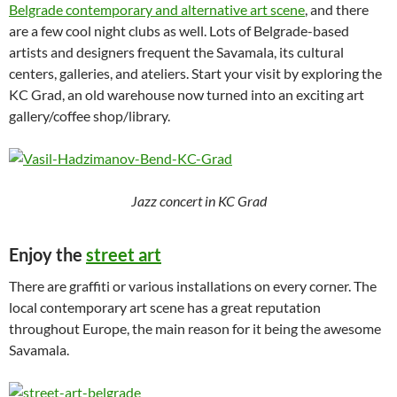
Belgrade contemporary and alternative art scene
, and there
are a few cool night clubs as well. Lots of Belgrade-based
artists and designers frequent the Savamala, its cultural
centers, galleries, and ateliers. Start your visit by exploring the
KC Grad, an old warehouse now turned into an exciting art
gallery/coffee shop/library.
Jazz concert in KC Grad
Enjoy the
street art
There are graffiti or various installations on every corner. The
local contemporary art scene has a great reputation
throughout Europe, the main reason for it being the awesome
Savamala.