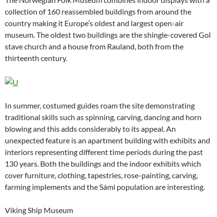
collection of 160 reassembled buildings from around the
country making it Europe’s oldest and largest open-air
museum. The oldest two buildings are the shingle-covered Gol
stave church and a house from Rauland, both from the
thirteenth century.
In summer, costumed guides roam the site demonstrating
traditional skills such as spinning, carving, dancing and horn
blowing and this adds considerably to its appeal. An
unexpected feature is an apartment building with exhibits and
interiors representing different time periods during the past
130 years. Both the buildings and the indoor exhibits which
cover furniture, clothing, tapestries, rose-painting, carving,
farming implements and the Sámi population are interesting.
Viking Ship Museum