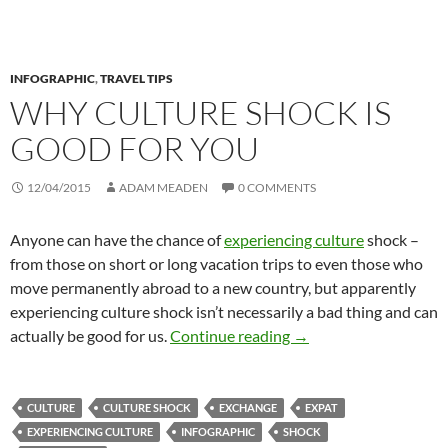
INFOGRAPHIC
,
TRAVEL TIPS
WHY CULTURE SHOCK IS
GOOD FOR YOU
12/04/2015
ADAM MEADEN
0 COMMENTS
Anyone can have the chance of
experiencing culture
shock –
from those on short or long vacation trips to even those who
move permanently abroad to a new country, but apparently
experiencing culture shock isn’t necessarily a bad thing and can
Why Culture Shock Is 
actually be good for us.
Continue reading
→
CULTURE
CULTURE SHOCK
EXCHANGE
EXPAT
EXPERIENCING CULTURE
INFOGRAPHIC
SHOCK