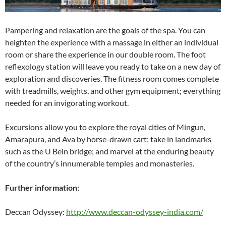
Pampering and relaxation are the goals of the spa. You can
heighten the experience with a massage in either an individual
room or share the experience in our double room. The foot
reflexology station will leave you ready to take on a new day of
exploration and discoveries. The fitness room comes complete
with treadmills, weights, and other gym equipment; everything
needed for an invigorating workout.
Excursions allow you to explore the royal cities of Mingun,
Amarapura, and Ava by horse-drawn cart; take in landmarks
such as the U Bein bridge; and marvel at the enduring beauty
of the country’s innumerable temples and monasteries.
Further information:
Deccan Odyssey:
http://www.deccan-odyssey-india.com/