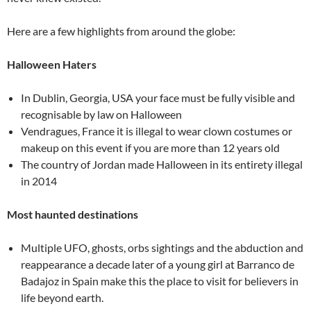
Here are a few highlights from around the globe:
Halloween Haters
In Dublin, Georgia, USA your face must be fully visible and
recognisable by law on Halloween
Vendragues, France it is illegal to wear clown costumes or
makeup on this event if you are more than 12 years old
The country of Jordan made Halloween in its entirety illegal
in 2014
Most haunted destinations
Multiple UFO, ghosts, orbs sightings and the abduction and
reappearance a decade later of a young girl at Barranco de
Badajoz in Spain make this the place to visit for believers in
life beyond earth.