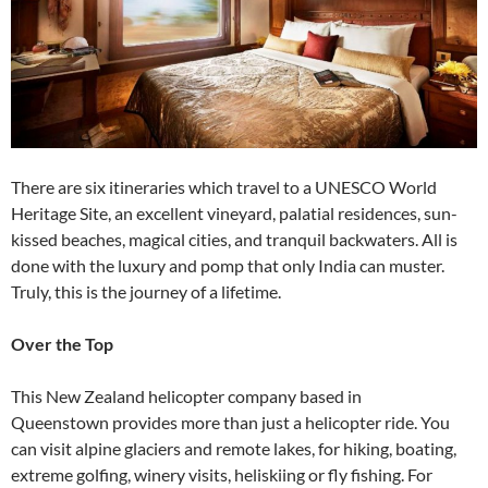
There are six itineraries which travel to a UNESCO World
Heritage Site, an excellent vineyard, palatial residences, sun-
kissed beaches, magical cities, and tranquil backwaters. All is
done with the luxury and pomp that only India can muster.
Truly, this is the journey of a lifetime.
Over the Top
This New Zealand helicopter company based in
Queenstown provides more than just a helicopter ride. You
can visit alpine glaciers and remote lakes, for hiking, boating,
extreme golfing, winery visits, heliskiing or fly fishing. For