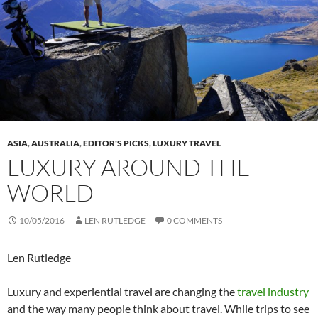
ASIA
,
AUSTRALIA
,
EDITOR'S PICKS
,
LUXURY TRAVEL
LUXURY AROUND THE
WORLD
10/05/2016
LEN RUTLEDGE
0 COMMENTS
Len Rutledge
Luxury and experiential travel are changing the
travel industry
and the way many people think about travel. While trips to see