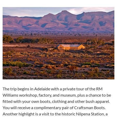
The trip begins in Adelaide with a private tour of the RM
Williams workshop, factory, and museum, plus a chance to be
fitted with your own boots, clothing and other bush apparel.
You will receive a complimentary pair of Craftsman Boots.
Another highlight is a visit to the historic Nilpena Station, a