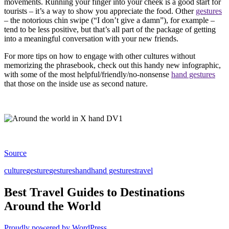
movements. Running your finger into your cheek is a good start for
tourists – it’s a way to show you appreciate the food. Other
gestures
– the notorious chin swipe (“I don’t give a damn”), for example –
tend to be less positive, but that’s all part of the package of getting
into a meaningful conversation with your new friends.
For more tips on how to engage with other cultures without
memorizing the phrasebook, check out this handy new infographic,
with some of the most helpful/friendly/no-nonsense
hand gestures
that those on the inside use as second nature.
Source
culture
gesture
gestures
hand
hand gestures
travel
Best Travel Guides to Destinations
Around the World
Proudly powered by WordPress