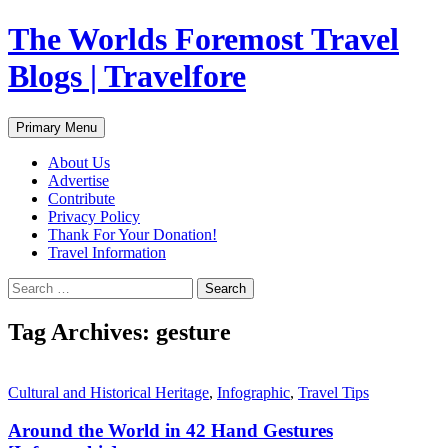
Skip
The Worlds Foremost Travel
to
content
Blogs | Travelfore
Search
Primary Menu
About Us
Advertise
Contribute
Privacy Policy
Thank For Your Donation!
Travel Information
Search
for:
Tag Archives: gesture
Cultural and Historical Heritage
,
Infographic
,
Travel Tips
Around the World in 42 Hand Gestures