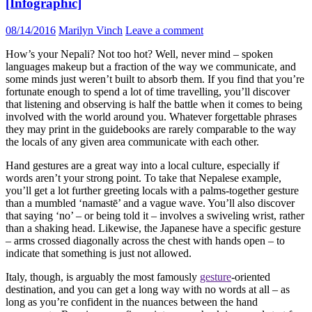
[Infographic]
08/14/2016
Marilyn Vinch
Leave a comment
How’s your Nepali? Not too hot? Well, never mind – spoken
languages makeup but a fraction of the way we communicate, and
some minds just weren’t built to absorb them. If you find that you’re
fortunate enough to spend a lot of time travelling, you’ll discover
that listening and observing is half the battle when it comes to being
involved with the world around you. Whatever forgettable phrases
they may print in the guidebooks are rarely comparable to the way
the locals of any given area communicate with each other.
Hand gestures are a great way into a local culture, especially if
words aren’t your strong point. To take that Nepalese example,
you’ll get a lot further greeting locals with a palms-together gesture
than a mumbled ‘namastē’ and a vague wave. You’ll also discover
that saying ‘no’ – or being told it – involves a swiveling wrist, rather
than a shaking head. Likewise, the Japanese have a specific gesture
– arms crossed diagonally across the chest with hands open – to
indicate that something is just not allowed.
Italy, though, is arguably the most famously
gesture
-oriented
destination, and you can get a long way with no words at all – as
long as you’re confident in the nuances between the hand