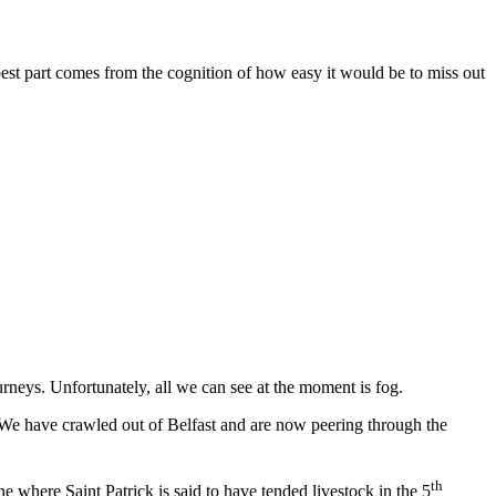
 best part comes from the cognition of how easy it would be to miss out
rneys. Unfortunately, all we can see at the moment is fog.
 We have crawled out of Belfast and are now peering through the
th
 where Saint Patrick is said to have tended livestock in the 5