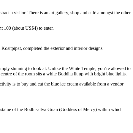
act a visitor. There is an art gallery, shop and café amongst the other
ht 100 (about US$4) to enter.
ositpipat, completed the exterior and interior designs.
 simply stunning to look at. Unlike the White Temple, you’re allowed to
centre of the room sits a white Buddha lit up with bright blue lights.
tivity is to buy and eat the blue ice cream available from a vendor
e statue of the Bodhisattva Guan (Goddess of Mercy) within which