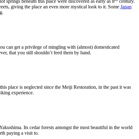
t springs beneath this place were discovered as early as 8
century.
streets, giving the place an even more mystical look to it. Some
Japan
g.
you can get a privilege of mingling with (almost) domesticated
ver, that you still shouldn’t feed them by hand.
s place is neglected since the Meiji Restoration, in the past it was
hiking experience.
 Yakushima. Its cedar forests amongst the most beautiful in the world
th paying a visit to.