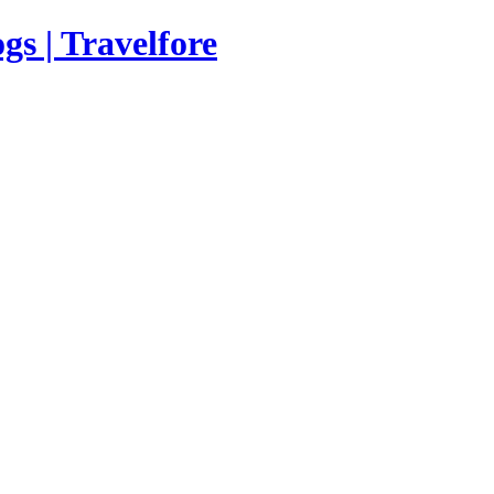
s | Travelfore