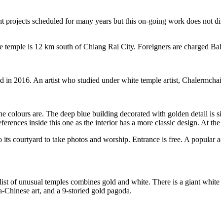
t projects scheduled for many years but this on-going work does not distr
The temple is 12 km south of Chiang Rai City. Foreigners are charged Ba
n 2016. An artist who studied under white temple artist, Chalermchai K
the colours are. The deep blue building decorated with golden detail is
rences inside this one as the interior has a more classic design. At the 
 its courtyard to take photos and worship. Entrance is free. A popular ac
ist of unusual temples combines gold and white. There is a giant whit
Chinese art, and a 9-storied gold pagoda.