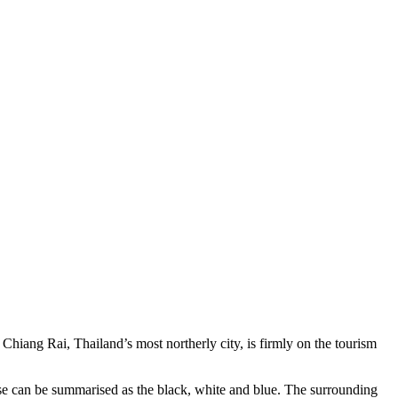
hiang Rai, Thailand’s most northerly city, is firmly on the tourism
ese can be summarised as the black, white and blue. The surrounding