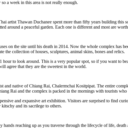
o a week in this area is not really enough.
tist Thawan Duchanee spent more than fifty years building this somew
tted around a peaceful garden. Each one is different and most are worth 
uses on the site until his death in 2014. Now the whole complex has be
te the collection of houses, sculptures, animal skins, bones and relics.
 hour to look around. This is a very popular spot, so if you want to bea
ll agree that they are the sweetest in the world.
ist and native of Chiang Rai, Chalermchai Kositpipat. The entire comple
s to Chiang Rai and the complex is packed in the mornings with tourists 
expensive and expansive art exhibition. Visitors are surprised to find cur
itschy and its sacrilege to others.
hands reaching up as you traverse through the lifecycle of life, death an