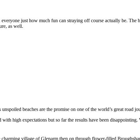
ind everyone just how much fun can straying off course actually be. The
ure, as well.
s unspoiled beaches are the promise on one of the world’s great road jou
with high expectations but so far the results have been disappointing.
 charming village of Glenarm then on through flower-filled Broughshane