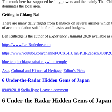
The monk here has supposed healing powers and the mainly Thai Chine
dominates the local area.
Getting to Chiang Rai
There are many daily flights from Bangkok on several airlines which t
of accommodation suitable for all tastes and budgets.
Len Rutledge is the author of
Experience Thailand 2020
available as
https://www.LenRutledge.com
https://www.youtube.com/channel/UCX5HUmGP1lR2aoscn3O8P2
blue temple
chiang rai
rai city
white temple
Asia
,
Cultural and Historical Heritage
,
Editor's Picks
6 Under-the-Radar Hidden Gems of Japan
09/09/2018
Stella Ryne
Leave a comment
6 Under-the-Radar Hidden Gems of Japan