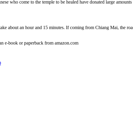
se who come to the temple to be healed have donated large amounts of
ake about an hour and 15 minutes. If coming from Chiang Mai, the road 
 an e-book or paperback from amazon.com
Q