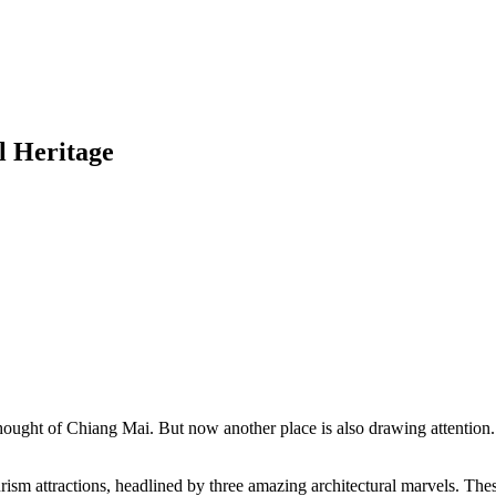
l Heritage
ught of Chiang Mai. But now another place is also drawing attention. C
rism attractions, headlined by three amazing architectural marvels. Th