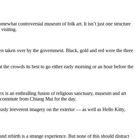
hat controversial museum of folk art. It isn’t just one structure
visiting.
en taken over by the government. Black, gold and red were the three
t the crowds its best to go either early morning or an hour before the
x is an enthralling fusion of religious sanctuary, museum and art
who commute from Chiang Mai for the day.
iously irreverent imagery on the exterior — as well as Hello Kitty,
d rebirth is a strange experience. But none of this should distract