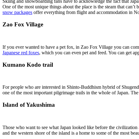
Skiing and snowboarding fans have to acknowledge the fact that Japan
One of the most unique things about the place is the steam that can’t b
snow packages
offer everything from flight and accommodation in Noz
Zao Fox Village
If you ever wanted to have a pet fox, in Zao Fox Village you can come 
Japanese red foxes
, which you can even pet and feed. You can get appr
Kumano Kodo trail
For people who are interested in Shinto-Buddhism hybrid of Shugendo, K
one of the most important pilgrimage trails in the whole of Japan. The e
Island of Yakushima
Those who want to see what Japan looked like before the civilization a
and the western shore of the island is a home to some of the most beautif