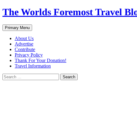
Skip
The Worlds Foremost Travel Blog
to
content
Search
Primary Menu
About Us
Advertise
Contribute
Privacy Policy
Thank For Your Donation!
Travel Information
Search
for: