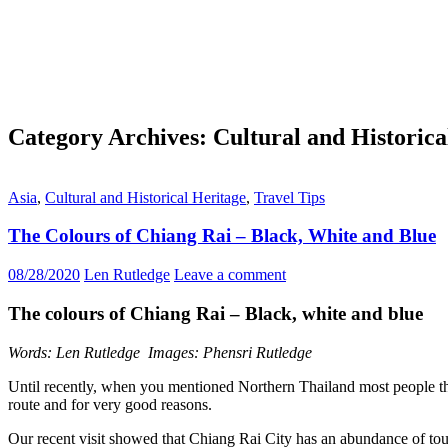
Category Archives: Cultural and Historica
Asia
,
Cultural and Historical Heritage
,
Travel Tips
The Colours of Chiang Rai – Black, White and Blue
08/28/2020
Len Rutledge
Leave a comment
The colours of Chiang Rai – Black, white and blue
Words: Len Rutledge Images: Phensri Rutledge
Until recently, when you mentioned Northern Thailand most people tho
route and for very good reasons.
Our recent visit showed that Chiang Rai City has an abundance of tou