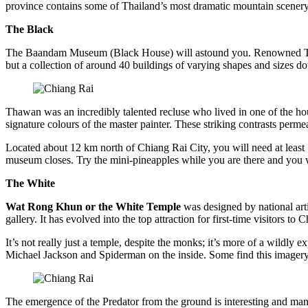
province contains some of Thailand’s most dramatic mountain scenery s
The Black
The Baandam Museum (Black House) will astound you. Renowned Thai ar
but a collection of around 40 buildings of varying shapes and sizes do
Thawan was an incredibly talented recluse who lived in one of the ho
signature colours of the master painter. These striking contrasts permea
Located about 12 km north of Chiang Rai City, you will need at least 1
museum closes. Try the mini-pineapples while you are there and you wi
The White
Wat Rong Khun or the White Temple
was designed by national art
gallery. It has evolved into the top attraction for first-time visitor
It’s not really just a temple, despite the monks; it’s more of a wildly 
Michael Jackson and Spiderman on the inside. Some find this imagery k
The emergence of the Predator from the ground is interesting and many 