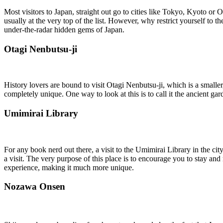
Most visitors to Japan, straight out go to cities like Tokyo, Kyoto or
usually at the very top of the list. However, why restrict yourself to
under-the-radar hidden gems of Japan.
Otagi Nenbutsu-ji
History lovers are bound to visit Otagi Nenbutsu-ji, which is a small
completely unique. One way to look at this is to call it the ancient g
Umimirai Library
For any book nerd out there, a visit to the Umimirai Library in the ci
a visit. The very purpose of this place is to encourage you to stay and
experience, making it much more unique.
Nozawa Onsen