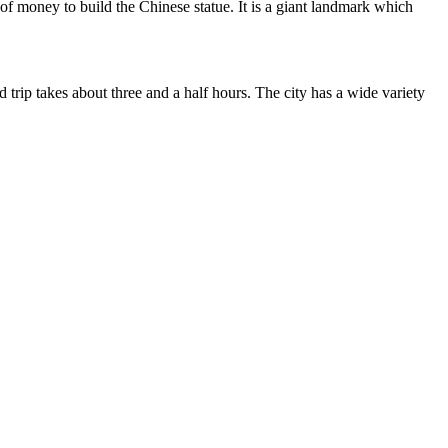
 money to build the Chinese statue. It is a giant landmark which
trip takes about three and a half hours. The city has a wide variety