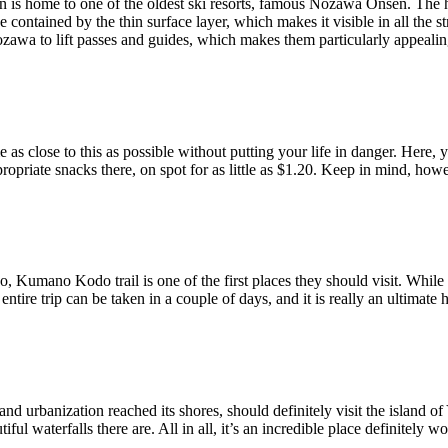
 is home to one of the oldest ski resorts, famous Nozawa Onsen. The ho
e contained by the thin surface layer, which makes it visible in all the 
awa to lift passes and guides, which makes them particularly appealin
as close to this as possible without putting your life in danger. Here, 
opriate snacks there, on spot for as little as $1.20. Keep in mind, howe
umano Kodo trail is one of the first places they should visit. While thi
ntire trip can be taken in a couple of days, and it is really an ultimate 
nd urbanization reached its shores, should definitely visit the island of
ul waterfalls there are. All in all, it’s an incredible place definitely wor