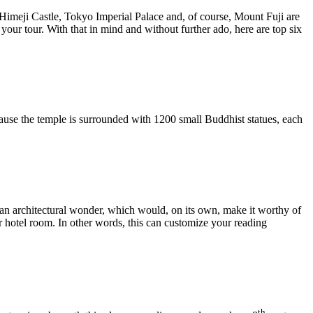
ke Himeji Castle, Tokyo Imperial Palace and, of course, Mount Fuji are
your tour. With that in mind and without further ado, here are top six
cause the temple is surrounded with 1200 small Buddhist statues, each
o an architectural wonder, which would, on its own, make it worthy of
ur hotel room. In other words, this can customize your reading
th