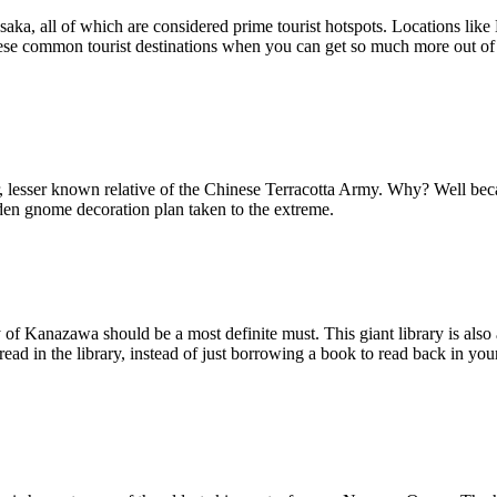
 Osaka, all of which are considered prime tourist hotspots. Locations li
 these common tourist destinations when you can get so much more out of 
er, lesser known relative of the Chinese Terracotta Army. Why? Well be
arden gnome decoration plan taken to the extreme.
ty of Kanazawa should be a most definite must. This giant library is als
 read in the library, instead of just borrowing a book to read back in yo