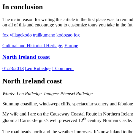
In conclusion
The main reason for writing this article in the first place was to rem
on all of this and encourage you to customize tours you take in the fut
fox village
kodo trail
kumano kodo
zao fox
Cultural and Historical Heritage
,
Europe
North Ireland coast
01/23/2018
Len Rutledge
1 Comment
North Ireland coast
Words: Len Rutledge Images: Phensri Rutledge
Stunning coastline, windswept cliffs, spectacular scenery and fabulou
My wife and I are on the Causeway Coastal Route in Northern Ireland 
th
gloom at Carrickfergus’s well-preserved 12
century Norman Castle.
The road heads north and the weather improves. It’s now inland to the