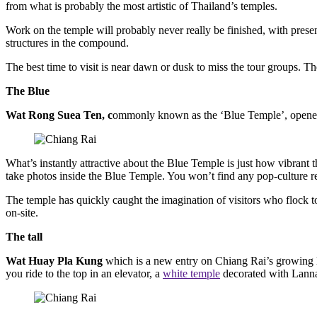
from what is probably the most artistic of Thailand’s temples.
Work on the temple will probably never really be finished, with presen
structures in the compound.
The best time to visit is near dawn or dusk to miss the tour groups. 
The Blue
Wat Rong Suea Ten, c
ommonly known as the ‘Blue Temple’, opened i
What’s instantly attractive about the Blue Temple is just how vibrant 
take photos inside the Blue Temple. You won’t find any pop-culture refe
The temple has quickly caught the imagination of visitors who flock to
on-site.
The tall
Wat Huay Pla Kung
which is a new entry on Chiang Rai’s growing l
you ride to the top in an elevator, a
white temple
decorated with Lanna-