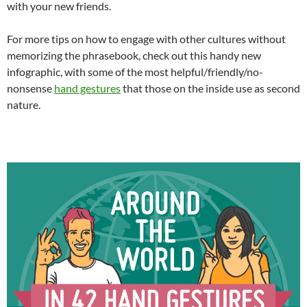
with your new friends.
For more tips on how to engage with other cultures without
memorizing the phrasebook, check out this handy new
infographic, with some of the most helpful/friendly/no-
nonsense
hand gestures
that those on the inside use as second
nature.