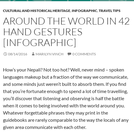
CULTURAL AND HISTORICAL HERITAGE
,
INFOGRAPHIC
,
TRAVEL TIPS
AROUND THE WORLD IN 42
HAND GESTURES
[INFOGRAPHIC]
08/14/2016
MARILYN VINCH
0 COMMENTS
How’s your Nepali? Not too hot? Well, never mind – spoken
languages makeup but a fraction of the way we communicate,
and some minds just weren’t built to absorb them. If you find
that you’re fortunate enough to spend a lot of time travelling,
you’ll discover that listening and observing is half the battle
when it comes to being involved with the world around you.
Whatever forgettable phrases they may print in the
guidebooks are rarely comparable to the way the locals of any
given area communicate with each other.