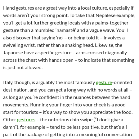
Hand gestures are a great way into a local culture, especially if
words aren’t your strong point. To take that Nepalese example,
you’ll get a lot further greeting locals with a palms-together
gesture than a mumbled ‘namastē’ and a vague wave. You’ll
also discover that saying ‘no’ – or being told it – involves a
swiveling wrist, rather than a shaking head. Likewise, the
Japanese have a specific gesture – arms crossed diagonally
across the chest with hands open – to indicate that something
is just not allowed.
Italy, though, is arguably the most famously
gesture
-oriented
destination, and you can get a long way with no words at all –
as long as you’re confident in the nuances between the hand
movements. Running your finger into your cheek is a good
start for tourists – it’s a way to show you appreciate the food.
Other
gestures
– the notorious chin swipe (“I don’t give a
damn”), for example – tend to be less positive, but that’s all
part of the package of getting into a meaningful conversation