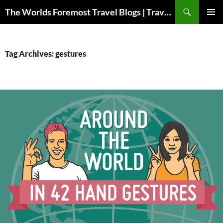
Skip
Search
The Worlds Foremost Travel Blogs | Travelfore
to
PRIMAR
content
MENU
Tag Archives: gestures