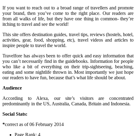
If you want to reach out to a broad range of travellers and promote
your brand, then you’ve come to the right place. Our readers are
from all walks of life, but they have one thing in common- they’re
itching to travel and see the world!
This site offers destination guides, travel tips, reviews (hostels, hotel,
activities, gear, food, shopping, etc), travel videos and articles to
inspire people to travel the world.
Travelfore has always been to offer quick and easy information that
you can’t necessarily find in the guidebooks. Information for people
who like a bit of everything on their trip-sightseeing, beaching,
eating and some nightlife thrown in. Most importantly we just hope
our readers to have fun, because that’s what life should be about.
Audience
According to Alexa, our site’s visitors are concentrated
predominantly in the US, Australia, Canada, Britain and Indonesia.
Social Stats:
*
correct as of 06 February 2014
Page Rank: 4