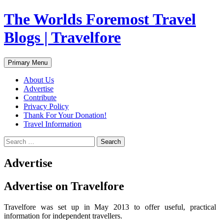
Skip
The Worlds Foremost Travel
to
content
Blogs | Travelfore
Search
Primary Menu
About Us
Advertise
Contribute
Privacy Policy
Thank For Your Donation!
Travel Information
Search
for:
Advertise
Advertise on Travelfore
Travelfore was set up in May 2013 to offer useful, practical
information for independent travellers.