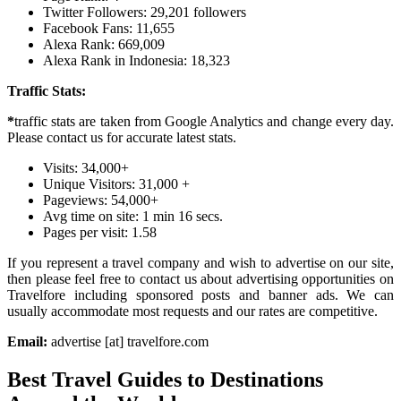
Twitter Followers: 29,201 followers
Facebook Fans: 11,655
Alexa Rank: 669,009
Alexa Rank in Indonesia: 18,323
Traffic Stats:
*
traffic stats are taken from Google Analytics and change every day.
Please contact us for accurate latest stats.
Visits: 34,000+
Unique Visitors: 31,000 +
Pageviews: 54,000+
Avg time on site: 1 min 16 secs.
Pages per visit: 1.58
If you represent a travel company and wish to advertise on our site,
then please feel free to contact us about advertising opportunities on
Travelfore including sponsored posts and banner ads. We can
usually accommodate most requests and our rates are competitive.
Email:
advertise [at] travelfore.com
Best Travel Guides to Destinations