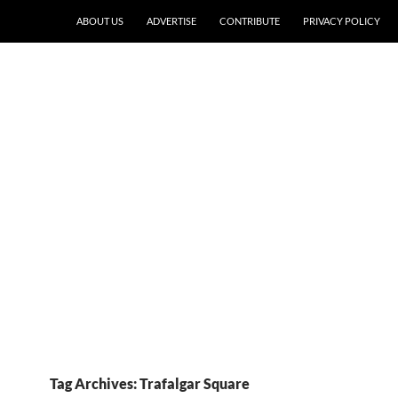
ABOUT US
ADVERTISE
CONTRIBUTE
PRIVACY POLICY
Tag Archives: Trafalgar Square