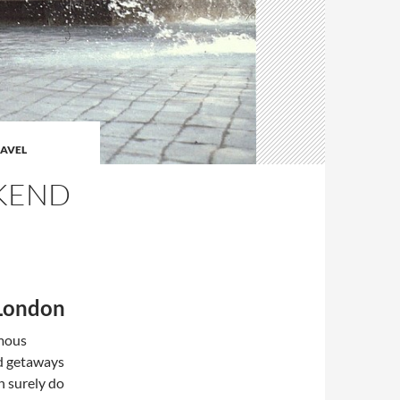
AVEL
EKEND
 London
rmous
nd getaways
n surely do