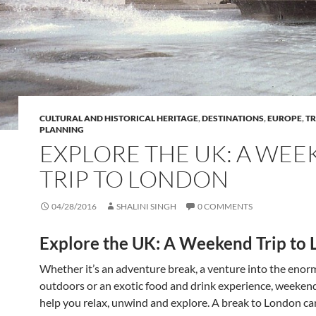
CULTURAL AND HISTORICAL HERITAGE
,
DESTINATIONS
,
EUROPE
,
TR
PLANNING
EXPLORE THE UK: A WE
TRIP TO LONDON
04/28/2016
SHALINI SINGH
0 COMMENTS
Explore the UK: A Weekend Trip to
Whether it’s an adventure break, a venture into the eno
outdoors or an exotic food and drink experience, weeke
help you relax, unwind and explore. A break to London ca