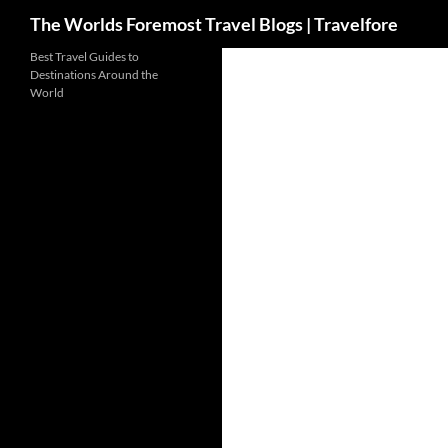
Search
The Worlds Foremost Travel Blogs | Travelfore
Skip
Best Travel Guides to
Destinations Around the
to
World
content