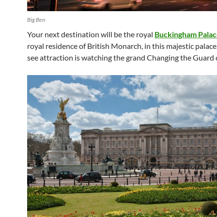
Big Ben
Your next destination will be the royal
Buckingham Palac
royal residence of British Monarch, in this majestic palace
see attraction is watching the grand Changing the Guard