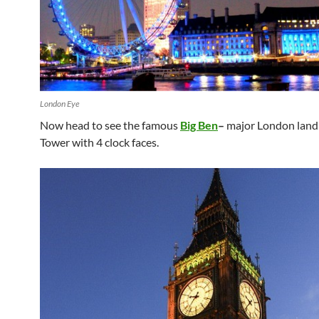
London Eye
Now head to see the famous
Big Ben
–
major London land
Tower with 4 clock faces.