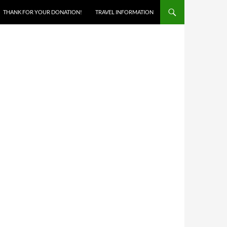
THANK FOR YOUR DONATION!
TRAVEL INFORMATION