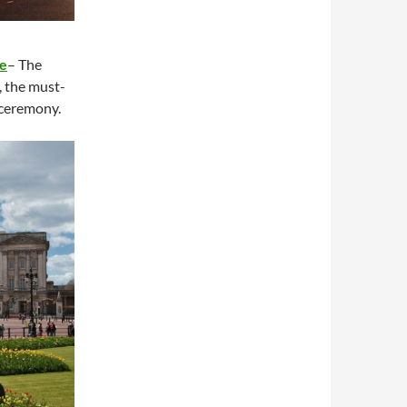
e
– The
, the must-
 ceremony.