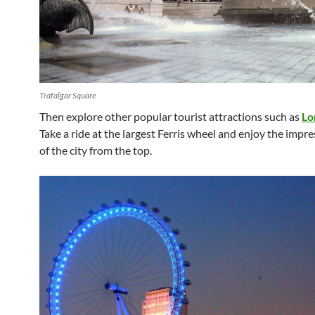
Trafalgar Square
Then explore other popular tourist attractions such as
Lo
Take a ride at the largest Ferris wheel and enjoy the impr
of the city from the top.