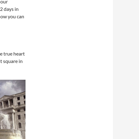
 our
2 days in
 how you can
e true heart
st square in