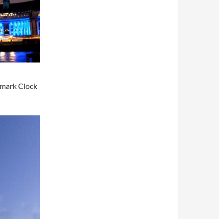
mark Clock