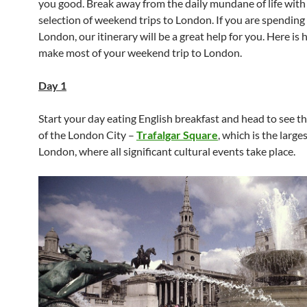
you good. Break away from the daily mundane of life with
selection of weekend trips to London. If you are spending 
London, our itinerary will be a great help for you. Here is
make most of your weekend trip to London.
Day 1
Start your day eating English breakfast and head to see th
of the London City –
Trafalgar Square
, which is the large
London, where all significant cultural events take place.