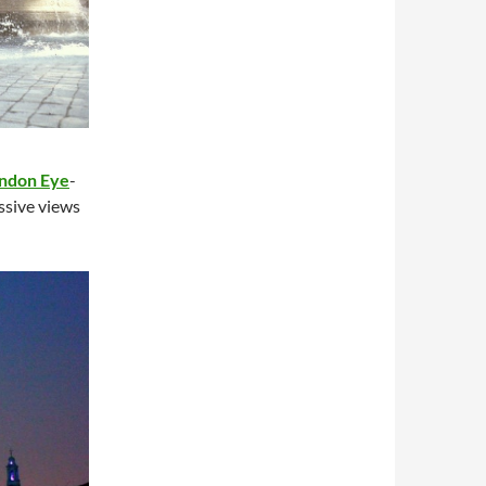
ndon Eye
-
essive views