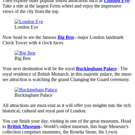
Then explore other popular tourist attractions such as
London Eye
-
Take a ride at the largest Ferris wheel and enjoy the impressive
views of the city from the top.
London Eye
Now head to see the famous
Big Ben
–
major London landmark
Clock Tower with 4 clock faces.
Big Ben
Your next destination will be the royal
Buckingham Palace
– The
royal residence of British Monarch, in this majestic palace, the must-
see attraction is watching the grand Changing the Guard ceremony.
Buckingham Palace
All attractions are must-visit as it will offer you insights into the rich
historical, cultural and royal past of London.
You can finish your day, visiting in one of the great museums. Head
to
British Museum
–
World’s oldest museum, this huge Museum’s
collection comprises mummies, the Rosetta Stone, the Lewis