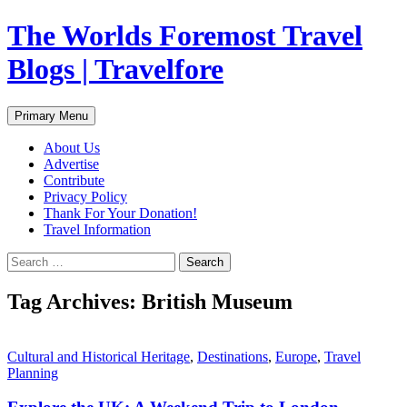
Skip
The Worlds Foremost Travel
to
content
Blogs | Travelfore
Search
Primary Menu
About Us
Advertise
Contribute
Privacy Policy
Thank For Your Donation!
Travel Information
Search
for:
Tag Archives: British Museum
Cultural and Historical Heritage
,
Destinations
,
Europe
,
Travel
Planning