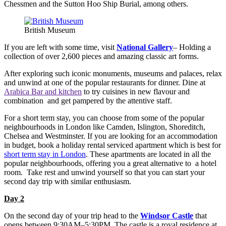
Chessmen and the Sutton Hoo Ship Burial, among others.
British Museum
If you are left with some time, visit
National Gallery
– Holding a
collection of over 2,600 pieces and amazing classic art forms.
After exploring such iconic monuments, museums and palaces, relax
and unwind at one of the popular restaurants for dinner. Dine at
Arabica Bar and kitchen
to try cuisines in new flavour and
combination and get pampered by the attentive staff.
For a short term stay, you can choose from some of the popular
neighbourhoods in London like Camden, Islington, Shoreditch,
Chelsea and Westminster. If you are looking for an accommodation
in budget, book a holiday rental serviced apartment which is best for
short term stay in London
. These apartments are located in all the
popular neighbourhoods, offering you a great alternative to a hotel
room. Take rest and unwind yourself so that you can start your
second day trip with similar enthusiasm.
Day 2
On the second day of your trip head to the
Windsor Castle
that
opens between 9:30AM–5:30PM. The castle is a royal residence at