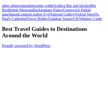
align aligncenter
aligncenter width
Arabica Bar and kitchen
Big
Ben
British Museum
Buckingham Palace
Greenwich Park
id
attachment
London
London Eye
National Gallery
Oxford Street
St.
Paul's Cathedral
Tower Bridge
Trafalgar Square
UK
Windsor Castle
Best Travel Guides to Destinations
Around the World
Proudly powered by WordPress