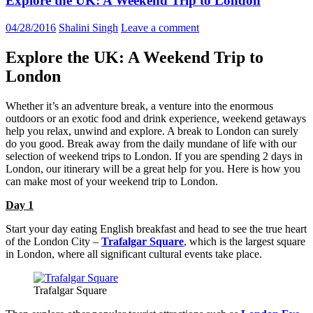
Explore the UK: A Weekend Trip to London
04/28/2016
Shalini Singh
Leave a comment
Explore the UK: A Weekend Trip to
London
Whether it’s an adventure break, a venture into the enormous
outdoors or an exotic food and drink experience, weekend getaways
help you relax, unwind and explore. A break to London can surely
do you good. Break away from the daily mundane of life with our
selection of weekend trips to London. If you are spending 2 days in
London, our itinerary will be a great help for you. Here is how you
can make most of your weekend trip to London.
Day 1
Start your day eating English breakfast and head to see the true heart
of the London City –
Trafalgar Square
, which is the largest square
in London, where all significant cultural events take place.
Trafalgar Square