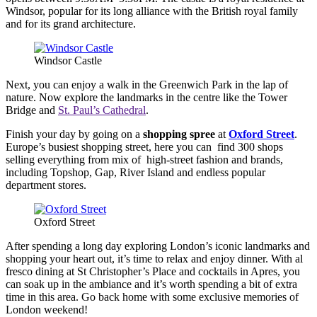
Windsor, popular for its long alliance with the British royal family
and for its grand architecture.
Windsor Castle
Next, you can enjoy a walk in the Greenwich Park in the lap of
nature. Now explore the landmarks in the centre like the Tower
Bridge and
St. Paul’s Cathedral
.
Finish your day by going on a
shopping spree
at
Oxford Street
.
Europe’s busiest shopping street, here you can find 300 shops
selling everything from mix of high-street fashion and brands,
including Topshop, Gap, River Island and endless popular
department stores.
Oxford Street
After spending a long day exploring London’s iconic landmarks and
shopping your heart out, it’s time to relax and enjoy dinner. With al
fresco dining at St Christopher’s Place and cocktails in Apres, you
can soak up in the ambiance and it’s worth spending a bit of extra
time in this area. Go back home with some exclusive memories of
London weekend!