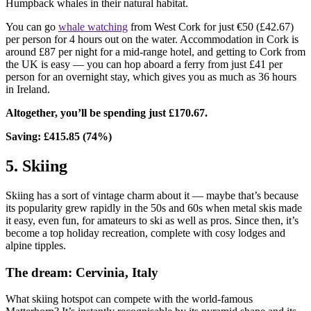
Humpback whales in their natural habitat.
You can go
whale watching
from West Cork for just €50 (£42.67)
per person for 4 hours out on the water. Accommodation in Cork is
around £87 per night for a mid-range hotel, and getting to Cork from
the UK is easy — you can hop aboard a ferry from just £41 per
person for an overnight stay, which gives you as much as 36 hours
in Ireland.
Altogether, you’ll be spending just £170.67.
Saving: £415.85 (74%)
5. Skiing
Skiing has a sort of vintage charm about it — maybe that’s because
its popularity grew rapidly in the 50s and 60s when metal skis made
it easy, even fun, for amateurs to ski as well as pros. Since then, it’s
become a top holiday recreation, complete with cosy lodges and
alpine tipples.
The dream: Cervinia, Italy
What skiing hotspot can compete with the world-famous