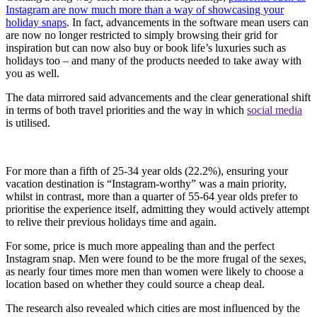
Instagram are now much more than a way of showcasing your
holiday snaps
. In fact, advancements in the software mean users can
are now no longer restricted to simply browsing their grid for
inspiration but can now also buy or book life’s luxuries such as
holidays too – and many of the products needed to take away with
you as well.
The data mirrored said advancements and the clear generational shift
in terms of both travel priorities and the way in which
social media
is utilised.
For more than a fifth of 25-34 year olds (22.2%), ensuring your
vacation destination is “Instagram-worthy” was a main priority,
whilst in contrast, more than a quarter of 55-64 year olds prefer to
prioritise the experience itself, admitting they would actively attempt
to relive their previous holidays time and again.
For some, price is much more appealing than and the perfect
Instagram snap. Men were found to be the more frugal of the sexes,
as nearly four times more men than women were likely to choose a
location based on whether they could source a cheap deal.
The research also revealed which cities are most influenced by the