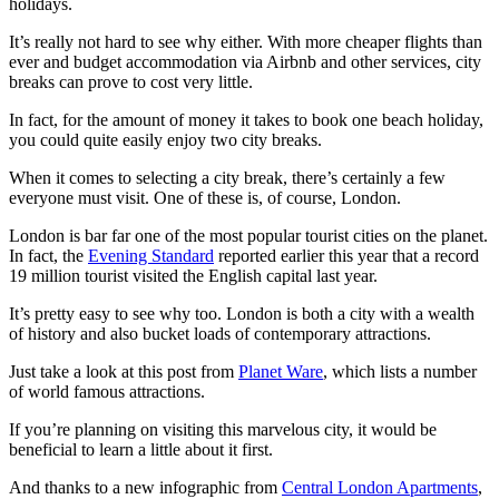
holidays.
It’s really not hard to see why either. With more cheaper flights than
ever and budget accommodation via Airbnb and other services, city
breaks can prove to cost very little.
In fact, for the amount of money it takes to book one beach holiday,
you could quite easily enjoy two city breaks.
When it comes to selecting a city break, there’s certainly a few
everyone must visit. One of these is, of course, London.
London is bar far one of the most popular tourist cities on the planet.
In fact, the
Evening Standard
reported earlier this year that a record
19 million tourist visited the English capital last year.
It’s pretty easy to see why too. London is both a city with a wealth
of history and also bucket loads of contemporary attractions.
Just take a look at this post from
Planet Ware
, which lists a number
of world famous attractions.
If you’re planning on visiting this marvelous city, it would be
beneficial to learn a little about it first.
And thanks to a new infographic from
Central London Apartments
,