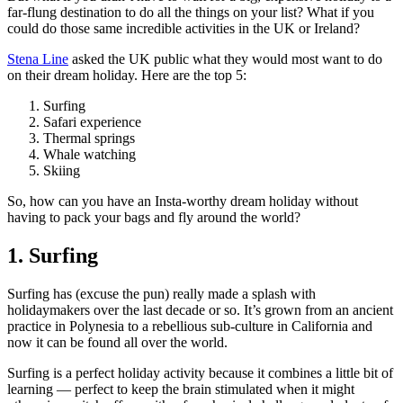
far-flung destination to do all the things on your list? What if you
could do those same incredible activities in the UK or Ireland?
Stena Line
asked the UK public what they would most want to do
on their dream holiday. Here are the top 5:
Surfing
Safari experience
Thermal springs
Whale watching
Skiing
So, how can you have an Insta-worthy dream holiday without
having to pack your bags and fly around the world?
1. Surfing
Surfing has (excuse the pun) really made a splash with
holidaymakers over the last decade or so. It’s grown from an ancient
practice in Polynesia to a rebellious sub-culture in California and
now it can be found all over the world.
Surfing is a perfect holiday activity because it combines a little bit of
learning — perfect to keep the brain stimulated when it might