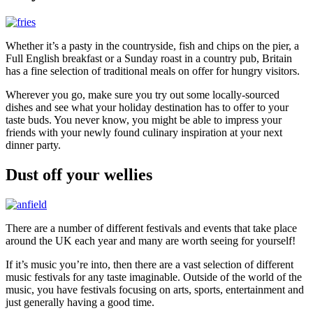
Whether it’s a pasty in the countryside, fish and chips on the pier, a
Full English breakfast or a Sunday roast in a country pub, Britain
has a fine selection of traditional meals on offer for hungry visitors.
Wherever you go, make sure you try out some locally-sourced
dishes and see what your holiday destination has to offer to your
taste buds. You never know, you might be able to impress your
friends with your newly found culinary inspiration at your next
dinner party.
Dust off your wellies
There are a number of different festivals and events that take place
around the UK each year and many are worth seeing for yourself!
If it’s music you’re into, then there are a vast selection of different
music festivals for any taste imaginable. Outside of the world of the
music, you have festivals focusing on arts, sports, entertainment and
just generally having a good time.