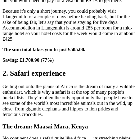
but you won’t need to pay for a visa or an ESTA to get there.
Because it’s only a short journey, you could probably visit
Llangennith for a couple of days before heading back, but for the
sake of being fair, let’s say that you’re staying for five days.
Accommodation in Llangennith is around £85 per room for a mid-
range hotel so your hotel costs for the week would come in at about
£425.
The sum total takes you to just £505.00.
Saving: £1,700.90 (77%)
2. Safari experience
Getting out onto the plains of Africa is the dream of many a wildlife
enthusiast, which is why a safari is at the top of many people’s
bucket lists. They’re often the only opportunity that people have to
see some of the world’s most incredible animals out in the wild, up
close, from gigantic elephants and hippos to lion prides and
ferocious crocodiles.
The dream: Maasai Mara, Kenya
No continent does a safari quite like Africa — its stretching plains