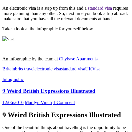
An electronic visa is a step up from this and a
standard visa
requires
more planning than any other. So, next time you book a trip abroad,
make sure that you have all the relevant documents at hand.
Take a look at the infographic for yourself below.
An infographic by the team at
Citybase Apartments
Britain
brits travel
electronic visa
standard visa
UK
Visa
Infographic
9 Weird British Expressions Illustrated
12/06/2016
Marilyn Vinch
1 Comment
9 Weird British Expressions Illustrated
One of the beautiful things about travelling is the opportunity to be