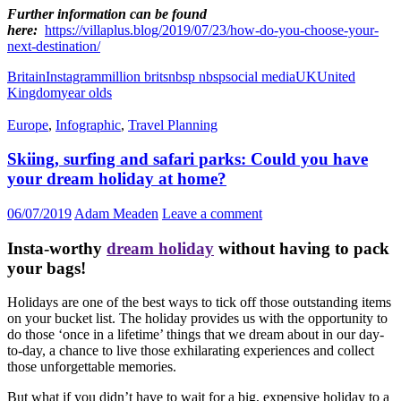
Further information can be found
here:
https://villaplus.blog/2019/07/23/how-do-you-choose-your-
next-destination/
Britain
Instagram
million brits
nbsp nbsp
social media
UK
United
Kingdom
year olds
Europe
,
Infographic
,
Travel Planning
Skiing, surfing and safari parks: Could you have
your dream holiday at home?
06/07/2019
Adam Meaden
Leave a comment
Insta-worthy
dream holiday
without having to pack
your bags!
Holidays are one of the best ways to tick off those outstanding items
on your bucket list. The holiday provides us with the opportunity to
do those ‘once in a lifetime’ things that we dream about in our day-
to-day, a chance to live those exhilarating experiences and collect
those unforgettable memories.
But what if you didn’t have to wait for a big, expensive holiday to a