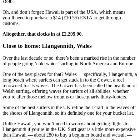
£890.
Oh, and don’t forget: Hawaii is part of the USA, which means
you’ll need to purchase a $14 (£10.55) ESTA to get through
customs.
Altogether, that clocks in at £2,205.90.
Close to home: Llangennith, Wales
Over the last decade or so, there’s been a marked rise in the number
of people going ‘cold water’ surfing in North America and Europe.
One of the best places for that? Wales — specifically, Llangennith, a
long beach where surfers can get stuck in to the Gower, a reef
renowned for its waves. The Gower has been called the heartland of
Welsh surfing, offering waves for surfers of all abilities, whether
you’re after those mellow troughs or those gnarly thirty-footers.
Some of the best surfers in the UK refine their craft in the waves off
the shores of Llangennith, so it’s definitely one for your bucket list.
Unlike Hawaii, you won’t need to worry about getting flights to
Llangennith if you’re in the UK. Surf gear is a little more expensive
than Hawaii — about £80 to buy a beginner board and wetsuit —