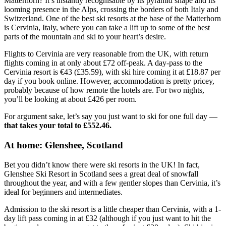
Matterhorn? It’s instantly recognisable by its pyramid shape and its
looming presence in the Alps, crossing the borders of both Italy and
Switzerland. One of the best ski resorts at the base of the Matterhorn
is Cervinia, Italy, where you can take a lift up to some of the best
parts of the mountain and ski to your heart’s desire.
Flights to Cervinia are very reasonable from the UK, with return
flights coming in at only about £72 off-peak. A day-pass to the
Cervinia resort is €43 (£35.59), with ski hire coming it at £18.87 per
day if you book online. However, accommodation is pretty pricey,
probably because of how remote the hotels are. For two nights,
you’ll be looking at about £426 per room.
For argument sake, let’s say you just want to ski for one full day —
that takes your total to £552.46.
At home: Glenshee, Scotland
Bet you didn’t know there were ski resorts in the UK! In fact,
Glenshee Ski Resort in Scotland sees a great deal of snowfall
throughout the year, and with a few gentler slopes than Cervinia, it’s
ideal for beginners and intermediates.
Admission to the ski resort is a little cheaper than Cervinia, with a 1-
day lift pass coming in at £32 (although if you just want to hit the