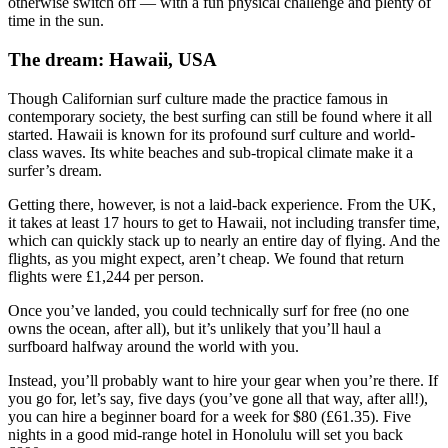
otherwise switch off — with a fun physical challenge and plenty of
time in the sun.
The dream: Hawaii, USA
Though Californian surf culture made the practice famous in
contemporary society, the best surfing can still be found where it all
started. Hawaii is known for its profound surf culture and world-
class waves. Its white beaches and sub-tropical climate make it a
surfer’s dream.
Getting there, however, is not a laid-back experience. From the UK,
it takes at least 17 hours to get to Hawaii, not including transfer time,
which can quickly stack up to nearly an entire day of flying. And the
flights, as you might expect, aren’t cheap. We found that return
flights were £1,244 per person.
Once you’ve landed, you could technically surf for free (no one
owns the ocean, after all), but it’s unlikely that you’ll haul a
surfboard halfway around the world with you.
Instead, you’ll probably want to hire your gear when you’re there. If
you go for, let’s say, five days (you’ve gone all that way, after all!),
you can hire a beginner board for a week for $80 (£61.35). Five
nights in a good mid-range hotel in Honolulu will set you back