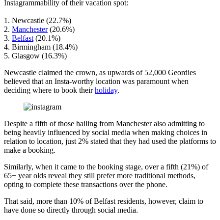
Instagrammability of their vacation spot:
1. Newcastle (22.7%)
2.
Manchester
(20.6%)
3.
Belfast
(20.1%)
4. Birmingham (18.4%)
5. Glasgow (16.3%)
Newcastle claimed the crown, as upwards of 52,000 Geordies
believed that an Insta-worthy location was paramount when
deciding where to book their
holiday
.
Despite a fifth of those hailing from Manchester also admitting to
being heavily influenced by social media when making choices in
relation to location, just 2% stated that they had used the platforms to
make a booking.
Similarly, when it came to the booking stage, over a fifth (21%) of
65+ year olds reveal they still prefer more traditional methods,
opting to complete these transactions over the phone.
That said, more than 10% of Belfast residents, however, claim to
have done so directly through social media.