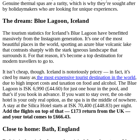
Genuine thermal spas are a rarity, which is why they’re sought after
by holidaymakers who are looking for unique experiences.
The dream: Blue Lagoon, Iceland
The tourism statistics for Iceland’s Blue Lagoon have benefitted
massively from the Instagram generation. It’s one of the most
beautiful places in the world, sporting an azure blue volcanic lake
that contrasts sharply with the stark igneous landscape that
surrounds it. For that reason, it’s become a top destination for
modern travellers to go to.
It isn’t cheap, though. Iceland is notoriously pricey — in fact, it’s
cited by many as
the most expensive tourist destination in the world
,
due to high import costs and taxation on food and alcohol. The Blue
Lagoon is ISK 6,990 (£44.60) for just one hour in the pool, and
that’s if you book in advance. If you want to stay over, the on-site
hotel is your only real option, as the spa is in the middle of nowhere.
A stay at the Silica Hotel starts at ISK 70,400 (£448.83) per night.
Add the flights on top of that — £173 return from the UK —
and your total comes to £666.43.
Close to home: Bath, England