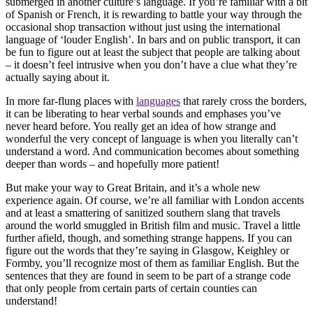
submerged in another culture’s language. If you’re familiar with a bit
of Spanish or French, it is rewarding to battle your way through the
occasional shop transaction without just using the international
language of ‘louder English’. In bars and on public transport, it can
be fun to figure out at least the subject that people are talking about
– it doesn’t feel intrusive when you don’t have a clue what they’re
actually saying about it.
In more far-flung places with
languages
that rarely cross the borders,
it can be liberating to hear verbal sounds and emphases you’ve
never heard before. You really get an idea of how strange and
wonderful the very concept of language is when you literally can’t
understand a word. And communication becomes about something
deeper than words – and hopefully more patient!
But make your way to Great Britain, and it’s a whole new
experience again. Of course, we’re all familiar with London accents
and at least a smattering of sanitized southern slang that travels
around the world smuggled in British film and music. Travel a little
further afield, though, and something strange happens. If you can
figure out the words that they’re saying in Glasgow, Keighley or
Formby, you’ll recognize most of them as familiar English. But the
sentences that they are found in seem to be part of a strange code
that only people from certain parts of certain counties can
understand!