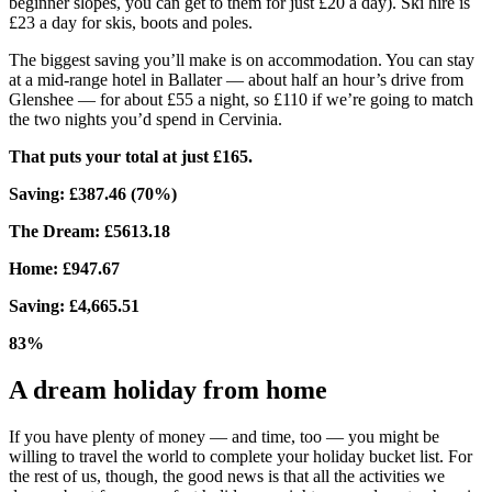
beginner slopes, you can get to them for just £20 a day). Ski hire is
£23 a day for skis, boots and poles.
The biggest saving you’ll make is on accommodation. You can stay
at a mid-range hotel in Ballater — about half an hour’s drive from
Glenshee — for about £55 a night, so £110 if we’re going to match
the two nights you’d spend in Cervinia.
That puts your total at just £165.
Saving: £387.46 (70%)
The Dream: £5613.18
Home: £947.67
Saving: £4,665.51
83%
A dream holiday from home
If you have plenty of money — and time, too — you might be
willing to travel the world to complete your holiday bucket list. For
the rest of us, though, the good news is that all the activities we