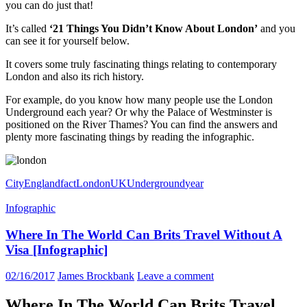
you can do just that!
It’s called
‘21 Things You Didn’t Know About London’
and you
can see it for yourself below.
It covers some truly fascinating things relating to contemporary
London and also its rich history.
For example, do you know how many people use the
London
Underground
each year? Or why the Palace of Westminster is
positioned on the River Thames? You can find the answers and
plenty more fascinating things by reading the infographic.
City
England
fact
London
UK
Underground
year
Infographic
Where In The World Can Brits Travel Without A
Visa [Infographic]
02/16/2017
James Brockbank
Leave a comment
Where In The World Can Brits Travel