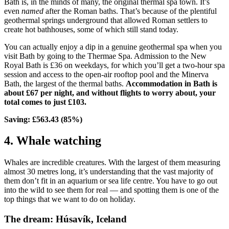
Bath is, in the minds of many, the original thermal spa town. It’s
even
named
after the Roman baths. That’s because of the plentiful
geothermal springs underground that allowed Roman settlers to
create hot bathhouses, some of which still stand today.
You can actually enjoy a dip in a genuine geothermal spa when you
visit Bath by going to the Thermae Spa. Admission to the New
Royal Bath is £36 on weekdays, for which you’ll get a two-hour spa
session and access to the open-air rooftop pool and the Minerva
Bath, the largest of the thermal baths.
Accommodation in Bath is
about £67 per night, and without flights to worry about, your
total comes to just £103.
Saving: £563.43 (85%)
4. Whale watching
Whales are incredible creatures. With the largest of them measuring
almost 30 metres long, it’s understanding that the vast majority of
them don’t fit in an aquarium or sea life centre. You have to go out
into the wild to see them for real — and spotting them is one of the
top things that we want to do on holiday.
The dream: Húsavík, Iceland