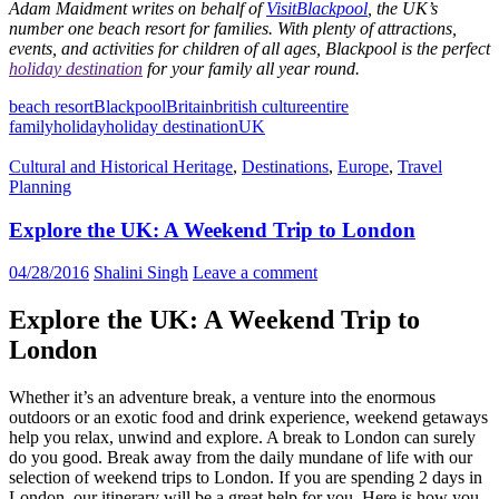
Adam Maidment writes on behalf of
VisitBlackpool
, the UK’s
number one beach resort for families. With plenty of attractions,
events, and activities for children of all ages, Blackpool is the perfect
holiday destination
for your family all year round.
beach resort
Blackpool
Britain
british culture
entire
family
holiday
holiday destination
UK
Cultural and Historical Heritage
,
Destinations
,
Europe
,
Travel
Planning
Explore the UK: A Weekend Trip to London
04/28/2016
Shalini Singh
Leave a comment
Explore the UK: A Weekend Trip to
London
Whether it’s an adventure break, a venture into the enormous
outdoors or an exotic food and drink experience, weekend getaways
help you relax, unwind and explore. A break to London can surely
do you good. Break away from the daily mundane of life with our
selection of weekend trips to London. If you are spending 2 days in
London, our itinerary will be a great help for you. Here is how you