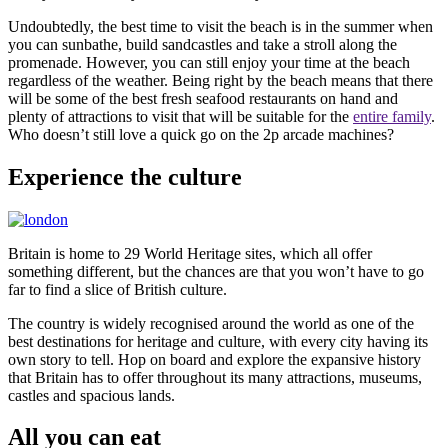
Undoubtedly, the best time to visit the beach is in the summer when
you can sunbathe, build sandcastles and take a stroll along the
promenade. However, you can still enjoy your time at the beach
regardless of the weather. Being right by the beach means that there
will be some of the best fresh seafood restaurants on hand and
plenty of attractions to visit that will be suitable for the
entire family
.
Who doesn’t still love a quick go on the 2p arcade machines?
Experience the culture
Britain is home to 29 World Heritage sites, which all offer
something different, but the chances are that you won’t have to go
far to find a slice of British culture.
The country is widely recognised around the world as one of the
best destinations for heritage and culture, with every city having its
own story to tell. Hop on board and explore the expansive history
that Britain has to offer throughout its many attractions, museums,
castles and spacious lands.
All you can eat