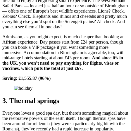
Ireland to enjoy an engrossing safari experience. The West Midland
Safari Park — located just half an hour or so outside of Birmingham
— offers one of Europe’s best wildlife experiences. Lions? Check.
Zebras? Check. Elephants and rhinos and cheetahs and pretty much
everything else you’d spot on the Serengeti plains? All check. And
you can see them all in one day!
Admission, as you might expect, is much cheaper than booking an
African experience. Day passes start from £24 per person, though
you can book a VIP package if you want something more
immersive. Accommodation in Birmingham is agreeable, too, with
mid-range hotels starting at about £43 per room.
And since it’s in
the UK, you won’t need to pay anything for flights, visas or
vaccines, which puts the total at just £67.
Saving: £1,555.87 (96%)
3. Thermal springs
Everyone loves a good spa day, but there’s something magical about
the restorative powers of the earth itself. Though thermal spas have
been around for millennia (they were a particularly big hit with the
Romans), they’ve recently had a rapid increase in popularity.