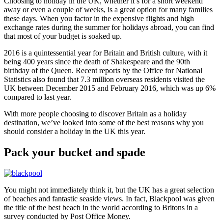
Choosing to holiday in the UK, whether it’s for a short weekend
away or even a couple of weeks, is a great option for many families
these days. When you factor in the expensive flights and high
exchange rates during the summer for holidays abroad, you can find
that most of your budget is soaked up.
2016 is a quintessential year for Britain and British culture, with it
being 400 years since the death of Shakespeare and the 90th
birthday of the Queen. Recent reports by the Office for National
Statistics also found that 7.3 million overseas residents visited the
UK between December 2015 and February 2016, which was up 6%
compared to last year.
With more people choosing to discover Britain as a holiday
destination, we’ve looked into some of the best reasons why you
should consider a holiday in the UK this year.
Pack your bucket and spade
You might not immediately think it, but the UK has a great selection
of beaches and fantastic seaside views. In fact, Blackpool was given
the title of the best beach in the world according to Britons in a
survey conducted by Post Office Money.