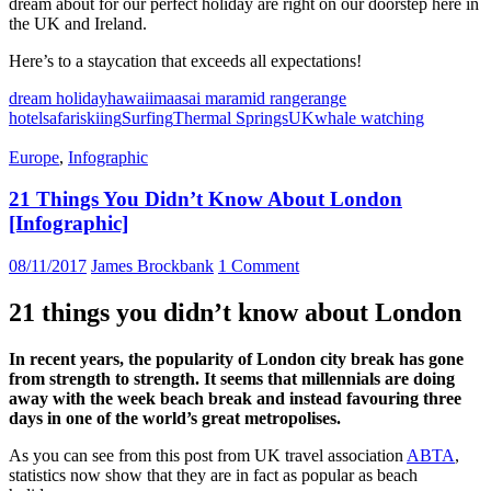
dream about for our perfect holiday are right on our doorstep here in
the UK and Ireland.
Here’s to a staycation that exceeds all expectations!
dream holiday
hawaii
maasai mara
mid range
range
hotel
safari
skiing
Surfing
Thermal Springs
UK
whale watching
Europe
,
Infographic
21 Things You Didn’t Know About London
[Infographic]
08/11/2017
James Brockbank
1 Comment
21 things you didn’t know about London
In recent years, the popularity of London city break has gone
from strength to strength. It seems that millennials are doing
away with the week beach break and instead favouring three
days in one of the world’s great metropolises.
As you can see from this post from UK travel association
ABTA
,
statistics now show that they are in fact as popular as beach