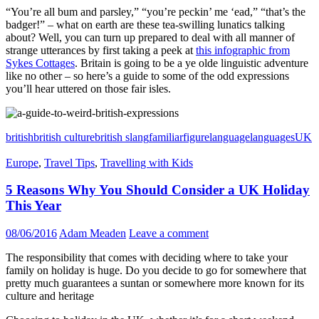
“You’re all bum and parsley,” “you’re peckin’ me ‘ead,” “that’s the
badger!” – what on earth are these tea-swilling lunatics talking
about? Well, you can turn up prepared to deal with all manner of
strange utterances by first taking a peek at
this infographic from
Sykes Cottages
. Britain is going to be a ye olde linguistic adventure
like no other – so here’s a guide to some of the odd expressions
you’ll hear uttered on those fair isles.
british
british culture
british slang
familiar
figure
language
languages
UK
Europe
,
Travel Tips
,
Travelling with Kids
5 Reasons Why You Should Consider a UK Holiday
This Year
08/06/2016
Adam Meaden
Leave a comment
The responsibility that comes with deciding where to take your
family on holiday is huge. Do you decide to go for somewhere that
pretty much guarantees a suntan or somewhere more known for its
culture and heritage