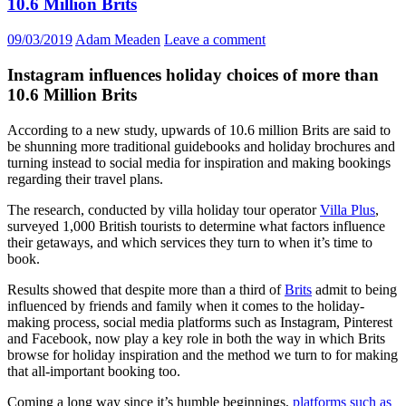
10.6 Million Brits
09/03/2019
Adam Meaden
Leave a comment
Instagram influences holiday choices of more than
10.6 Million Brits
According to a new study, upwards of 10.6 million Brits are said to
be shunning more traditional guidebooks and holiday brochures and
turning instead to social media for inspiration and making bookings
regarding their travel plans.
The research, conducted by villa holiday tour operator
Villa Plus
,
surveyed 1,000 British tourists to determine what factors influence
their getaways, and which services they turn to when it’s time to
book.
Results showed that despite more than a third of
Brits
admit to being
influenced by friends and family when it comes to the holiday-
making process, social media platforms such as Instagram, Pinterest
and Facebook, now play a key role in both the way in which Brits
browse for holiday inspiration and the method we turn to for making
that all-important booking too.
Coming a long way since it’s humble beginnings,
platforms such as