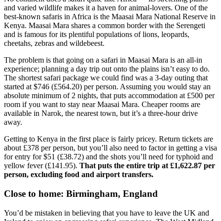
and varied wildlife makes it a haven for animal-lovers. One of the
best-known safaris in Africa is the Maasai Mara National Reserve in
Kenya. Maasai Mara shares a common border with the Serengeti
and is famous for its plentiful populations of lions, leopards,
cheetahs, zebras and wildebeest.
The problem is that going on a safari in Maasai Mara is an all-in
experience; planning a day trip out onto the plains isn’t easy to do.
The shortest safari package we could find was a 3-day outing that
started at $746 (£564.20) per person. Assuming you would stay an
absolute minimum of 2 nights, that puts accommodation at £500 per
room if you want to stay near Maasai Mara. Cheaper rooms are
available in Narok, the nearest town, but it’s a three-hour drive
away.
Getting to Kenya in the first place is fairly pricey. Return tickets are
about £378 per person, but you’ll also need to factor in getting a visa
for entry for $51 (£38.72) and the shots you’ll need for typhoid and
yellow fever (£141.95).
That puts the entire trip at £1,622.87 per
person, excluding food and airport transfers.
Close to home: Birmingham, England
You’d be mistaken in believing that you have to leave the UK and