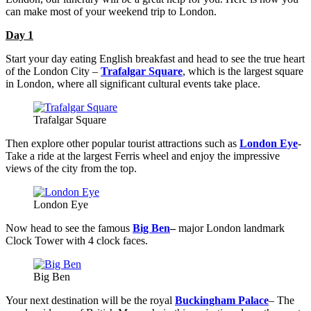
can make most of your weekend trip to London.
Day 1
Start your day eating English breakfast and head to see the true heart
of the London City –
Trafalgar Square
, which is the largest square
in London, where all significant cultural events take place.
Trafalgar Square
Then explore other popular tourist attractions such as
London Eye
-
Take a ride at the largest Ferris wheel and enjoy the impressive
views of the city from the top.
London Eye
Now head to see the famous
Big Ben
–
major London landmark
Clock Tower with 4 clock faces.
Big Ben
Your next destination will be the royal
Buckingham Palace
– The