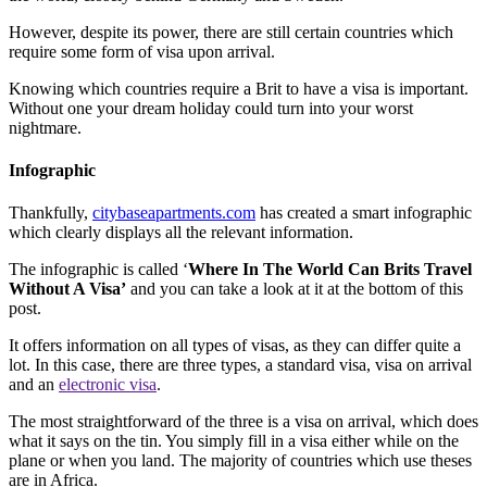
However, despite its power, there are still certain countries which
require some form of visa upon arrival.
Knowing which countries require a Brit to have a visa is important.
Without one your dream holiday could turn into your worst
nightmare.
Infographic
Thankfully,
citybaseapartments.com
has created a smart infographic
which clearly displays all the relevant information.
The infographic is called ‘
Where In The World Can Brits Travel
Without A Visa’
and you can take a look at it at the bottom of this
post.
It offers information on all types of visas, as they can differ quite a
lot. In this case, there are three types, a standard visa, visa on arrival
and an
electronic visa
.
The most straightforward of the three is a visa on arrival, which does
what it says on the tin. You simply fill in a visa either while on the
plane or when you land. The majority of countries which use theses
are in Africa.