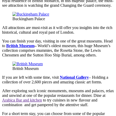
royal residence of British Monarch, in this majestic palace, the must-
see attraction is watching the grand Changing the Guard ceremony.
Buckingham Palace
All attractions are must-visit as it will offer you insights into the rich
historical, cultural and royal past of London.
You can finish your day, visiting in one of the great museums. Head
to
British Museum
–
World’s oldest museum, this huge Museum’s
collection comprises mummies, the Rosetta Stone, the Lewis
Chessmen and the Sutton Hoo Ship Burial, among others.
British Museum
If you are left with some time, visit
National Gallery
– Holding a
collection of over 2,600 pieces and amazing classic art forms.
After exploring such iconic monuments, museums and palaces, relax
and unwind at one of the popular restaurants for dinner. Dine at
Arabica Bar and kitchen
to try cuisines in new flavour and
combination and get pampered by the attentive staff.
For a short term stay, you can choose from some of the popular