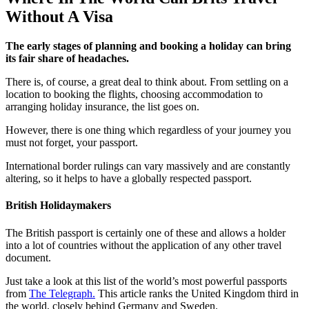
Without A Visa
The early stages of planning and booking a holiday can bring
its fair share of headaches.
There is, of course, a great deal to think about. From settling on a
location to booking the flights, choosing accommodation to
arranging holiday insurance, the list goes on.
However, there is one thing which regardless of your journey you
must not forget, your passport.
International border rulings can vary massively and are constantly
altering, so it helps to have a globally respected passport.
British Holidaymakers
The British passport is certainly one of these and allows a holder
into a lot of countries without the application of any other travel
document.
Just take a look at this list of the world’s most powerful passports
from
The Telegraph.
This article ranks the United Kingdom third in
the world, closely behind Germany and Sweden.