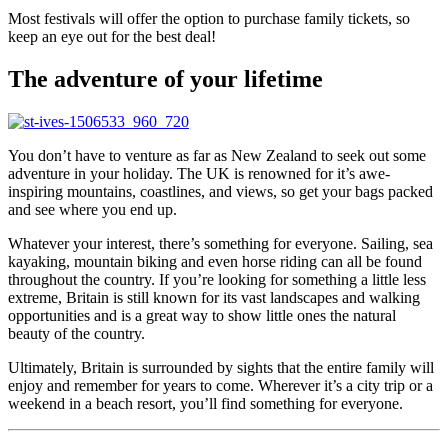
Most festivals will offer the option to purchase family tickets, so
keep an eye out for the best deal!
The adventure of your lifetime
You don’t have to venture as far as New Zealand to seek out some
adventure in your holiday. The UK is renowned for it’s awe-
inspiring mountains, coastlines, and views, so get your bags packed
and see where you end up.
Whatever your interest, there’s something for everyone. Sailing, sea
kayaking, mountain biking and even horse riding can all be found
throughout the country. If you’re looking for something a little less
extreme, Britain is still known for its vast landscapes and walking
opportunities and is a great way to show little ones the natural
beauty of the country.
Ultimately, Britain is surrounded by sights that the entire family will
enjoy and remember for years to come. Wherever it’s a city trip or a
weekend in a beach resort, you’ll find something for everyone.