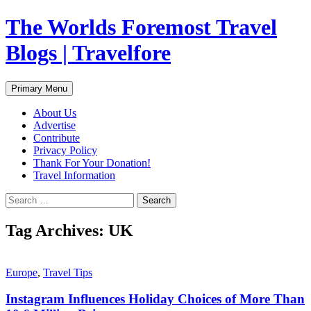
Skip
The Worlds Foremost Travel
to
content
Blogs | Travelfore
Search
Primary Menu
About Us
Advertise
Contribute
Privacy Policy
Thank For Your Donation!
Travel Information
Search
for:
Tag Archives: UK
Europe
,
Travel Tips
Instagram Influences Holiday Choices of More Than