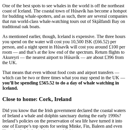
One of the best spots to see whales in the world is off the northeast
coast of Iceland. The coastal town of Húsavík has become a hotspot
for budding whale-spotters, and as such, there are several companies
that run world-class whale-watching tours out of Skjálfandi Bay on
traditional oak boats.
As mentioned earlier, though, Iceland is expensive. The three hours
you spend on the water will cost you 10,500 ISK (£66.52) per
person, and a night spent in Húsavík will cost you around £100 per
room — and that’s at the low end of the spectrum. Return flights to
Akureyri — the nearest airport to Húsavík — are about £396 from
the UK.
That means that even without food costs and airport transfers —
which can be two or three times what you may spend in the UK —
you’ll be spending £565.52 to do a day of whale watching in
Iceland.
Close to home: Cork, Ireland
Did you know that the Irish government declared the coastal waters
of Ireland a whale and dolphin sanctuary during the early 1990s?
Ireland’s policies on the preservation of sea life have turned it into
one of Europe’s top spots for seeing Minke, Fin, Baleen and even