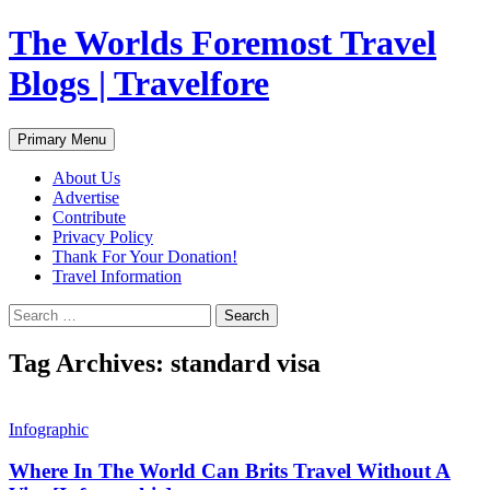
Skip
The Worlds Foremost Travel
to
content
Blogs | Travelfore
Search
Primary Menu
About Us
Advertise
Contribute
Privacy Policy
Thank For Your Donation!
Travel Information
Search
for:
Tag Archives: standard visa
Infographic
Where In The World Can Brits Travel Without A