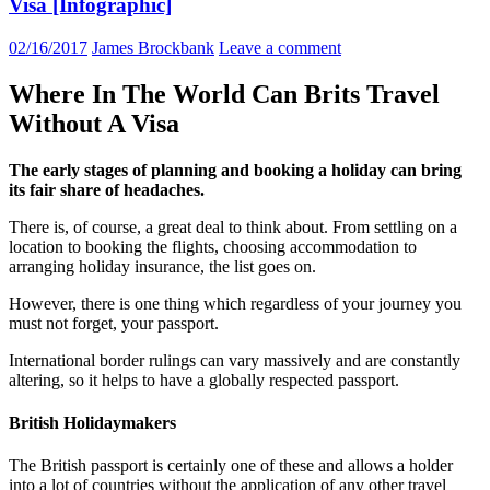
Visa [Infographic]
02/16/2017
James Brockbank
Leave a comment
Where In The World Can Brits Travel
Without A Visa
The early stages of planning and booking a holiday can bring
its fair share of headaches.
There is, of course, a great deal to think about. From settling on a
location to booking the flights, choosing accommodation to
arranging holiday insurance, the list goes on.
However, there is one thing which regardless of your journey you
must not forget, your passport.
International border rulings can vary massively and are constantly
altering, so it helps to have a globally respected passport.
British Holidaymakers
The British passport is certainly one of these and allows a holder
into a lot of countries without the application of any other travel