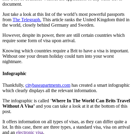
document.
Just take a look at this list of the world’s most powerful passports
from
The Telegraph.
This article ranks the United Kingdom third in
the world, closely behind Germany and Sweden.
However, despite its power, there are still certain countries which
require some form of visa upon arrival.
Knowing which countries require a Brit to have a visa is important.
Without one your dream holiday could turn into your worst
nightmare.
Infographic
Thankfully,
citybaseapartments.com
has created a smart infographic
which clearly displays all the relevant information.
The infographic is called ‘
Where In The World Can Brits Travel
Without A Visa’
and you can take a look at it at the bottom of this
post.
It offers information on all types of visas, as they can differ quite a
lot. In this case, there are three types, a standard visa, visa on arrival
and an
electronic visa
.