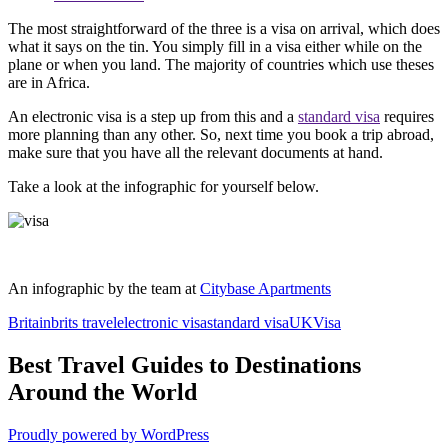
The most straightforward of the three is a visa on arrival, which does
what it says on the tin. You simply fill in a visa either while on the
plane or when you land. The majority of countries which use theses
are in Africa.
An electronic visa is a step up from this and a
standard visa
requires
more planning than any other. So, next time you book a trip abroad,
make sure that you have all the relevant documents at hand.
Take a look at the infographic for yourself below.
An infographic by the team at
Citybase Apartments
Britain
brits travel
electronic visa
standard visa
UK
Visa
Best Travel Guides to Destinations
Around the World
Proudly powered by WordPress