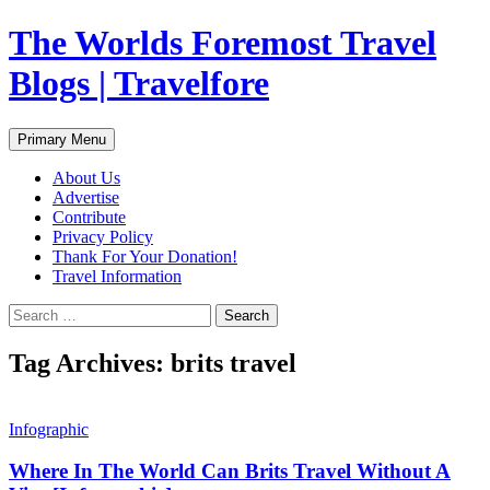
Skip
The Worlds Foremost Travel
to
content
Blogs | Travelfore
Search
Primary Menu
About Us
Advertise
Contribute
Privacy Policy
Thank For Your Donation!
Travel Information
Search
for:
Tag Archives: brits travel
Infographic
Where In The World Can Brits Travel Without A