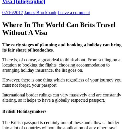
Visa [Infographic]
02/16/2017
James Brockbank
Leave a comment
Where In The World Can Brits Travel
Without A Visa
The early stages of planning and booking a holiday can bring
its fair share of headaches.
There is, of course, a great deal to think about. From settling on a
location to booking the flights, choosing accommodation to
arranging holiday insurance, the list goes on.
However, there is one thing which regardless of your journey you
must not forget, your passport.
International border rulings can vary massively and are constantly
altering, so it helps to have a globally respected passport.
British Holidaymakers
The British passport is certainly one of these and allows a holder
into a lot of countries without the application of any other travel