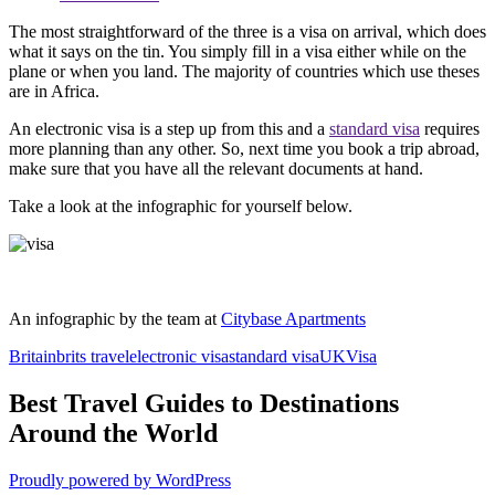
The most straightforward of the three is a visa on arrival, which does
what it says on the tin. You simply fill in a visa either while on the
plane or when you land. The majority of countries which use theses
are in Africa.
An electronic visa is a step up from this and a
standard visa
requires
more planning than any other. So, next time you book a trip abroad,
make sure that you have all the relevant documents at hand.
Take a look at the infographic for yourself below.
An infographic by the team at
Citybase Apartments
Britain
brits travel
electronic visa
standard visa
UK
Visa
Best Travel Guides to Destinations
Around the World
Proudly powered by WordPress