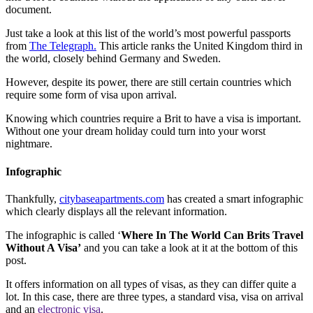
document.
Just take a look at this list of the world’s most powerful passports
from
The Telegraph.
This article ranks the United Kingdom third in
the world, closely behind Germany and Sweden.
However, despite its power, there are still certain countries which
require some form of visa upon arrival.
Knowing which countries require a Brit to have a visa is important.
Without one your dream holiday could turn into your worst
nightmare.
Infographic
Thankfully,
citybaseapartments.com
has created a smart infographic
which clearly displays all the relevant information.
The infographic is called ‘
Where In The World Can Brits Travel
Without A Visa’
and you can take a look at it at the bottom of this
post.
It offers information on all types of visas, as they can differ quite a
lot. In this case, there are three types, a standard visa, visa on arrival
and an
electronic visa
.