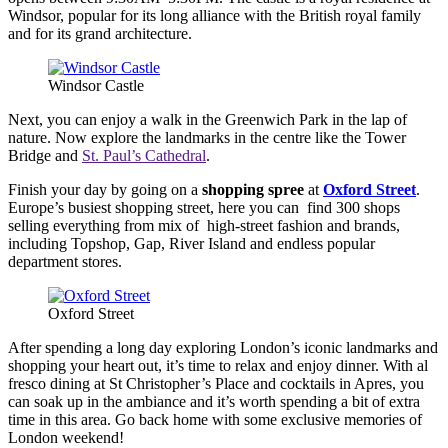
Windsor, popular for its long alliance with the British royal family
and for its grand architecture.
Windsor Castle
Next, you can enjoy a walk in the Greenwich Park in the lap of
nature. Now explore the landmarks in the centre like the Tower
Bridge and
St. Paul’s Cathedral
.
Finish your day by going on a
shopping spree
at
Oxford Street
.
Europe’s busiest shopping street, here you can find 300 shops
selling everything from mix of high-street fashion and brands,
including Topshop, Gap, River Island and endless popular
department stores.
Oxford Street
After spending a long day exploring London’s iconic landmarks and
shopping your heart out, it’s time to relax and enjoy dinner. With al
fresco dining at St Christopher’s Place and cocktails in Apres, you
can soak up in the ambiance and it’s worth spending a bit of extra
time in this area. Go back home with some exclusive memories of
London weekend!