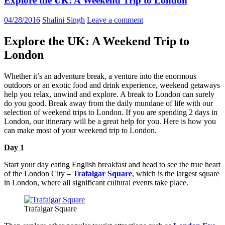
Explore the UK: A Weekend Trip to London
04/28/2016
Shalini Singh
Leave a comment
Explore the UK: A Weekend Trip to
London
Whether it’s an adventure break, a venture into the enormous
outdoors or an exotic food and drink experience, weekend getaways
help you relax, unwind and explore. A break to London can surely
do you good. Break away from the daily mundane of life with our
selection of weekend trips to London. If you are spending 2 days in
London, our itinerary will be a great help for you. Here is how you
can make most of your weekend trip to London.
Day 1
Start your day eating English breakfast and head to see the true heart
of the London City –
Trafalgar Square
, which is the largest square
in London, where all significant cultural events take place.
Trafalgar Square