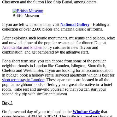
Chessmen and the Sutton Hoo Ship Burial, among others.
British Museum
If you are left with some time, visit
National Gallery
– Holding a
collection of over 2,600 pieces and amazing classic art forms.
After exploring such iconic monuments, museums and palaces, relax
and unwind at one of the popular restaurants for dinner. Dine at
Arabica Bar and kitchen
to try cuisines in new flavour and
combination and get pampered by the attentive staff.
For a short term stay, you can choose from some of the popular
neighbourhoods in London like Camden, Islington, Shoreditch,
Chelsea and Westminster. If you are looking for an accommodation
in budget, book a holiday rental serviced apartment which is best for
short term stay in London
. These apartments are located in all the
popular neighbourhoods, offering you a great alternative to a hotel
room. Take rest and unwind yourself so that you can start your
second day trip with similar enthusiasm.
Day 2
On the second day of your trip head to the
Windsor Castle
that
opens between 9:30AM–5:30PM. The castle is a royal residence at