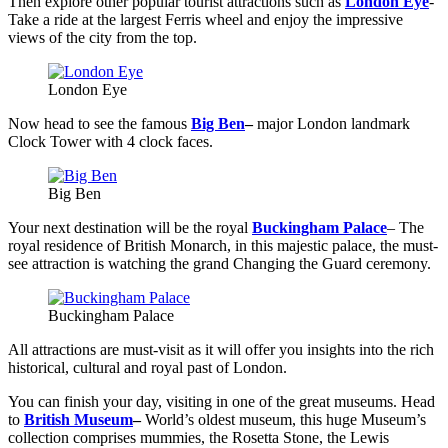
Then explore other popular tourist attractions such as
London Eye
-
Take a ride at the largest Ferris wheel and enjoy the impressive
views of the city from the top.
London Eye
Now head to see the famous
Big Ben
–
major London landmark
Clock Tower with 4 clock faces.
Big Ben
Your next destination will be the royal
Buckingham Palace
– The
royal residence of British Monarch, in this majestic palace, the must-
see attraction is watching the grand Changing the Guard ceremony.
Buckingham Palace
All attractions are must-visit as it will offer you insights into the rich
historical, cultural and royal past of London.
You can finish your day, visiting in one of the great museums. Head
to
British Museum
–
World’s oldest museum, this huge Museum’s
collection comprises mummies, the Rosetta Stone, the Lewis