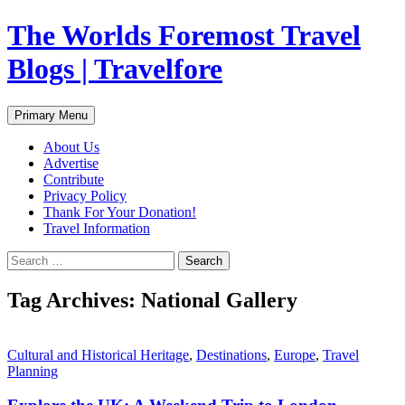
Skip
The Worlds Foremost Travel
to
content
Blogs | Travelfore
Search
Primary Menu
About Us
Advertise
Contribute
Privacy Policy
Thank For Your Donation!
Travel Information
Search
for:
Tag Archives: National Gallery
Cultural and Historical Heritage
,
Destinations
,
Europe
,
Travel
Planning