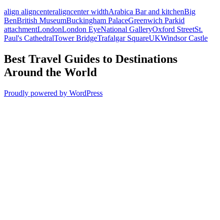
align aligncenter
aligncenter width
Arabica Bar and kitchen
Big
Ben
British Museum
Buckingham Palace
Greenwich Park
id
attachment
London
London Eye
National Gallery
Oxford Street
St.
Paul's Cathedral
Tower Bridge
Trafalgar Square
UK
Windsor Castle
Best Travel Guides to Destinations
Around the World
Proudly powered by WordPress