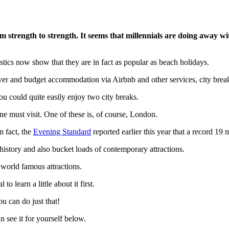
om strength to strength. It seems that millennials are doing away 
tistics now show that they are in fact as popular as beach holidays.
ever and budget accommodation via Airbnb and other services, city breaks
ou could quite easily enjoy two city breaks.
ne must visit. One of these is, of course, London.
n fact, the
Evening Standard
reported earlier this year that a record 19 mi
 history and also bucket loads of contemporary attractions.
 world famous attractions.
o learn a little about it first.
ou can do just that!
 see it for yourself below.