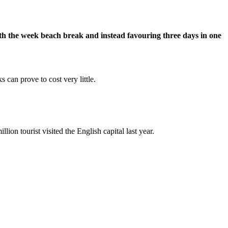
with the week beach break and instead favouring three days in one
 can prove to cost very little.
llion tourist visited the English capital last year.