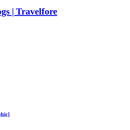
s | Travelfore
hic]