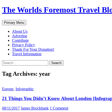
Skip
The Worlds Foremost Travel Blog
to
content
Search
Primary Menu
About Us
Advertise
Contribute
Privacy Policy
Thank For Your Donation!
Travel Information
Search
for:
Tag Archives: year
Europe
,
Infographic
21 Things You Didn’t Know About London [Infograp
08/11/2017
James Brockbank
1 Comment