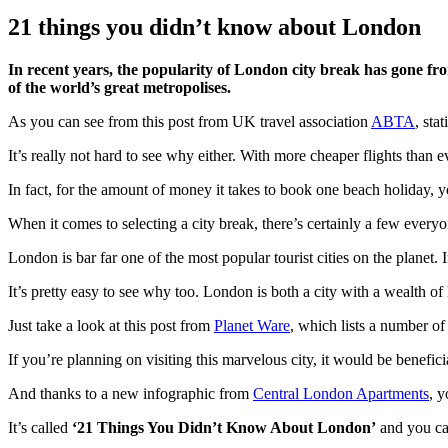
21 things you didn’t know about London
In recent years, the popularity of London city break has gone fr
of the world’s great metropolises.
As you can see from this post from UK travel association
ABTA
, sta
It’s really not hard to see why either. With more cheaper flights than 
In fact, for the amount of money it takes to book one beach holiday, y
When it comes to selecting a city break, there’s certainly a few everyo
London is bar far one of the most popular tourist cities on the planet. I
It’s pretty easy to see why too. London is both a city with a wealth of
Just take a look at this post from
Planet Ware
, which lists a number of
If you’re planning on visiting this marvelous city, it would be beneficial t
And thanks to a new infographic from
Central London Apartments
, y
It’s called
‘21 Things You Didn’t Know About London’
and you can