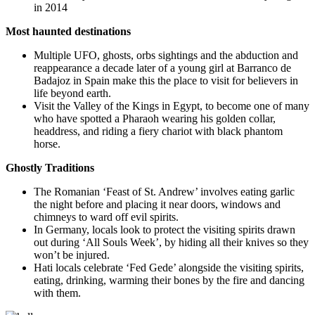
in 2014
Most haunted destinations
Multiple UFO, ghosts, orbs sightings and the abduction and
reappearance a decade later of a young girl at Barranco de
Badajoz in Spain make this the place to visit for believers in
life beyond earth.
Visit the Valley of the Kings in Egypt, to become one of many
who have spotted a Pharaoh wearing his golden collar,
headdress, and riding a fiery chariot with black phantom
horse.
Ghostly Traditions
The Romanian ‘Feast of St. Andrew’ involves eating garlic
the night before and placing it near doors, windows and
chimneys to ward off evil spirits.
In Germany, locals look to protect the
visiting spirits
drawn
out during ‘All Souls Week’, by hiding all their knives so they
won’t be injured.
Hati locals celebrate ‘Fed Gede’ alongside the visiting spirits,
eating, drinking, warming their bones by the fire and dancing
with them.