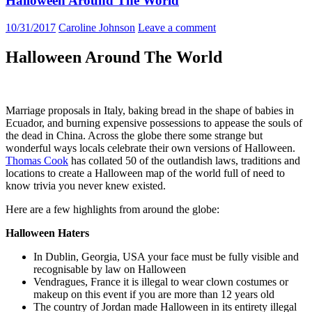
Halloween Around The World
10/31/2017
Caroline Johnson
Leave a comment
Halloween Around The World
Marriage proposals in Italy, baking bread in the shape of babies in
Ecuador, and burning expensive possessions to appease the souls of
the dead in China. Across the globe there some strange but
wonderful ways
locals celebrate
their own versions of Halloween.
Thomas Cook
has collated 50 of the outlandish laws, traditions and
locations to create a Halloween map of the world full of need to
know trivia you never knew existed.
Here are a few highlights from around the globe:
Halloween Haters
In Dublin, Georgia, USA your face must be fully visible and
recognisable by law on Halloween
Vendragues, France it is illegal to wear clown costumes or
makeup on this event if you are more than 12 years old
The country of Jordan made Halloween in its entirety illegal