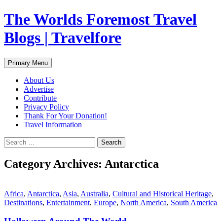
Skip
The Worlds Foremost Travel
to
content
Blogs | Travelfore
Search
Primary Menu
About Us
Advertise
Contribute
Privacy Policy
Thank For Your Donation!
Travel Information
Search
for:
Category Archives: Antarctica
Africa
,
Antarctica
,
Asia
,
Australia
,
Cultural and Historical Heritage
,
Destinations
,
Entertainment
,
Europe
,
North America
,
South America