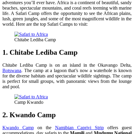
adventures you’ll ever have. Africa is a continent of beautiful, sandy
beaches, spectacular mountains, and coral reefs teeming with marine
life. A Safari Camp offers the opportunity to see the African plains,
lush, green jungles, and some of the most magnificent wildlife in the
world. Here are the top Safari Camps to visit:
Chitabe Lediba Camp
1. Chitabe Lediba Camp
Chitabe Lediba Camp is on an island in the Okavango Delta,
Botswana
. The camp at a lagoon that’s now a waterhole is known
for the diverse habitats and spectacular wildlife sightings. The camp
is perfect for small groups, with panoramic views from the lounge
and pool.
Camp Kwando
2. Kwando Camp
Kwando Camp
on the
Namibian Caprivi Strip
offers guest
accommodations, day safaris to the
Mamili
and
Mudumu National