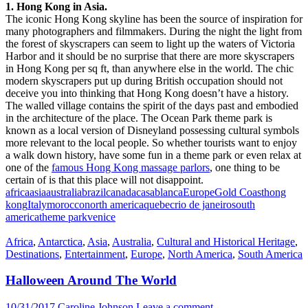
1. Hong Kong in Asia.
The iconic Hong Kong skyline has been the source of inspiration for
many photographers and filmmakers. During the night the light from
the forest of skyscrapers can seem to light up the waters of Victoria
Harbor and it should be no surprise that there are more skyscrapers
in Hong Kong per sq ft, than anywhere else in the world. The chic
modern skyscrapers put up during British occupation should not
deceive you into thinking that Hong Kong doesn’t have a history.
The walled village contains the spirit of the days past and embodied
in the architecture of the place. The Ocean Park theme park is
known as a local version of Disneyland possessing cultural symbols
more relevant to the local people. So whether tourists want to enjoy
a walk down history, have some fun in a theme park or even relax at
one of the
famous Hong Kong massage parlors
, one thing to be
certain of is that this place will not disappoint.
africa
asia
australia
brazil
canada
casablanca
Europe
Gold Coast
hong
kong
Italy
morocco
north america
quebec
rio de janeiro
south
america
theme park
venice
Africa
,
Antarctica
,
Asia
,
Australia
,
Cultural and Historical Heritage
,
Destinations
,
Entertainment
,
Europe
,
North America
,
South America
Halloween Around The World
10/31/2017
Caroline Johnson
Leave a comment