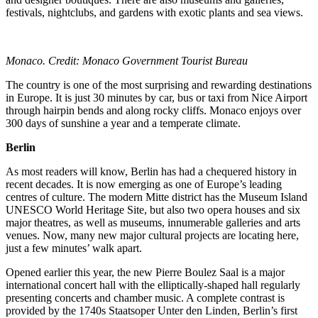
festivals, nightclubs, and gardens with exotic plants and sea views.
Monaco. Credit: Monaco Government Tourist Bureau
The country is one of the most surprising and rewarding destinations
in Europe. It is just 30 minutes by car, bus or taxi from Nice Airport
through hairpin bends and along rocky cliffs. Monaco enjoys over
300 days of sunshine a year and a temperate climate.
Berlin
As most readers will know, Berlin has had a chequered history in
recent decades. It is now emerging as one of Europe’s leading
centres of culture. The modern Mitte district has the Museum Island
UNESCO World Heritage Site, but also two opera houses and six
major theatres, as well as museums, innumerable galleries and arts
venues. Now, many new major cultural projects are locating here,
just a few minutes’ walk apart.
Opened earlier this year, the new Pierre Boulez Saal is a major
international concert hall with the elliptically-shaped hall regularly
presenting concerts and chamber music. A complete contrast is
provided by the 1740s Staatsoper Unter den Linden, Berlin’s first