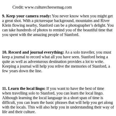
Credit: www.culturecheesemag.com
9. Keep your camera ready:
You never know when you might get
a great shot. With a picturesque background, mountains and River
Klein flowing nearby, Stanford can be a photographer’s delight. You
can take hundreds of photos to remind you of the beautiful time that
you spent with the amazing people of Stanford.
10.
Record and journal everything:
As a solo traveller, you must
keep a journal to record what all you have seen. Stanford being a
quite as well as adventurous destination provides a lot to write.
Keeping a journal will help you relive the memories of Stanford, a
few years down the line.
11. Learn the local lingo:
If you want to have the best of time
when travelling solo to Stanford, you can learn the local lingo.
Although learning the local language in a short span of time is
difficult, you can learn the basic phrases that will help you get along
with the locals. This will also help you in understanding their way of
life and their culture.