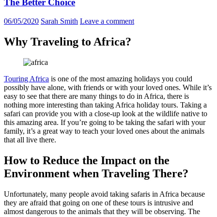
The Better Choice
06/05/2020
Sarah Smith
Leave a comment
Why Traveling to Africa?
Touring Africa
is one of the most amazing holidays you could
possibly have alone, with friends or with your loved ones. While it’s
easy to see that there are many things to do in Africa, there is
nothing more interesting than taking Africa holiday tours. Taking a
safari can provide you with a close-up look at the wildlife native to
this amazing area. If you’re going to be taking the safari with your
family, it’s a great way to teach your loved ones about the animals
that all live there.
How to Reduce the Impact on the
Environment when Traveling There?
Unfortunately, many people avoid taking safaris in Africa because
they are afraid that going on one of these tours is intrusive and
almost dangerous to the animals that they will be observing. The