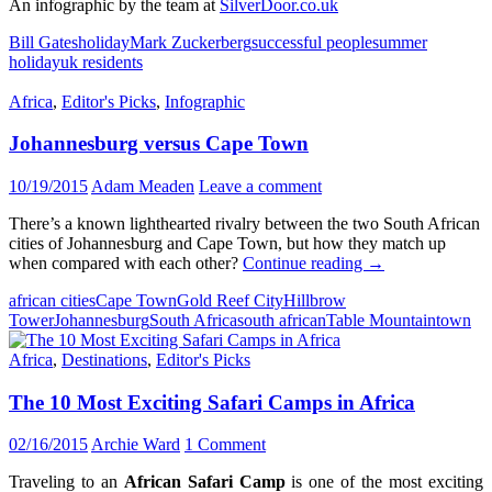
An infographic by the team at
SilverDoor.co.uk
Bill Gates
holiday
Mark Zuckerberg
successful people
summer
holiday
uk residents
Africa
,
Editor's Picks
,
Infographic
Johannesburg versus Cape Town
10/19/2015
Adam Meaden
Leave a comment
There’s a known lighthearted rivalry between the two South African
cities of Johannesburg and Cape Town, but how they match up
Johannesburg
when compared with each other?
Continue reading
→
versus
african cities
Cape Town
Gold Reef City
Hillbrow
Cape
Tower
Johannesburg
South Africa
south african
Table Mountain
town
Town
Africa
,
Destinations
,
Editor's Picks
The 10 Most Exciting Safari Camps in Africa
02/16/2015
Archie Ward
1 Comment
Traveling to an
African Safari Camp
is one of the most exciting