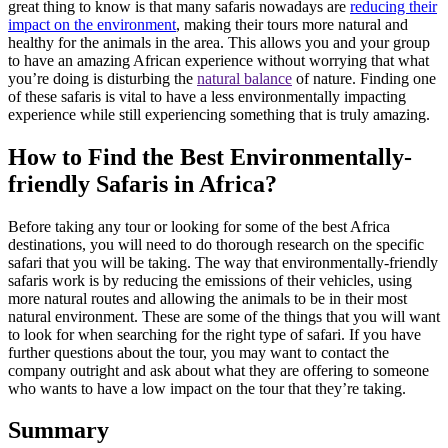
great thing to know is that many safaris nowadays are
reducing their
impact on the environment
, making their tours more natural and
healthy for the animals in the area. This allows you and your group
to have an amazing African experience without worrying that what
you’re doing is disturbing the
natural balance
of nature. Finding one
of these safaris is vital to have a less environmentally impacting
experience while still experiencing something that is truly amazing.
How to Find the Best Environmentally-
friendly Safaris in Africa?
Before taking any tour or looking for some of the best Africa
destinations, you will need to do thorough research on the specific
safari that you will be taking. The way that environmentally-friendly
safaris work is by reducing the emissions of their vehicles, using
more natural routes and allowing the animals to be in their most
natural environment. These are some of the things that you will want
to look for when searching for the right type of safari. If you have
further questions about the tour, you may want to contact the
company outright and ask about what they are offering to someone
who wants to have a low impact on the tour that they’re taking.
Summary