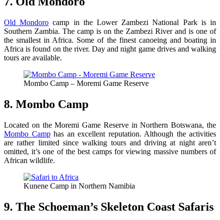
7. Old Mondoro
Old Mondoro
camp in the Lower Zambezi National Park is in
Southern Zambia. The camp is on the Zambezi River and is one of
the smallest in Africa. Some of the finest canoeing and boating in
Africa is found on the river. Day and night game drives and walking
tours are available.
Mombo Camp – Moremi Game Reserve
8. Mombo Camp
Located on the Moremi Game Reserve in Northern Botswana, the
Mombo Camp
has an excellent reputation. Although the activities
are rather limited since walking tours and driving at night aren’t
omitted, it’s one of the best camps for viewing massive numbers of
African wildlife.
Kunene Camp in Northern Namibia
9. The Schoeman’s Skeleton Coast Safaris