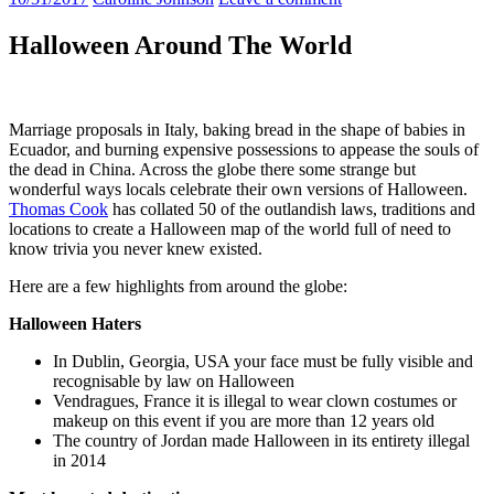
Halloween Around The World
Marriage proposals in Italy, baking bread in the shape of babies in
Ecuador, and burning expensive possessions to appease the souls of
the dead in China. Across the globe there some strange but
wonderful ways
locals celebrate
their own versions of Halloween.
Thomas Cook
has collated 50 of the outlandish laws, traditions and
locations to create a Halloween map of the world full of need to
know trivia you never knew existed.
Here are a few highlights from around the globe:
Halloween Haters
In Dublin, Georgia, USA your face must be fully visible and
recognisable by law on Halloween
Vendragues, France it is illegal to wear clown costumes or
makeup on this event if you are more than 12 years old
The country of Jordan made Halloween in its entirety illegal
in 2014