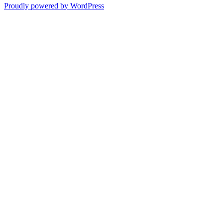
Proudly powered by WordPress