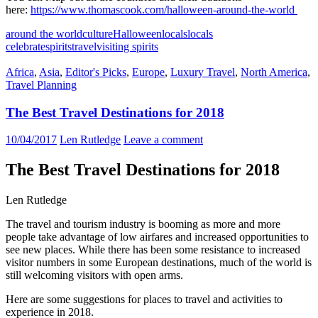
here:
https://www.thomascook.com/halloween-around-the-world
around the world
culture
Halloween
locals
locals
celebrate
spirits
travel
visiting spirits
Africa
,
Asia
,
Editor's Picks
,
Europe
,
Luxury Travel
,
North America
,
Travel Planning
The Best Travel Destinations for 2018
10/04/2017
Len Rutledge
Leave a comment
The Best Travel Destinations for 2018
Len Rutledge
The travel and tourism industry is booming as more and more
people take advantage of low airfares and increased opportunities to
see new places. While there has been some resistance to increased
visitor numbers in some European destinations, much of the world is
still welcoming visitors with open arms.
Here are some suggestions for places to travel and activities to
experience in 2018.