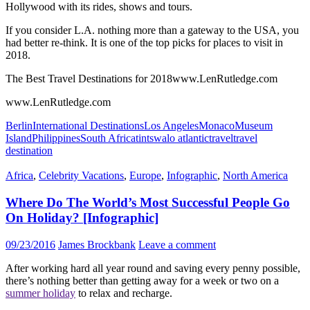
Hollywood with its rides, shows and tours.
If you consider L.A. nothing more than a gateway to the USA, you
had better re-think. It is one of the top picks for places to visit in
2018.
The Best Travel Destinations for 2018www.LenRutledge.com
www.LenRutledge.com
Berlin
International Destinations
Los Angeles
Monaco
Museum
Island
Philippines
South Africa
tintswalo atlantic
travel
travel
destination
Africa
,
Celebrity Vacations
,
Europe
,
Infographic
,
North America
Where Do The World’s Most Successful People Go
On Holiday? [Infographic]
09/23/2016
James Brockbank
Leave a comment
After working hard all year round and saving every penny possible,
there’s nothing better than getting away for a week or two on a
summer holiday
to relax and recharge.