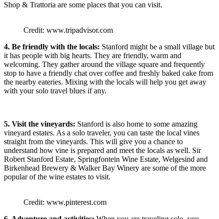
Shop & Trattoria are some places that you can visit.
Credit: www.tripadvisor.com
4. Be friendly with the locals:
Stanford might be a small village but
it has people with big hearts. They are friendly, warm and
welcoming. They gather around the village square and frequently
stop to have a friendly chat over coffee and freshly baked cake from
the nearby eateries. Mixing with the locals will help you get away
with your solo travel blues if any.
5. Visit the vineyards:
Stanford is also home to some amazing
vineyard estates. As a solo traveler, you can taste the local vines
straight from the vineyards. This will give you a chance to
understand how vine is prepared and meet the locals as well. Sir
Robert Stanford Estate, Springfontein Wine Estate, Welgesind and
Birkenhead Brewery & Walker Bay Winery are some of the more
popular of the wine estates to visit.
Credit: www.pinterest.com
6. Adventure and activities:
When you are traveling solo, you