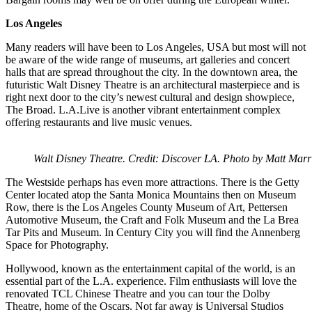
Los Angeles
Many readers will have been to Los Angeles, USA but most will not
be aware of the wide range of museums, art galleries and concert
halls that are spread throughout the city. In the downtown area, the
futuristic Walt Disney Theatre is an architectural masterpiece and is
right next door to the city’s newest cultural and design showpiece,
The Broad. L.A.Live is another vibrant entertainment complex
offering restaurants and live music venues.
Walt Disney Theatre. Credit: Discover LA. Photo by Matt Marri
The Westside perhaps has even more attractions. There is the Getty
Center located atop the Santa Monica Mountains then on Museum
Row, there is the Los Angeles County Museum of Art, Pettersen
Automotive Museum, the Craft and Folk Museum and the La Brea
Tar Pits and Museum. In Century City you will find the Annenberg
Space for Photography.
Hollywood, known as the entertainment capital of the world, is an
essential part of the L.A. experience. Film enthusiasts will love the
renovated TCL Chinese Theatre and you can tour the Dolby
Theatre, home of the Oscars. Not far away is Universal Studios