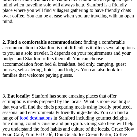
mind when traveling solo will always help. Stanford is a friendly
place where you will find villagers gathering to have friendly chats
over coffee. You can be at ease when you are traveling with an open
mind.
2. Find a comfortable accommodation:
finding a comfortable
accommodation in Stanford is not difficult as it offers several options
to you as a solo traveler. It depends on your requirements and your
budget and Stanford offers them all. You can choose
accommodation from bed & breakfast, bed only, camping, guest
houses, self-catering, hotels, and lodges. You can also look for
families that welcome paying guests.
3. Eat locally:
Stanford has some amazing places that offer
scrumptious meals prepared by the locals. What is more exciting is
that you will find the chefs preparing meals using locally produced,
seasonal and environmentally friendly ingredients. You can find a
range of
food destinations
in Stanford including gourmet delights,
fine dining, country cuisine and pup grub. Going solo here will help
you understand the food habits and culture of the locals. Graze Slow
Food Café, Yum Eat Café, Don Gelato Ice Cream Parlor; Coffee