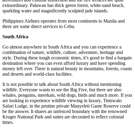
extraordinary. Palawan has thick green forest, white-sand beach,
sparkling water and magnificently sculpted jade islands.
Philippines Airlines operates from most continents to Manila and
there are some direct services to Cebu.
South Africa
Go almost anywhere in South Africa and you can experience a
combination of nature, wildlife, culture, adventure, heritage and
style. During these tough economic times, it’s good to find a bargain
destination where you can even afford luxury and have spending
money left over. There is natural beauty in mountains, forests, coasts
and deserts and world-class facilities.
It is not possible to talk about South Africa without mentioning
wildlife. Everyone wants to see the Big Five, but there are also
whales, penguins, meerkats, wild dogs, birds and much more. If you
are looking to experience wildlife viewing in luxury, Tintswalo
Safari Lodge, in the pristine private Manyeleti Game Reserve could
be the answer. It shares an unfenced boundary with the renowned
Kruger National Park and suites are decorated to reflect colonial
times.