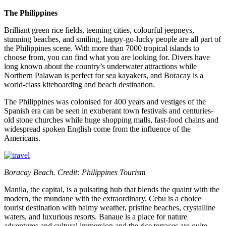
The Philippines
Brilliant green rice fields, teeming cities, colourful jeepneys,
stunning beaches, and smiling, happy-go-lucky people are all part of
the Philippines scene. With more than 7000 tropical islands to
choose from, you can find what you are looking for. Divers have
long known about the country’s underwater attractions while
Northern Palawan is perfect for sea kayakers, and Boracay is a
world-class kiteboarding and beach destination.
The Philippines was colonised for 400 years and vestiges of the
Spanish era can be seen in exuberant town festivals and centuries-
old stone churches while huge shopping malls, fast-food chains and
widespread spoken English come from the influence of the
Americans.
Boracay Beach. Credit: Philippines Tourism
Manila, the capital, is a pulsating hub that blends the quaint with the
modern, the mundane with the extraordinary. Cebu is a choice
tourist destination with balmy weather, pristine beaches, crystalline
waters, and luxurious resorts. Banaue is a place for nature
adventures and cultural immersion and the rice terraces are quite