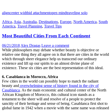
aligncenter width
id attachment
open mind
traveling solo
Africa
,
Asia
,
Australia
,
Destinations
,
Europe
,
North America
,
South
America
,
Travel Planning
,
Travel Tips
Most Beautiful Cities From Each Continent
06/21/2018
Alex Dragas
Leave a comment
While philosophers may debate whether beauty is objective or
relative one thing they all agree on is that there are cities in the world
which through sheer elegance help us transcend our ordinary
existence and lift up our spirits to an almost divine plane of
existence. These six cities are the best representation of this ideal.
6. Casablanca in Morocco, Africa
Few cities in the world can possibly hope to match the radiant
beauty and
overwhelming sense of history found in the city of
Casablanca
. As the main economic and cultural center of the North
African Kingdom of Morocco, this cultural icon stands as a
testament to the sheer will and resolve of a people to protect the
sanctity of their heritage and sense of being. Casablanca first shot to
global fame in 1942 when a movie with the same name was released