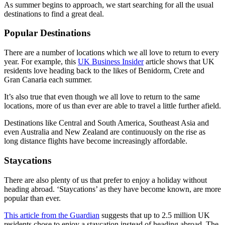
As summer begins to approach, we start searching for all the usual
destinations to find a great deal.
Popular Destinations
There are a number of locations which we all love to return to every
year. For example, this
UK Business Insider
article shows that UK
residents love heading back to the likes of Benidorm, Crete and
Gran Canaria each summer.
It’s also true that even though we all love to return to the same
locations, more of us than ever are able to travel a little further afield.
Destinations like Central and South America, Southeast Asia and
even Australia and New Zealand are continuously on the rise as
long distance flights have become increasingly affordable.
Staycations
There are also plenty of us that prefer to enjoy a holiday without
heading abroad. ‘Staycations’ as they have become known, are more
popular than ever.
This article from the Guardia
n
suggests that up to 2.5 million UK
residents chose to enjoy a staycation instead of heading abroad. The