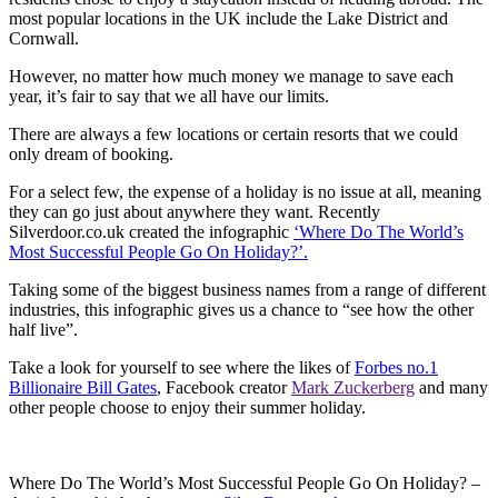
most popular locations in the UK include the Lake District and
Cornwall.
However, no matter how much money we manage to save each
year, it’s fair to say that we all have our limits.
There are always a few locations or certain resorts that we could
only dream of booking.
For a select few, the expense of a holiday is no issue at all, meaning
they can go just about anywhere they want. Recently
Silverdoor.co.uk created the infographic
‘Where Do The World’s
Most Successful People Go On Holiday?’.
Taking some of the biggest business names from a range of different
industries, this infographic gives us a chance to “see how the other
half live”.
Take a look for yourself to see where the likes of
Forbes no.1
Billionaire Bill Gates
, Facebook creator
Mark Zuckerberg
and many
other people choose to enjoy their summer holiday.
Where Do The World’s Most Successful People Go On Holiday? –