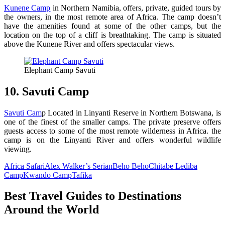
Kunene Camp
in Northern Namibia, offers, private, guided tours by
the owners, in the most remote area of Africa. The camp doesn’t
have the amenities found at some of the other camps, but the
location on the top of a cliff is breathtaking. The camp is situated
above the Kunene River and offers spectacular views.
Elephant Camp Savuti
10. Savuti Camp
Savuti Cam
p Located in Linyanti Reserve in Northern Botswana, is
one of the finest of the smaller camps. The private preserve offers
guests access to some of the most remote wilderness in Africa. the
camp is on the Linyanti River and offers wonderful wildlife
viewing.
Africa Safari
Alex Walker’s Serian
Beho Beho
Chitabe Lediba
Camp
Kwando Camp
Tafika
Best Travel Guides to Destinations
Around the World