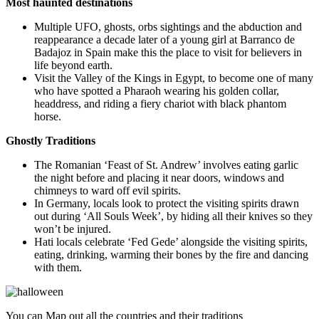
Most haunted destinations
Multiple UFO, ghosts, orbs sightings and the abduction and
reappearance a decade later of a young girl at Barranco de
Badajoz in Spain make this the place to visit for believers in
life beyond earth.
Visit the Valley of the Kings in Egypt, to become one of many
who have spotted a Pharaoh wearing his golden collar,
headdress, and riding a fiery chariot with black phantom
horse.
Ghostly Traditions
The Romanian ‘Feast of St. Andrew’ involves eating garlic
the night before and placing it near doors, windows and
chimneys to ward off evil spirits.
In Germany, locals look to protect the
visiting spirits
drawn
out during ‘All Souls Week’, by hiding all their knives so they
won’t be injured.
Hati locals celebrate ‘Fed Gede’ alongside the visiting spirits,
eating, drinking, warming their bones by the fire and dancing
with them.
You can Map out all the countries and their traditions