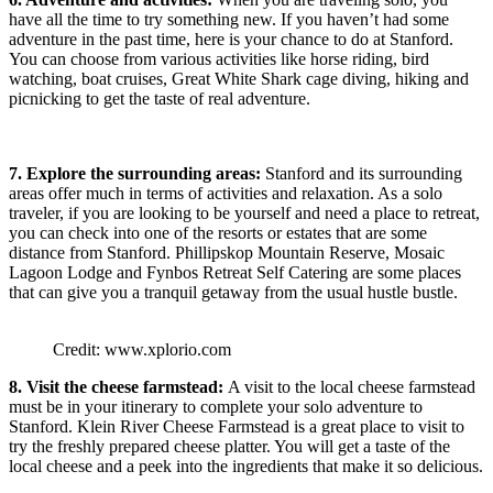
have all the time to try something new. If you haven’t had some
adventure in the past time, here is your chance to do at Stanford.
You can choose from various activities like horse riding, bird
watching, boat cruises, Great White Shark cage diving, hiking and
picnicking to get the taste of real adventure.
7. Explore the surrounding areas:
Stanford and its surrounding
areas offer much in terms of activities and relaxation. As a solo
traveler, if you are looking to be yourself and need a place to retreat,
you can check into one of the resorts or estates that are some
distance from Stanford. Phillipskop Mountain Reserve, Mosaic
Lagoon Lodge and Fynbos Retreat Self Catering are some places
that can give you a tranquil getaway from the usual hustle bustle.
Credit: www.xplorio.com
8. Visit the cheese farmstead:
A visit to the local cheese farmstead
must be in your itinerary to complete your solo adventure to
Stanford. Klein River Cheese Farmstead is a great place to visit to
try the freshly prepared cheese platter. You will get a taste of the
local cheese and a peek into the ingredients that make it so delicious.