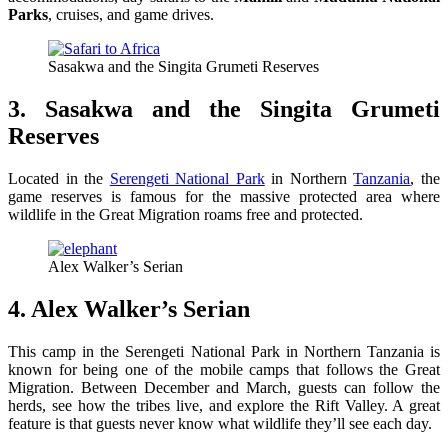
Parks
, cruises, and game drives.
Sasakwa and the Singita Grumeti Reserves
3. Sasakwa and the Singita Grumeti
Reserves
Located in the
Serengeti National Park
in Northern
Tanzania
, the
game reserves is famous for the massive protected area where
wildlife in the Great Migration roams free and protected.
Alex Walker’s Serian
4. Alex Walker’s Serian
This camp in the Serengeti National Park in Northern Tanzania is
known for being one of the mobile camps that follows the Great
Migration. Between December and March, guests can follow the
herds, see how the tribes live, and explore the Rift Valley. A great
feature is that guests never know what wildlife they’ll see each day.