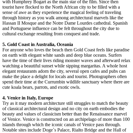
with Humphrey Bogart as the main star of the film. Since then
tourist have flocked to the North African city to be filled with a
sense of awe as they experience the magical feeling of traveling
through history as you walk among architectural marvels like the
Hassan II Mosque and the Notre Dame Lourdes cathedral. Spanish
and Portuguese influence can be felt throughout the city due to
cultural exchange resulting from conquest and trade.
5. Gold Coast in Australia, Oceania
For anyone who loves the beach then Gold Coast feels like paradise
on earth with elegant white sands and deep blue oceans. Surfers
have the time of their lives riding monster waves and afterward relax
watching a beautiful sunset while sipping margaritas. A whole host
elegant restaurants adorn the city, several open cafes and pubs can
make the place a delight for locals and tourist. Photographers often
spend their time at the Currumbin wildlife sanctuary where there are
cute koala bears, parrots, and exotic owls.
4. Venice in Italy, Europe
Try as it may modern architecture still struggles to match the beauty
of classical architectural design and no city on earth embodies the
beauty and values of classicism better than the Renaissance marvel
of Venice. Venice is constructed on an archipelago of more than 100
islands through which the iconic canals of Venice pass through.
Notable sites include Doge`s Palace, Rialto Bridge and the Hall of