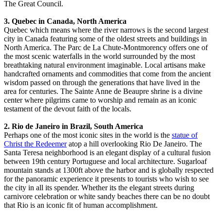
The Great Council.
3. Quebec in Canada, North America
Quebec which means where the river narrows is the second largest
city in Canada featuring some of the oldest streets and buildings in
North America. The Parc de La Chute-Montmorency offers one of
the most scenic waterfalls in the world surrounded by the most
breathtaking natural environment imaginable. Local artisans make
handcrafted ornaments and commodities that come from the ancient
wisdom passed on through the generations that have lived in the
area for centuries. The Sainte Anne de Beaupre shrine is a divine
center where pilgrims came to worship and remain as an iconic
testament of the devout faith of the locals.
2. Rio de Janeiro in Brazil, South America
Perhaps one of the most iconic sites in the world is the
statue of
Christ the Redeemer
atop a hill overlooking Rio De Janeiro. The
Santa Teresa neighborhood is an elegant display of a cultural fusion
between 19th century Portuguese and local architecture. Sugarloaf
mountain stands at 1300ft above the harbor and is globally respected
for the panoramic experience it presents to tourists who wish to see
the city in all its spender. Whether its the elegant streets during
carnivore celebration or white sandy beaches there can be no doubt
that Rio is an iconic fit of human accomplishment.