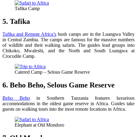
Tafika Camp
5. Tafika
Tafika and Remote Africa’s
bush camps are in the Luangwa Valley
in Central Zambia. The camps are famous for the massive numbers
of wildlife and their walking safaris. The guides lead groups into
Chikoko, Mwaleshi, and the North and South Luangwa at
Crocodile Camp.
Catered Camp – Selous Game Reserve
6. Beho Beho, Selous Game Reserve
Beho Beho
in Southern Tanzania features luxurious
accommodations in the oldest game reserve in Africa. Guides take
guests on walking tours into the most remote locations in Africa.
Elephant at Old Mondoro