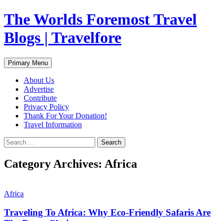
Skip
The Worlds Foremost Travel
to
content
Blogs | Travelfore
Search
Primary Menu
About Us
Advertise
Contribute
Privacy Policy
Thank For Your Donation!
Travel Information
Search
for:
Category Archives: Africa
Africa
Traveling To Africa: Why Eco-Friendly Safaris Are