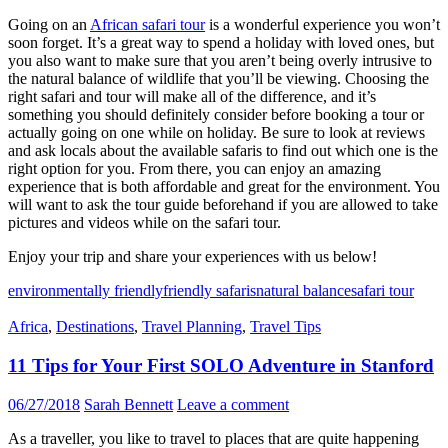
Going on an
African safari tour
is a wonderful experience you won’t
soon forget. It’s a great way to spend a holiday with loved ones, but
you also want to make sure that you aren’t being overly intrusive to
the natural balance of wildlife that you’ll be viewing. Choosing the
right safari and tour will make all of the difference, and it’s
something you should definitely consider before booking a tour or
actually going on one while on holiday. Be sure to look at reviews
and ask locals about the available safaris to find out which one is the
right option for you. From there, you can enjoy an amazing
experience that is both affordable and great for the environment. You
will want to ask the tour guide beforehand if you are allowed to take
pictures and videos while on the safari tour.
Enjoy your trip and share your experiences with us below!
environmentally friendly
friendly safaris
natural balance
safari tour
Africa
,
Destinations
,
Travel Planning
,
Travel Tips
11 Tips for Your First SOLO Adventure in Stanford
06/27/2018
Sarah Bennett
Leave a comment
As a traveller, you like to travel to places that are quite happening