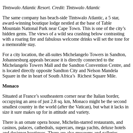
Tintswalo Atlantic Resort. Credit: Tintswalo Atlantic
The same company has beach-side Tintswalo Atlantic, a 5 star,
award-winning boutique lodge nestled at the base of Table
Mountain National Park near Cape Town. This is one of the city’s
hidden gems. The views of a wild sea crashing below contrasting
with a roaring fire and fabulous welcome drinks will set the tone for
a memorable stay.
For a city location, the all-suites Michelangelo Towers in Sandton,
Johannesburg appeals because it is directly connected to the
Michelangelo Towers Mall and the Sandton Convention Centre, and
is located directly opposite Sandton City and Nelson Mandela
Square in the in heart of South Africa’s Richest Square Mile.
Monaco
Situated at France’s southeastern corner near the Italian border,
occupying an area of just 2.8 sq. km, Monaco might be the second
smallest country in the world (after the Vatican), but what it lacks in
size it sure makes up for in attitude and variety.
There is an ornate opera house, Michelin-starred restaurants, and
casinos, palaces, cathedrals, supercars, mega yachts, deluxe hotels
and designer boutiques. There are also museums and galleries,