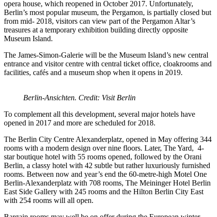
opera house, which reopened in October 2017. Unfortunately,
Berlin’s most popular museum, the Pergamon, is partially closed but
from mid- 2018, visitors can view part of the Pergamon Altar’s
treasures at a temporary exhibition building directly opposite
Museum Island.
The James-Simon-Galerie will be the Museum Island’s new central
entrance and visitor centre with central ticket office, cloakrooms and
facilities, cafés and a museum shop when it opens in 2019.
Berlin-Ansichten. Credit: Visit Berlin
To complement all this development, several major hotels have
opened in 2017 and more are scheduled for 2018.
The Berlin City Centre Alexanderplatz, opened in May offering 344
rooms with a modern design over nine floors. Later, The Yard, 4-
star boutique hotel with 55 rooms opened, followed by the Orani
Berlin, a classy hotel with 42 subtle but rather luxuriously furnished
rooms. Between now and year’s end the 60-metre-high Motel One
Berlin-Alexanderplatz with 708 rooms, The Meininger Hotel Berlin
East Side Gallery with 245 rooms and the Hilton Berlin City East
with 254 rooms will all open.
Bargain rooms may well be on offer during the European winter.