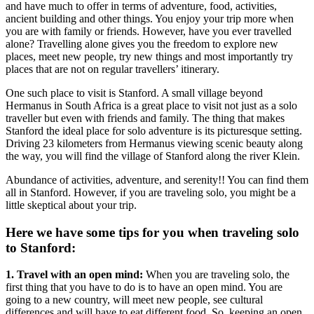
and have much to offer in terms of adventure, food, activities,
ancient building and other things. You enjoy your trip more when
you are with family or friends. However, have you ever travelled
alone? Travelling alone gives you the freedom to explore new
places, meet new people, try new things and most importantly try
places that are not on regular travellers’ itinerary.
One such place to visit is Stanford. A small village beyond
Hermanus in South Africa is a great place to visit not just as a solo
traveller but even with friends and family. The thing that makes
Stanford the ideal place for solo adventure is its picturesque setting.
Driving 23 kilometers from Hermanus viewing scenic beauty along
the way, you will find the village of Stanford along the river Klein.
Abundance of activities, adventure, and serenity!! You can find them
all in Stanford. However, if you are traveling solo, you might be a
little skeptical about your trip.
Here we have some tips for you when
traveling solo
to Stanford:
1. Travel with an open mind:
When you are traveling solo, the
first thing that you have to do is to have an open mind. You are
going to a new country, will meet new people, see cultural
differences and will have to eat different food. So, keeping an open