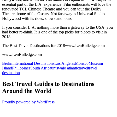
essential part of the L.A. experience. Film enthusiasts will love the
renovated TCL Chinese Theatre and you can tour the Dolby
Theatre, home of the Oscars. Not far away is Universal Studios
Hollywood with its rides, shows and tours.
If you consider L.A. nothing more than a gateway to the USA, you
had better re-think. It is one of the top picks for places to visit in
2018.
The Best Travel Destinations for 2018www.LenRutledge.com
www.LenRutledge.com
Berlin
International Destinations
Los Angeles
Monaco
Museum
Island
Philippines
South Africa
tintswalo atlantic
travel
travel
destination
Best Travel Guides to Destinations
Around the World
Proudly powered by WordPress