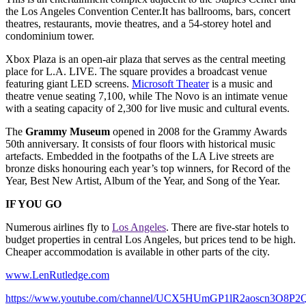
the Los Angeles Convention Center.It has ballrooms, bars, concert
theatres, restaurants, movie theatres, and a 54-storey hotel and
condominium tower.
Xbox Plaza is an open-air plaza that serves as the central meeting
place for L.A. LIVE. The square provides a broadcast venue
featuring giant LED screens.
Microsoft Theater
is a music and
theatre venue seating 7,100, while The Novo is an intimate venue
with a seating capacity of 2,300 for live music and cultural events.
The
Grammy Museum
opened in 2008 for the Grammy Awards
50th anniversary. It consists of four floors with historical music
artefacts. Embedded in the footpaths of the LA Live streets are
bronze disks honouring each year’s top winners, for Record of the
Year, Best New Artist, Album of the Year, and Song of the Year.
IF YOU GO
Numerous airlines fly to
Los Angeles
. There are five-star hotels to
budget properties in central Los Angeles, but prices tend to be high.
Cheaper accommodation is available in other parts of the city.
www.LenRutledge.com
https://www.youtube.com/channel/UCX5HUmGP1lR2aoscn3O8P2