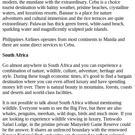
modern, the mundane with the extraordinary. Cebu is a choice
tourist destination with balmy weather, pristine beaches, crystalline
waters, and luxurious resorts. Banaue is a place for nature
adventures and cultural immersion and the rice terraces are quite
extraordinary. Palawan has thick green forest, white-sand beach,
sparkling water and magnificently sculpted jade islands.
Philippines Airlines operates from most continents to Manila and
there are some direct services to Cebu.
South Africa
Go almost anywhere in South Africa and you can experience a
combination of nature, wildlife, culture, adventure, heritage and
style. During these tough economic times, it’s good to find a bargain
destination where you can even afford luxury and have spending
money left over. There is natural beauty in mountains, forests, coasts
and deserts and world-class facilities.
It is not possible to talk about South Africa without mentioning
wildlife. Everyone wants to see the Big Five, but there are also
whales, penguins, meerkats, wild dogs, birds and much more. If you
are looking to experience wildlife viewing in luxury, Tintswalo
Safari Lodge, in the pristine private Manyeleti Game Reserve could
be the answer. It shares an unfenced boundary with the renowned