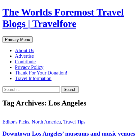
Skip
The Worlds Foremost Travel
to
content
Blogs | Travelfore
Search
Primary Menu
About Us
Advertise
Contribute
Privacy Policy
Thank For Your Donation!
Travel Information
Search
for:
Tag Archives: Los Angeles
Editor's Picks
,
North America
,
Travel Tips
Downtown Los Angeles’ museums and music venues