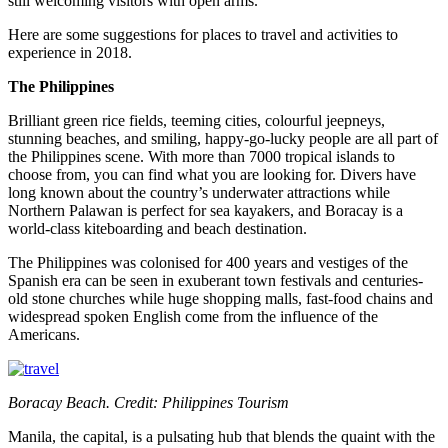
still welcoming visitors with open arms.
Here are some suggestions for places to travel and activities to
experience in 2018.
The Philippines
Brilliant green rice fields, teeming cities, colourful jeepneys,
stunning beaches, and smiling, happy-go-lucky people are all part of
the Philippines scene. With more than 7000 tropical islands to
choose from, you can find what you are looking for. Divers have
long known about the country’s underwater attractions while
Northern Palawan is perfect for sea kayakers, and Boracay is a
world-class kiteboarding and beach destination.
The Philippines was colonised for 400 years and vestiges of the
Spanish era can be seen in exuberant town festivals and centuries-
old stone churches while huge shopping malls, fast-food chains and
widespread spoken English come from the influence of the
Americans.
Boracay Beach. Credit: Philippines Tourism
Manila, the capital, is a pulsating hub that blends the quaint with the