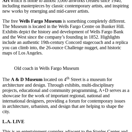
Art
which is home to almost 5,000 artworks created since 1940,
including masterpieces by classic contemporary artists, and inspiring
new works by emerging and mid-career artists.
The free
Wells Fargo Museum
is something completely different.
The Museum is located in the Wells Fargo Centre on Bunker Hill.
Exhibits depict the history and development of Wells Fargo Bank
and the West since the company’s founding in 1852. Highlights
include an authentic 19th-century Concord stagecoach and a replica
you can climb into, the 26-ounce Challenge nugget, and historic
maps of Los Angeles.
Old coach in Wells Fargo Museum
th
The
A & D Museum
located on 4
Street is a museum for
architecture and design. Through exhibits, multi-disciplinary
projects, educational and community programming, A+D serves as a
showcase for the work of important regional, national and
international designers, providing a forum for contemporary issues
in architecture, urbanism, and design that are helping to shape the
city.
L.A. LIVE
This is an entertainment complex adjacent to the Staples Center and