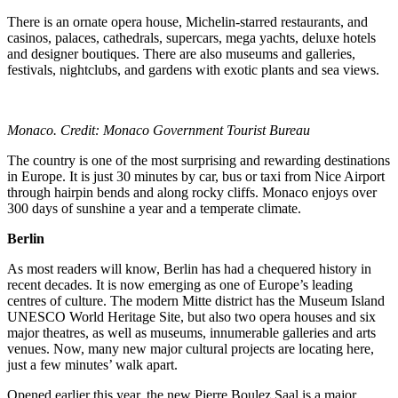
There is an ornate opera house, Michelin-starred restaurants, and
casinos, palaces, cathedrals, supercars, mega yachts, deluxe hotels
and designer boutiques. There are also museums and galleries,
festivals, nightclubs, and gardens with exotic plants and sea views.
Monaco. Credit: Monaco Government Tourist Bureau
The country is one of the most surprising and rewarding destinations
in Europe. It is just 30 minutes by car, bus or taxi from Nice Airport
through hairpin bends and along rocky cliffs. Monaco enjoys over
300 days of sunshine a year and a temperate climate.
Berlin
As most readers will know, Berlin has had a chequered history in
recent decades. It is now emerging as one of Europe’s leading
centres of culture. The modern Mitte district has the Museum Island
UNESCO World Heritage Site, but also two opera houses and six
major theatres, as well as museums, innumerable galleries and arts
venues. Now, many new major cultural projects are locating here,
just a few minutes’ walk apart.
Opened earlier this year, the new Pierre Boulez Saal is a major