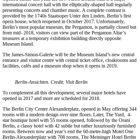
international concert hall with the elliptically-shaped hall regularly
presenting concerts and chamber music. A complete contrast is
provided by the 1740s Staatsoper Unter den Linden, Berlin’s first
opera house, which reopened in October 2017. Unfortunately,
Berlin’s most popular museum, the Pergamon, is partially closed but
from mid- 2018, visitors can view part of the Pergamon Altar’s
treasures at a temporary exhibition building directly opposite
Museum Island.
The James-Simon-Galerie will be the Museum Island’s new central
entrance and visitor centre with central ticket office, cloakrooms and
facilities, cafés and a museum shop when it opens in 2019.
Berlin-Ansichten. Credit: Visit Berlin
To complement all this development, several major hotels have
opened in 2017 and more are scheduled for 2018.
The Berlin City Centre Alexanderplatz, opened in May offering 344
rooms with a modern design over nine floors. Later, The Yard, 4-
star boutique hotel with 55 rooms opened, followed by the Orani
Berlin, a classy hotel with 42 subtle but rather luxuriously furnished
rooms. Between now and year’s end the 60-metre-high Motel One
Berlin-Alexanderplatz with 708 rooms, The Meininger Hotel Berlin