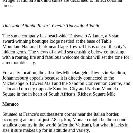
Kruger National Park and suites are decorated to reflect colonial
times.
Tintswalo Atlantic Resort. Credit: Tintswalo Atlantic
The same company has beach-side Tintswalo Atlantic, a 5 star,
award-winning boutique lodge nestled at the base of Table
Mountain National Park near Cape Town. This is one of the city’s
hidden gems. The views of a wild sea crashing below contrasting
with a roaring fire and fabulous welcome drinks will set the tone for
a memorable stay.
For a city location, the all-suites Michelangelo Towers in Sandton,
Johannesburg appeals because it is directly connected to the
Michelangelo Towers Mall and the Sandton Convention Centre, and
is located directly opposite Sandton City and Nelson Mandela
Square in the in heart of South Africa’s Richest Square Mile.
Monaco
Situated at France’s southeastern corner near the Italian border,
occupying an area of just 2.8 sq. km, Monaco might be the second
smallest country in the world (after the Vatican), but what it lacks in
size it sure makes up for in attitude and variety.