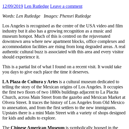
12/09/2019
Len Rutledge
Leave a comment
Words: Len Rutledge Images: Phensri Rutledge
Los Angeles is recognised as the centre of the USA video and film
industry but it also has a growing recognition as a music and
museum hotspot. Much of this is centred on the rejuvenated
downtown area where new apartment blocks, office complexes and
accommodation facilities are rising from long degraded areas. A real
authentic cultural buzz is associated with this area and every visitor
should experience it.
This is a partial list of what I found on a recent visit. It would take
you days to give each place the time it deserves.
LA Plaza de Cultura y Artes
is a cultural museum dedicated to
telling the story of the Mexican origins of Los Angeles. It occupies
the first two floors of two 1880s buildings adjacent to La Placita
Church, across Main Street from the gazebo and Mexican Market at
Olvera Street. It traces the history of Los Angeles from Old Mexico
to annexation, and from the first settlers to the new immigrants.
Upstairs there is a mini Main Street with a variety of shops designed
for kids and adults to explore.
The
Chinese American Museum
is symbolically housed in the