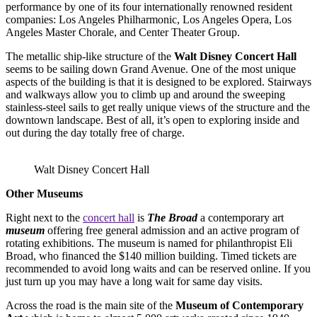
performance by one of its four internationally renowned resident
companies: Los Angeles Philharmonic, Los Angeles Opera, Los
Angeles Master Chorale, and Center Theater Group.
The metallic ship-like structure of the
Walt Disney Concert Hall
seems to be sailing down Grand Avenue. One of the most unique
aspects of the building is that it is designed to be explored. Stairways
and walkways allow you to climb up and around the sweeping
stainless-steel sails to get really unique views of the structure and the
downtown landscape. Best of all, it’s open to exploring inside and
out during the day totally free of charge.
Walt Disney Concert Hall
Other Museums
Right next to the
concert hall
is
The Broad
a contemporary art
museum
offering free general admission and an active program of
rotating exhibitions. The museum is named for philanthropist Eli
Broad, who financed the $140 million building. Timed tickets are
recommended to avoid long waits and can be reserved online. If you
just turn up you may have a long wait for same day visits.
Across the road is the main site of the
Museum of Contemporary