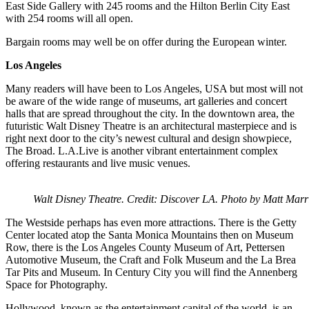
East Side Gallery with 245 rooms and the Hilton Berlin City East
with 254 rooms will all open.
Bargain rooms may well be on offer during the European winter.
Los Angeles
Many readers will have been to Los Angeles, USA but most will not
be aware of the wide range of museums, art galleries and concert
halls that are spread throughout the city. In the downtown area, the
futuristic Walt Disney Theatre is an architectural masterpiece and is
right next door to the city’s newest cultural and design showpiece,
The Broad. L.A.Live is another vibrant entertainment complex
offering restaurants and live music venues.
Walt Disney Theatre. Credit: Discover LA. Photo by Matt Marri
The Westside perhaps has even more attractions. There is the Getty
Center located atop the Santa Monica Mountains then on Museum
Row, there is the Los Angeles County Museum of Art, Pettersen
Automotive Museum, the Craft and Folk Museum and the La Brea
Tar Pits and Museum. In Century City you will find the Annenberg
Space for Photography.
Hollywood, known as the entertainment capital of the world, is an