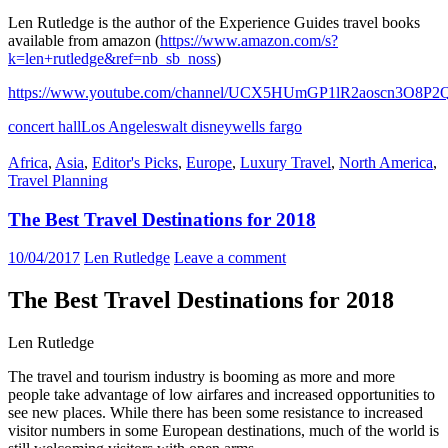
Len Rutledge is the author of the Experience Guides travel books
available from amazon (
https://www.amazon.com/s?
k=len+rutledge&ref=nb_sb_noss
)
https://www.youtube.com/channel/UCX5HUmGP1lR2aoscn3O8P2
concert hall
Los Angeles
walt disney
wells fargo
Africa
,
Asia
,
Editor's Picks
,
Europe
,
Luxury Travel
,
North America
,
Travel Planning
The Best Travel Destinations for 2018
10/04/2017
Len Rutledge
Leave a comment
The Best Travel Destinations for 2018
Len Rutledge
The travel and tourism industry is booming as more and more
people take advantage of low airfares and increased opportunities to
see new places. While there has been some resistance to increased
visitor numbers in some European destinations, much of the world is