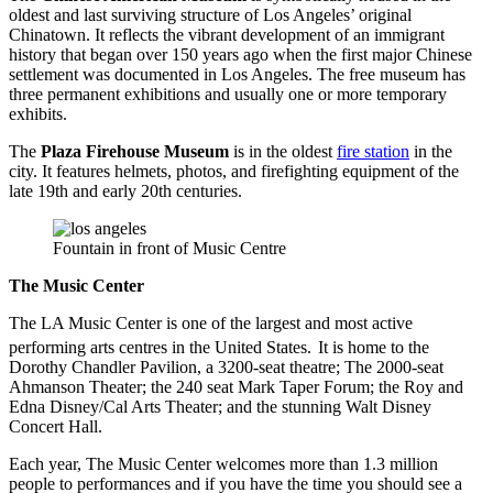
oldest and last surviving structure of Los Angeles’ original
Chinatown. It reflects the vibrant development of an immigrant
history that began over 150 years ago when the first major Chinese
settlement was documented in Los Angeles. The free museum has
three permanent exhibitions and usually one or more temporary
exhibits.
The
Plaza Firehouse Museum
is in the oldest
fire station
in the
city. It features helmets, photos, and firefighting equipment of the
late 19th and early 20th centuries.
Fountain in front of Music Centre
The Music Center
The LA Music Center is one of the largest and most active
performing arts centres in the United States.
It is home to the
Dorothy Chandler Pavilion, a 3200-seat theatre; The 2000-seat
Ahmanson Theater; the 240 seat Mark Taper Forum; the Roy and
Edna Disney/Cal Arts Theater; and the stunning Walt Disney
Concert Hall.
Each year, The Music Center welcomes more than 1.3 million
people to performances and if you have the time you should see a