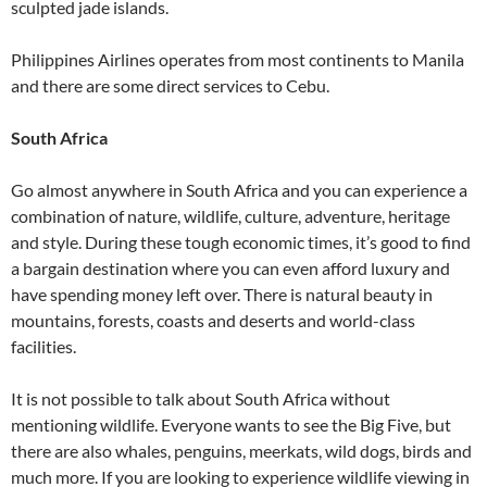
sculpted jade islands.
Philippines Airlines operates from most continents to Manila
and there are some direct services to Cebu.
South Africa
Go almost anywhere in South Africa and you can experience a
combination of nature, wildlife, culture, adventure, heritage
and style. During these tough economic times, it’s good to find
a bargain destination where you can even afford luxury and
have spending money left over. There is natural beauty in
mountains, forests, coasts and deserts and world-class
facilities.
It is not possible to talk about South Africa without
mentioning wildlife. Everyone wants to see the Big Five, but
there are also whales, penguins, meerkats, wild dogs, birds and
much more. If you are looking to experience wildlife viewing in