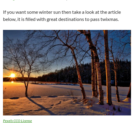
If you want some winter sun then take a look at the article
below, it is filled with great destinations to pass twixmas.
Pexels CCO License