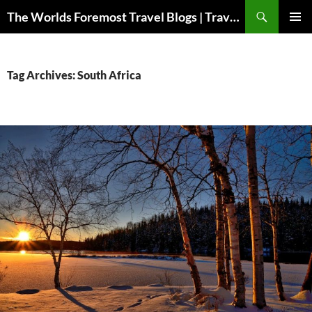
Skip
Search
The Worlds Foremost Travel Blogs | Travelfore
to
PRIMAR
content
MENU
Tag Archives: South Africa