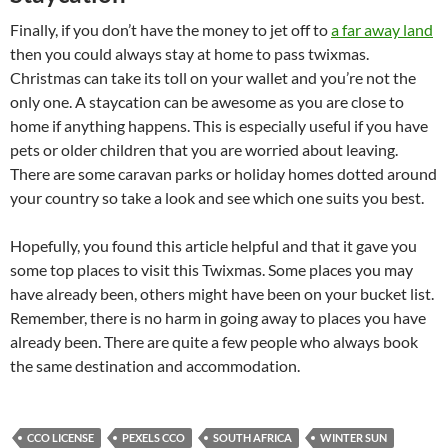
Finally, if you don’t have the money to jet off to
a far away land
then you could always stay at home to pass twixmas.
Christmas can take its toll on your wallet and you’re not the
only one. A staycation can be awesome as you are close to
home if anything happens. This is especially useful if you have
pets or older children that you are worried about leaving.
There are some caravan parks or holiday homes dotted around
your country so take a look and see which one suits you best.
Hopefully, you found this article helpful and that it gave you
some top places to visit this Twixmas. Some places you may
have already been, others might have been on your bucket list.
Remember, there is no harm in going away to places you have
already been. There are quite a few people who always book
the same destination and accommodation.
CCO LICENSE
PEXELS CCO
SOUTH AFRICA
WINTER SUN