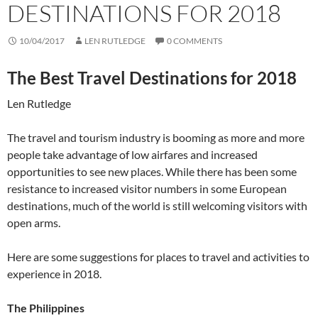
DESTINATIONS FOR 2018
10/04/2017
LEN RUTLEDGE
0 COMMENTS
The Best Travel Destinations for 2018
Len Rutledge
The travel and tourism industry is booming as more and more
people take advantage of low airfares and increased
opportunities to see new places. While there has been some
resistance to increased visitor numbers in some European
destinations, much of the world is still welcoming visitors with
open arms.
Here are some suggestions for places to travel and activities to
experience in 2018.
The Philippines