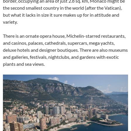
border, occupying an area of just 2.8 sq. km, Monaco might be
the second smallest country in the world (after the Vatican),
but what it lacks in size it sure makes up for in attitude and
variety.
There is an ornate opera house, Michelin-starred restaurants,
and casinos, palaces, cathedrals, supercars, mega yachts,
deluxe hotels and designer boutiques. There are also museums
and galleries, festivals, nightclubs, and gardens with exotic
plants and sea views.