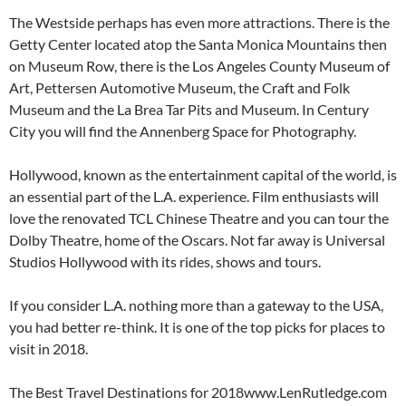
The Westside perhaps has even more attractions. There is the
Getty Center located atop the Santa Monica Mountains then
on Museum Row, there is the Los Angeles County Museum of
Art, Pettersen Automotive Museum, the Craft and Folk
Museum and the La Brea Tar Pits and Museum. In Century
City you will find the Annenberg Space for Photography.
Hollywood, known as the entertainment capital of the world, is
an essential part of the L.A. experience. Film enthusiasts will
love the renovated TCL Chinese Theatre and you can tour the
Dolby Theatre, home of the Oscars. Not far away is Universal
Studios Hollywood with its rides, shows and tours.
If you consider L.A. nothing more than a gateway to the USA,
you had better re-think. It is one of the top picks for places to
visit in 2018.
The Best Travel Destinations for 2018www.LenRutledge.com