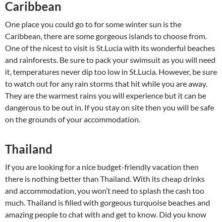
Caribbean
One place you could go to for some winter sun is the
Caribbean, there are some gorgeous islands to choose from.
One of the nicest to visit is St.Lucia with its wonderful beaches
and rainforests. Be sure to pack your swimsuit as you will need
it, temperatures never dip too low in St.Lucia. However, be sure
to watch out for any rain storms that hit while you are away.
They are the warmest rains you will experience but it can be
dangerous to be out in. If you stay on site then you will be safe
on the grounds of your accommodation.
Thailand
If you are looking for a nice budget-friendly vacation then
there is nothing better than Thailand. With its cheap drinks
and accommodation, you won’t need to splash the cash too
much. Thailand is filled with gorgeous turquoise beaches and
amazing people to chat with and get to know. Did you know