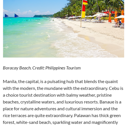
Boracay Beach. Credit: Philippines Tourism
Manila, the capital, is a pulsating hub that blends the quaint
with the modern, the mundane with the extraordinary. Cebu is
a choice tourist destination with balmy weather, pristine
beaches, crystalline waters, and luxurious resorts. Banaue is a
place for nature adventures and cultural immersion and the
rice terraces are quite extraordinary. Palawan has thick green
forest, white-sand beach, sparkling water and magnificently