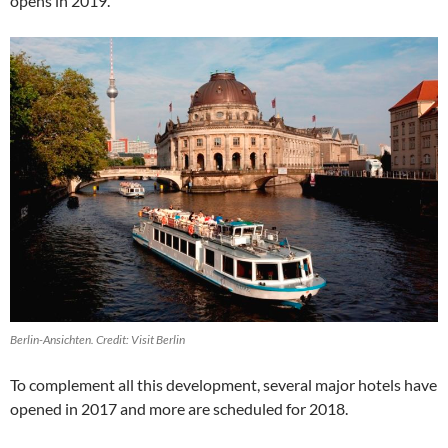
opens in 2019.
Berlin-Ansichten. Credit: Visit Berlin
To complement all this development, several major hotels have
opened in 2017 and more are scheduled for 2018.