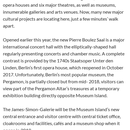
opera houses and six major theatres, as well as museums,
innumerable galleries and arts venues. Now, many new major
cultural projects are locating here, just a few minutes’ walk
apart.
Opened earlier this year, the new Pierre Boulez Saal is a major
international concert hall with the elliptically-shaped hall
regularly presenting concerts and chamber music. A complete
contrast is provided by the 1740s Staatsoper Unter den
Linden, Berlin’s first opera house, which reopened in October
2017. Unfortunately, Berlin’s most popular museum, the
Pergamon, is partially closed but from mid- 2018, visitors can
view part of the Pergamon Altar’s treasures at a temporary
exhibition building directly opposite Museum Island.
The James-Simon-Galerie will be the Museum Island’s new
central entrance and visitor centre with central ticket office,
cloakrooms and facilities, cafés and a museum shop when it