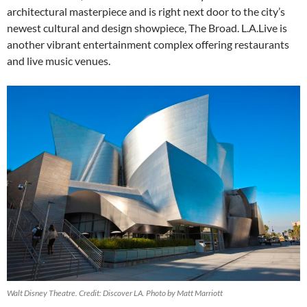
architectural masterpiece and is right next door to the city’s
newest cultural and design showpiece, The Broad. L.A.Live is
another vibrant entertainment complex offering restaurants
and live music venues.
Walt Disney Theatre. Credit: Discover LA. Photo by Matt Marriott