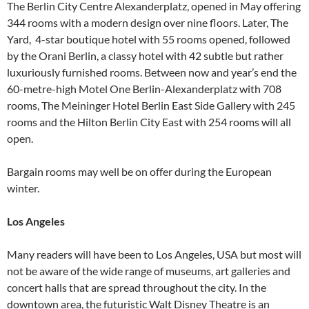
The Berlin City Centre Alexanderplatz, opened in May offering
344 rooms with a modern design over nine floors. Later, The
Yard, 4-star boutique hotel with 55 rooms opened, followed
by the Orani Berlin, a classy hotel with 42 subtle but rather
luxuriously furnished rooms. Between now and year’s end the
60-metre-high Motel One Berlin-Alexanderplatz with 708
rooms, The Meininger Hotel Berlin East Side Gallery with 245
rooms and the Hilton Berlin City East with 254 rooms will all
open.
Bargain rooms may well be on offer during the European
winter.
Los Angeles
Many readers will have been to Los Angeles, USA but most will
not be aware of the wide range of museums, art galleries and
concert halls that are spread throughout the city. In the
downtown area, the futuristic Walt Disney Theatre is an