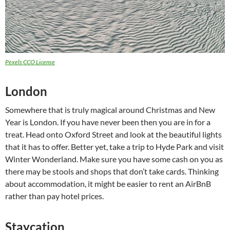
Pexels CCO License
London
Somewhere that is truly magical around Christmas and New
Year is London. If you have never been then you are in for a
treat. Head onto Oxford Street and look at the beautiful lights
that it has to offer. Better yet, take a trip to Hyde Park and visit
Winter Wonderland. Make sure you have some cash on you as
there may be stools and shops that don’t take cards. Thinking
about accommodation, it might be easier to rent an AirBnB
rather than pay hotel prices.
Staycation