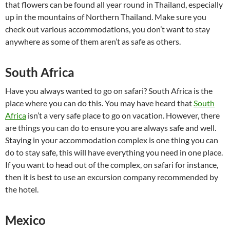
that flowers can be found all year round in Thailand, especially
up in the mountains of Northern Thailand. Make sure you
check out various accommodations, you don’t want to stay
anywhere as some of them aren’t as safe as others.
South Africa
Have you always wanted to go on safari? South Africa is the
place where you can do this. You may have heard that
South
Africa
isn’t a very safe place to go on vacation. However, there
are things you can do to ensure you are always safe and well.
Staying in your accommodation complex is one thing you can
do to stay safe, this will have everything you need in one place.
If you want to head out of the complex, on safari for instance,
then it is best to use an excursion company recommended by
the hotel.
Mexico