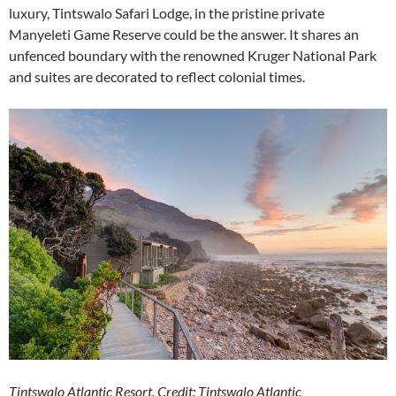
luxury, Tintswalo Safari Lodge, in the pristine private
Manyeleti Game Reserve could be the answer. It shares an
unfenced boundary with the renowned Kruger National Park
and suites are decorated to reflect colonial times.
Tintswalo Atlantic Resort. Credit: Tintswalo Atlantic