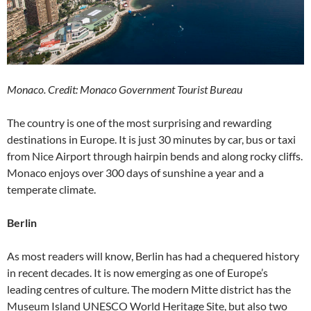
Monaco. Credit: Monaco Government Tourist Bureau
The country is one of the most surprising and rewarding
destinations in Europe. It is just 30 minutes by car, bus or taxi
from Nice Airport through hairpin bends and along rocky cliffs.
Monaco enjoys over 300 days of sunshine a year and a
temperate climate.
Berlin
As most readers will know, Berlin has had a chequered history
in recent decades. It is now emerging as one of Europe’s
leading centres of culture. The modern Mitte district has the
Museum Island UNESCO World Heritage Site, but also two