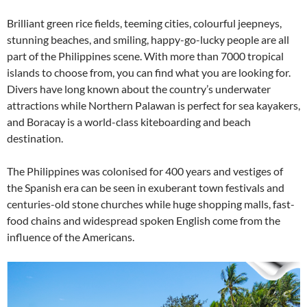
Brilliant green rice fields, teeming cities, colourful jeepneys,
stunning beaches, and smiling, happy-go-lucky people are all
part of the Philippines scene. With more than 7000 tropical
islands to choose from, you can find what you are looking for.
Divers have long known about the country’s underwater
attractions while Northern Palawan is perfect for sea kayakers,
and Boracay is a world-class kiteboarding and beach
destination.
The Philippines was colonised for 400 years and vestiges of
the Spanish era can be seen in exuberant town festivals and
centuries-old stone churches while huge shopping malls, fast-
food chains and widespread spoken English come from the
influence of the Americans.