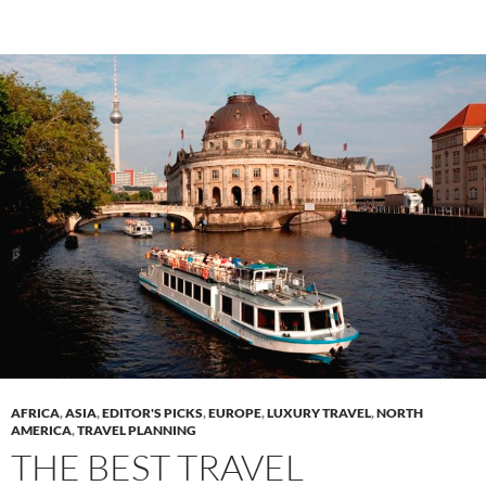
AFRICA
,
ASIA
,
EDITOR'S PICKS
,
EUROPE
,
LUXURY TRAVEL
,
NORTH
AMERICA
,
TRAVEL PLANNING
THE BEST TRAVEL