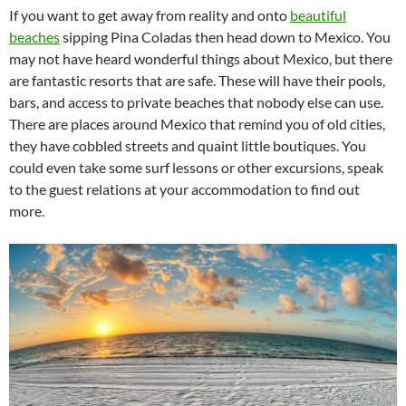
If you want to get away from reality and onto
beautiful
beaches
sipping Pina Coladas then head down to Mexico. You
may not have heard wonderful things about Mexico, but there
are fantastic resorts that are safe. These will have their pools,
bars, and access to private beaches that nobody else can use.
There are places around Mexico that remind you of old cities,
they have cobbled streets and quaint little boutiques. You
could even take some surf lessons or other excursions, speak
to the guest relations at your accommodation to find out
more.