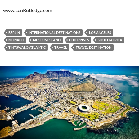
www.LenRutledge.com
BERLIN
INTERNATIONAL DESTINATIONS
LOS ANGELES
MONACO
MUSEUM ISLAND
PHILIPPINES
SOUTH AFRICA
TINTSWALO ATLANTIC
TRAVEL
TRAVEL DESTINATION