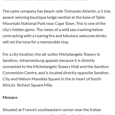
The same company has beach-side Tintswalo Atlantic, a 5 star,
award-winning boutique lodge nestled at the base of Table
Mountain National Park near Cape Town. This is one of the
city’s hidden gems. The views of a wild sea crashing below
contrasting with a roaring fire and fabulous welcome drinks
will set the tone for a memorable stay.
For a city location, the all-suites Michelangelo Towers in
Sandton, Johannesburg appeals because it is directly
connected to the Michelangelo Towers Mall and the Sandton
Convention Centre, and is located directly opposite Sandton
City and Nelson Mandela Square in the in heart of South
Africa’s Richest Square Mile.
Monaco
Situated at France’s southeastern corner near the Italian