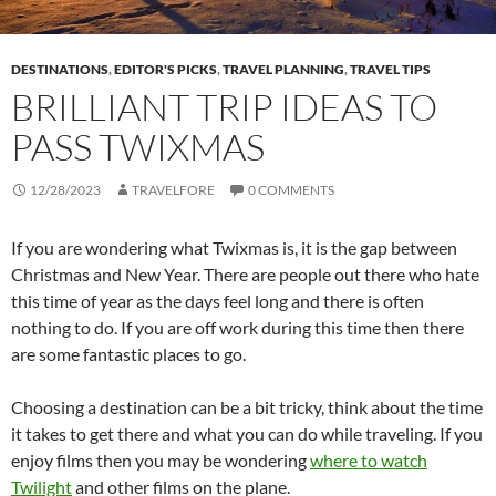
DESTINATIONS
,
EDITOR'S PICKS
,
TRAVEL PLANNING
,
TRAVEL TIPS
BRILLIANT TRIP IDEAS TO
PASS TWIXMAS
12/28/2023
TRAVELFORE
0 COMMENTS
If you are wondering what Twixmas is, it is the gap between
Christmas and New Year. There are people out there who hate
this time of year as the days feel long and there is often
nothing to do. If you are off work during this time then there
are some fantastic places to go.
Choosing a destination can be a bit tricky, think about the time
it takes to get there and what you can do while traveling. If you
enjoy films then you may be wondering
where to watch
Twilight
and other films on the plane.