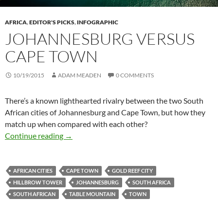
AFRICA
,
EDITOR'S PICKS
,
INFOGRAPHIC
JOHANNESBURG VERSUS
CAPE TOWN
10/19/2015
ADAM MEADEN
0 COMMENTS
There’s a known lighthearted rivalry between the two South
African cities of Johannesburg and Cape Town, but how they
match up when compared with each other?
Johannesburg versus Cape Town
Continue reading
→
AFRICAN CITIES
CAPE TOWN
GOLD REEF CITY
HILLBROW TOWER
JOHANNESBURG
SOUTH AFRICA
SOUTH AFRICAN
TABLE MOUNTAIN
TOWN