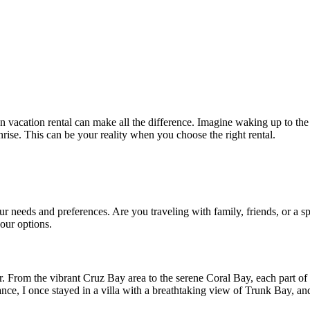
 vacation rental can make all the difference. Imagine waking up to the 
rise. This can be your reality when you choose the right rental.
r needs and preferences. Are you traveling with family, friends, or a s
our options.
ler. From the vibrant Cruz Bay area to the serene Coral Bay, each part of 
ance, I once stayed in a villa with a breathtaking view of Trunk Bay, an