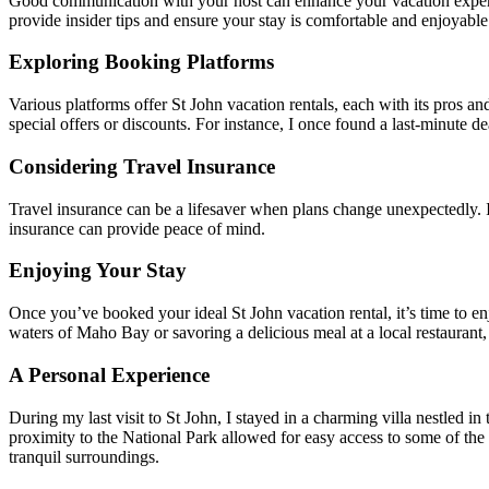
Good communication with your host can enhance your vacation experienc
provide insider tips and ensure your stay is comfortable and enjoyable
Exploring Booking Platforms
Various platforms offer St John vacation rentals, each with its pros 
special offers or discounts. For instance, I once found a last-minute d
Considering Travel Insurance
Travel insurance can be a lifesaver when plans change unexpectedly. I
insurance can provide peace of mind.
Enjoying Your Stay
Once you’ve booked your ideal St John vacation rental, it’s time to enj
waters of Maho Bay or savoring a delicious meal at a local restaurant,
A Personal Experience
During my last visit to St John, I stayed in a charming villa nestled i
proximity to the National Park allowed for easy access to some of the is
tranquil surroundings.