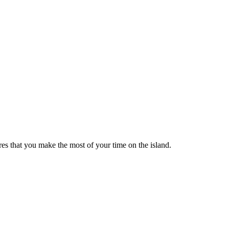
res that you make the most of your time on the island.