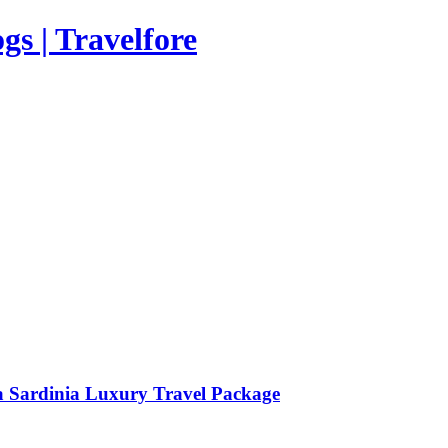
s | Travelfore
a Sardinia Luxury Travel Package