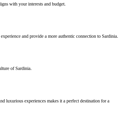
ligns with your interests and budget.
el experience and provide a more authentic connection to Sardinia.
lture of Sardinia.
d luxurious experiences makes it a perfect destination for a