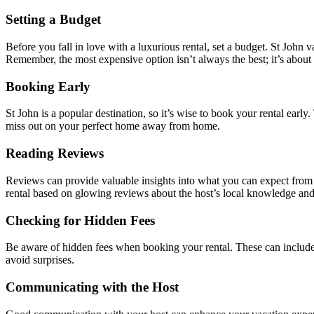
Setting a Budget
Before you fall in love with a luxurious rental, set a budget. St John 
Remember, the most expensive option isn’t always the best; it’s about
Booking Early
St John is a popular destination, so it’s wise to book your rental early
miss out on your perfect home away from home.
Reading Reviews
Reviews can provide valuable insights into what you can expect from a 
rental based on glowing reviews about the host’s local knowledge and 
Checking for Hidden Fees
Be aware of hidden fees when booking your rental. These can include cl
avoid surprises.
Communicating with the Host