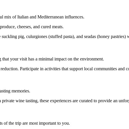
tful mix of Italian and Mediterranean influences.
 produce, cheeses, and cured meats.
e suckling pig, culurgiones (stuffed pasta), and seadas (honey pastries) w
g that your visit has a minimal impact on the environment.
reduction. Participate in activities that support local communities and c
lasting memories.
a private wine tasting, these experiences are curated to provide an unfor
 of the trip are most important to you.