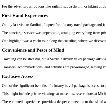
For the adventurous, options like sailing, scuba diving, or hiking th
First-Hand Experiences
On my last visit to Sardinia, I opted for a luxury travel package and 
The concierge service was impeccable, arranging everything from privat
One highlight was a yacht tour along the coastline, where we discove
Convenience and Peace of Mind
Traveling can be stressful, but a Sardinia luxury travel package all
Transfers, accommodations, and activities are pre-arranged, leaving y
Exclusive Access
One of the significant benefits of a luxury travel package is access to
This might include private viewings at museums, reservations at Micheli
These curated experiences provide a deeper connection to the island an