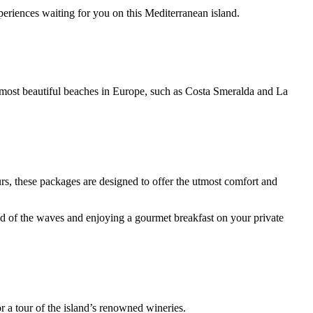
periences waiting for you on this Mediterranean island.
the most beautiful beaches in Europe, such as Costa Smeralda and La
urs, these packages are designed to offer the utmost comfort and
und of the waves and enjoying a gourmet breakfast on your private
 a tour of the island’s renowned wineries.