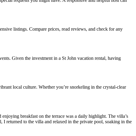
special requests you might have. A responsive and helpful host can
tensive listings. Compare prices, read reviews, and check for any
ents. Given the investment in a St John vacation rental, having
ibrant local culture. Whether you’re snorkeling in the crystal-clear
 enjoying breakfast on the terrace was a daily highlight. The villa’s
 I returned to the villa and relaxed in the private pool, soaking in the