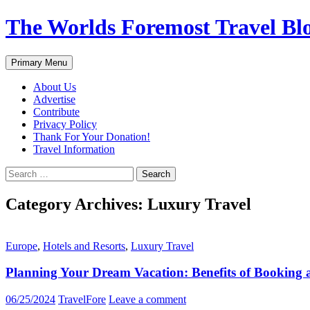
Skip
The Worlds Foremost Travel Blog
to
content
Search
Primary Menu
About Us
Advertise
Contribute
Privacy Policy
Thank For Your Donation!
Travel Information
Search
for:
Category Archives: Luxury Travel
Europe
,
Hotels and Resorts
,
Luxury Travel
Planning Your Dream Vacation: Benefits of Booking 
06/25/2024
TravelFore
Leave a comment