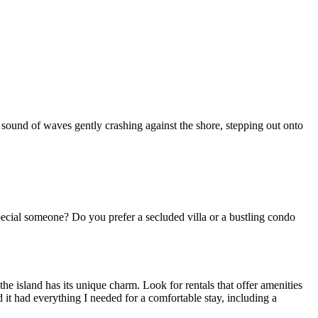
sound of waves gently crashing against the shore, stepping out onto
pecial someone? Do you prefer a secluded villa or a bustling condo
the island has its unique charm. Look for rentals that offer amenities
d it had everything I needed for a comfortable stay, including a