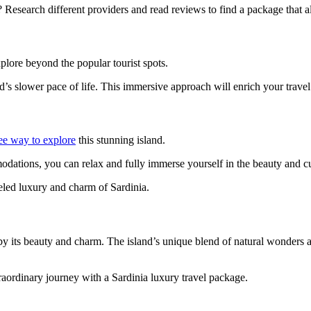
 Research different providers and read reviews to find a package that a
xplore beyond the popular tourist spots.
and’s slower pace of life. This immersive approach will enrich your trav
ee way to explore
this stunning island.
odations, you can relax and fully immerse yourself in the beauty and cu
eled luxury and charm of Sardinia.
by its beauty and charm. The island’s unique blend of natural wonders an
aordinary journey with a Sardinia luxury travel package.