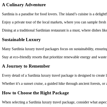
A Culinary Adventure
Sardinia is a paradise for food lovers. The island’s cuisine is a deligh
Enjoy a private tour of the local markets, where you can sample fresh
Dining at a traditional Sardinian restaurant is a must, where dishes lik
Sustainable Luxury
Many Sardinia luxury travel packages focus on sustainability, ensurin
Stay at eco-friendly resorts that prioritize renewable energy and waste 
A Journey to Remember
Every detail of a Sardinia luxury travel package is designed to create 
Whether it’s a sunset cruise, a guided hike through ancient forests, or 
How to Choose the Right Package
When selecting a Sardinia luxury travel package, consider what aspects