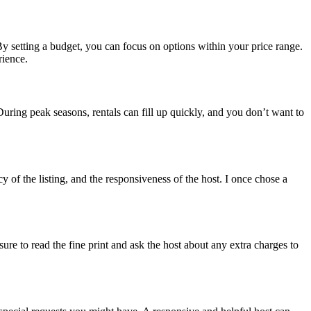
 By setting a budget, you can focus on options within your price range.
rience.
 During peak seasons, rentals can fill up quickly, and you don’t want to
 of the listing, and the responsiveness of the host. I once chose a
re to read the fine print and ask the host about any extra charges to