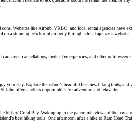
e. Don’t hesitate to ask questions about the rental, the area, or any 
.
and cons. Websites like Airbnb, VRBO, and local rental agencies have ex
eal on a stunning beachfront property through a local agency’s website.
t can cover cancellations, medical emergencies, and other unforeseen ev
oy your stay. Explore the island’s beautiful beaches, hiking trails, and v
 St John offers endless opportunities for adventure and relaxation.
n the hills of Coral Bay. Waking up to the panoramic views of the bay and
land’s best hiking trails. One afternoon, after a hike to Ram Head Trail,