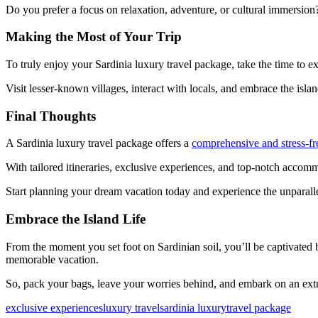
Do you prefer a focus on relaxation, adventure, or cultural immersion?
Making the Most of Your Trip
To truly enjoy your Sardinia luxury travel package, take the time to e
Visit lesser-known villages, interact with locals, and embrace the isl
Final Thoughts
A Sardinia luxury travel package offers a
comprehensive and stress-fr
With tailored itineraries, exclusive experiences, and top-notch accomm
Start planning your dream vacation today and experience the unparall
Embrace the Island Life
From the moment you set foot on Sardinian soil, you’ll be captivated 
memorable vacation.
So, pack your bags, leave your worries behind, and embark on an extr
exclusive experiences
luxury travel
sardinia luxury
travel package