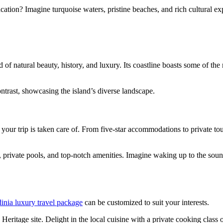
ation? Imagine turquoise waters, pristine beaches, and rich cultural ex
nd of natural beauty, history, and luxury. Its coastline boasts some of 
ntrast, showcasing the island’s diverse landscape.
your trip is taken care of. From five-star accommodations to private to
ws, private pools, and top-notch amenities. Imagine waking up to the so
inia luxury travel package
can be customized to suit your interests.
tage site. Delight in the local cuisine with a private cooking class or