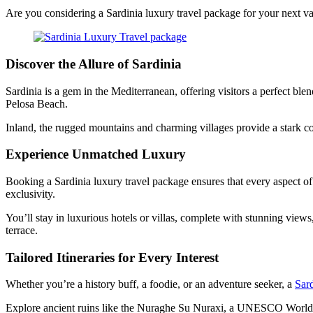
Are you considering a Sardinia luxury travel package for your next vac
Discover the Allure of Sardinia
Sardinia is a gem in the Mediterranean, offering visitors a perfect ble
Pelosa Beach.
Inland, the rugged mountains and charming villages provide a stark co
Experience Unmatched Luxury
Booking a Sardinia luxury travel package ensures that every aspect of 
exclusivity.
You’ll stay in luxurious hotels or villas, complete with stunning vie
terrace.
Tailored Itineraries for Every Interest
Whether you’re a history buff, a foodie, or an adventure seeker, a
Sard
Explore ancient ruins like the Nuraghe Su Nuraxi, a UNESCO World Heri