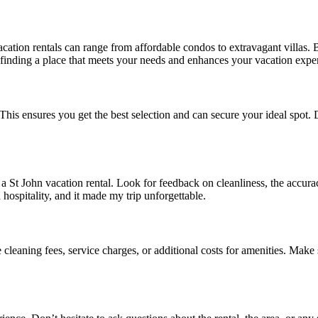
vacation rentals can range from affordable condos to extravagant villas.
 finding a place that meets your needs and enhances your vacation expe
. This ensures you get the best selection and can secure your ideal spot.
St John vacation rental. Look for feedback on cleanliness, the accuracy
hospitality, and it made my trip unforgettable.
eaning fees, service charges, or additional costs for amenities. Make su