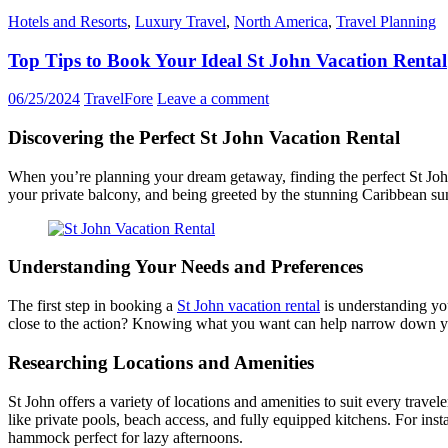
Hotels and Resorts
,
Luxury Travel
,
North America
,
Travel Planning
Top Tips to Book Your Ideal St John Vacation Rental
06/25/2024
TravelFore
Leave a comment
Discovering the Perfect St John Vacation Rental
When you’re planning your dream getaway, finding the perfect St John
your private balcony, and being greeted by the stunning Caribbean sun
Understanding Your Needs and Preferences
The first step in booking a
St John vacation rental
is understanding you
close to the action? Knowing what you want can help narrow down y
Researching Locations and Amenities
St John offers a variety of locations and amenities to suit every trave
like private pools, beach access, and fully equipped kitchens. For inst
hammock perfect for lazy afternoons.