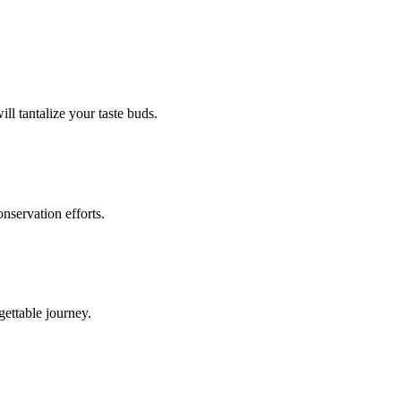
ill tantalize your taste buds.
onservation efforts.
gettable journey.