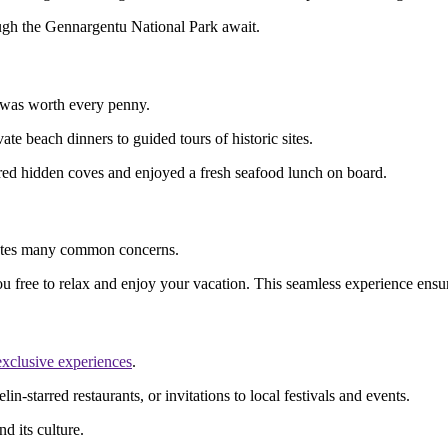
rough the Gennargentu National Park await.
it was worth every penny.
e beach dinners to guided tours of historic sites.
red hidden coves and enjoyed a fresh seafood lunch on board.
eviates many common concerns.
ou free to relax and enjoy your vacation. This seamless experience ensu
exclusive experiences
.
n-starred restaurants, or invitations to local festivals and events.
d its culture.