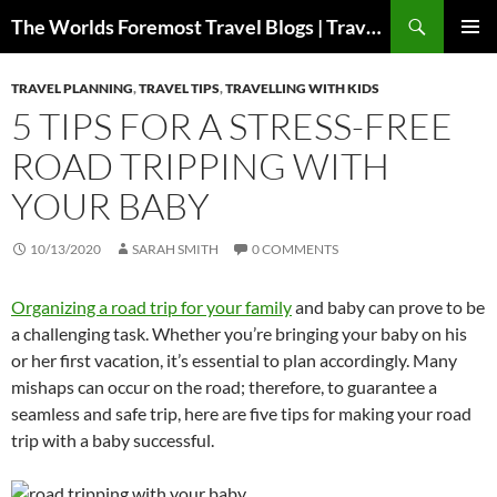
Skip
Search
The Worlds Foremost Travel Blogs | Travelfore
to
PRIMAR
content
MENU
TRAVEL PLANNING
,
TRAVEL TIPS
,
TRAVELLING WITH KIDS
5 TIPS FOR A STRESS-FREE
ROAD TRIPPING WITH
YOUR BABY
10/13/2020
SARAH SMITH
0 COMMENTS
Organizing a road trip for your family
and baby can prove to be
a challenging task. Whether you’re bringing your baby on his
or her first vacation, it’s essential to plan accordingly. Many
mishaps can occur on the road; therefore, to guarantee a
seamless and safe trip, here are five tips for making your road
trip with a baby successful.