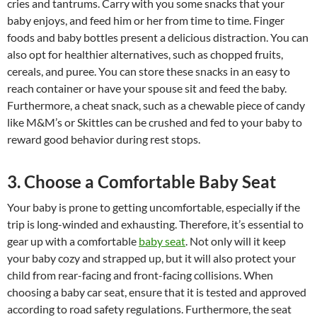
cries and tantrums. Carry with you some snacks that your
baby enjoys, and feed him or her from time to time. Finger
foods and baby bottles present a delicious distraction. You can
also opt for healthier alternatives, such as chopped fruits,
cereals, and puree. You can store these snacks in an easy to
reach container or have your spouse sit and feed the baby.
Furthermore, a cheat snack, such as a chewable piece of candy
like M&M’s or Skittles can be crushed and fed to your baby to
reward good behavior during rest stops.
3. Choose a Comfortable Baby Seat
Your baby is prone to getting uncomfortable, especially if the
trip is long-winded and exhausting. Therefore, it’s essential to
gear up with a comfortable
baby seat
. Not only will it keep
your baby cozy and strapped up, but it will also protect your
child from rear-facing and front-facing collisions. When
choosing a baby car seat, ensure that it is tested and approved
according to road safety regulations. Furthermore, the seat