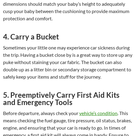
dimensions should match your baby’s height to adequately
cusp your baby between the cushioning to provide maximum
protection and comfort.
4. Carry a Bucket
Sometimes your little one may experience car sickness during
the trip. Having a bucket close by is a great way to store up any
puke without staining your car fabric. The bucket can also
double up as a litter bin or secondary storage compartment to
safely keep your items and stuff for the journey.
5. Preemptively Carry First Aid Kits
and Emergency Tools
Before departure, always check your
vehicle’s condition
. This
means checking the fuel gauge, tire pressure, oil status, brakes,
engine, and ensuring that your car is ready to go. In times of
emergency, a first aid kit will always come in handy. Ensure to