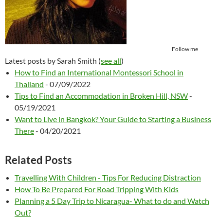
Follow me
Latest posts by Sarah Smith
(
see all
)
How to Find an International Montessori School in
Thailand
- 07/09/2022
Tips to Find an Accommodation in Broken Hill, NSW
-
05/19/2021
Want to Live in Bangkok? Your Guide to Starting a Business
There
- 04/20/2021
Related Posts
Travelling With Children - Tips For Reducing Distraction
How To Be Prepared For Road Tripping With Kids
Planning a 5 Day Trip to Nicaragua- What to do and Watch
Out?