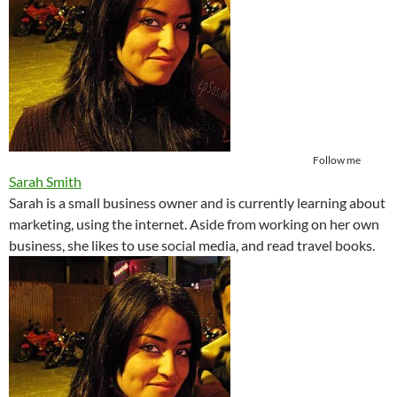
Follow me
Sarah Smith
Sarah is a small business owner and is currently learning about
marketing, using the internet. Aside from working on her own
business, she likes to use social media, and read travel books.