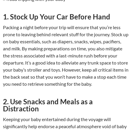
1. Stock Up Your Car Before Hand
Packing a night before your trip will ensure that you’re less
prone to leaving behind relevant stuff for the journey. Stock up
on baby essentials, such as diapers, snacks, wipes, pacifiers,
and milk. By making preparations on time, you also mitigate
the stress associated with a last-minute rush before your
departure. It’s a good idea to alleviate any trunk space to store
your baby’s stroller and toys. However, keep all critical items in
the back seat so that you won’t have to make a stop each time
you need to retrieve something for the baby.
2. Use Snacks and Meals as a
Distraction
Keeping your baby entertained during the voyage will
significantly help endorse a peaceful atmosphere void of baby