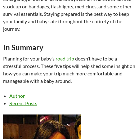
stock up on bandages, flashlights, medicines, and some other
survival essentials. Staying prepared is the best way to keep
your family and baby safe throughout the entirety of the
journey.
In Summary
Planning for your baby’s
road trip
doesn’t have to be a
stressful process. These five tips will help shed some insight on
how you can make your trip much more comfortable and
manageable with a baby around.
Author
Recent Posts