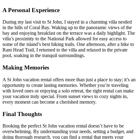
A Personal Experience
During my last visit to St John, I stayed in a charming villa nestled
in the hills of Coral Bay. Waking up to the panoramic views of the
bay and enjoying breakfast on the terrace was a daily highlight. The
villa’s proximity to the National Park allowed for easy access to
some of the island’s best hiking trails. One afternoon, after a hike to
Ram Head Trail, I returned to the villa and relaxed in the private
pool, soaking in the tranquil surroundings.
Making Memories
A St John vacation rental offers more than just a place to stay; it’s an
opportunity to create lasting memories. Whether you’re traveling
with loved ones or enjoying a solo retreat, the right rental can make
your vacation truly special. From sunset views to cozy nights in,
every moment can become a cherished memory.
Final Thoughts
Booking the perfect St John vacation rental doesn’t have to be
overwhelming. By understanding your needs, setting a budget, and
doing thorough research, you can find a rental that meets your