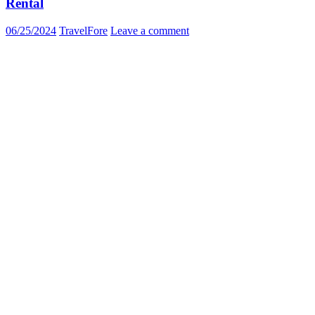
Rental
06/25/2024
TravelFore
Leave a comment