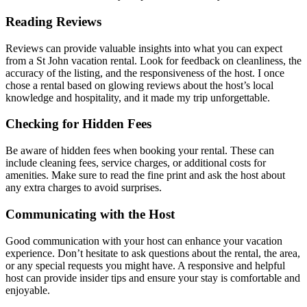
Reading Reviews
Reviews can provide valuable insights into what you can expect
from a St John vacation rental. Look for feedback on cleanliness, the
accuracy of the listing, and the responsiveness of the host. I once
chose a rental based on glowing reviews about the host’s local
knowledge and hospitality, and it made my trip unforgettable.
Checking for Hidden Fees
Be aware of hidden fees when booking your rental. These can
include cleaning fees, service charges, or additional costs for
amenities. Make sure to read the fine print and ask the host about
any extra charges to avoid surprises.
Communicating with the Host
Good communication with your host can enhance your vacation
experience. Don’t hesitate to ask questions about the rental, the area,
or any special requests you might have. A responsive and helpful
host can provide insider tips and ensure your stay is comfortable and
enjoyable.