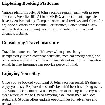
Exploring Booking Platforms
Various platforms offer St John vacation rentals, each with its pros
and cons. Websites like Airbnb, VRBO, and local rental agencies
have extensive listings. Compare prices, read reviews, and check for
any special offers or discounts. For instance, I once found a last-
minute deal on a stunning beachfront property through a local
agency’s website.
Considering Travel Insurance
Travel insurance can be a lifesaver when plans change
unexpectedly. It can cover cancellations, medical emergencies, and
other unforeseen events. Given the investment in a St John vacation
rental, having insurance can provide peace of mind.
Enjoying Your Stay
Once you’ve booked your ideal St John vacation rental, it’s time to
enjoy your stay. Explore the island’s beautiful beaches, hiking trails,
and vibrant local culture. Whether you’re snorkeling in the crystal-
clear waters of Maho Bay or savoring a delicious meal at a local
restaurant, St John offers endless opportunities for adventure and
relaxation.