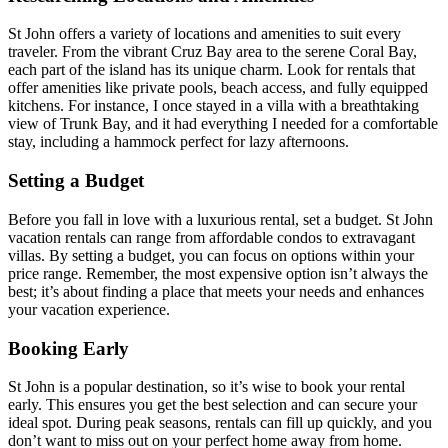
St John offers a variety of locations and amenities to suit every
traveler. From the vibrant Cruz Bay area to the serene Coral Bay,
each part of the island has its unique charm. Look for rentals that
offer amenities like private pools, beach access, and fully equipped
kitchens. For instance, I once stayed in a villa with a breathtaking
view of Trunk Bay, and it had everything I needed for a comfortable
stay, including a hammock perfect for lazy afternoons.
Setting a Budget
Before you fall in love with a luxurious rental, set a budget. St John
vacation rentals can range from affordable condos to extravagant
villas. By setting a budget, you can focus on options within your
price range. Remember, the most expensive option isn’t always the
best; it’s about finding a place that meets your needs and enhances
your vacation experience.
Booking Early
St John is a popular destination, so it’s wise to book your rental
early. This ensures you get the best selection and can secure your
ideal spot. During peak seasons, rentals can fill up quickly, and you
don’t want to miss out on your perfect home away from home.