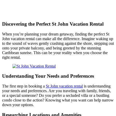
Discovering the Perfect St John Vacation Rental
When you’re planning your dream getaway, finding the perfect St
John vacation rental can make all the difference. Imagine waking up
to the sound of waves gently crashing against the shore, stepping out
onto your private balcony, and being greeted by the stunning
Caribbean sunrise. This can be your reality when you choose the
right rental.
Understanding Your Needs and Preferences
The first step in booking a
St John vacation rental
is understanding
your needs and preferences. Are you traveling with family, friends,
or a special someone? Do you prefer a secluded villa or a bustling
condo close to the action? Knowing what you want can help narrow
down your options.
Researching Locations and Amenities