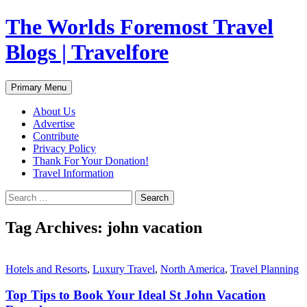
Skip
The Worlds Foremost Travel
to
content
Blogs | Travelfore
Search
Primary Menu
About Us
Advertise
Contribute
Privacy Policy
Thank For Your Donation!
Travel Information
Search
for:
Tag Archives: john vacation
Hotels and Resorts
,
Luxury Travel
,
North America
,
Travel Planning
Top Tips to Book Your Ideal St John Vacation