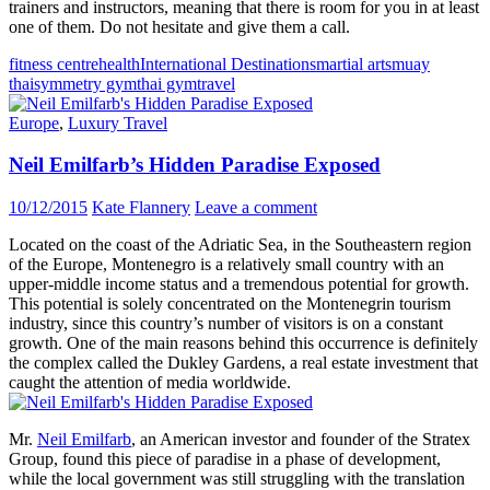
trainers and instructors, meaning that there is room for you in at least
one of them. Do not hesitate and give them a call.
fitness centre
health
International Destinations
martial arts
muay
thai
symmetry gym
thai gym
travel
Europe
,
Luxury Travel
Neil Emilfarb’s Hidden Paradise Exposed
10/12/2015
Kate Flannery
Leave a comment
Located on the coast of the Adriatic Sea, in the Southeastern region
of the Europe, Montenegro is a relatively small country with an
upper-middle income status and a tremendous potential for growth.
This potential is solely concentrated on the Montenegrin tourism
industry, since this country’s number of visitors is on a constant
growth. One of the main reasons behind this occurrence is definitely
the complex called the Dukley Gardens, a real estate investment that
caught the attention of media worldwide.
Mr.
Neil Emilfarb
, an American investor and founder of the Stratex
Group, found this piece of paradise in a phase of development,
while the local government was still struggling with the translation