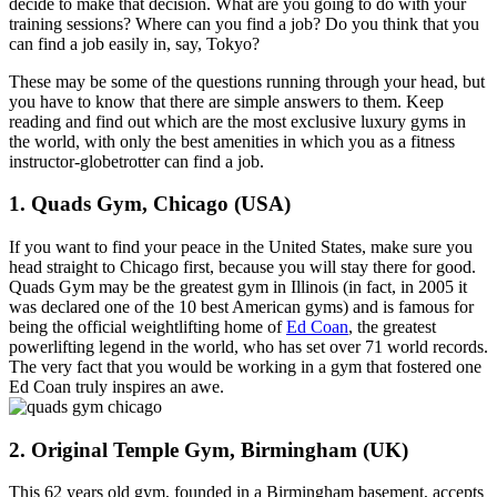
decide to make that decision. What are you going to do with your
training sessions? Where can you find a job? Do you think that you
can find a job easily in, say, Tokyo?
These may be some of the questions running through your head, but
you have to know that there are simple answers to them. Keep
reading and find out which are the most exclusive luxury gyms in
the world, with only the best amenities in which you as a fitness
instructor-globetrotter can find a job.
1. Quads Gym, Chicago (USA)
If you want to find your peace in the United States, make sure you
head straight to Chicago first, because you will stay there for good.
Quads Gym may be the greatest gym in Illinois (in fact, in 2005 it
was declared one of the 10 best American gyms) and is famous for
being the official weightlifting home of
Ed Coan
, the greatest
powerlifting legend in the world, who has set over 71 world records.
The very fact that you would be working in a gym that fostered one
Ed Coan truly inspires an awe.
2. Original Temple Gym, Birmingham (UK)
This 62 years old gym, founded in a Birmingham basement, accepts