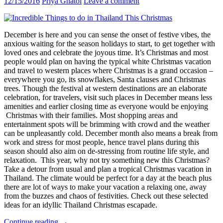
12/15/2016
Priya Ghatol
Leave a comment
December is here and you can sense the onset of festive vibes, the
anxious waiting for the season holidays to start, to get together with
loved ones and celebrate the joyous time. It’s Christmas and most
people would plan on having the typical white Christmas vacation
and travel to western places where Christmas is a grand occasion –
everywhere you go, its snowflakes, Santa clauses and Christmas
trees. Though the festival at western destinations are an elaborate
celebration, for travelers, visit such places in December means less
amenities and earlier closing time as everyone would be enjoying
Christmas with their families. Most shopping areas and
entertainment spots will be brimming with crowd and the weather
can be unpleasantly cold. December month also means a break from
work and stress for most people, hence travel plans during this
season should also aim on de-stressing from routine life style, and
relaxation. This year, why not try something new this Christmas?
Take a detour from usual and plan a tropical Christmas vacation in
Thailand. The climate would be perfect for a day at the beach plus
there are lot of ways to make your vacation a relaxing one, away
from the buzzes and chaos of festivities. Check out these selected
ideas for an idyllic Thailand Christmas escapade.
Have
Continue reading
→