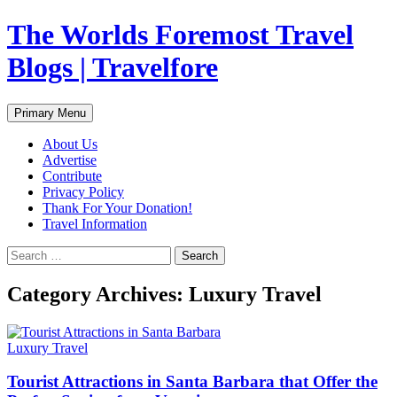
Skip
The Worlds Foremost Travel
to
content
Blogs | Travelfore
Search
Primary Menu
About Us
Advertise
Contribute
Privacy Policy
Thank For Your Donation!
Travel Information
Search
for:
Category Archives: Luxury Travel
Luxury Travel
Tourist Attractions in Santa Barbara that Offer the