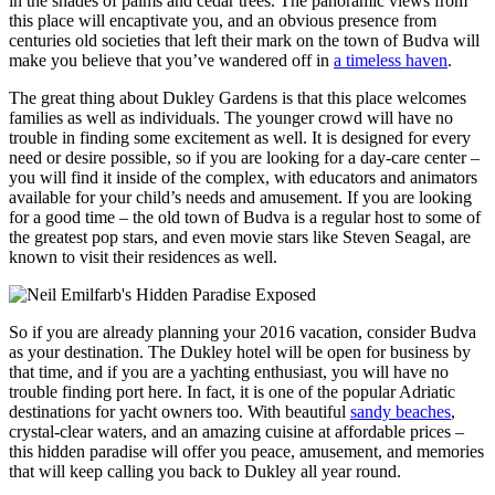
in the shades of palms and cedar trees. The panoramic views from
this place will encaptivate you, and an obvious presence from
centuries old societies that left their mark on the town of Budva will
make you believe that you’ve wandered off in
a timeless haven
.
The great thing about Dukley Gardens is that this place welcomes
families as well as individuals. The younger crowd will have no
trouble in finding some excitement as well. It is designed for every
need or desire possible, so if you are looking for a day-care center –
you will find it inside of the complex, with educators and animators
available for your child’s needs and amusement. If you are looking
for a good time – the old town of Budva is a regular host to some of
the greatest pop stars, and even movie stars like Steven Seagal, are
known to visit their residences as well.
So if you are already planning your 2016 vacation, consider Budva
as your destination. The Dukley hotel will be open for business by
that time, and if you are a yachting enthusiast, you will have no
trouble finding port here. In fact, it is one of the popular Adriatic
destinations for yacht owners too. With beautiful
sandy beaches
,
crystal-clear waters, and an amazing cuisine at affordable prices –
this hidden paradise will offer you peace, amusement, and memories
that will keep calling you back to Dukley all year round.