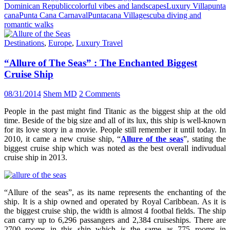
Dominican Republic
colorful vibes and landscapes
Luxury Villa
punta
cana
Punta Cana Carnaval
Puntacana Village
scuba diving and
romantic walks
Destinations
,
Europe
,
Luxury Travel
“Allure of The Seas” : The Enchanted Biggest
Cruise Ship
08/31/2014
Shem MD
2 Comments
People in the past might find Titanic as the biggest ship at the old
time. Beside of the big size and all of its lux, this ship is well-known
for its love story in a movie. People still remember it until today. In
2010, it came a new cruise ship, “
Allure of the seas
”, stating the
biggest cruise ship which was noted as the best overall indivudual
cruise ship in 2013.
“Allure of the seas”, as its name represents the enchanting of the
ship. It is a ship owned and operated by Royal Caribbean. As it is
the biggest cruise ship, the width is almost 4 footbal fields. The ship
can carry up to 6,296 passangers and 2,384 cruiseships. There are
2700 rooms in this ship which is the same as 775 rooms in