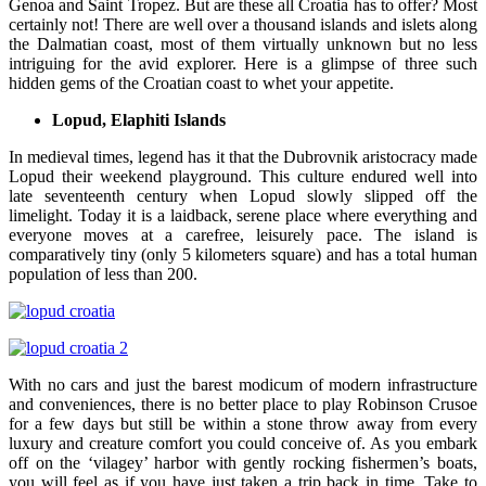
Genoa and Saint Tropez. But are these all Croatia has to offer? Most
certainly not! There are well over a thousand islands and islets along
the Dalmatian coast, most of them virtually unknown but no less
intriguing for the avid explorer. Here is a glimpse of three such
hidden gems of the Croatian coast to whet your appetite.
Lopud, Elaphiti Islands
In medieval times, legend has it that the Dubrovnik aristocracy made
Lopud their weekend playground. This culture endured well into
late seventeenth century when Lopud slowly slipped off the
limelight. Today it is a laidback, serene place where everything and
everyone moves at a carefree, leisurely pace. The island is
comparatively tiny (only 5 kilometers square) and has a total human
population of less than 200.
With no cars and just the barest modicum of modern infrastructure
and conveniences, there is no better place to play Robinson Crusoe
for a few days but still be within a stone throw away from every
luxury and creature comfort you could conceive of. As you embark
off on the ‘vilagey’ harbor with gently rocking fishermen’s boats,
you will feel as if you have just taken a trip back in time. Take to