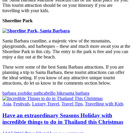
This tourist attraction should be on your itinerary if you are
travelling with your kids.
Shoreline Park
Santa Barbara coastline, a majestic view of the mountains,
playgrounds, and barbeques – these and much more await you at the
Shoreline Park in this city. The entry to the park is free and you can
enjoy a day out at the beach.
These were some of the best Santa Barbara attractions. If you are
planning a trip to Santa Barbara, these tourist attractions can offer
the ideal setting. If you know of any attractive unique tourist
attractions, do let us know in the comments section below.
barbara zoo
bike path
cabrillo bike
santa barbara
Asia
,
Festivals
,
Luxury Travel
,
Travel Tips
,
Travelling with Kids
Have an extraordinary Seasons Holiday with
incredible things to do in Thailand this Christmas