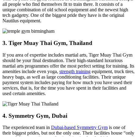
all people who find themselves fit to train there. It consists of a
unique combination of old school equipment and the newest high
tech gadgetry. One of the biggest pride they have is the original
Nautilus equipment.
3. Tiger Muay Thai Gym, Thailand
If you area of expertise includes martial arts, Tiger Muay Thai Gym
should be your final destination. Their high-standard luxurious
martial arts programmes offer the most perfect setting for training. Its
amenities include even yoga,
strength training
equipment, truck tires,
heavy bags, as well as large conditioning facilities. Their unique
payment system includes paying for how much you have used their
services, that is, for the time you have spent in their facilities and
used certain amenities.
4. Symmetry Gym, Dubai
The experienced team in
Dubai-based Symmetry Gym
is one of
their biggest prides, but not the only one. Their facilities house “only