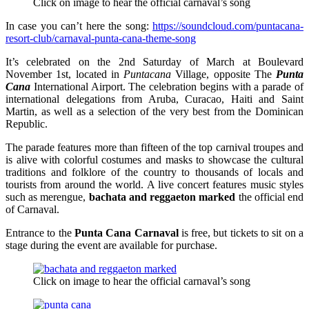
Click on image to hear the official carnaval’s song
In case you can’t here the song:
https://soundcloud.com/puntacana-
resort-club/carnaval-punta-cana-theme-song
It’s celebrated on the 2nd Saturday of March at Boulevard
November 1st, located in
Puntacana
Village, opposite The
Punta
Cana
International Airport. The celebration begins with a parade of
international delegations from Aruba, Curacao, Haiti and Saint
Martin, as well as a selection of the very best from the Dominican
Republic.
The parade features more than fifteen of the top carnival troupes and
is alive with colorful costumes and masks to showcase the cultural
traditions and folklore of the country to thousands of locals and
tourists from around the world. A live concert features music styles
such as merengue,
bachata and reggaeton marked
the official end
of Carnaval.
Entrance to the
Punta Cana Carnaval
is free, but tickets to sit on a
stage during the event are available for purchase.
Click on image to hear the official carnaval’s song