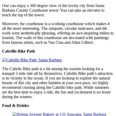
One can enjoy a 360 degree view of the lovely city from Santa
Barbara County Courthouse tower. You can take an elevator to
reach the top of the tower.
Moreover, the courthouse is a working courthouse which makes it
all the more interesting. The ramparts, circular staircases, and tile
work were aesthetically pleasing, offering an awe-inspiring milieu to
tourists. The walls of this courthouse are decorated with paintings
from famous artists, such as Van Cina and Allan Gilbert.
Cabrillo Bike Path
The Cabrilo Bike path is a hit among the tourists looking for a
tranquil 3 mile ride all by themselves. Cabrillo Bike path’s attraction
is its vicinity to the ocean. If you are looking to explore the natural
beauty of this city and other hamlets at your own pace, we highly
recommend cruising along the Cabrillo bike path. While summers
are the best time to enjoy a ride, the fun and excitement is no lesser
during the winters.
Food & Drinks