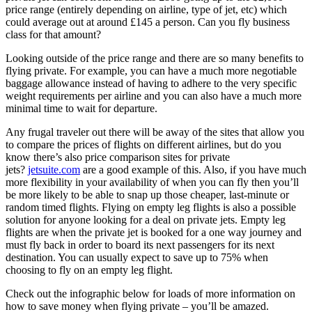
price range (entirely depending on airline, type of jet, etc) which
could average out at around £145 a person. Can you fly business
class for that amount?
Looking outside of the price range and there are so many benefits to
flying private. For example, you can have a much more negotiable
baggage allowance instead of having to adhere to the very specific
weight requirements per airline and you can also have a much more
minimal time to wait for departure.
Any frugal traveler out there will be away of the sites that allow you
to compare the prices of flights on different airlines, but do you
know there’s also price comparison sites for private
jets?
jetsuite.com
are a good example of this. Also, if you have much
more flexibility in your availability of when you can fly then you’ll
be more likely to be able to snap up those cheaper, last-minute or
random timed flights. Flying on empty leg flights is also a possible
solution for anyone looking for a deal on private jets. Empty leg
flights are when the private jet is booked for a one way journey and
must fly back in order to board its next passengers for its next
destination. You can usually expect to save up to 75% when
choosing to fly on an empty leg flight.
Check out the infographic below for loads of more information on
how to save money when flying private – you’ll be amazed.