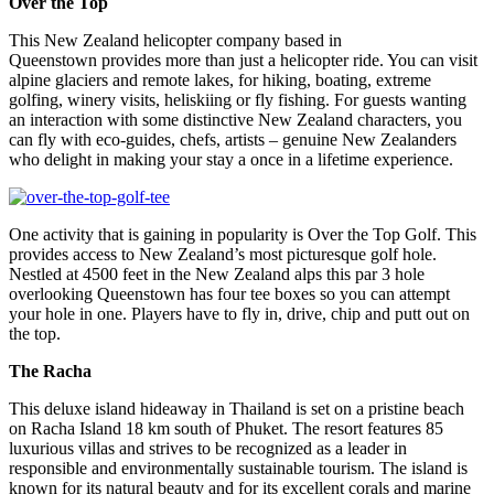
Over the Top
This New Zealand helicopter company based in
Queenstown provides more than just a helicopter ride. You can visit
alpine glaciers and remote lakes, for hiking, boating, extreme
golfing, winery visits, heliskiing or fly fishing. For guests wanting
an interaction with some distinctive New Zealand characters, you
can fly with eco-guides, chefs, artists – genuine New Zealanders
who delight in making your stay a once in a lifetime experience.
One activity that is gaining in popularity is Over the Top Golf. This
provides access to New Zealand’s most picturesque golf hole.
Nestled at 4500 feet in the New Zealand alps this par 3 hole
overlooking Queenstown has four tee boxes so you can attempt
your hole in one. Players have to fly in, drive, chip and putt out on
the top.
The Racha
This deluxe island hideaway in Thailand is set on a pristine beach
on Racha Island 18 km south of Phuket. The resort features 85
luxurious villas and strives to be recognized as a leader in
responsible and environmentally sustainable tourism. The island is
known for its natural beauty and for its excellent corals and marine