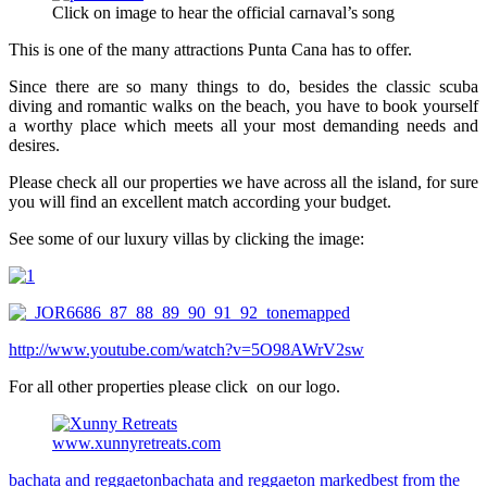
Click on image to hear the official carnaval’s song
This is one of the many attractions Punta Cana has to offer.
Since there are so many things to do, besides the classic scuba
diving and romantic walks on the beach, you have to book yourself
a worthy place which meets all your most demanding needs and
desires.
Please check all our properties we have across all the island, for sure
you will find an excellent match according your budget.
See some of our luxury villas by clicking the image:
http://www.youtube.com/watch?v=5O98AWrV2sw
For all other properties please click on our logo.
www.xunnyretreats.com
bachata and reggaeton
bachata and reggaeton marked
best from the