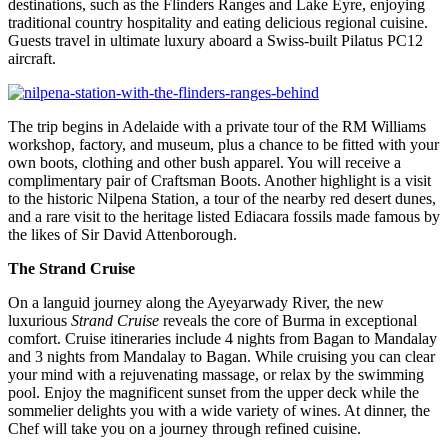
destinations, such as the Flinders Ranges and Lake Eyre, enjoying
traditional country hospitality and eating delicious regional cuisine.
Guests travel in ultimate luxury aboard a Swiss-built Pilatus PC12
aircraft.
The trip begins in Adelaide with a private tour of the RM Williams
workshop, factory, and museum, plus a chance to be fitted with your
own boots, clothing and other bush apparel. You will receive a
complimentary pair of Craftsman Boots. Another highlight is a visit
to the historic Nilpena Station, a tour of the nearby red desert dunes,
and a rare visit to the heritage listed Ediacara fossils made famous by
the likes of Sir David Attenborough.
The Strand Cruise
On a languid journey along the Ayeyarwady River, the new
luxurious
Strand Cruise
reveals the core of Burma in exceptional
comfort. Cruise itineraries include 4 nights from Bagan to Mandalay
and 3 nights from Mandalay to Bagan. While cruising you can clear
your mind with a rejuvenating massage, or relax by the swimming
pool. Enjoy the magnificent sunset from the upper deck while the
sommelier delights you with a wide variety of wines. At dinner, the
Chef will take you on a journey through refined cuisine.