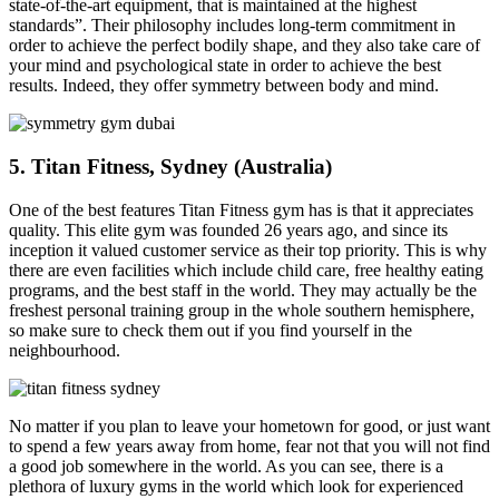
state-of-the-art equipment, that is maintained at the highest
standards”. Their philosophy includes long-term commitment in
order to achieve the perfect bodily shape, and they also take care of
your mind and psychological state in order to achieve the best
results. Indeed, they offer symmetry between body and mind.
5. Titan Fitness, Sydney (Australia)
One of the best features Titan Fitness gym has is that it appreciates
quality. This elite gym was founded 26 years ago, and since its
inception it valued customer service as their top priority. This is why
there are even facilities which include child care, free healthy eating
programs, and the best staff in the world. They may actually be the
freshest personal training group in the whole southern hemisphere,
so make sure to check them out if you find yourself in the
neighbourhood.
No matter if you plan to leave your hometown for good, or just want
to spend a few years away from home, fear not that you will not find
a good job somewhere in the world. As you can see, there is a
plethora of luxury gyms in the world which look for experienced