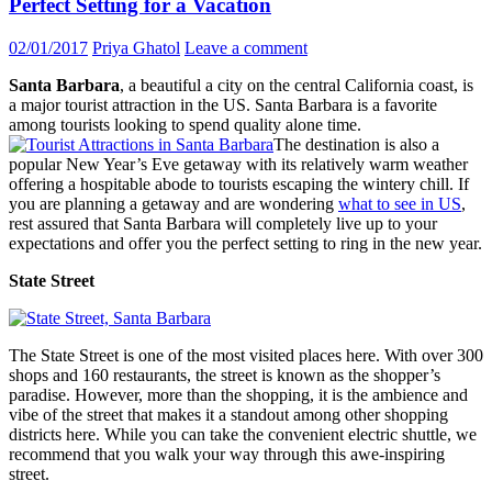
Perfect Setting for a Vacation
02/01/2017
Priya Ghatol
Leave a comment
Santa Barbara
, a beautiful a city on the central California coast, is
a major tourist attraction in the US. Santa Barbara is a favorite
among tourists looking to spend quality alone time.
The destination is also a
popular New Year’s Eve getaway with its relatively warm weather
offering a hospitable abode to tourists escaping the wintery chill. If
you are planning a getaway and are wondering
what to see in US
,
rest assured that Santa Barbara will completely live up to your
expectations and offer you the perfect setting to ring in the new year.
State Street
The State Street is one of the most visited places here. With over 300
shops and 160 restaurants, the street is known as the shopper’s
paradise. However, more than the shopping, it is the ambience and
vibe of the street that makes it a standout among other shopping
districts here. While you can take the convenient electric shuttle, we
recommend that you walk your way through this awe-inspiring
street.