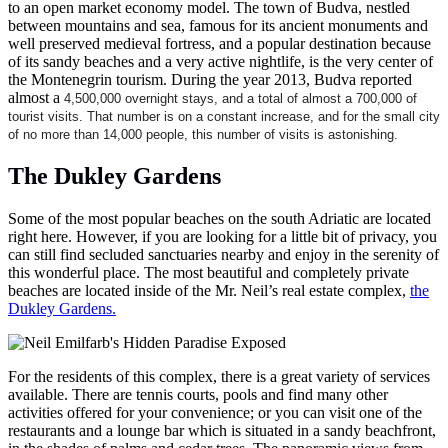
to an open market economy model. The town of Budva, nestled
between mountains and sea, famous for its ancient monuments and
well preserved medieval fortress, and a popular destination because
of its sandy beaches and a very active nightlife, is the very center of
the Montenegrin tourism. During the year 2013, Budva reported
almost a
4,500,000 overnight stays, and a total of almost a 700,000 of
tourist visits. That number is on a constant increase, and for the small city
of no more than 14,000 people, this number of visits is astonishing.
The Dukley Gardens
Some of the most popular beaches on the south Adriatic are located
right here. However, if you are looking for a little bit of privacy, you
can still find secluded sanctuaries nearby and enjoy in the serenity of
this wonderful place. The most beautiful and completely private
beaches are located inside of the Mr. Neil’s real estate complex,
the
Dukley Gardens.
For the residents of this complex, there is a great variety of services
available. There are tennis courts, pools and find many other
activities offered for your convenience; or you can visit one of the
restaurants and a lounge bar which is situated in a sandy beachfront,