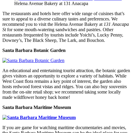
Helena Avenue Bakery at 131 Anacapa
The restaurants and hotels here offer wide range of cuisines that’s
sure to appeal to a diverse culinary tastes and preferences. We
recommend you to visit the Helena Avenue Bakery at
131 Anacapa
St
for some mouth-watering sandwiches and pastries. Other
restaurants frequented by tourists include Yoichi’s, Lucky Penny,
Downey’s, The Black Sheep, The Lark, and Bouchon.
Santa Barbara Botanic Garden
An educational and entertaining tourist attraction, the botanic garden
gives visitors an opportunity to explore a variety of habitats. While
West Coast flora remains a key point of interest, the garden also
hosts redwood forest vistas and ridges. You can also buy souvenirs
from the on-site retail shop; we recommend taking some locally
made wildflower honey back home!
Santa Barbara Maritime Museum
If you are game for watching maritime documentaries and movies,
the Santa Barbara Maritime Museum can be the ideal place for you.