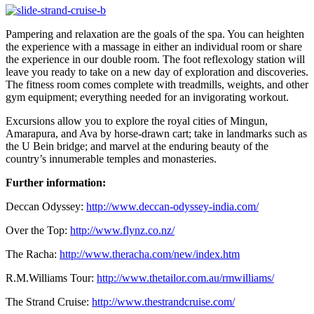
Pampering and relaxation are the goals of the spa. You can heighten
the experience with a massage in either an individual room or share
the experience in our double room. The foot reflexology station will
leave you ready to take on a new day of exploration and discoveries.
The fitness room comes complete with treadmills, weights, and other
gym equipment; everything needed for an invigorating workout.
Excursions allow you to explore the royal cities of Mingun,
Amarapura, and Ava by horse-drawn cart; take in landmarks such as
the U Bein bridge; and marvel at the enduring beauty of the
country’s innumerable temples and monasteries.
Further information:
Deccan Odyssey:
http://www.deccan-odyssey-india.com/
Over the Top:
http://www.flynz.co.nz/
The Racha:
http://www.theracha.com/new/index.htm
R.M.Williams Tour:
http://www.thetailor.com.au/rmwilliams/
The Strand Cruise:
http://www.thestrandcruise.com/