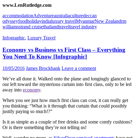
www.LenRutledge.com
accommodation
Adventure
australia
culture
deccan
odyssey
food
holiday
india
luxury travel
Myanmar
New Zealand
rm
williams
strand cruise
thailand
travel
travel industry
Infographic
,
Luxury Travel
Economy vs Business vs First Class – Everything
You Need To Know [Infographic]
10/05/2016
James Brockbank
Leave a comment
We’ve all done it. Walked onto the plane and longingly glanced to
our left toward the mysterious curtain into first class, only to be led
away into
economy
.
When you see just how much first class can cost, it can really get
you thinking: “What is it through that curtain that could possibly
justify paying so much!?”
Is it as simple as a couple of free drinks and some comfy cushions?
Or is there something they’re not telling us!
Well, wonder no more, as
SilverDoor serviced apartments
have put