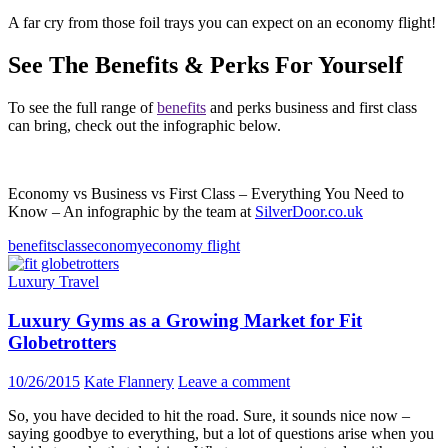
A far cry from those foil trays you can expect on an economy flight!
See The Benefits & Perks For Yourself
To see the full range of
benefits
and perks business and first class
can bring, check out the infographic below.
Economy vs Business vs First Class – Everything You Need to
Know – An infographic by the team at
SilverDoor.co.uk
benefits
class
economy
economy flight
Luxury Travel
Luxury Gyms as a Growing Market for Fit
Globetrotters
10/26/2015
Kate Flannery
Leave a comment
So, you have decided to hit the road. Sure, it sounds nice now –
saying goodbye to everything, but a lot of questions arise when you