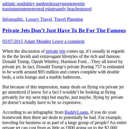
adriatic sea
dukley gardens
luxury
montenegrin
tourism
montenegro
real estate
sandy beaches
travel
Infographic
,
Luxury Travel
,
Travel Planning
Private Jets Don’t Just Have To Be For The Famous
05/07/2015
Adam Meaden
Leave a comment
When the discussion of
private jets
comes up, it’s usually in regards
to the the lavish and extravagant lifestyles of the rich and famous.
Donald Trump, Oprah Winfrey, Harrison Ford…They all travel by
private jet. In fact, Donald Trump’s private Boeing 757 is estimated
to be worth around $95 million and comes complete with double
beds, a sofa lounge and a marble bathroom.
But because of this impression, many deals on flying via private jet
go unnoticed (I know for a fact I wouldn’t be looking at flying
privately for my next trip) but maybe, just maybe, flying by private
jet doesn’t actually have to be so expensive.
According to an infographic from
BuddyLoans
, if you do your
homework then there are deals to potentially be had. For example,
traveling for business or as part of a large group of people? An entire
private jet can cost from as little as £800 going up to the $2,000