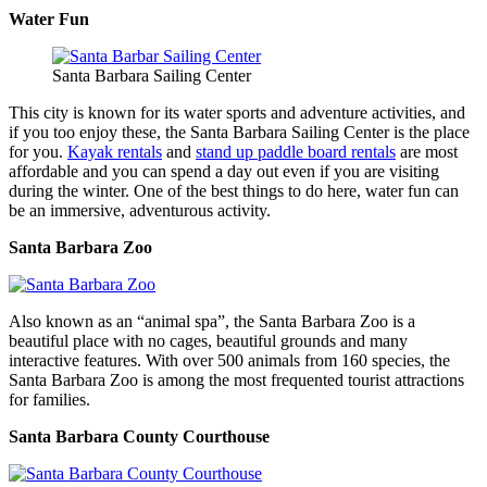
Water Fun
Santa Barbara Sailing Center
This city is known for its water sports and adventure activities, and
if you too enjoy these, the Santa Barbara Sailing Center is the place
for you.
Kayak rentals
and
stand up paddle board rentals
are most
affordable and you can spend a day out even if you are visiting
during the winter. One of the best things to do here, water fun can
be an immersive, adventurous activity.
Santa Barbara Zoo
Also known as an “animal spa”, the Santa Barbara Zoo is a
beautiful place with no cages, beautiful grounds and many
interactive features. With over 500 animals from 160 species, the
Santa Barbara Zoo is among the most frequented tourist attractions
for families.
Santa Barbara County Courthouse