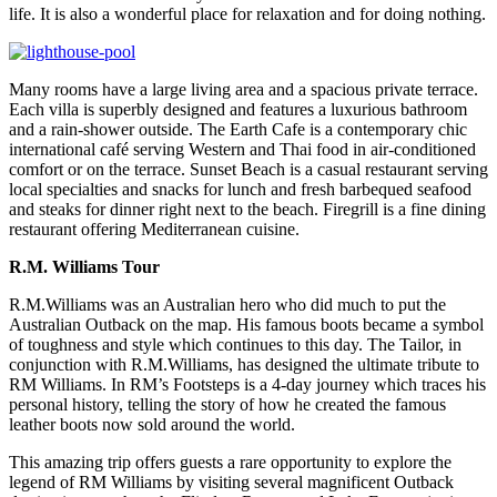
life. It is also a wonderful place for relaxation and for doing nothing.
Many rooms have a large living area and a spacious private terrace.
Each villa is superbly designed and features a luxurious bathroom
and a rain-shower outside. The Earth Cafe is a contemporary chic
international café serving Western and Thai food in air-conditioned
comfort or on the terrace. Sunset Beach is a casual restaurant serving
local specialties and snacks for lunch and fresh barbequed seafood
and steaks for dinner right next to the beach. Firegrill is a fine dining
restaurant offering Mediterranean cuisine.
R.M. Williams Tour
R.M.Williams was an Australian hero who did much to put the
Australian Outback on the map. His famous boots became a symbol
of toughness and style which continues to this day. The Tailor, in
conjunction with R.M.Williams, has designed the ultimate tribute to
RM Williams. In RM’s Footsteps is a 4-day journey which traces his
personal history, telling the story of how he created the famous
leather boots now sold around the world.
This amazing trip offers guests a rare opportunity to explore the
legend of RM Williams by visiting several magnificent Outback