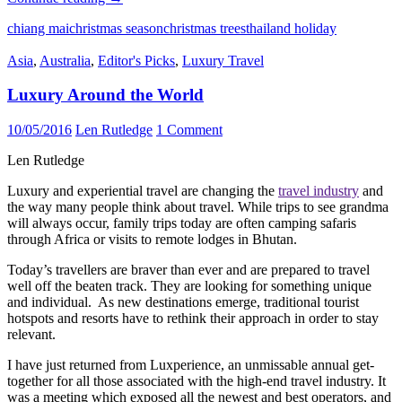
an
chiang mai
christmas season
christmas trees
thailand holiday
extraordinary
Seasons
Asia
,
Australia
,
Editor's Picks
,
Luxury Travel
Holiday
with
Luxury Around the World
incredible
things
to
10/05/2016
Len Rutledge
1 Comment
do
in
Len Rutledge
Thailand
this
Luxury and experiential travel are changing the
travel industry
and
Christmas
the way many people think about travel. While trips to see grandma
will always occur, family trips today are often camping safaris
through Africa or visits to remote lodges in Bhutan.
Today’s travellers are braver than ever and are prepared to travel
well off the beaten track. They are looking for something unique
and individual. As new destinations emerge, traditional tourist
hotspots and resorts have to rethink their approach in order to stay
relevant.
I have just returned from Luxperience, an unmissable annual get-
together for all those associated with the high-end travel industry. It
was a meeting which exposed all the newest and best operators, and