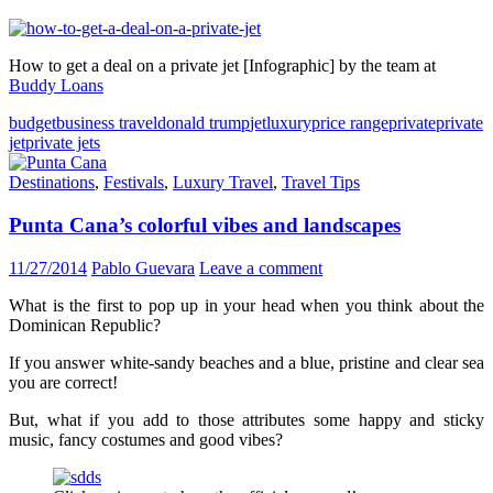
How to get a deal on a private jet [Infographic] by the team at
Buddy Loans
budget
business travel
donald trump
jet
luxury
price range
private
private
jet
private jets
Destinations
,
Festivals
,
Luxury Travel
,
Travel Tips
Punta Cana’s colorful vibes and landscapes
11/27/2014
Pablo Guevara
Leave a comment
What is the first to pop up in your head when you think about the
Dominican Republic?
If you answer white-sandy beaches and a blue, pristine and clear sea
you are correct!
But, what if you add to those attributes some happy and sticky
music, fancy costumes and good vibes?