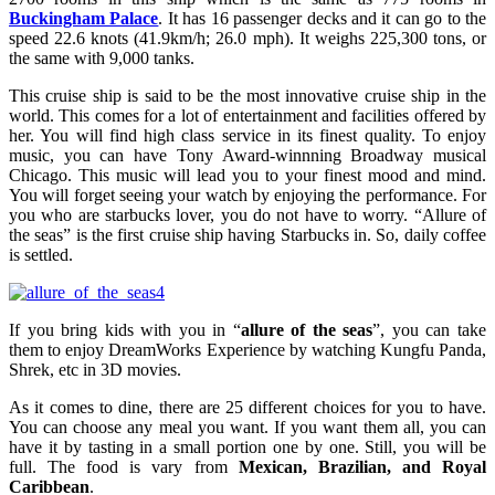
Buckingham Palace
. It has 16 passenger decks and it can go to the
speed 22.6 knots (41.9km/h; 26.0 mph). It weighs 225,300 tons, or
the same with 9,000 tanks.
This cruise ship is said to be the most innovative cruise ship in the
world. This comes for a lot of entertainment and facilities offered by
her. You will find high class service in its finest quality. To enjoy
music, you can have Tony Award-winnning Broadway musical
Chicago. This music will lead you to your finest mood and mind.
You will forget seeing your watch by enjoying the performance. For
you who are starbucks lover, you do not have to worry. “Allure of
the seas” is the first cruise ship having Starbucks in. So, daily coffee
is settled.
If you bring kids with you in “
allure of the seas
”, you can take
them to enjoy DreamWorks Experience by watching Kungfu Panda,
Shrek, etc in 3D movies.
As it comes to dine, there are 25 different choices for you to have.
You can choose any meal you want. If you want them all, you can
have it by tasting in a small portion one by one. Still, you will be
full. The food is vary from
Mexican, Brazilian, and Royal
Caribbean
.