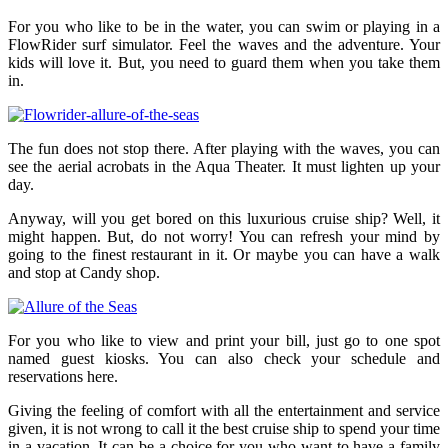
For you who like to be in the water, you can swim or playing in a
FlowRider surf simulator. Feel the waves and the adventure. Your
kids will love it. But, you need to guard them when you take them
in.
The fun does not stop there. After playing with the waves, you can
see the aerial acrobats in the Aqua Theater. It must lighten up your
day.
Anyway, will you get bored on this luxurious cruise ship? Well, it
might happen. But, do not worry! You can refresh your mind by
going to the finest restaurant in it. Or maybe you can have a walk
and stop at Candy shop.
For you who like to view and print your bill, just go to one spot
named guest kiosks. You can also check your schedule and
reservations here.
Giving the feeling of comfort with all the entertainment and service
given, it is not wrong to call it the best cruise ship to spend your time
in a vacation. It can be a choice for you who want to have a family