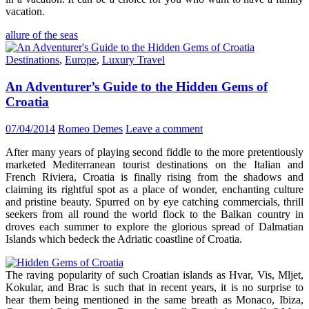
vacation.
allure of the seas
Destinations
,
Europe
,
Luxury Travel
An Adventurer’s Guide to the Hidden Gems of
Croatia
07/04/2014
Romeo Demes
Leave a comment
After many years of playing second fiddle to the more pretentiously
marketed Mediterranean tourist destinations on the Italian and
French Riviera, Croatia is finally rising from the shadows and
claiming its rightful spot as a place of wonder, enchanting culture
and pristine beauty. Spurred on by eye catching commercials, thrill
seekers from all round the world flock to the Balkan country in
droves each summer to explore the glorious spread of Dalmatian
Islands which bedeck the Adriatic coastline of Croatia.
The raving popularity of such Croatian islands as Hvar, Vis, Mljet,
Kokular, and Brac is such that in recent years, it is no surprise to
hear them being mentioned in the same breath as Monaco, Ibiza,