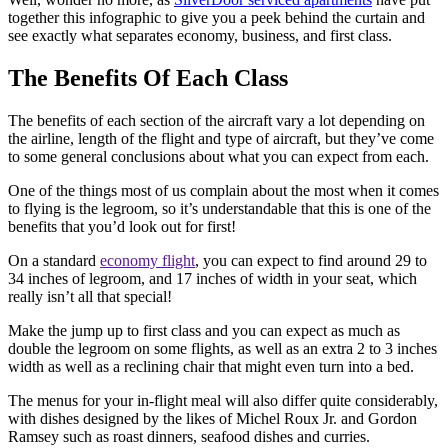
together this infographic to give you a peek behind the curtain and
see exactly what separates economy, business, and first class.
The Benefits Of Each Class
The benefits of each section of the aircraft vary a lot depending on
the airline, length of the flight and type of aircraft, but they’ve come
to some general conclusions about what you can expect from each.
One of the things most of us complain about the most when it comes
to flying is the legroom, so it’s understandable that this is one of the
benefits that you’d look out for first!
On a standard
economy flight
, you can expect to find around 29 to
34 inches of legroom, and 17 inches of width in your seat, which
really isn’t all that special!
Make the jump up to first class and you can expect as much as
double the legroom on some flights, as well as an extra 2 to 3 inches
width as well as a reclining chair that might even turn into a bed.
The menus for your in-flight meal will also differ quite considerably,
with dishes designed by the likes of Michel Roux Jr. and Gordon
Ramsey such as roast dinners, seafood dishes and curries.