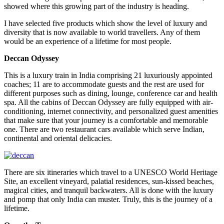
showed where this growing part of the industry is heading.
I have selected five products which show the level of luxury and
diversity that is now available to world travellers. Any of them
would be an experience of a lifetime for most people.
Deccan Odyssey
This is a luxury train in India comprising 21 luxuriously appointed
coaches; 11 are to accommodate guests and the rest are used for
different purposes such as dining, lounge, conference car and health
spa. All the cabins of Deccan Odyssey are fully equipped with air-
conditioning, internet connectivity, and personalized guest amenities
that make sure that your journey is a comfortable and memorable
one. There are two restaurant cars available which serve Indian,
continental and oriental delicacies.
There are six itineraries which travel to a UNESCO World Heritage
Site, an excellent vineyard, palatial residences, sun-kissed beaches,
magical cities, and tranquil backwaters. All is done with the luxury
and pomp that only India can muster. Truly, this is the journey of a
lifetime.