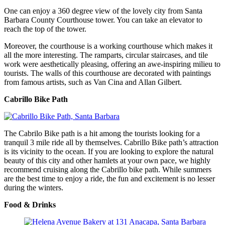
One can enjoy a 360 degree view of the lovely city from Santa
Barbara County Courthouse tower. You can take an elevator to
reach the top of the tower.
Moreover, the courthouse is a working courthouse which makes it
all the more interesting. The ramparts, circular staircases, and tile
work were aesthetically pleasing, offering an awe-inspiring milieu to
tourists. The walls of this courthouse are decorated with paintings
from famous artists, such as Van Cina and Allan Gilbert.
Cabrillo Bike Path
The Cabrilo Bike path is a hit among the tourists looking for a
tranquil 3 mile ride all by themselves. Cabrillo Bike path’s attraction
is its vicinity to the ocean. If you are looking to explore the natural
beauty of this city and other hamlets at your own pace, we highly
recommend cruising along the Cabrillo bike path. While summers
are the best time to enjoy a ride, the fun and excitement is no lesser
during the winters.
Food & Drinks