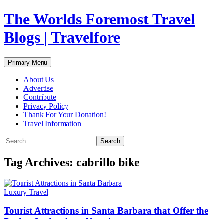
Skip
The Worlds Foremost Travel
to
content
Blogs | Travelfore
Search
Primary Menu
About Us
Advertise
Contribute
Privacy Policy
Thank For Your Donation!
Travel Information
Search
for:
Tag Archives: cabrillo bike
Luxury Travel
Tourist Attractions in Santa Barbara that Offer the