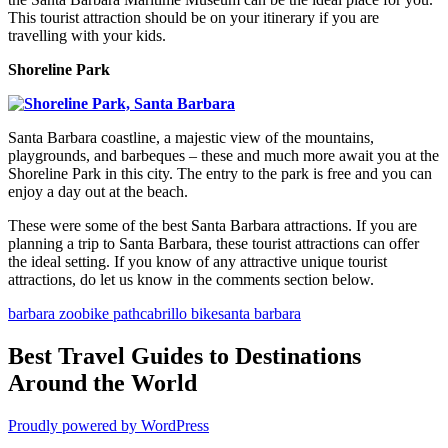
This tourist attraction should be on your itinerary if you are
travelling with your kids.
Shoreline Park
Santa Barbara coastline, a majestic view of the mountains,
playgrounds, and barbeques – these and much more await you at the
Shoreline Park in this city. The entry to the park is free and you can
enjoy a day out at the beach.
These were some of the best Santa Barbara attractions. If you are
planning a trip to Santa Barbara, these tourist attractions can offer
the ideal setting. If you know of any attractive unique tourist
attractions, do let us know in the comments section below.
barbara zoo
bike path
cabrillo bike
santa barbara
Best Travel Guides to Destinations
Around the World
Proudly powered by WordPress