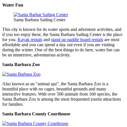
Water Fun
Santa Barbara Sailing Center
This city is known for its water sports and adventure activities, and
if you too enjoy these, the Santa Barbara Sailing Center is the place
for you.
Kayak rentals
and
stand up paddle board rentals
are most
affordable and you can spend a day out even if you are visiting
during the winter. One of the best things to do here, water fun can
be an immersive, adventurous activity.
Santa Barbara Zoo
Also known as an “animal spa”, the Santa Barbara Zoo is a
beautiful place with no cages, beautiful grounds and many
interactive features. With over 500 animals from 160 species, the
Santa Barbara Zoo is among the most frequented tourist attractions
for families.
Santa Barbara County Courthouse