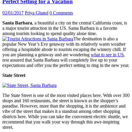
Perfect Setting for a Vacation
02/01/2017
Priya Ghatol
0 Comments
Santa Barbara
, a beautiful a city on the central California coast, is
a major tourist attraction in the US. Santa Barbara is a favorite
among tourists looking to spend quality alone time.
The destination is also a
popular New Year’s Eve getaway with its relatively warm weather
offering a hospitable abode to tourists escaping the wintery chill. If
you are planning a getaway and are wondering
what to see in US
,
rest assured that Santa Barbara will completely live up to your
expectations and offer you the perfect setting to ring in the new year.
State Street
The State Street is one of the most visited places here. With over 300
shops and 160 restaurants, the street is known as the shopper’s
paradise. However, more than the shopping, it is the ambience and
vibe of the street that makes it a standout among other shopping
districts here. While you can take the convenient electric shuttle, we
recommend that you walk your way through this awe-inspiring
street.