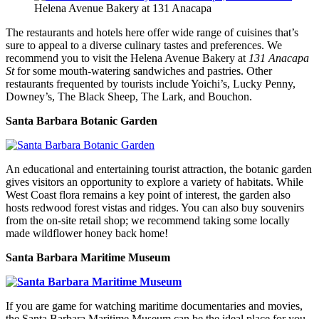
Helena Avenue Bakery at 131 Anacapa
The restaurants and hotels here offer wide range of cuisines that’s
sure to appeal to a diverse culinary tastes and preferences. We
recommend you to visit the Helena Avenue Bakery at
131 Anacapa
St
for some mouth-watering sandwiches and pastries. Other
restaurants frequented by tourists include Yoichi’s, Lucky Penny,
Downey’s, The Black Sheep, The Lark, and Bouchon.
Santa Barbara Botanic Garden
An educational and entertaining tourist attraction, the botanic garden
gives visitors an opportunity to explore a variety of habitats. While
West Coast flora remains a key point of interest, the garden also
hosts redwood forest vistas and ridges. You can also buy souvenirs
from the on-site retail shop; we recommend taking some locally
made wildflower honey back home!
Santa Barbara Maritime Museum
If you are game for watching maritime documentaries and movies,
the Santa Barbara Maritime Museum can be the ideal place for you.