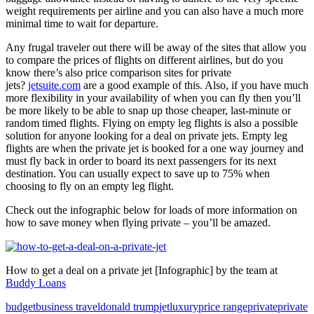
weight requirements per airline and you can also have a much more
minimal time to wait for departure.
Any frugal traveler out there will be away of the sites that allow you
to compare the prices of flights on different airlines, but do you
know there’s also price comparison sites for private
jets?
jetsuite.com
are a good example of this. Also, if you have much
more flexibility in your availability of when you can fly then you’ll
be more likely to be able to snap up those cheaper, last-minute or
random timed flights. Flying on empty leg flights is also a possible
solution for anyone looking for a deal on private jets. Empty leg
flights are when the private jet is booked for a one way journey and
must fly back in order to board its next passengers for its next
destination. You can usually expect to save up to 75% when
choosing to fly on an empty leg flight.
Check out the infographic below for loads of more information on
how to save money when flying private – you’ll be amazed.
How to get a deal on a private jet [Infographic] by the team at
Buddy Loans
budget
business travel
donald trump
jet
luxury
price range
private
private