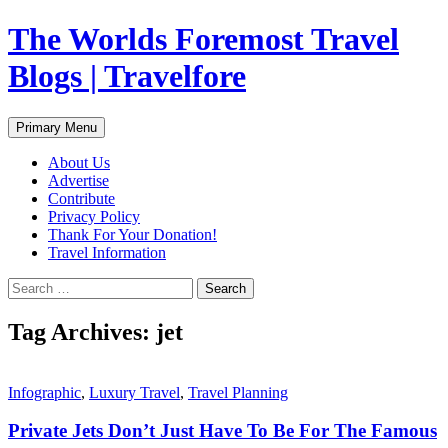
Skip
The Worlds Foremost Travel
to
content
Blogs | Travelfore
Search
Primary Menu
About Us
Advertise
Contribute
Privacy Policy
Thank For Your Donation!
Travel Information
Search
for:
Tag Archives: jet
Infographic
,
Luxury Travel
,
Travel Planning
Private Jets Don’t Just Have To Be For The Famous