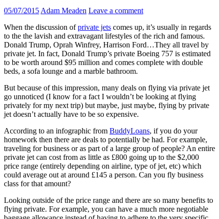
05/07/2015
Adam Meaden
Leave a comment
When the discussion of
private jets
comes up, it’s usually in regards
to the the lavish and extravagant lifestyles of the rich and famous.
Donald Trump, Oprah Winfrey, Harrison Ford…They all travel by
private jet. In fact, Donald Trump’s private Boeing 757 is estimated
to be worth around $95 million and comes complete with double
beds, a sofa lounge and a marble bathroom.
But because of this impression, many deals on flying via private jet
go unnoticed (I know for a fact I wouldn’t be looking at flying
privately for my next trip) but maybe, just maybe, flying by private
jet doesn’t actually have to be so expensive.
According to an infographic from
BuddyLoans
, if you do your
homework then there are deals to potentially be had. For example,
traveling for business or as part of a large group of people? An entire
private jet can cost from as little as £800 going up to the $2,000
price range (entirely depending on airline, type of jet, etc) which
could average out at around £145 a person. Can you fly business
class for that amount?
Looking outside of the price range and there are so many benefits to
flying private. For example, you can have a much more negotiable
baggage allowance instead of having to adhere to the very specific