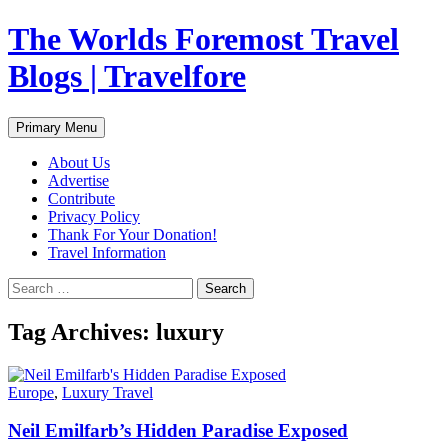
Skip
The Worlds Foremost Travel
to
content
Blogs | Travelfore
Search
Primary Menu
About Us
Advertise
Contribute
Privacy Policy
Thank For Your Donation!
Travel Information
Search
for:
Tag Archives: luxury
Europe
,
Luxury Travel
Neil Emilfarb’s Hidden Paradise Exposed