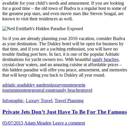
available for your child’s needs and amusement. If you are looking
for a good time – the old town of Budva is a regular host to some of
the greatest pop stars, and even movie stars like Steven Seagal, are
known to visit their residences as well.
So if you are already planning your 2016 vacation, consider Budva
as your destination. The Dukley hotel will be open for business by
that time, and if you are a yachting enthusiast, you will have no
trouble finding port here. In fact, it is one of the popular Adriatic
destinations for yacht owners too. With beautiful
sandy beaches
,
crystal-clear waters, and an amazing cuisine at affordable prices –
this hidden paradise will offer you peace, amusement, and memories
that will keep calling you back to Dukley all year round.
adriatic sea
dukley gardens
luxury
montenegrin
tourism
montenegro
real estate
sandy beaches
travel
Infographic
,
Luxury Travel
,
Travel Planning
Private Jets Don’t Just Have To Be For The Famous
05/07/2015
Adam Meaden
Leave a comment