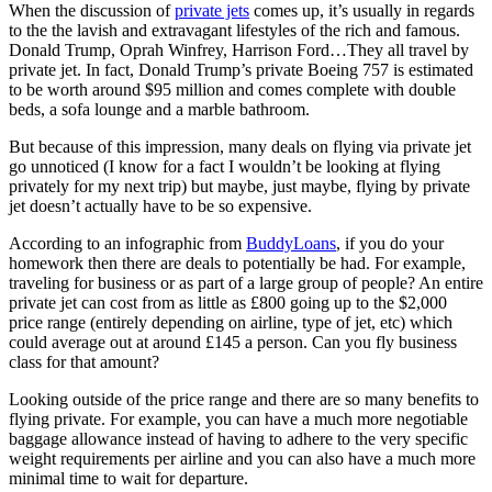
When the discussion of
private jets
comes up, it’s usually in regards
to the the lavish and extravagant lifestyles of the rich and famous.
Donald Trump, Oprah Winfrey, Harrison Ford…They all travel by
private jet. In fact, Donald Trump’s private Boeing 757 is estimated
to be worth around $95 million and comes complete with double
beds, a sofa lounge and a marble bathroom.
But because of this impression, many deals on flying via private jet
go unnoticed (I know for a fact I wouldn’t be looking at flying
privately for my next trip) but maybe, just maybe, flying by private
jet doesn’t actually have to be so expensive.
According to an infographic from
BuddyLoans
, if you do your
homework then there are deals to potentially be had. For example,
traveling for business or as part of a large group of people? An entire
private jet can cost from as little as £800 going up to the $2,000
price range (entirely depending on airline, type of jet, etc) which
could average out at around £145 a person. Can you fly business
class for that amount?
Looking outside of the price range and there are so many benefits to
flying private. For example, you can have a much more negotiable
baggage allowance instead of having to adhere to the very specific
weight requirements per airline and you can also have a much more
minimal time to wait for departure.