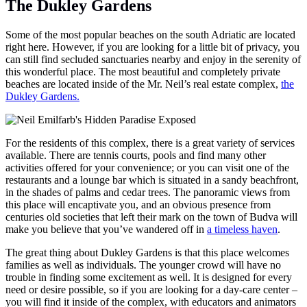
The Dukley Gardens
Some of the most popular beaches on the south Adriatic are located
right here. However, if you are looking for a little bit of privacy, you
can still find secluded sanctuaries nearby and enjoy in the serenity of
this wonderful place. The most beautiful and completely private
beaches are located inside of the Mr. Neil’s real estate complex,
the
Dukley Gardens.
For the residents of this complex, there is a great variety of services
available. There are tennis courts, pools and find many other
activities offered for your convenience; or you can visit one of the
restaurants and a lounge bar which is situated in a sandy beachfront,
in the shades of palms and cedar trees. The panoramic views from
this place will encaptivate you, and an obvious presence from
centuries old societies that left their mark on the town of Budva will
make you believe that you’ve wandered off in
a timeless haven
.
The great thing about Dukley Gardens is that this place welcomes
families as well as individuals. The younger crowd will have no
trouble in finding some excitement as well. It is designed for every
need or desire possible, so if you are looking for a day-care center –
you will find it inside of the complex, with educators and animators