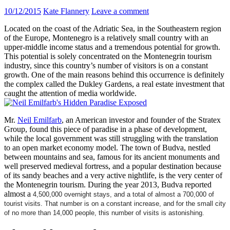
10/12/2015
Kate Flannery
Leave a comment
Located on the coast of the Adriatic Sea, in the Southeastern region
of the Europe, Montenegro is a relatively small country with an
upper-middle income status and a tremendous potential for growth.
This potential is solely concentrated on the Montenegrin tourism
industry, since this country’s number of visitors is on a constant
growth. One of the main reasons behind this occurrence is definitely
the complex called the Dukley Gardens, a real estate investment that
caught the attention of media worldwide.
Mr.
Neil Emilfarb
, an American investor and founder of the Stratex
Group, found this piece of paradise in a phase of development,
while the local government was still struggling with the translation
to an open market economy model. The town of Budva, nestled
between mountains and sea, famous for its ancient monuments and
well preserved medieval fortress, and a popular destination because
of its sandy beaches and a very active nightlife, is the very center of
the Montenegrin tourism. During the year 2013, Budva reported
almost a
4,500,000 overnight stays, and a total of almost a 700,000 of
tourist visits. That number is on a constant increase, and for the small city
of no more than 14,000 people, this number of visits is astonishing.