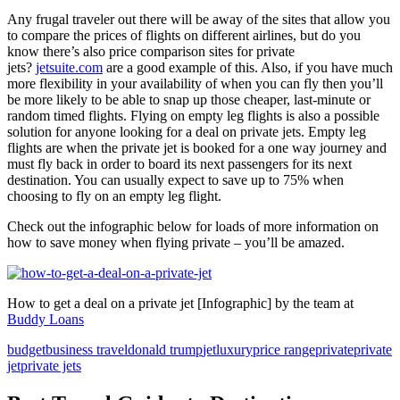
Any frugal traveler out there will be away of the sites that allow you
to compare the prices of flights on different airlines, but do you
know there’s also price comparison sites for private
jets?
jetsuite.com
are a good example of this. Also, if you have much
more flexibility in your availability of when you can fly then you’ll
be more likely to be able to snap up those cheaper, last-minute or
random timed flights. Flying on empty leg flights is also a possible
solution for anyone looking for a deal on private jets. Empty leg
flights are when the private jet is booked for a one way journey and
must fly back in order to board its next passengers for its next
destination. You can usually expect to save up to 75% when
choosing to fly on an empty leg flight.
Check out the infographic below for loads of more information on
how to save money when flying private – you’ll be amazed.
How to get a deal on a private jet [Infographic] by the team at
Buddy Loans
budget
business travel
donald trump
jet
luxury
price range
private
private
jet
private jets