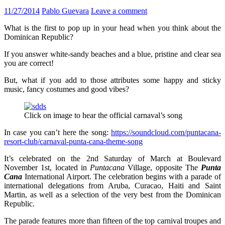
11/27/2014
Pablo Guevara
Leave a comment
What is the first to pop up in your head when you think about the
Dominican Republic?
If you answer white-sandy beaches and a blue, pristine and clear sea
you are correct!
But, what if you add to those attributes some happy and sticky
music, fancy costumes and good vibes?
Click on image to hear the official carnaval’s song
In case you can’t here the song:
https://soundcloud.com/puntacana-
resort-club/carnaval-punta-cana-theme-song
It’s celebrated on the 2nd Saturday of March at Boulevard
November 1st, located in
Puntacana
Village, opposite The
Punta
Cana
International Airport. The celebration begins with a parade of
international delegations from Aruba, Curacao, Haiti and Saint
Martin, as well as a selection of the very best from the Dominican
Republic.
The parade features more than fifteen of the top carnival troupes and