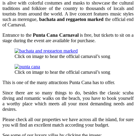
is alive with colorful costumes and masks to showcase the cultural
traditions and folklore of the country to thousands of locals and
tourists from around the world. A live concert features music styles
such as merengue,
bachata and reggaeton marked
the official end
of Carnaval.
Entrance to the
Punta Cana Carnaval
is free, but tickets to sit on a
stage during the event are available for purchase.
Click on image to hear the official carnaval’s song
Click on image to hear the official carnaval’s song
This is one of the many attractions Punta Cana has to offer.
Since there are so many things to do, besides the classic scuba
diving and romantic walks on the beach, you have to book yourself
a worthy place which meets all your most demanding needs and
desires.
Please check all our properties we have across all the island, for sure
you will find an excellent match according your budget.
See some of our luxury villas by clicking the image: