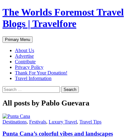
Skip
The Worlds Foremost Travel
to
content
Blogs | Travelfore
Search
Primary Menu
About Us
Advertise
Contribute
Privacy Policy
Thank For Your Donation!
Travel Information
Search
for:
All posts by Pablo Guevara
Destinations
,
Festivals
,
Luxury Travel
,
Travel Tips
Punta Cana’s colorful vibes and landscapes