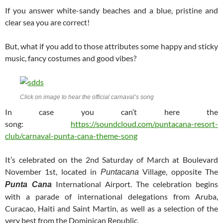
If you answer white-sandy beaches and a blue, pristine and
clear sea you are correct!
But, what if you add to those attributes some happy and sticky
music, fancy costumes and good vibes?
Click on image to hear the official carnaval’s song
In case you can’t here the
song:
https://soundcloud.com/puntacana-resort-
club/carnaval-punta-cana-theme-song
It’s celebrated on the 2nd Saturday of March at Boulevard
November 1st, located in
Village, opposite The
Puntacana
International Airport. The celebration begins
Punta Cana
with a parade of international delegations from Aruba,
Curacao, Haiti and Saint Martin, as well as a selection of the
very best from the Dominican Republic.