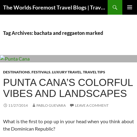
Skip
Search
The Worlds Foremost Travel Blogs | Travelfore
to
PRIMAR
content
MENU
Tag Archives: bachata and reggaeton marked
DESTINATIONS
,
FESTIVALS
,
LUXURY TRAVEL
,
TRAVEL TIPS
PUNTA CANA’S COLORFUL
VIBES AND LANDSCAPES
11/27/2014
PABLO GUEVARA
LEAVE A COMMENT
What is the first to pop up in your head when you think about
the Dominican Republic?