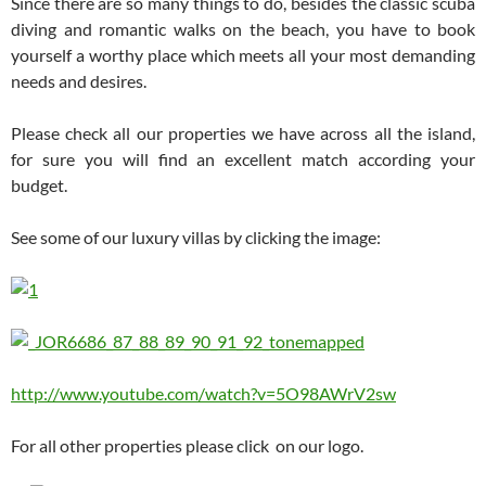
Since there are so many things to do, besides the classic scuba
diving and romantic walks on the beach, you have to book
yourself a worthy place which meets all your most demanding
needs and desires.
Please check all our properties we have across all the island,
for sure you will find an excellent match according your
budget.
See some of our luxury villas by clicking the image:
http://www.youtube.com/watch?v=5O98AWrV2sw
For all other properties please click on our logo.