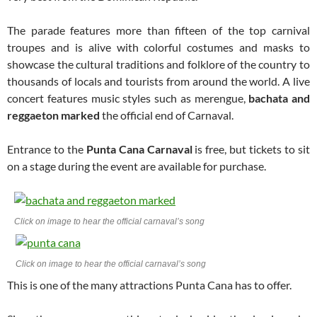
The parade features more than fifteen of the top carnival
troupes and is alive with colorful costumes and masks to
showcase the cultural traditions and folklore of the country to
thousands of locals and tourists from around the world. A live
concert features music styles such as merengue,
bachata and
reggaeton marked
the official end of Carnaval.
Entrance to the
Punta Cana Carnaval
is free, but tickets to sit
on a stage during the event are available for purchase.
Click on image to hear the official carnaval’s song
Click on image to hear the official carnaval’s song
This is one of the many attractions Punta Cana has to offer.