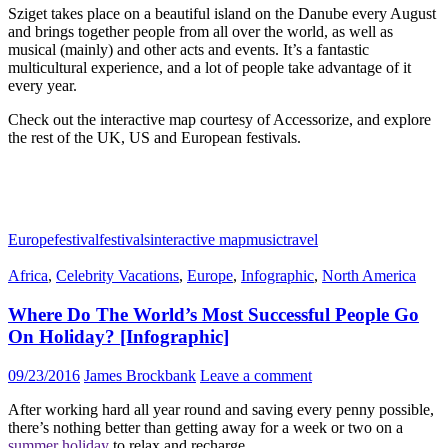
Sziget takes place on a beautiful island on the Danube every August
and brings together people from all over the world, as well as
musical (mainly) and other acts and events. It’s a fantastic
multicultural experience, and a lot of people take advantage of it
every year.
Check out the
interactive map
courtesy of Accessorize, and explore
the rest of the UK, US and European
festivals
.
Europe
festival
festivals
interactive map
music
travel
Africa
,
Celebrity Vacations
,
Europe
,
Infographic
,
North America
Where Do The World’s Most Successful People Go
On Holiday? [Infographic]
09/23/2016
James Brockbank
Leave a comment
After working hard all year round and saving every penny possible,
there’s nothing better than getting away for a week or two on a
summer holiday
to relax and recharge.