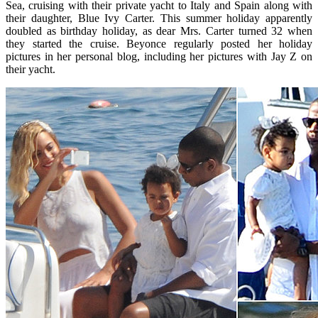
Sea, cruising with their private yacht to Italy and Spain along with
their daughter, Blue Ivy Carter. This summer holiday apparently
doubled as birthday holiday, as dear Mrs. Carter turned 32 when
they started the cruise. Beyonce regularly posted her holiday
pictures in her personal blog, including her pictures with Jay Z on
their yacht.