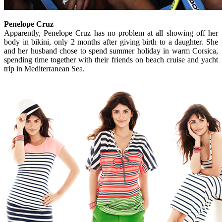
Penelope Cruz
Apparently, Penelope Cruz has no problem at all showing off her
body in bikini, only 2 months after giving birth to a daughter. She
and her husband chose to spend summer holiday in warm Corsica,
spending time together with their friends on beach cruise and yacht
trip in Mediterranean Sea.