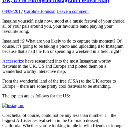
UK, US & European Instagram Festival Map
08/09/2017
Caroline Johnson
Leave a comment
Imagine yourself, right now, stood at a music festival of your choice,
all of your pals around you, your favourite band playing your
favourite song.
Imagined it? What are you likely to do to capture this moment? Of
course, it’s going to be taking a photo and uploading it to Instagram,
because that’s half the fun of spending a weekend in a field, right?
Accessorize
have researched into the most Instagram worthy
festivals in the UK, US and Europe and plotted them on a
wanderlust-worthy interactive map.
From the wonderful land of the free (USA) to the UK across to
Europe – there are some pretty cool festivals to be attending.
The top ten are as follows for the US:
Coachella, of course, could not be any less than number 1 – the
biggest A-Lister festival set in in the Colorado dessert,
California. Whether you’re looking to pile in with friends or lounge