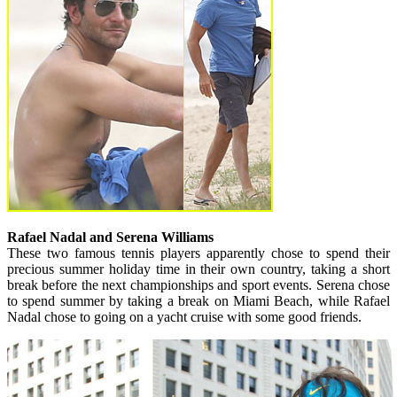
Rafael Nadal and Serena Williams
These two famous tennis players apparently chose to spend their
precious summer holiday time in their own country, taking a short
break before the next championships and sport events. Serena chose
to spend summer by taking a break on Miami Beach, while Rafael
Nadal chose to going on a yacht cruise with some good friends.