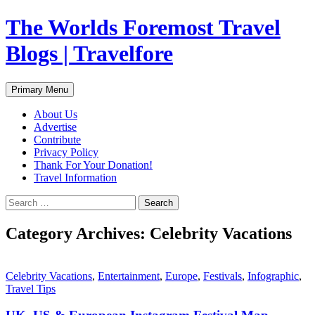
Skip
The Worlds Foremost Travel
to
content
Blogs | Travelfore
Search
Primary Menu
About Us
Advertise
Contribute
Privacy Policy
Thank For Your Donation!
Travel Information
Search
for:
Category Archives: Celebrity Vacations
Celebrity Vacations
,
Entertainment
,
Europe
,
Festivals
,
Infographic
,
Travel Tips