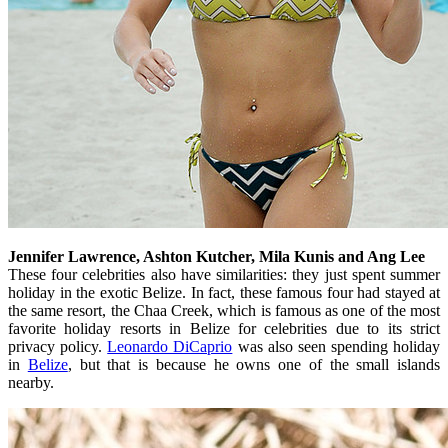
Jennifer Lawrence, Ashton Kutcher, Mila Kunis and Ang Lee
These four celebrities also have similarities: they just spent summer
holiday in the exotic Belize. In fact, these famous four had stayed at
the same resort, the Chaa Creek, which is famous as one of the most
favorite holiday resorts in Belize for celebrities due to its strict
privacy policy.
Leonardo DiCaprio
was also seen spending holiday
in
Belize
, but that is because he owns one of the small islands
nearby.