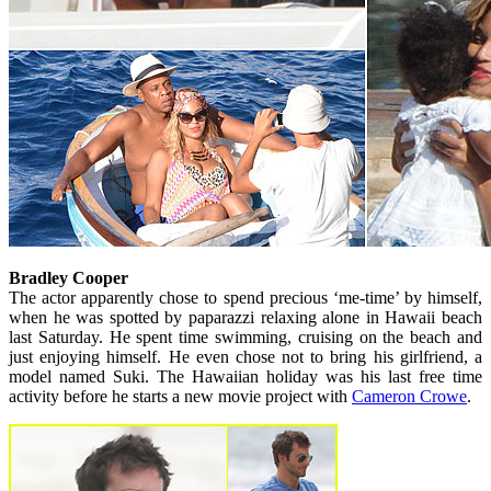
Bradley Cooper
The actor apparently chose to spend precious ‘me-time’ by himself,
when he was spotted by paparazzi relaxing alone in Hawaii beach
last Saturday. He spent time swimming, cruising on the beach and
just enjoying himself. He even chose not to bring his girlfriend, a
model named Suki. The Hawaiian holiday was his last free time
activity before he starts a new movie project with
Cameron Crowe
.