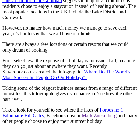
This article from the Guardia
n
suggests that up to 2.5 million UK
residents chose to enjoy a staycation instead of heading abroad. The
most popular locations in the UK include the Lake District and
Cornwall.
However, no matter how much money we manage to save each
year, it’s fair to say that we all have our limits.
There are always a few locations or certain resorts that we could
only dream of booking.
For a select few, the expense of a holiday is no issue at all, meaning
they can go just about anywhere they want. Recently
Silverdoor.co.uk created the infographic
‘Where Do The World’s
Most Successful People Go On Holiday?’.
Taking some of the biggest business names from a range of different
industries, this infographic gives us a chance to “see how the other
half live”.
Take a look for yourself to see where the likes of
Forbes no.1
Billionaire Bill Gates
, Facebook creator
Mark Zuckerberg
and many
other people choose to enjoy their summer holiday.