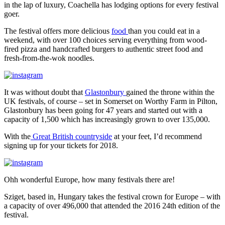
in the lap of luxury, Coachella has lodging options for every
festival
goer.
The festival offers more delicious
food
than you could eat in a
weekend, with over 100 choices serving everything from wood-
fired pizza and handcrafted burgers to authentic street food and
fresh-from-the-wok noodles.
It was without doubt that
Glastonbury
gained the throne within the
UK festivals, of course – set in Somerset on Worthy Farm in Pilton,
Glastonbury has been going for 47 years and started out with a
capacity of 1,500 which has increasingly grown to over 135,000.
With the
Great British countryside
at your feet, I’d recommend
signing up for your tickets for 2018.
Ohh wonderful Europe, how many festivals there are!
Sziget, based in, Hungary takes the festival crown for Europe – with
a capacity of over 496,000 that attended the 2016 24th edition of the
festival.