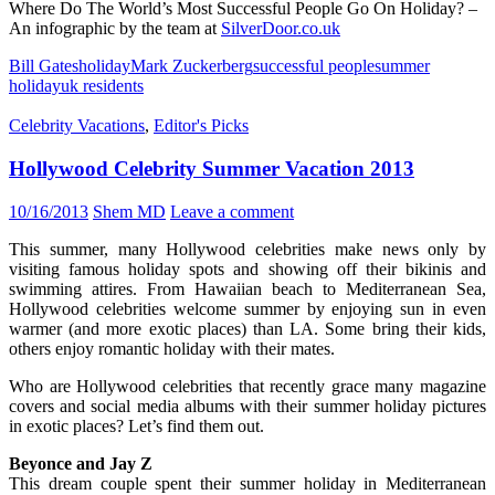
Where Do The World’s Most Successful People Go On Holiday? –
An infographic by the team at
SilverDoor.co.uk
Bill Gates
holiday
Mark Zuckerberg
successful people
summer
holiday
uk residents
Celebrity Vacations
,
Editor's Picks
Hollywood Celebrity Summer Vacation 2013
10/16/2013
Shem MD
Leave a comment
This summer, many Hollywood celebrities make news only by
visiting famous holiday spots and showing off their bikinis and
swimming attires. From Hawaiian beach to Mediterranean Sea,
Hollywood celebrities welcome summer by enjoying sun in even
warmer (and more exotic places) than LA. Some bring their kids,
others enjoy romantic holiday with their mates.
Who are Hollywood celebrities that recently grace many magazine
covers and social media albums with their summer holiday pictures
in exotic places? Let’s find them out.
Beyonce and Jay Z
This dream couple spent their summer holiday in Mediterranean