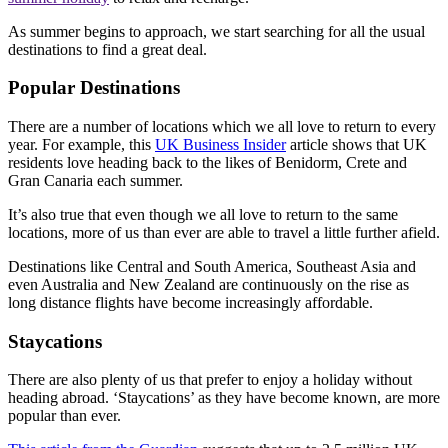
As summer begins to approach, we start searching for all the usual
destinations to find a great deal.
Popular Destinations
There are a number of locations which we all love to return to every
year. For example, this
UK Business Insider
article shows that UK
residents love heading back to the likes of Benidorm, Crete and
Gran Canaria each summer.
It’s also true that even though we all love to return to the same
locations, more of us than ever are able to travel a little further afield.
Destinations like Central and South America, Southeast Asia and
even Australia and New Zealand are continuously on the rise as
long distance flights have become increasingly affordable.
Staycations
There are also plenty of us that prefer to enjoy a holiday without
heading abroad. ‘Staycations’ as they have become known, are more
popular than ever.