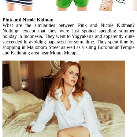
Pink and Nicole Kidman
What are the similarities between Pink and Nicole Kidman?
Nothing, except that they were just spotted spending summer
holiday in Indonesia. They went to Yogyakarta and apparently quite
succeeded in avoiding paparazzi for some time. They spent time by
shopping in Malioboro Street as well as visiting Borobudur Temple
and Kaliurang area near Mount Merapi.