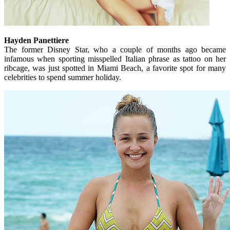
Hayden Panettiere
The former Disney Star, who a couple of months ago became
infamous when sporting misspelled Italian phrase as tattoo on her
ribcage, was just spotted in Miami Beach, a favorite spot for many
celebrities to spend summer holiday.