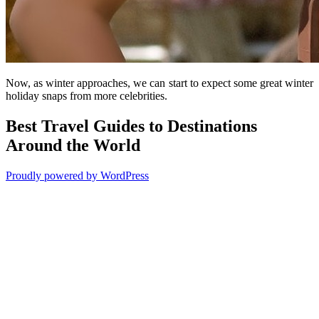
Now, as winter approaches, we can start to expect some great winter
holiday snaps from more celebrities.
Best Travel Guides to Destinations
Around the World
Proudly powered by WordPress