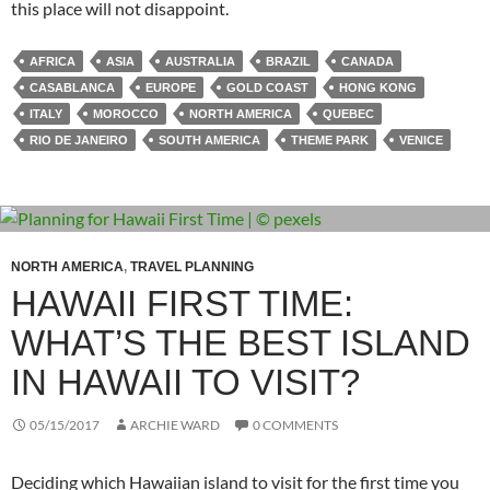
this place will not disappoint.
AFRICA
ASIA
AUSTRALIA
BRAZIL
CANADA
CASABLANCA
EUROPE
GOLD COAST
HONG KONG
ITALY
MOROCCO
NORTH AMERICA
QUEBEC
RIO DE JANEIRO
SOUTH AMERICA
THEME PARK
VENICE
NORTH AMERICA
,
TRAVEL PLANNING
HAWAII FIRST TIME:
WHAT’S THE BEST ISLAND
IN HAWAII TO VISIT?
05/15/2017
ARCHIE WARD
0 COMMENTS
Deciding which Hawaiian island to visit for the first time you