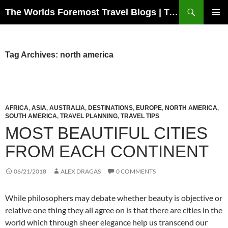
Skip
Search
The Worlds Foremost Travel Blogs | Travelfore
to
PRIMAR
content
MENU
Tag Archives: north america
AFRICA
,
ASIA
,
AUSTRALIA
,
DESTINATIONS
,
EUROPE
,
NORTH AMERICA
,
SOUTH AMERICA
,
TRAVEL PLANNING
,
TRAVEL TIPS
MOST BEAUTIFUL CITIES
FROM EACH CONTINENT
06/21/2018
ALEX DRAGAS
0 COMMENTS
While philosophers may debate whether beauty is objective or
relative one thing they all agree on is that there are cities in the
world which through sheer elegance help us transcend our