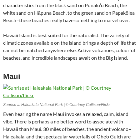
characteristics from the black sand on Punalu’u Beach, the
white sand on Hāpuna Beach, to the green sand on Papakōlea
Beach–these beaches really have something to marvel over.
Hawaii Island is best suited for the naturalist. The variety of
climatic zones available on the island brings a depth of life that
cannot be matched anywhere else. Active volcanoes, colourful
beaches, and incredible landscapes await on the Big Island.
Maui
Sunrise at Haleakala National Park | © Courtney Collison/Flickr
Even hearing the name Maui invokes a relaxed, calm, island
vibe. There is perhaps a no better word to associate with
Hawaii than Maui. 30 miles of beaches, the ancient volcano–
Haleakala, and the spectacular waterfalls of Ohe’o Gulch are