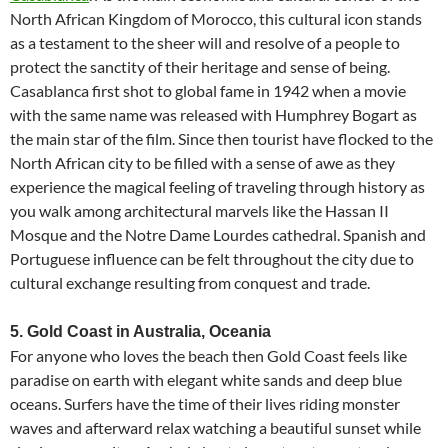
North African Kingdom of Morocco, this cultural icon stands
as a testament to the sheer will and resolve of a people to
protect the sanctity of their heritage and sense of being.
Casablanca first shot to global fame in 1942 when a movie
with the same name was released with Humphrey Bogart as
the main star of the film. Since then tourist have flocked to the
North African city to be filled with a sense of awe as they
experience the magical feeling of traveling through history as
you walk among architectural marvels like the Hassan II
Mosque and the Notre Dame Lourdes cathedral. Spanish and
Portuguese influence can be felt throughout the city due to
cultural exchange resulting from conquest and trade.
5. Gold Coast in Australia, Oceania
For anyone who loves the beach then Gold Coast feels like
paradise on earth with elegant white sands and deep blue
oceans. Surfers have the time of their lives riding monster
waves and afterward relax watching a beautiful sunset while