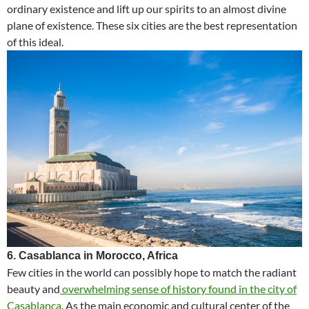
ordinary existence and lift up our spirits to an almost divine
plane of existence. These six cities are the best representation
of this ideal.
6. Casablanca in Morocco, Africa
Few cities in the world can possibly hope to match the radiant
beauty and
overwhelming sense of history found in the city of
Casablanca
. As the main economic and cultural center of the