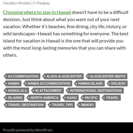
Vacation Rentals | © Pixabay
Choosing where to stay in Hawaii
doesn’t have to be a difficult
decision. Just think about what you want out of your next
vacation. Whether it’s beaches, fine dining, city life, history, or
wild landscapes–Hawaii has something for everyone. The best
island for vacation in Hawaii is the one that will provide you
with the most long-lasting memories that you can share with
others.
ACCOMMODATION
ALIGN ALIGNCENTER
ALIGNCENTER WIDTH
HAWAII
HAWAII ACCOMMODATION
HAWAII ISLAND
HOLIDAY
HONOLULU
ID ATTACHMENT
INTERNATIONAL DESTINATIONS
ISLANDS
NORTH AMERICA
OAHU
PACIFIC
TRAVEL
TRAVEL DESTINATION
TRAVEL TIPS
WAIKIKI
Proudly powered by WordPress