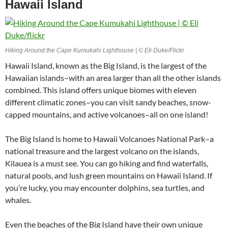
Hawaii Island
Hiking Around the Cape Kumukahi Lighthouse | © Eli Duke/Flickr
Hawaii Island, known as the Big Island, is the largest of the
Hawaiian islands–with an area larger than all the other islands
combined. This island offers unique biomes with eleven
different climatic zones–you can visit sandy beaches, snow-
capped mountains, and active volcanoes–all on one island!
The Big Island is home to Hawaii Volcanoes National Park–a
national treasure and the largest volcano on the islands,
Kilauea is a must see. You can go hiking and find waterfalls,
natural pools, and lush green mountains on Hawaii Island. If
you’re lucky, you may encounter dolphins, sea turtles, and
whales.
Even the beaches of the Big Island have their own unique