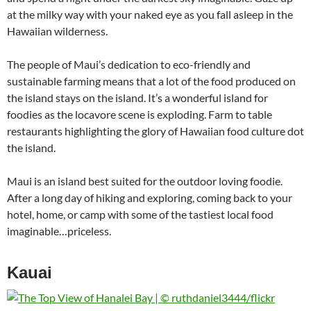
at the milky way with your naked eye as you fall asleep in the
Hawaiian wilderness.
The people of Maui’s dedication to eco-friendly and
sustainable farming means that a lot of the food produced on
the island stays on the island. It’s a wonderful island for
foodies as the locavore scene is exploding. Farm to table
restaurants highlighting the glory of Hawaiian food culture dot
the island.
Maui is an island best suited for the outdoor loving foodie.
After a long day of hiking and exploring, coming back to your
hotel, home, or camp with some of the tastiest local food
imaginable…priceless.
Kauai