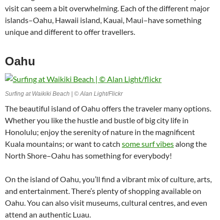
visit can seem a bit overwhelming. Each of the different major
islands–Oahu, Hawaii island, Kauai, Maui–have something
unique and different to offer travellers.
Oahu
Surfing at Waikiki Beach | © Alan Light/Flickr
The beautiful island of Oahu offers the traveler many options.
Whether you like the hustle and bustle of big city life in
Honolulu; enjoy the serenity of nature in the magnificent
Kuala mountains; or want to catch
some surf vibes
along the
North Shore–Oahu has something for everybody!
On the island of Oahu, you’ll find a vibrant mix of culture, arts,
and entertainment. There’s plenty of shopping available on
Oahu. You can also visit museums, cultural centres, and even
attend an authentic Luau.