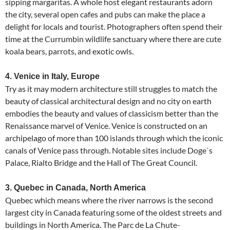
sipping margaritas. A whole host elegant restaurants adorn
the city, several open cafes and pubs can make the place a
delight for locals and tourist. Photographers often spend their
time at the Currumbin wildlife sanctuary where there are cute
koala bears, parrots, and exotic owls.
4. Venice in Italy, Europe
Try as it may modern architecture still struggles to match the
beauty of classical architectural design and no city on earth
embodies the beauty and values of classicism better than the
Renaissance marvel of Venice. Venice is constructed on an
archipelago of more than 100 islands through which the iconic
canals of Venice pass through. Notable sites include Doge`s
Palace, Rialto Bridge and the Hall of The Great Council.
3. Quebec in Canada, North America
Quebec which means where the river narrows is the second
largest city in Canada featuring some of the oldest streets and
buildings in North America. The Parc de La Chute-