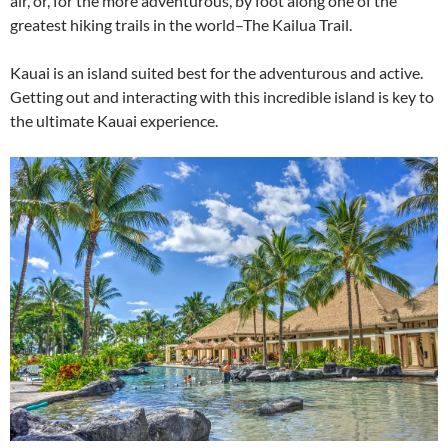
air, or, for the more adventurous, by foot along one of the
greatest hiking trails in the world–The Kailua Trail.
Kauai is an island suited best for the adventurous and active.
Getting out and interacting with this incredible island is key to
the ultimate Kauai experience.