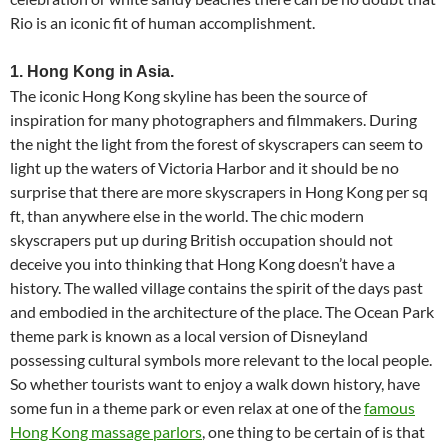
Rio is an iconic fit of human accomplishment.
1. Hong Kong in Asia.
The iconic Hong Kong skyline has been the source of
inspiration for many photographers and filmmakers. During
the night the light from the forest of skyscrapers can seem to
light up the waters of Victoria Harbor and it should be no
surprise that there are more skyscrapers in Hong Kong per sq
ft, than anywhere else in the world. The chic modern
skyscrapers put up during British occupation should not
deceive you into thinking that Hong Kong doesn’t have a
history. The walled village contains the spirit of the days past
and embodied in the architecture of the place. The Ocean Park
theme park is known as a local version of Disneyland
possessing cultural symbols more relevant to the local people.
So whether tourists want to enjoy a walk down history, have
some fun in a theme park or even relax at one of the
famous
Hong Kong massage parlors
, one thing to be certain of is that