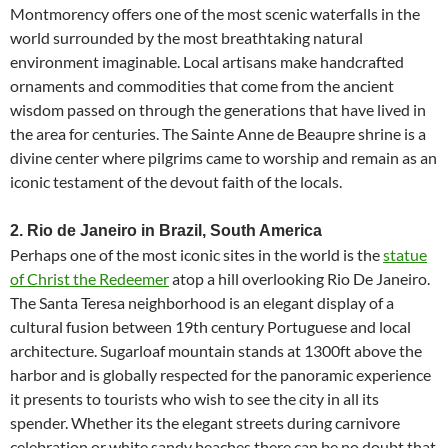
Montmorency offers one of the most scenic waterfalls in the
world surrounded by the most breathtaking natural
environment imaginable. Local artisans make handcrafted
ornaments and commodities that come from the ancient
wisdom passed on through the generations that have lived in
the area for centuries. The Sainte Anne de Beaupre shrine is a
divine center where pilgrims came to worship and remain as an
iconic testament of the devout faith of the locals.
2. Rio de Janeiro in Brazil, South America
Perhaps one of the most iconic sites in the world is the
statue
of Christ the Redeemer
atop a hill overlooking Rio De Janeiro.
The Santa Teresa neighborhood is an elegant display of a
cultural fusion between 19th century Portuguese and local
architecture. Sugarloaf mountain stands at 1300ft above the
harbor and is globally respected for the panoramic experience
it presents to tourists who wish to see the city in all its
spender. Whether its the elegant streets during carnivore
celebration or white sandy beaches there can be no doubt that