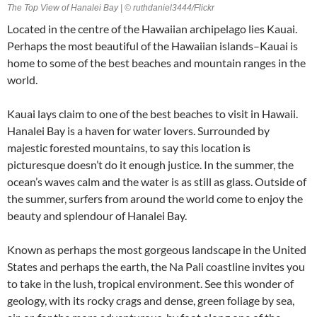
The Top View of Hanalei Bay | © ruthdaniel3444/Flickr
Located in the centre of the Hawaiian archipelago lies Kauai.
Perhaps the most beautiful of the Hawaiian islands–Kauai is
home to some of the best beaches and mountain ranges in the
world.
Kauai lays claim to one of the best beaches to visit in Hawaii.
Hanalei Bay is a haven for water lovers. Surrounded by
majestic forested mountains, to say this location is
picturesque doesn’t do it enough justice. In the summer, the
ocean’s waves calm and the water is as still as glass. Outside of
the summer, surfers from around the world come to enjoy the
beauty and splendour of Hanalei Bay.
Known as perhaps the most gorgeous landscape in the United
States and perhaps the earth, the Na Pali coastline invites you
to take in the lush, tropical environment. See this wonder of
geology, with its rocky crags and dense, green foliage by sea,