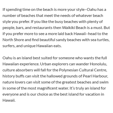
If spending time on the beach is more your style–Oahu has a
number of beaches that meet the needs of whatever beach
style you prefer. If you like the busy beaches with plenty of
people, bars, and restaurants then Waikiki Beach is a must. But
if you prefer more to see a more laid back Hawaii–head to the
North Shore and find beautiful sandy beaches with sea turtles,
surfers, and unique Hawaiian eats.
Oahu is an island best suited for someone who wants the full
Hawaiian experience. Urban explorers can wander Honolulu,
culture absorbers will fall for the Polynesian Cultural Centre,
history buffs can visit the hallowed grounds of Pearl Harbour,
nature lovers can visit some of the greatest beaches and swim
in some of the most magnificent water. It’s truly an island for
everyone and is our choice as the best island for vacation in
Hawaii.