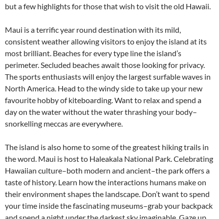
but a few highlights for those that wish to visit the old Hawaii.
Maui is a terrific year round destination with its mild,
consistent weather allowing visitors to enjoy the island at its
most brilliant. Beaches for every type line the island’s
perimeter. Secluded beaches await those looking for privacy.
The sports enthusiasts will enjoy the largest surfable waves in
North America. Head to the windy side to take up your new
favourite hobby of kiteboarding. Want to relax and spend a
day on the water without the water thrashing your body–
snorkelling meccas are everywhere.
The island is also home to some of the greatest hiking trails in
the word. Maui is host to Haleakala National Park. Celebrating
Hawaiian culture–both modern and ancient–the park offers a
taste of history. Learn how the interactions humans make on
their environment shapes the landscape. Don’t want to spend
your time inside the fascinating museums–grab your backpack
and spend a night under the darkest sky imaginable. Gaze up