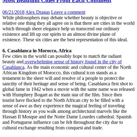
Most Beautiful Cities From Each Continent
06/21/2018
Alex Dragas
Leave a comment
While philosophers may debate whether beauty is objective or
relative one thing they all agree on is that there are cities in the world
which through sheer elegance help us transcend our ordinary
existence and lift up our spirits to an almost divine plane of
existence. These six cities are the best representation of this ideal.
6. Casablanca in Morocco, Africa
Few cities in the world can possibly hope to match the radiant
beauty and
overwhelming sense of history found in the city of
Casablanca
. As the main economic and cultural center of the North
African Kingdom of Morocco, this cultural icon stands as a
testament to the sheer will and resolve of a people to protect the
sanctity of their heritage and sense of being. Casablanca first shot to
global fame in 1942 when a movie with the same name was released
with Humphrey Bogart as the main star of the film. Since then
tourist have flocked to the North African city to be filled with a
sense of awe as they experience the magical feeling of traveling
through history as you walk among architectural marvels like the
Hassan II Mosque and the Notre Dame Lourdes cathedral. Spanish
and Portuguese influence can be felt throughout the city due to
cultural exchange resulting from conquest and trade.