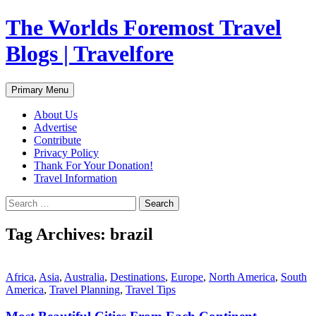
Skip
The Worlds Foremost Travel
to
content
Blogs | Travelfore
Search
Primary Menu
About Us
Advertise
Contribute
Privacy Policy
Thank For Your Donation!
Travel Information
Search
for:
Tag Archives: brazil
Africa
,
Asia
,
Australia
,
Destinations
,
Europe
,
North America
,
South
America
,
Travel Planning
,
Travel Tips