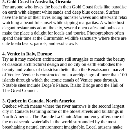
5. Gold Coast in Australia, Oceania
For anyone who loves the beach then Gold Coast feels like paradise
on earth with elegant white sands and deep blue oceans. Surfers
have the time of their lives riding monster waves and afterward relax
watching a beautiful sunset while sipping margaritas. A whole host
elegant restaurants adorn the city, several open cafes and pubs can
make the place a delight for locals and tourist. Photographers often
spend their time at the Currumbin wildlife sanctuary where there are
cute koala bears, parrots, and exotic owls.
4. Venice in Italy, Europe
Try as it may modern architecture still struggles to match the beauty
of classical architectural design and no city on earth embodies the
beauty and values of classicism better than the Renaissance marvel
of Venice. Venice is constructed on an archipelago of more than 100
islands through which the iconic canals of Venice pass through.
Notable sites include Doge`s Palace, Rialto Bridge and the Hall of
The Great Council.
3. Quebec in Canada, North America
Quebec which means where the river narrows is the second largest
city in Canada featuring some of the oldest streets and buildings in
North America. The Parc de La Chute-Montmorency offers one of
the most scenic waterfalls in the world surrounded by the most
breathtaking natural environment imaginable. Local artisans make