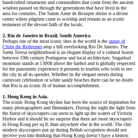
handcrafted ornaments and commodities that come from the ancient
wisdom passed on through the generations that have lived in the
area for centuries. The Sainte Anne de Beaupre shrine is a divine
center where pilgrims came to worship and remain as an iconic
testament of the devout faith of the locals.
2. Rio de Janeiro in Brazil, South America
Perhaps one of the most iconic sites in the world is the
statue of
Christ the Redeemer
atop a hill overlooking Rio De Janeiro. The
Santa Teresa neighborhood is an elegant display of a cultural fusion
between 19th century Portuguese and local architecture. Sugarloaf
mountain stands at 1300ft above the harbor and is globally respected
for the panoramic experience it presents to tourists who wish to see
the city in all its spender. Whether its the elegant streets during
carnivore celebration or white sandy beaches there can be no doubt
that Rio is an iconic fit of human accomplishment.
1. Hong Kong in Asia.
The iconic Hong Kong skyline has been the source of inspiration for
many photographers and filmmakers. During the night the light from
the forest of skyscrapers can seem to light up the waters of Victoria
Harbor and it should be no surprise that there are more skyscrapers
in Hong Kong per sq ft, than anywhere else in the world. The chic
modern skyscrapers put up during British occupation should not
deceive you into thinking that Hong Kong doesn’t have a history.