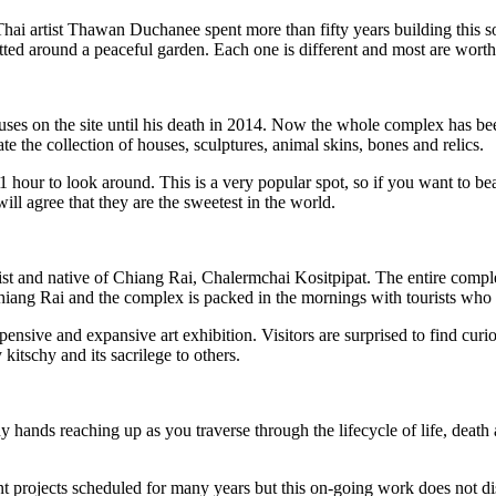
tist Thawan Duchanee spent more than fifty years building this somew
tted around a peaceful garden. Each one is different and most are worth 
uses on the site until his death in 2014. Now the whole complex has be
te the collection of houses, sculptures, animal skins, bones and relics.
 hour to look around. This is a very popular spot, so if you want to bea
ll agree that they are the sweetest in the world.
ist and native of Chiang Rai, Chalermchai Kositpipat. The entire comple
s to Chiang Rai and the complex is packed in the mornings with tourists 
expensive and expansive art exhibition. Visitors are surprised to find cur
itschy and its sacrilege to others.
hands reaching up as you traverse through the lifecycle of life, death an
t projects scheduled for many years but this on-going work does not distr