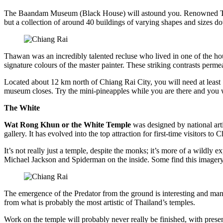
The Baandam Museum (Black House) will astound you. Renowned Thai ar
but a collection of around 40 buildings of varying shapes and sizes do
Thawan was an incredibly talented recluse who lived in one of the ho
signature colours of the master painter. These striking contrasts permea
Located about 12 km north of Chiang Rai City, you will need at least 1
museum closes. Try the mini-pineapples while you are there and you wi
The White
Wat Rong Khun or the White Temple
was designed by national art
gallery. It has evolved into the top attraction for first-time visitor
It’s not really just a temple, despite the monks; it’s more of a wildly 
Michael Jackson and Spiderman on the inside. Some find this imagery k
The emergence of the Predator from the ground is interesting and many 
from what is probably the most artistic of Thailand’s temples.
Work on the temple will probably never really be finished, with presen