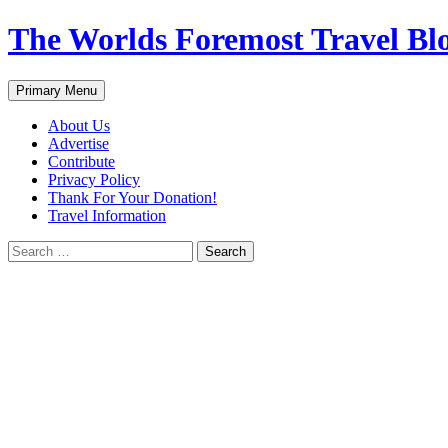
Skip
The Worlds Foremost Travel Blog
to
content
Search
Primary Menu
About Us
Advertise
Contribute
Privacy Policy
Thank For Your Donation!
Travel Information
Search
for: