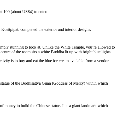
ht 100 (about US$4) to enter.
ositpipat, completed the exterior and interior designs.
 simply stunning to look at. Unlike the White Temple, you’re allowed to
centre of the room sits a white Buddha lit up with bright blue lights.
tivity is to buy and eat the blue ice cream available from a vendor
e statue of the Bodhisattva Guan (Goddess of Mercy) within which
 money to build the Chinese statue. It is a giant landmark which