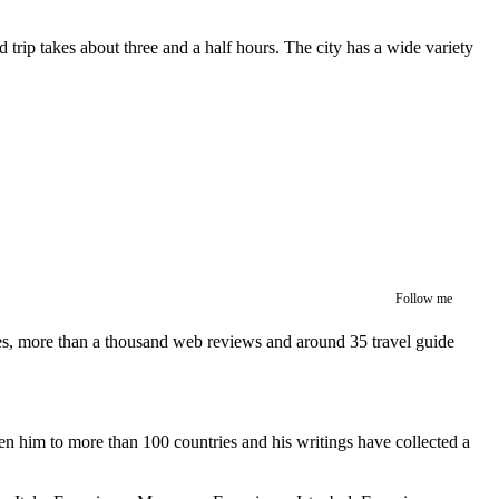
trip takes about three and a half hours. The city has a wide variety
Follow me
ces, more than a thousand web reviews and around 35 travel guide
en him to more than 100 countries and his writings have collected a