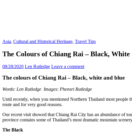
Asia
,
Cultural and Historical Heritage
,
Travel Tips
The Colours of Chiang Rai – Black, White
08/28/2020
Len Rutledge
Leave a comment
The colours of Chiang Rai – Black, white and blue
Words: Len Rutledge Images: Phensri Rutledge
Until recently, when you mentioned Northern Thailand most people tho
route and for very good reasons.
Our recent visit showed that Chiang Rai City has an abundance of tou
province contains some of Thailand’s most dramatic mountain scenery s
The Black