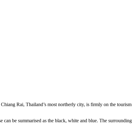
hiang Rai, Thailand’s most northerly city, is firmly on the tourism
ese can be summarised as the black, white and blue. The surrounding