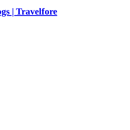
s | Travelfore