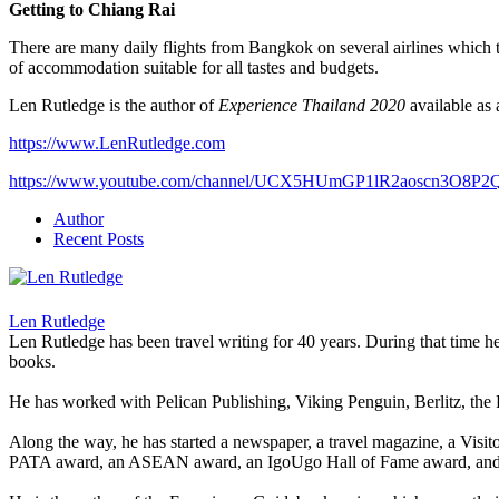
Getting to Chiang Rai
There are many daily flights from Bangkok on several airlines which t
of accommodation suitable for all tastes and budgets.
Len Rutledge is the author of
Experience Thailand 2020
available as
https://www.LenRutledge.com
https://www.youtube.com/channel/UCX5HUmGP1lR2aoscn3O8P2
Author
Recent Posts
Len Rutledge
Len Rutledge has been travel writing for 40 years. During that time 
books.
He has worked with Pelican Publishing, Viking Penguin, Berlitz, the
Along the way, he has started a newspaper, a travel magazine, a Visi
PATA award, an ASEAN award, an IgoUgo Hall of Fame award, and o