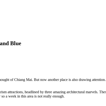
 and Blue
ught of Chiang Mai. But now another place is also drawing attention. C
rism attractions, headlined by three amazing architectural marvels. Th
o a week in this area is not really enough.