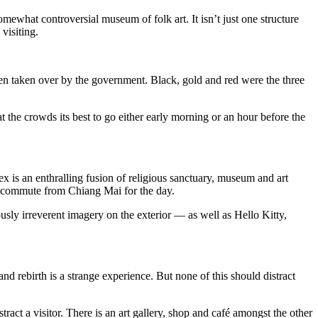
hat controversial museum of folk art. It isn’t just one structure
visiting.
en taken over by the government. Black, gold and red were the three
t the crowds its best to go either early morning or an hour before the
x is an enthralling fusion of religious sanctuary, museum and art
who commute from Chiang Mai for the day.
iously irreverent imagery on the exterior — as well as Hello Kitty,
d rebirth is a strange experience. But none of this should distract
act a visitor. There is an art gallery, shop and café amongst the other