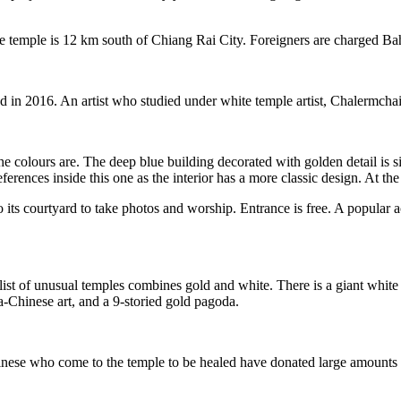
The temple is 12 km south of Chiang Rai City. Foreigners are charged Ba
n 2016. An artist who studied under white temple artist, Chalermchai K
the colours are. The deep blue building decorated with golden detail is
rences inside this one as the interior has a more classic design. At the 
 its courtyard to take photos and worship. Entrance is free. A popular ac
ist of unusual temples combines gold and white. There is a giant whit
Chinese art, and a 9-storied gold pagoda.
se who come to the temple to be healed have donated large amounts of