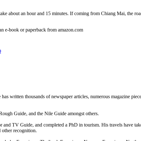
ake about an hour and 15 minutes. If coming from Chiang Mai, the road 
 an e-book or paperback from amazon.com
Q
he has written thousands of newspaper articles, numerous magazine pie
 Rough Guide, and the Nile Guide amongst others.
tor and TV Guide, and completed a PhD in tourism. His travels have tak
ther recognition.