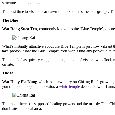
structures in the compound.
The best time to visit is near dawn or dusk to miss the tour groups. 
The Blue
Wat Rong Suea Ten, c
ommonly known as the ‘Blue Temple’, opened i
What’s instantly attractive about the Blue Temple is just how vibrant 
take photos inside the Blue Temple. You won’t find any pop-culture refe
The temple has quickly caught the imagination of visitors who flock to
on-site.
The tall
Wat Huay Pla Kung
which is a new entry on Chiang Rai’s growing l
you ride to the top in an elevator, a
white temple
decorated with Lanna-
The monk here has supposed healing powers and the mainly Thai Chine
dominates the local area.