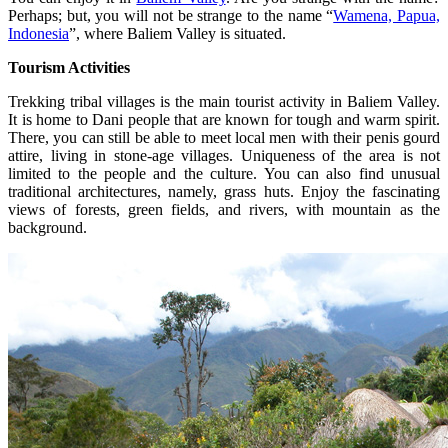
Perhaps; but, you will not be strange to the name “
Wamena, Papua,
Indonesia
”, where Baliem Valley is situated.
Tourism Activities
Trekking tribal villages is the main tourist activity in Baliem Valley.
It is home to Dani people that are known for tough and warm spirit.
There, you can still be able to meet local men with their penis gourd
attire, living in stone-age villages. Uniqueness of the area is not
limited to the people and the culture. You can also find unusual
traditional architectures, namely, grass huts. Enjoy the fascinating
views of forests, green fields, and rivers, with mountain as the
background.