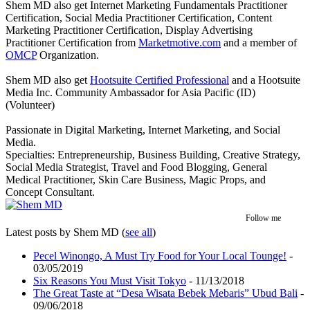
Shem MD also get Internet Marketing Fundamentals Practitioner
Certification, Social Media Practitioner Certification, Content
Marketing Practitioner Certification, Display Advertising
Practitioner Certification from
Marketmotive.com
and a member of
OMCP
Organization.
Shem MD also get
Hootsuite Certified Professional
and a Hootsuite
Media Inc. Community Ambassador for Asia Pacific (ID)
(Volunteer)
Passionate in Digital Marketing, Internet Marketing, and Social
Media.
Specialties: Entrepreneurship, Business Building, Creative Strategy,
Social Media Strategist, Travel and Food Blogging, General
Medical Practitioner, Skin Care Business, Magic Props, and
Concept Consultant.
Follow me
Latest posts by Shem MD
(
see all
)
Pecel Winongo, A Must Try Food for Your Local Tounge!
-
03/05/2019
Six Reasons You Must Visit Tokyo
- 11/13/2018
The Great Taste at “Desa Wisata Bebek Mebaris” Ubud Bali
-
09/06/2018