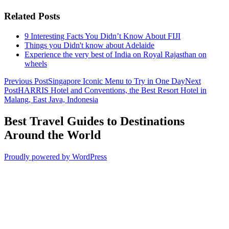
Related Posts
9 Interesting Facts You Didn’t Know About FIJI
Things you Didn't know about Adelaide
Experience the very best of India on Royal Rajasthan on
wheels
Post
Previous Post
Singapore Iconic Menu to Try in One Day
Next
Post
HARRIS Hotel and Conventions, the Best Resort Hotel in
navigation
Malang, East Java, Indonesia
Best Travel Guides to Destinations
Around the World
Proudly powered by WordPress