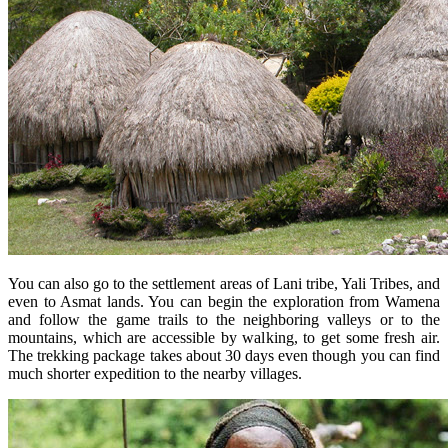
You can also go to the settlement areas of Lani tribe, Yali Tribes, and
even to Asmat lands. You can begin the exploration from Wamena
and follow the game trails to the neighboring valleys or to the
mountains, which are accessible by walking, to get some fresh air.
The trekking package takes about 30 days even though you can find
much shorter expedition to the nearby villages.