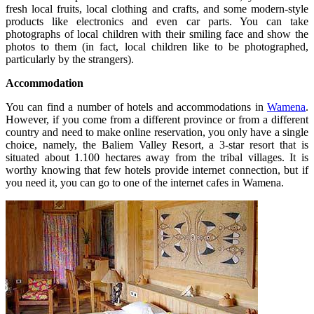
fresh local fruits, local clothing and crafts, and some modern-style
products like electronics and even car parts. You can take
photographs of local children with their smiling face and show the
photos to them (in fact, local children like to be photographed,
particularly by the strangers).
Accommodation
You can find a number of hotels and accommodations in
Wamena
.
However, if you come from a different province or from a different
country and need to make online reservation, you only have a single
choice, namely, the Baliem Valley Resort, a 3-star resort that is
situated about 1.100 hectares away from the tribal villages. It is
worthy knowing that few hotels provide internet connection, but if
you need it, you can go to one of the internet cafes in Wamena.