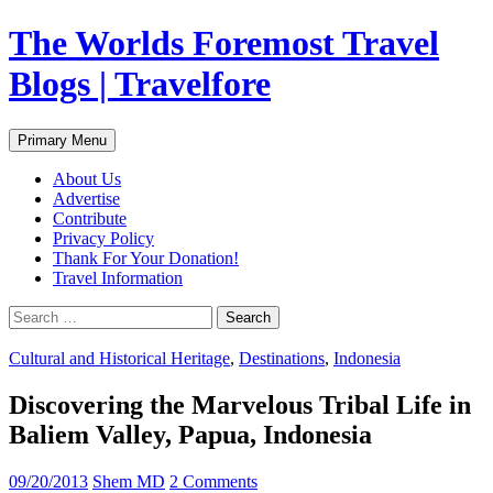
Skip
The Worlds Foremost Travel
to
content
Blogs | Travelfore
Search
Primary Menu
About Us
Advertise
Contribute
Privacy Policy
Thank For Your Donation!
Travel Information
Search
for:
Cultural and Historical Heritage
,
Destinations
,
Indonesia
Discovering the Marvelous Tribal Life in
Baliem Valley, Papua, Indonesia
09/20/2013
Shem MD
2 Comments