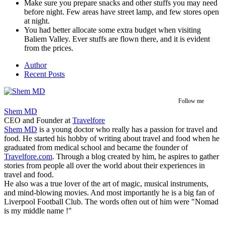
Make sure you prepare snacks and other stuffs you may need
before night. Few areas have street lamp, and few stores open
at night.
You had better allocate some extra budget when visiting
Baliem Valley. Ever stuffs are flown there, and it is evident
from the prices.
Author
Recent Posts
Follow me
Shem MD
CEO and Founder
at
Travelfore
Shem MD
is a young doctor who really has a passion for travel and
food. He started his hobby of writing about travel and food when he
graduated from medical school and became the founder of
Travelfore.com
. Through a blog created by him, he aspires to gather
stories from people all over the world about their experiences in
travel and food.
He also was a true lover of the art of magic, musical instruments,
and mind-blowing movies. And most importantly he is a big fan of
Liverpool Football Club. The words often out of him were "Nomad
is my middle name !"