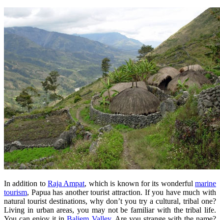
In addition to
Raja Ampat
, which is known for its wonderful
marine
tourism
, Papua has another tourist attraction. If you have much with
natural tourist destinations, why don’t you try a cultural, tribal one?
Living in urban areas, you may not be familiar with the tribal life.
You can enjoy it in
Baliem Valley
. Are you strange with the name?