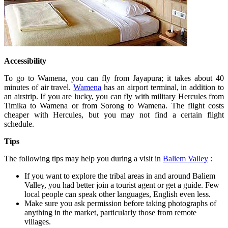
Accessibility
To go to Wamena, you can fly from Jayapura; it takes about 40
minutes of air travel.
Wamena
has an airport terminal, in addition to
an airstrip. If you are lucky, you can fly with military Hercules from
Timika to Wamena or from Sorong to Wamena. The flight costs
cheaper with Hercules, but you may not find a certain flight
schedule.
Tips
The following tips may help you during a visit in
Baliem Valley
:
If you want to explore the tribal areas in and around Baliem
Valley, you had better join a tourist agent or get a guide. Few
local people can speak other languages, English even less.
Make sure you ask permission before taking photographs of
anything in the market, particularly those from remote
villages.