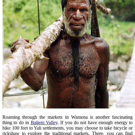
Roaming through the markets in Wamena is another fascinating
thing to do in
Baliem Valley
. If you do not have enough energy to
hike 100 feet to Yali settlements, you may choose to take bicycle or
rickshaw to explore the traditional markets. There, you can find