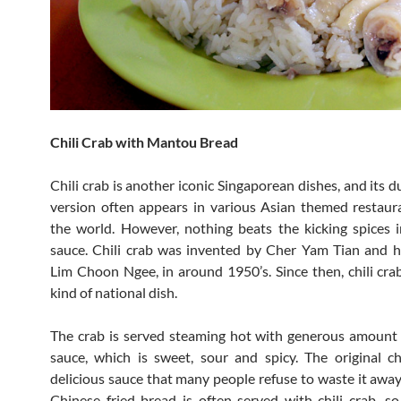
Chili Crab with Mantou Bread
Chili crab is another iconic Singaporean dishes, and its
version often appears in various Asian themed restau
the world. However, nothing beats the kicking spices i
sauce. Chili crab was invented by Cher Yam Tian and 
Lim Choon Ngee, in around 1950’s. Since then, chili cr
kind of national dish.
The crab is served steaming hot with generous amount 
sauce, which is sweet, sour and spicy. The original ch
delicious sauce that many people refuse to waste it awa
Chinese fried bread is often served with chili crab, s