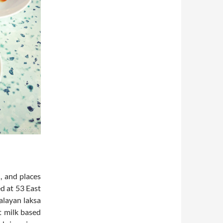
, and places
d at 53 East
Malayan laksa
ut milk based