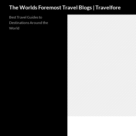
Search
The Worlds Foremost Travel Blogs | Travelfore
Skip
Best Travel Guides to
Destinations Around the
to
World
content