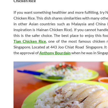
Chicken Rice
If you want something healthier and more fulfilling, try 
Chicken Rice. This dish shares similarities with many othe
in other Asian countries such as Malaysia and China 
inspiration is Hainan Chicken Rice). If you cannot handle
this is the safer choice. The best place to enjoy this fo
Tian Chicken Rice
, one of the most famous chicken ri
Singapore. Located at 443 Joo Chiat Road Singapore. It
the approval of
Anthony Bourdain
when he was in Singap