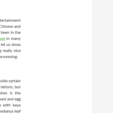
tertainment
 Chinese and
s been in the
ure
in many
 let us show
 really nice
he evening.
holds certain
iations, but
shes is the
oast and egg
n with kaya
andanus leaf