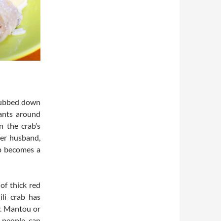
 dubbed down
rants around
n the crab’s
her husband,
ab becomes a
of thick red
ili crab has
y. Mantou or
o people can