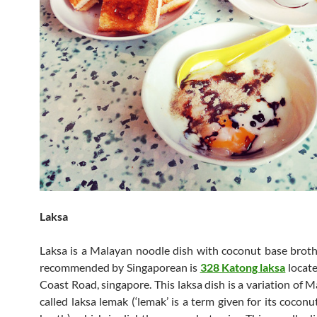
Laksa
Laksa is a Malayan noodle dish with coconut base broth
recommended by Singaporean is
328 Katong laksa
locate
Coast Road, singapore. This laksa dish is a variation of 
called laksa lemak (‘lemak’ is a term given for its cocon