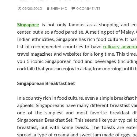
09/20/2013
SHEM MD
0 COMMENTS
Singapore
is not only famous as a shopping and en
center, but also a food paradise. A melting pot of Malay,
Indian ethnicities, Singapore has rich food culture. It ha
list of recommended countries to have
culinary advent
travel magazines and websites for a long time. This time,
you 5 iconic Singaporean food and beverages (including
cocktail) that you can enjoy in a day, from morning until t
Singaporean Breakfast Set
In a country rich in food culture, even a simple breakfast 
appeals. Singaporeans have many different breakfast var
one of the simplest and most favorite breakfast di
Singaporean Breakfast Set. This seems like your typical t
breakfast, but with some twists. The toasts are eate
spread, a type of creamy and sweet jam made of eggs, p