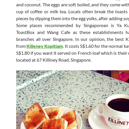
and coconut. The eggs are soft boiled, and they come wit
cup of coffee or milk tea. Locals often break the toasts
pieces by dipping them into the egg yolks, after adding so
Some places recommended by Singaporean is Ya Kun
ToastBox and Wang Cafe as these establishments 
branches all over Singapore. In our opinion, the best K
from
Killeney Kopitiam
. It costs S$1.60 for the normal k
S$1.80 if you want it served on French loaf which is thei
located at 67 Killiney Road, Singapore.