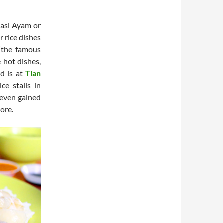
Nasi Ayam or
r rice dishes
(the famous
 hot dishes,
od is at
Tian
ce stalls in
 even gained
ore.