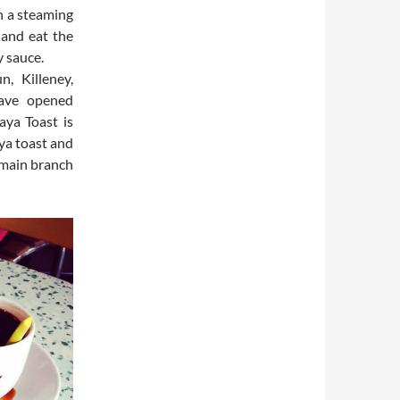
h a steaming
 and eat the
y sauce.
, Killeney,
have opened
aya Toast is
aya toast and
r main branch