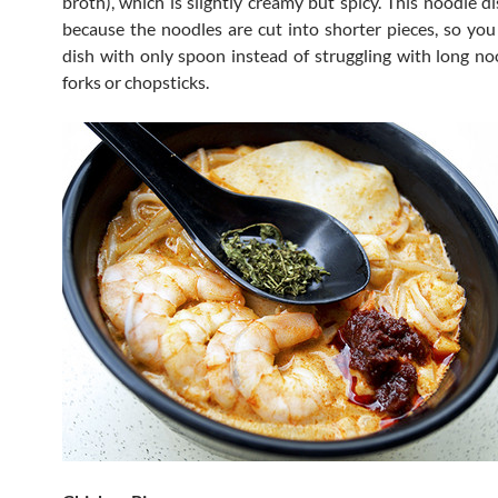
broth), which is slightly creamy but spicy. This noodle d
because the noodles are cut into shorter pieces, so you
dish with only spoon instead of struggling with long noo
forks or chopsticks.