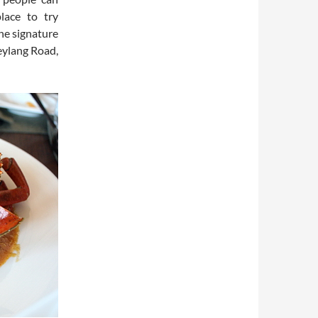
lace to try
he signature
eylang Road,