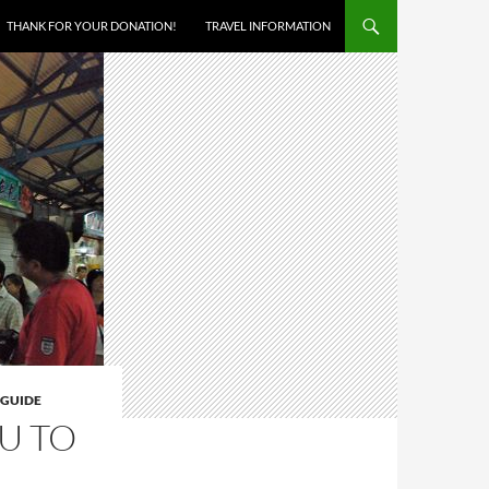
THANK FOR YOUR DONATION!
TRAVEL INFORMATION
 GUIDE
U TO