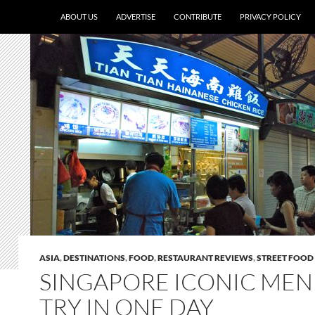
ABOUT US
ADVERTISE
CONTRIBUTE
PRIVACY POLICY
ASIA
,
DESTINATIONS
,
FOOD
,
RESTAURANT REVIEWS
,
STREET FOOD
SINGAPORE ICONIC MEN
TRY IN ONE DAY