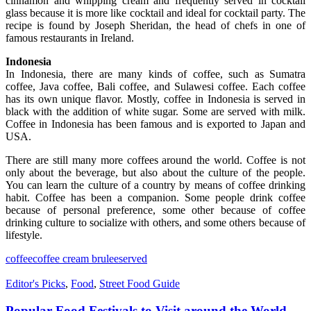
cinnamon and whipping cream and frequently served in cocktail
glass because it is more like cocktail and ideal for cocktail party. The
recipe is found by Joseph Sheridan, the head of chefs in one of
famous restaurants in Ireland.
Indonesia
In Indonesia, there are many kinds of coffee, such as Sumatra
coffee, Java coffee, Bali coffee, and Sulawesi coffee. Each coffee
has its own unique flavor. Mostly, coffee in Indonesia is served in
black with the addition of white sugar. Some are served with milk.
Coffee in Indonesia has been famous and is exported to Japan and
USA.
There are still many more coffees around the world. Coffee is not
only about the beverage, but also about the culture of the people.
You can learn the culture of a country by means of coffee drinking
habit. Coffee has been a companion. Some people drink coffee
because of personal preference, some other because of coffee
drinking culture to socialize with others, and some others because of
lifestyle.
coffee
coffee cream brulee
served
Editor's Picks
,
Food
,
Street Food Guide
Popular Food Festivals to Visit around the World