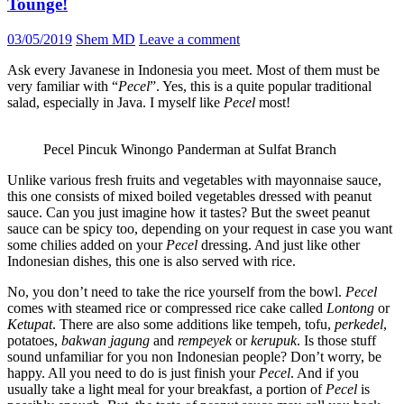
Tounge!
03/05/2019
Shem MD
Leave a comment
Ask every Javanese in Indonesia you meet. Most of them must be
very familiar with “
Pecel
”. Yes, this is a quite popular traditional
salad, especially in Java. I myself like
Pecel
most!
Pecel Pincuk Winongo Panderman at Sulfat Branch
Unlike various fresh fruits and vegetables with mayonnaise sauce,
this one consists of mixed boiled vegetables dressed with peanut
sauce. Can you just imagine how it tastes? But the sweet peanut
sauce can be spicy too, depending on your request in case you want
some chilies added on your
Pecel
dressing. And just like other
Indonesian dishes, this one is also served with rice.
No, you don’t need to take the rice yourself from the bowl.
Pecel
comes with steamed rice or compressed rice cake called
Lontong
or
Ketupat
. There are also some additions like tempeh, tofu,
perkedel
,
potatoes,
bakwan
jagung
and
rempeyek
or
kerupuk
. Is those stuff
sound unfamiliar for you non Indonesian people? Don’t worry, be
happy. All you need to do is just finish your
Pecel
. And if you
usually take a light meal for your breakfast, a portion of
Pecel
is