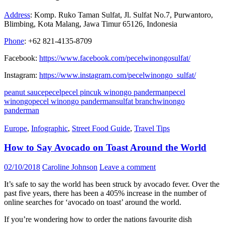
Address
: Komp. Ruko Taman Sulfat, Jl. Sulfat No.7, Purwantoro,
Blimbing, Kota Malang, Jawa Timur 65126, Indonesia
Phone
: +62 821-4135-8709
Facebook:
https://www.facebook.com/pecelwinongosulfat/
Instagram:
https://www.instagram.com/pecelwinongo_sulfat/
peanut sauce
pecel
pecel pincuk winongo panderman
pecel
winongo
pecel winongo panderman
sulfat branch
winongo
panderman
Europe
,
Infographic
,
Street Food Guide
,
Travel Tips
How to Say Avocado on Toast Around the World
02/10/2018
Caroline Johnson
Leave a comment
It’s safe to say the world has been struck by avocado fever. Over the
past five years, there has been a 405% increase in the number of
online searches for ‘avocado on toast’ around the world.
If you’re wondering how to order the nations favourite dish