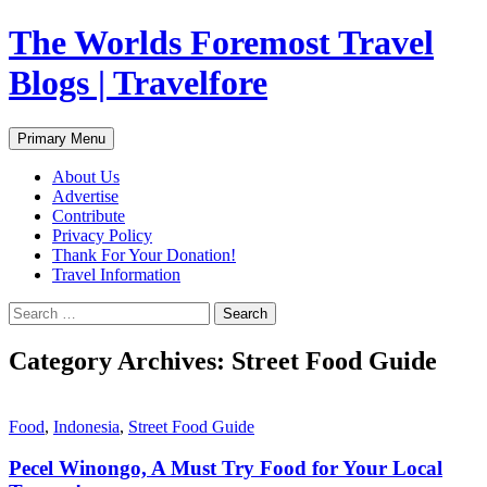
Skip
The Worlds Foremost Travel
to
content
Blogs | Travelfore
Search
Primary Menu
About Us
Advertise
Contribute
Privacy Policy
Thank For Your Donation!
Travel Information
Search
for:
Category Archives: Street Food Guide
Food
,
Indonesia
,
Street Food Guide
Pecel Winongo, A Must Try Food for Your Local