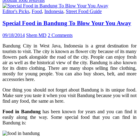
popular food festivals
Editor's Picks
,
Food
,
Indonesia
,
Street Food Guide
Special Food in Bandung To Blow Your You Away
09/18/2014
Shem MD
2 Comments
Bandung City in West Java, Indonesia is a great destination for
tourists to visit. The city is known as flower city because of its many
flowers park alongside the road of the city. People can enjoy fresh
air as well as the historical view of the city. Bandung is also known
for its distro clothing. There are many shops selling fine clothing,
mostly for young people. You can also buy shoes, belt, and more
accessories here.
One thing you should not forget about Bandung is its unique food.
Make sure you taste it when you visit Bandung because you will not
find any food, the same as here.
Food in Bandung
has been known for years and you can find it
easily along the way. Some special food that you can find in
Bandung is: