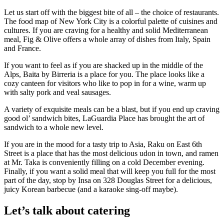
Let us start off with the biggest bite of all – the choice of restaurants.
The food map of New York City is a colorful palette of cuisines and
cultures. If you are craving for a healthy and solid Mediterranean
meal, Fig & Olive offers a whole array of dishes from Italy, Spain
and France.
If you want to feel as if you are shacked up in the middle of the
Alps, Baita by Birreria is a place for you. The place looks like a
cozy canteen for visitors who like to pop in for a wine, warm up
with salty pork and veal sausages.
A variety of exquisite meals can be a blast, but if you end up craving
good ol’ sandwich bites, LaGuardia Place has brought the art of
sandwich to a whole new level.
If you are in the mood for a tasty trip to Asia, Raku on East 6
th
Street is a place that has the most delicious udon in town, and ramen
at Mr. Taka is conveniently filling on a cold December evening.
Finally, if you want a solid meal that will keep you full for the most
part of the day, stop by Insa on 328 Douglas Street for a delicious,
juicy Korean barbecue (and a karaoke sing-off maybe).
Let’s talk about catering