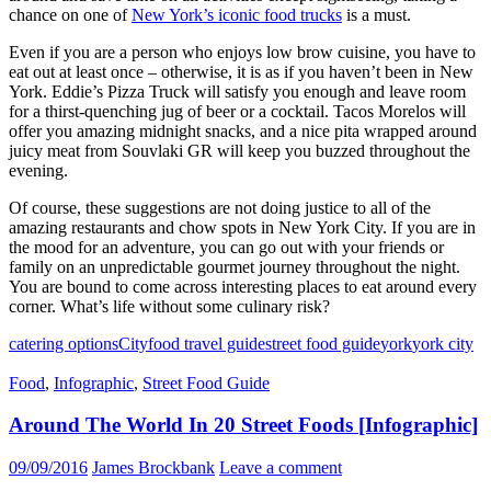
chance on one of
New York’s iconic food trucks
is a must.
Even if you are a person who enjoys low brow cuisine, you have to
eat out at least once – otherwise, it is as if you haven’t been in New
York. Eddie’s Pizza Truck will satisfy you enough and leave room
for a thirst-quenching jug of beer or a cocktail. Tacos Morelos will
offer you amazing midnight snacks, and a nice pita wrapped around
juicy meat from Souvlaki GR will keep you buzzed throughout the
evening.
Of course, these suggestions are not doing justice to all of the
amazing restaurants and chow spots in New York City. If you are in
the mood for an adventure, you can go out with your friends or
family on an unpredictable gourmet journey throughout the night.
You are bound to come across interesting places to eat around every
corner. What’s life without some culinary risk?
catering options
City
food travel guide
street food guide
york
york city
Food
,
Infographic
,
Street Food Guide
Around The World In 20 Street Foods [Infographic]
09/09/2016
James Brockbank
Leave a comment