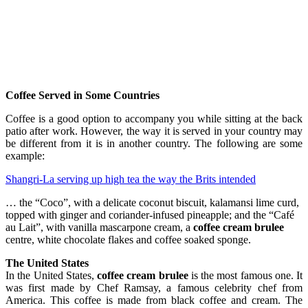
Coffee Served in Some Countries
Coffee is a good option to accompany you while sitting at the back
patio after work. However, the way it is served in your country may
be different from it is in another country. The following are some
example:
Shangri-La serving up high tea the way the Brits intended
… the “Coco”, with a delicate coconut biscuit, kalamansi lime curd,
topped with ginger and coriander-infused pineapple; and the “Café
au Lait”, with vanilla mascarpone cream, a
coffee cream brulee
centre, white chocolate flakes and coffee soaked sponge.
The United States
In the United States,
coffee cream brulee
is the most famous one. It
was first made by Chef Ramsay, a famous celebrity chef from
America. This coffee is made from black coffee and cream. The