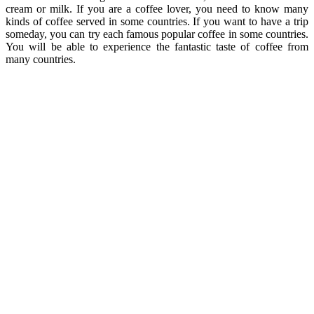
cream or milk. If you are a coffee lover, you need to know many
kinds of coffee served in some countries. If you want to have a trip
someday, you can try each famous popular coffee in some countries.
You will be able to experience the fantastic taste of coffee from
many countries.