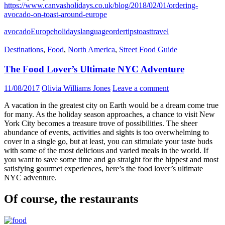
https://www.canvasholidays.co.uk/blog/2018/02/01/ordering-
avocado-on-toast-around-europe
avocado
Europe
holidays
language
order
tips
toast
travel
Destinations
,
Food
,
North America
,
Street Food Guide
The Food Lover’s Ultimate NYC Adventure
11/08/2017
Olivia Williams Jones
Leave a comment
A vacation in the greatest city on Earth would be a dream come true
for many. As the holiday season approaches, a chance to visit New
York City becomes a treasure trove of possibilities. The sheer
abundance of events, activities and sights is too overwhelming to
cover in a single go, but at least, you can stimulate your taste buds
with some of the most delicious and varied meals in the world. If
you want to save some time and go straight for the hippest and most
satisfying gourmet experiences, here’s the food lover’s ultimate
NYC adventure.
Of course, the restaurants