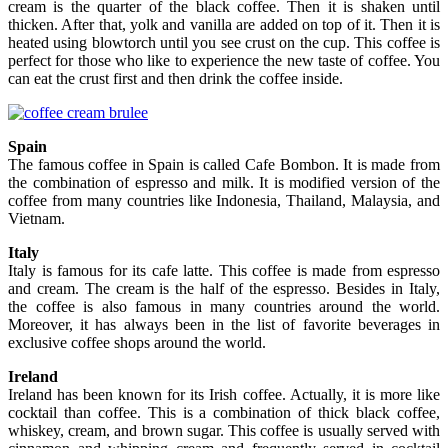
cream is the quarter of the black coffee. Then it is shaken until
thicken. After that, yolk and vanilla are added on top of it. Then it is
heated using blowtorch until you see crust on the cup. This coffee is
perfect for those who like to experience the new taste of coffee. You
can eat the crust first and then drink the coffee inside.
Spain
The famous coffee in Spain is called Cafe Bombon. It is made from
the combination of espresso and milk. It is modified version of the
coffee from many countries like Indonesia, Thailand, Malaysia, and
Vietnam.
Italy
Italy is famous for its cafe latte. This coffee is made from espresso
and cream. The cream is the half of the espresso. Besides in Italy,
the coffee is also famous in many countries around the world.
Moreover, it has always been in the list of favorite beverages in
exclusive coffee shops around the world.
Ireland
Ireland has been known for its Irish coffee. Actually, it is more like
cocktail than coffee. This is a combination of thick black coffee,
whiskey, cream, and brown sugar. This coffee is usually served with