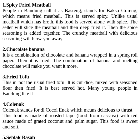
1.Spicy Fried Meatball
People in Bandung call it as Basreng, stands for Bakso Goreng,
which means fried meatball. This is served spicy. Unlike usual
meatball which has broth, this food is served alone with spice. The
seller will slice the meatball and then deep fried it. Then the spice
seasoning is added together. The crunchy meatball with delicious
seasoning will blow you away.
2.Chocolate banana
It is a combination of chocolate and banana wrapped in a spring roll
paper. Then it is fried. The combination of banana and melting
chocolate will make you want it more.
3.Fried Tofu
This in not the usual fried tofu. It is cut dice, mixed with seasoned
flour then fried. It is best served hot. Many young people in
Bandung like it.
4.Colenak
Colenak stands for di Cocol Enak which means delicious to thrust
This food is made of roasted tape (food from cassava) with red
sauce made of grated coconut and palm sugar. This food is sweet
and soft.
5.Seblak Basah