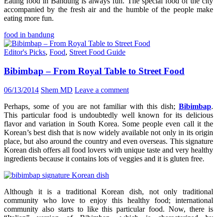
Eating food in Bandung is always fun. The special food of the city
accompanied by the fresh air and the humble of the people make
eating more fun.
food in bandung
Editor's Picks
,
Food
,
Street Food Guide
Bibimbap – From Royal Table to Street Food
06/13/2014
Shem MD
Leave a comment
Perhaps, some of you are not familiar with this dish;
Bibimbap
.
This particular food is undoubtedly well known for its delicious
flavor and variation in South Korea. Some people even call it the
Korean’s best dish that is now widely available not only in its origin
place, but also around the country and even overseas. This signature
Korean dish offers all food lovers with unique taste and very healthy
ingredients because it contains lots of veggies and it is gluten free.
Although it is a traditional Korean dish, not only traditional
community who love to enjoy this healthy food; international
community also starts to like this particular food. Now, there is