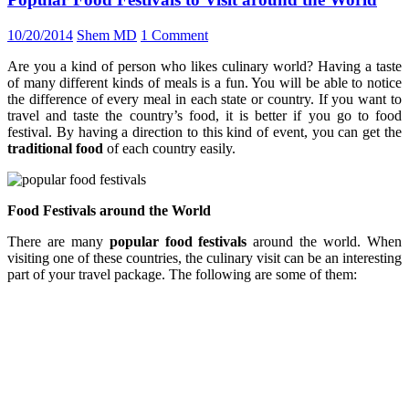
10/20/2014
Shem MD
1 Comment
Are you a kind of person who likes culinary world? Having a taste
of many different kinds of meals is a fun. You will be able to notice
the difference of every meal in each state or country. If you want to
travel and taste the country’s food, it is better if you go to food
festival. By having a direction to this kind of event, you can get the
traditional food
of each country easily.
Food Festivals around the World
There are many
popular food festivals
around the world. When
visiting one of these countries, the culinary visit can be an interesting
part of your travel package. The following are some of them: