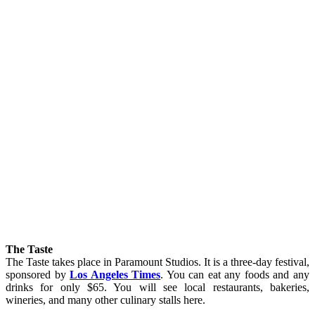
The Taste
The Taste takes place in Paramount Studios. It is a three-day festival,
sponsored by
Los Angeles Times
. You can eat any foods and any
drinks for only $65. You will see local restaurants, bakeries,
wineries, and many other culinary stalls here.