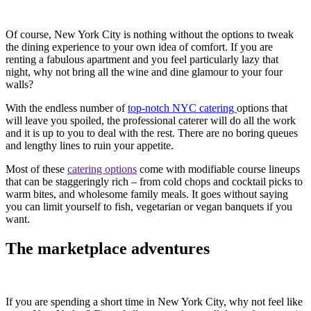
Of course, New York City is nothing without the options to tweak
the dining experience to your own idea of comfort. If you are
renting a fabulous apartment and you feel particularly lazy that
night, why not bring all the wine and dine glamour to your four
walls?
With the endless number of
top-notch NYC catering
options that
will leave you spoiled, the professional caterer will do all the work
and it is up to you to deal with the rest. There are no boring queues
and lengthy lines to ruin your appetite.
Most of these
catering options
come with modifiable course lineups
that can be staggeringly rich – from cold chops and cocktail picks to
warm bites, and wholesome family meals. It goes without saying
you can limit yourself to fish, vegetarian or vegan banquets if you
want.
The marketplace adventures
If you are spending a short time in New York City, why not feel like