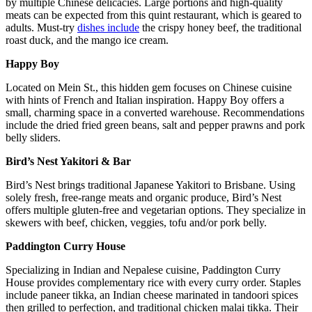
by multiple Chinese delicacies. Large portions and high-quality
meats can be expected from this quint restaurant, which is geared to
adults. Must-try
dishes include
the crispy honey beef, the traditional
roast duck, and the mango ice cream.
Happy Boy
Located on Mein St., this hidden gem focuses on Chinese cuisine
with hints of French and Italian inspiration. Happy Boy offers a
small, charming space in a converted warehouse. Recommendations
include the dried fried green beans, salt and pepper prawns and pork
belly sliders.
Bird’s Nest Yakitori & Bar
Bird’s Nest brings traditional Japanese Yakitori to Brisbane. Using
solely fresh, free-range meats and organic produce, Bird’s Nest
offers multiple gluten-free and vegetarian options. They specialize in
skewers with beef, chicken, veggies, tofu and/or pork belly.
Paddington Curry House
Specializing in Indian and Nepalese cuisine, Paddington Curry
House provides complementary rice with every curry order. Staples
include paneer tikka, an Indian cheese marinated in tandoori spices
then grilled to perfection, and traditional chicken malai tikka. Their