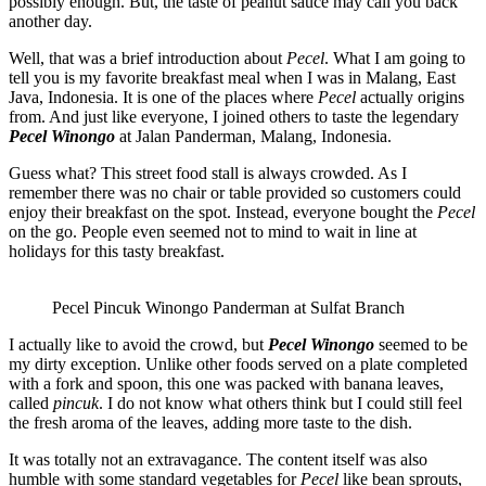
possibly enough. But, the taste of peanut sauce may call you back
another day.
Well, that was a brief introduction about
Pecel
. What I am going to
tell you is my favorite breakfast meal when I was in Malang, East
Java, Indonesia. It is one of the places where
Pecel
actually origins
from. And just like everyone, I joined others to taste the legendary
Pecel Winongo
at Jalan Panderman, Malang, Indonesia.
Guess what? This street food stall is always crowded. As I
remember there was no chair or table provided so customers could
enjoy their breakfast on the spot. Instead, everyone bought the
Pecel
on the go. People even seemed not to mind to wait in line at
holidays for this tasty breakfast.
Pecel Pincuk Winongo Panderman at Sulfat Branch
I actually like to avoid the crowd, but
Pecel Winongo
seemed to be
my dirty exception. Unlike other foods served on a plate completed
with a fork and spoon, this one was packed with banana leaves,
called
pincuk
. I do not know what others think but I could still feel
the fresh aroma of the leaves, adding more taste to the dish.
It was totally not an extravagance. The content itself was also
humble with some standard vegetables for
Pecel
like bean sprouts,