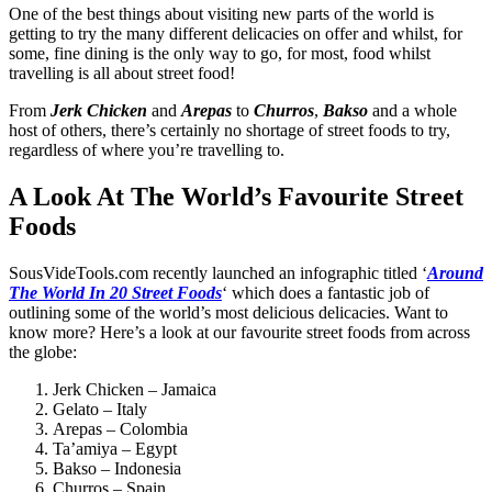
One of the best things about visiting new parts of the world is
getting to try the many different delicacies on offer and whilst, for
some, fine dining is the only way to go, for most, food whilst
travelling is all about street food!
From
Jerk Chicken
and
Arepas
to
Churros
,
Bakso
and a whole
host of others, there’s certainly no shortage of
street foods
to try,
regardless of where you’re travelling to.
A Look At The World’s Favourite Street
Foods
SousVideTools.com recently launched an infographic titled ‘
Around
The World In 20 Street Foods
‘ which does a fantastic job of
outlining some of the world’s most delicious delicacies. Want to
know more? Here’s a look at our
favourite street
foods from across
the globe:
Jerk Chicken – Jamaica
Gelato – Italy
Arepas – Colombia
Ta’amiya – Egypt
Bakso – Indonesia
Churros – Spain