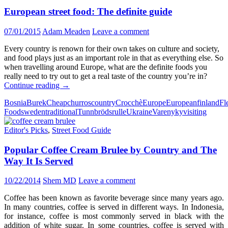
European street food: The definite guide
07/01/2015
Adam Meaden
Leave a comment
Every country is renown for their own takes on culture and society,
and food plays just as an important role in that as everything else. So
when travelling around Europe, what are the definite foods you
really need to try out to get a real taste of the country you’re in?
European
Continue reading
→
street
Bosnia
Burek
Cheap
churros
country
Crocchè
Europe
European
finland
Fl
food:
Food
sweden
traditional
Tunnbrödsrulle
Ukraine
Varenyky
visiting
The
definite
Editor's Picks
,
Street Food Guide
guide
Popular Coffee Cream Brulee by Country and The
Way It Is Served
10/22/2014
Shem MD
Leave a comment
Coffee has been known as favorite beverage since many years ago.
In many countries, coffee is served in different ways. In Indonesia,
for instance, coffee is most commonly served in black with the
addition of white sugar. In some countries, coffee is served with