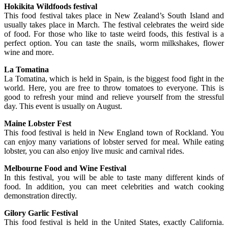
Hokikita Wildfoods festival
This food festival takes place in New Zealand’s South Island and
usually takes place in March. The festival celebrates the weird side
of food. For those who like to taste weird foods, this festival is a
perfect option. You can taste the snails, worm milkshakes, flower
wine and more.
La Tomatina
La Tomatina, which is held in Spain, is the biggest food fight in the
world. Here, you are free to throw tomatoes to everyone. This is
good to refresh your mind and relieve yourself from the stressful
day. This event is usually on August.
Maine Lobster Fest
This food festival is held in New England town of Rockland. You
can enjoy many variations of lobster served for meal. While eating
lobster, you can also enjoy live music and carnival rides.
Melbourne Food and Wine Festival
In this festival, you will be able to taste many different kinds of
food. In addition, you can meet celebrities and watch cooking
demonstration directly.
Gilory Garlic Festival
This food festival is held in the United States, exactly California.