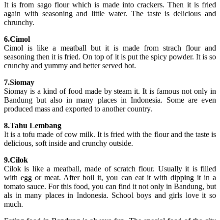
It is from sago flour which is made into crackers. Then it is fried
again with seasoning and little water. The taste is delicious and
chrunchy.
6.Cimol
Cimol is like a meatball but it is made from strach flour and
seasoning then it is fried. On top of it is put the spicy powder. It is so
crunchy and yummy and better served hot.
7.Siomay
Siomay is a kind of food made by steam it. It is famous not only in
Bandung but also in many places in Indonesia. Some are even
produced mass and exported to another country.
8.Tahu Lembang
It is a tofu made of cow milk. It is fried with the flour and the taste is
delicious, soft inside and crunchy outside.
9.Cilok
Cilok is like a meatball, made of scratch flour. Usually it is filled
with egg or meat. After boil it, you can eat it with dipping it in a
tomato sauce. For this food, you can find it not only in Bandung, but
als in many places in Indonesia. School boys and girls love it so
much.