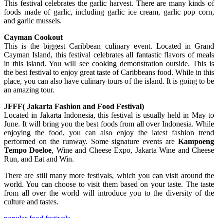
This festival celebrates the garlic harvest. There are many kinds of
foods made of garlic, including garlic ice cream, garlic pop corn,
and garlic mussels.
Cayman Cookout
This is the biggest Caribbean culinary event. Located in Grand
Cayman Island, this festival celebrates all fantastic flavors of meals
in this island. You will see cooking demonstration outside. This is
the best festival to enjoy great taste of Caribbeans food. While in this
place, you can also have culinary tours of the island. It is going to be
an amazing tour.
JFFF( Jakarta Fashion and Food Festival)
Located in Jakarta Indonesia, this festival is usually held in May to
June. It will bring you the best foods from all over Indonesia. While
enjoying the food, you can also enjoy the latest fashion trend
performed on the runway. Some signature events are
Kampoeng
Tempo Doeloe
, Wine and Cheese Expo, Jakarta Wine and Cheese
Run, and Eat and Win.
There are still many more festivals, which you can visit around the
world. You can choose to visit them based on your taste. The taste
from all over the world will introduce you to the diversity of the
culture and tastes.