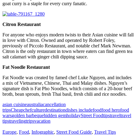
goat curry is a staple for every curry fanatic.
Citron Restaurant
For anyone who enjoys modern twists to their Asian cuisine will fall
in love with Citron. Owned and operated by Robert Foley,
previously of Piccolo Restaurant, and notable chef Mark Newman.
Citron is the only restaurant in town where eaters can find green tea
salt calamari with ginger chili dipping sauce.
Fat Noodle Restaurant
Fat Noodle was created by famed chef Luke Nguyen, and includes
a mix of Vietnamese, Chinese, Thai and Malay dishes. Nguyen’s
signature dish is Fat Pho Noodles, which consists of a 20-hour beef
broth, bean sprouts, fresh Thai basil, fresh chili and rice noodles.
asian cuisine
australia
cancellation
trips
Cheap
chef
culture
destination
dishes include
food
food hero
food
wars
golden barbeque
hidden gem
holiday
Street Food
tips
travel
travel
tips
traveling
trips
vacation
Europe
,
Food
,
Infographic
,
Street Food Guide
,
Travel Tips