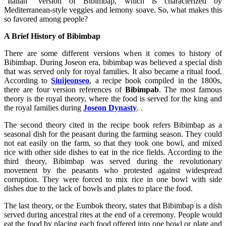
“Italian” version of Bibimbap, which is characterized by
Mediterranean-style veggies and lemony soave. So, what makes this
so favored among people?
A Brief History of Bibimbap
There are some different versions when it comes to history of
Bibimbap. During Joseon era, bibimbap was believed a special dish
that was served only for royal families. It also became a ritual food.
According to
Siuijeonseo
, a recipe book compiled in the 1800s,
there are four version references of
Bibimpab
. The most famous
theory is the royal theory, where the food is served for the king and
the royal families during
Joseon Dynasty
. .
The second theory cited in the recipe book refers Bibimbap as a
seasonal dish for the peasant during the farming season. They could
not eat easily on the farm, so that they took one bowl, and mixed
rice with other side dishes to eat in the rice fields. According to the
third theory, Bibimbap was served during the revolutionary
movement by the peasants who protested against widespread
corruption. They were forced to mix rice in one bowl with side
dishes due to the lack of bowls and plates to place the food.
The last theory, or the Eumbok theory, states that Bibimbap is a dish
served during ancestral rites at the end of a ceremony. People would
eat the food by placing each food offered into one bowl or plate and