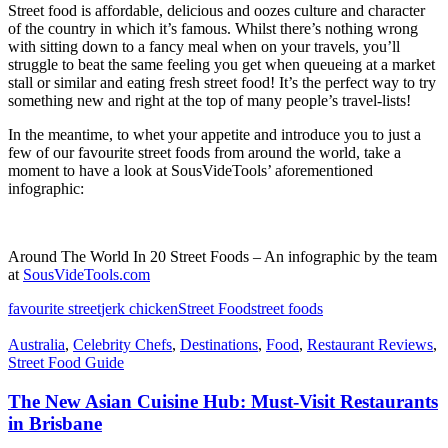
Street food is affordable, delicious and oozes culture and character
of the country in which it’s famous. Whilst there’s nothing wrong
with sitting down to a fancy meal when on your travels, you’ll
struggle to beat the same feeling you get when queueing at a market
stall or similar and eating fresh street food! It’s the perfect way to try
something new and right at the top of many people’s travel-lists!
In the meantime, to whet your appetite and introduce you to just a
few of our favourite street foods from around the world, take a
moment to have a look at SousVideTools’ aforementioned
infographic:
Around The World In 20 Street Foods – An infographic by the team
at
SousVideTools.com
favourite street
jerk chicken
Street Food
street foods
Australia
,
Celebrity Chefs
,
Destinations
,
Food
,
Restaurant Reviews
,
Street Food Guide
The New Asian Cuisine Hub: Must-Visit Restaurants
in Brisbane