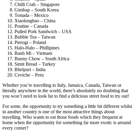
Chilli Crab – Singapore
Gimbap – South Korea
Tostada – Mexico
Xiaolongbao – China
Poutine – Canada
Pulled Pork Sandwich – USA
Bubble Tea – Taiwan
Pierogi – Poland
Halo-Halo – Phillipines
Banh Mi – Vietnam
Bunny Chow – South Africa
Simit Bread – Turkey
Bhelpuri – India
Ceviche – Peru
Whether you’re travelling to Italy, Jamaica, Canada, Taiwan or
literally anywhere in the world, there’s absolutely no doubting that
you won’t need to look far to find a delicious street food to try out!
For some, the opportunity to try something a little bit different whilst
in another country is one of the most attractive things about
travelling. Who wants to eat those foods which they frequent at
home when the opportunity for something far more exotic is around
every corner?