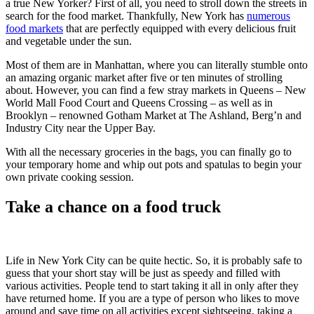
a true New Yorker? First of all, you need to stroll down the streets in
search for the food market. Thankfully, New York has
numerous
food markets
that are perfectly equipped with every delicious fruit
and vegetable under the sun.
Most of them are in Manhattan, where you can literally stumble onto
an amazing organic market after five or ten minutes of strolling
about. However, you can find a few stray markets in Queens – New
World Mall Food Court and Queens Crossing – as well as in
Brooklyn – renowned Gotham Market at The Ashland, Berg’n and
Industry City near the Upper Bay.
With all the necessary groceries in the bags, you can finally go to
your temporary home and whip out pots and spatulas to begin your
own private cooking session.
Take a chance on a food truck
Life in New York City can be quite hectic. So, it is probably safe to
guess that your short stay will be just as speedy and filled with
various activities. People tend to start taking it all in only after they
have returned home. If you are a type of person who likes to move
around and save time on all activities except sightseeing, taking a