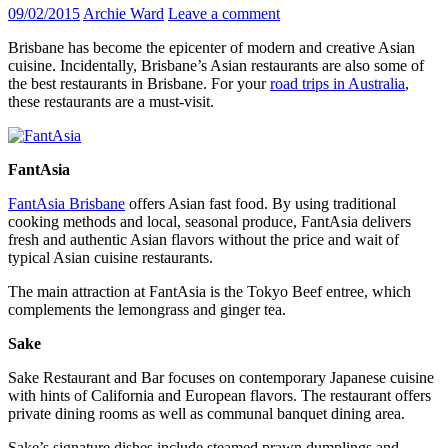
09/02/2015
Archie Ward
Leave a comment
Brisbane has become the epicenter of modern and creative Asian
cuisine. Incidentally, Brisbane’s Asian restaurants are also some of
the best restaurants in Brisbane. For your
road trips in Australia
,
these restaurants are a must-visit.
FantAsia
FantAsia Brisbane
offers Asian fast food. By using traditional
cooking methods and local, seasonal produce, FantAsia delivers
fresh and authentic Asian flavors without the price and wait of
typical Asian cuisine restaurants.
The main attraction at FantAsia is the Tokyo Beef entree, which
complements the lemongrass and ginger tea.
Sake
Sake Restaurant and Bar focuses on contemporary Japanese cuisine
with hints of California and European flavors. The restaurant offers
private dining rooms as well as communal banquet dining area.
Sake’s signature dishes include steamed prawn dumplings and