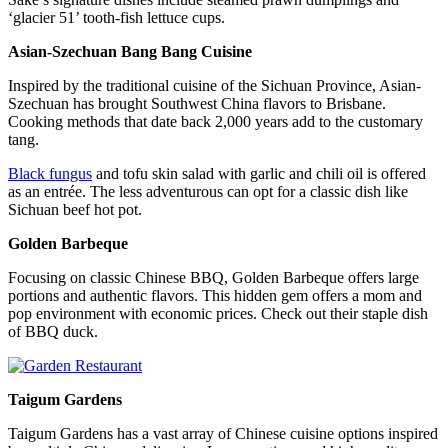
‘glacier 51’ tooth-fish lettuce cups.
Asian-Szechuan Bang Bang Cuisine
Inspired by the traditional cuisine of the Sichuan Province, Asian-
Szechuan has brought Southwest China flavors to Brisbane.
Cooking methods that date back 2,000 years add to the customary
tang.
Black fungus
and tofu skin salad with garlic and chili oil is offered
as an entrée. The less adventurous can opt for a classic dish like
Sichuan beef hot pot.
Golden Barbeque
Focusing on classic Chinese BBQ, Golden Barbeque offers large
portions and authentic flavors. This hidden gem offers a mom and
pop environment with economic prices. Check out their staple dish
of BBQ duck.
Taigum Gardens
Taigum Gardens has a vast array of Chinese cuisine options inspired