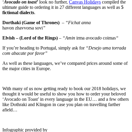
‘
Avocado on toast’
look no further,
Canvas Holidays
compiled the
ultimate guide to ordering it in 27 different languages as well as
5
fictional dialects
.
Dorthaki (Game of Thrones)
–
“Fichat anna
havon
zhavvorsa
sovi
”
Elvish – (Lord of the Rings)
–
“Amin
irma
avocado
coimas
“
If you’re heading to Portugal, simply ask for
“Desejo uma torrada
com abacate por favor”
As well as these languages, we’ve compared prices around some of
the major cities in Europe.
With many of us now getting ready to book our 2018 holidays, we
thought it would be useful to show you how to order your beloved
‘Avocado on Toast’ in every
language
in the EU… and a few others
like Dothraki and Klingon in case you plan on travelling farther
afield…
Infographic provided by