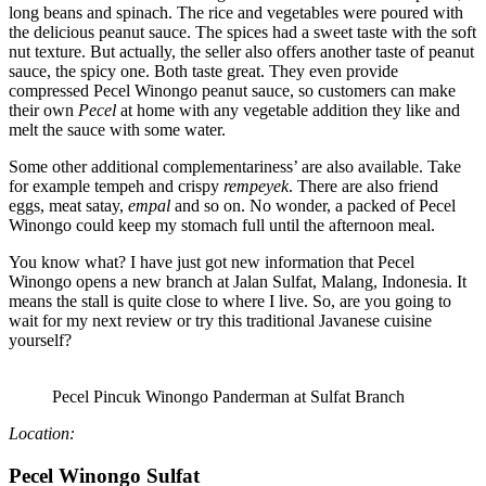
long beans
and
spinach. The rice and vegetables were poured with
the delicious peanut sauce. The spices had a sweet taste with the soft
nut texture. But actually, the seller also offers another taste of peanut
sauce, the spicy one. Both taste great. They even provide
compressed Pecel Winongo peanut sauce, so customers can make
their own
Pecel
at home with any vegetable addition they like and
melt the sauce with some water.
Some other additional complementariness’ are also available. Take
for example tempeh and crispy
rempeyek
. There are also friend
eggs, meat satay,
empal
and so on. No wonder, a packed of Pecel
Winongo could keep my stomach full until the afternoon meal.
You know what? I have just got new information that Pecel
Winongo opens a new branch at Jalan
Sulfat
, Malang, Indonesia. It
means the stall is quite close to where I live. So, are you going to
wait for my next review or try this traditional Javanese cuisine
yourself?
Pecel Pincuk Winongo Panderman at Sulfat Branch
Location:
Pecel Winongo Sulfat