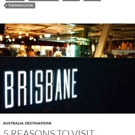
THOMAS COOK
AUSTRALIA
,
DESTINATIONS
5 REASONS TO VISIT