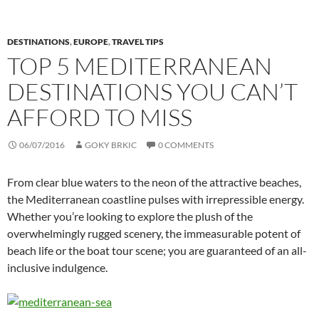
DESTINATIONS
,
EUROPE
,
TRAVEL TIPS
TOP 5 MEDITERRANEAN
DESTINATIONS YOU CAN’T
AFFORD TO MISS
06/07/2016
GOKY BRKIC
0 COMMENTS
From clear blue waters to the neon of the attractive beaches,
the Mediterranean coastline pulses with irrepressible energy.
Whether you’re looking to explore the plush of the
overwhelmingly rugged scenery, the immeasurable potent of
beach life or the boat tour scene; you are guaranteed of an all-
inclusive indulgence.