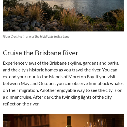
River Cruising in one of the highlights in Brisbane
Cruise the Brisbane River
Experience views of the Brisbane skyline, gardens and parks,
and the city’s historic homes as you travel the river. You can
extend your tour to the islands of Moreton Bay. If you visit
between May and October, you can observe humpback whales
on their migration. Another enjoyable way to see the city is on
a dinner cruise. After dark, the twinkling lights of the city
reflect on the river.