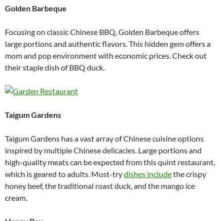
Golden Barbeque
Focusing on classic Chinese BBQ, Golden Barbeque offers
large portions and authentic flavors. This hidden gem offers a
mom and pop environment with economic prices. Check out
their staple dish of BBQ duck.
Taigum Gardens
Taigum Gardens has a vast array of Chinese cuisine options
inspired by multiple Chinese delicacies. Large portions and
high-quality meats can be expected from this quint restaurant,
which is geared to adults. Must-try
dishes include
the crispy
honey beef, the traditional roast duck, and the mango ice
cream.