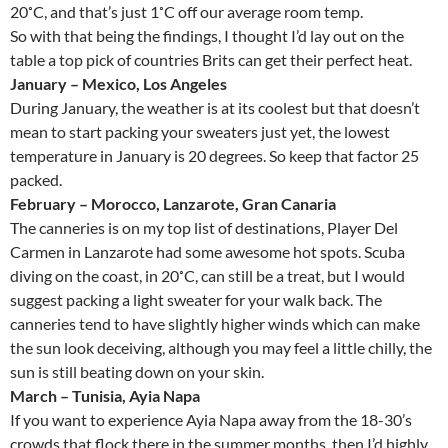
20˚C, and that’s just 1˚C off our average room temp.
So with that being the findings, I thought I’d lay out on the
table a top pick of countries Brits can get their perfect heat.
January – Mexico, Los Angeles
During January, the weather is at its coolest but that doesn’t
mean to start packing your sweaters just yet, the lowest
temperature in January is 20 degrees. So keep that factor 25
packed.
February – Morocco, Lanzarote, Gran Canaria
The canneries is on my top list of destinations, Player Del
Carmen in Lanzarote had some awesome hot spots. Scuba
diving on the coast, in 20˚C, can still be a treat, but I would
suggest packing a light sweater for your walk back. The
canneries tend to have slightly higher winds which can make
the sun look deceiving, although you may feel a little chilly, the
sun is still beating down on your skin.
March – Tunisia, Ayia Napa
If you want to experience Ayia Napa away from the 18-30’s
crowds that flock there in the summer months, then I’d highly