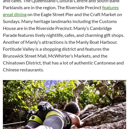
and cafes. The Queensland Cultural Centre and South Bank
Parklands are in the region. The Riverside Precinct
features
great dining
on the Eagle Street Pier and the Craft Market on
Sundays. Many heritage landmarks including the Customs
House are in the Riverside Precinct. Manly’s Cambridge
Parade features lively nightlife, cafes, and charming gift shops.
Another of Manly’s attractions is the Manly Boat Harbour.
Fortitude Valley is a shopping district and features the
Brunswick Street Mall, McWhirter’s Markets, and the
Chinatown District, that has a lot of authentic Cantonese and
Chinese restaurants.