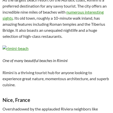
preferred destination for any savvy tourist. The city offers an
incredible nine miles of beaches with
numerous interesting
sights
. Its old town, roughly a 10-minute walk inland, has
amazing features including Roman temples and the Tiberius
Bridge. It also boasts an unequaled nightlife and a huge
selection of high-class restaurants.
One of many beautiful beaches in Rimini
Rimini is a thriving tourist hub for anyone looking to
experience great nature, momentous architecture, and superb
cuisine.
Nice, France
Overshadowed by the applauded Riviera neighbors like