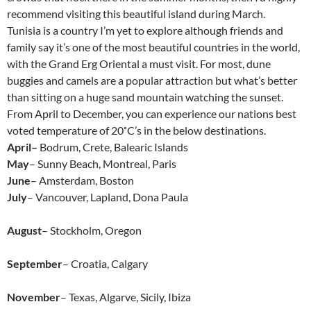
recommend visiting this beautiful island during March.
Tunisia is a country I’m yet to explore although friends and
family say it’s one of the most beautiful countries in the world,
with the Grand Erg Oriental a must visit. For most, dune
buggies and camels are a popular attraction but what’s better
than sitting on a huge sand mountain watching the sunset.
From April to December, you can experience our nations best
voted temperature of 20˚C’s in the below destinations.
April–
Bodrum, Crete, Balearic Islands
May
– Sunny Beach, Montreal, Paris
June
– Amsterdam, Boston
July
– Vancouver, Lapland, Dona Paula
August
– Stockholm, Oregon
September
– Croatia, Calgary
November
– Texas, Algarve, Sicily, Ibiza