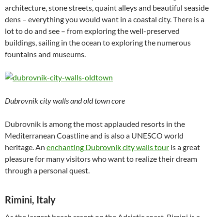
architecture, stone streets, quaint alleys and beautiful seaside
dens – everything you would want in a coastal city. There is a
lot to do and see – from exploring the well-preserved
buildings, sailing in the ocean to exploring the numerous
fountains and museums.
Dubrovnik city walls and old town core
Dubrovnik is among the most applauded resorts in the
Mediterranean Coastline and is also a UNESCO world
heritage. An
enchanting Dubrovnik city walls tour
is a great
pleasure for many visitors who want to realize their dream
through a personal quest.
Rimini, Italy
As the largest beach resort on the Adriatic coast, Rimini is a