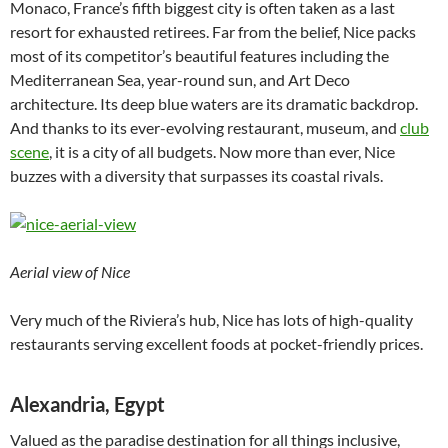
Monaco, France’s fifth biggest city is often taken as a last
resort for exhausted retirees. Far from the belief, Nice packs
most of its competitor’s beautiful features including the
Mediterranean Sea, year-round sun, and Art Deco
architecture. Its deep blue waters are its dramatic backdrop.
And thanks to its ever-evolving restaurant, museum, and
club
scene
, it is a city of all budgets. Now more than ever, Nice
buzzes with a diversity that surpasses its coastal rivals.
Aerial view of Nice
Very much of the Riviera’s hub, Nice has lots of high-quality
restaurants serving excellent foods at pocket-friendly prices.
Alexandria, Egypt
Valued as the paradise destination for all things inclusive,