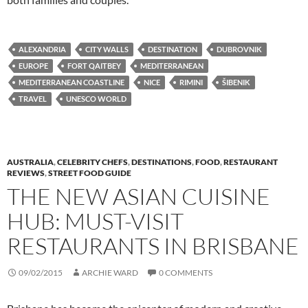
ALEXANDRIA
CITY WALLS
DESTINATION
DUBROVNIK
EUROPE
FORT QAITBEY
MEDITERRANEAN
MEDITERRANEAN COASTLINE
NICE
RIMINI
ŠIBENIK
TRAVEL
UNESCO WORLD
AUSTRALIA
,
CELEBRITY CHEFS
,
DESTINATIONS
,
FOOD
,
RESTAURANT
REVIEWS
,
STREET FOOD GUIDE
THE NEW ASIAN CUISINE
HUB: MUST-VISIT
RESTAURANTS IN BRISBANE
09/02/2015
ARCHIE WARD
0 COMMENTS