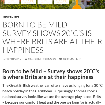
TRAVEL TIPS
BORN TO BE MILD –
SURVEY SHOWS 20˚C’S IS
WHERE BRITS ARE AT THEIR
HAPPINESS
12/18/2017
CAROLINE JOHNSON
0 COMMENTS
Born to be Mild – Survey shows 20˚C’s
is where Brits are at their happiness
The Great British weather can often have us longing for a 30 ˚C
beach holiday in the Caribbean. Surprisingly Thomas cook’s
national survey looks like we are the average, play it cool Brits
– because our comfort heat and the one we long for is actually