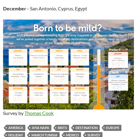
December
– San Antonio, Cyprus, Egypt
Survey by
Thomas Cook
AMERICA
AYIA NAPA
BRITS
DESTINATION
EUROPE
HOLIDAY
MARCH TUNISIA
MEXICO
SURVEY