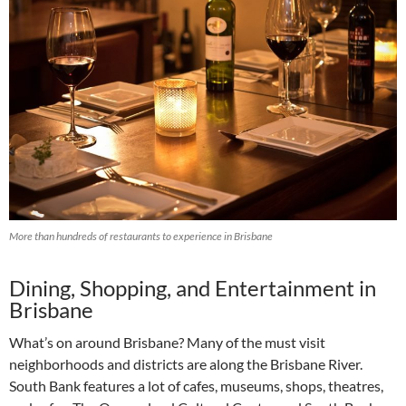
More than hundreds of restaurants to experience in Brisbane
Dining, Shopping, and Entertainment in
Brisbane
What’s on around Brisbane? Many of the must visit
neighborhoods and districts are along the Brisbane River.
South Bank features a lot of cafes, museums, shops, theatres,