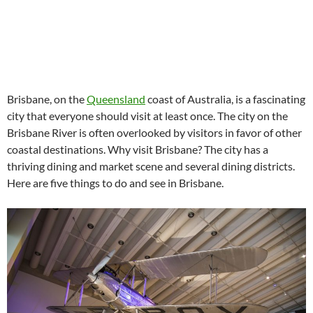
Brisbane, on the
Queensland
coast of Australia, is a fascinating
city that everyone should visit at least once. The city on the
Brisbane River is often overlooked by visitors in favor of other
coastal destinations. Why visit Brisbane? The city has a
thriving dining and market scene and several dining districts.
Here are five things to do and see in Brisbane.