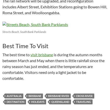
The rail network will be upgraded, and reconfiguration
includes Albert Street, Exhibition Stations going to Bowen Hill,
Roma Street, and Woolloongabba.
Streets Beach, South Bank Parklands
Best Time To Visit
The best time to
visit brisbane
is during the autumn months
between March and May when there is little rainfall since the
rainy season has just ended, and the temperatures are
comfortable. Visitors need only a light jacket to be
comfortable.
AUSTRALIA
BRISBANE
BRISBANE RIVER
CROSS RIVER
DESTINATION
HOLIDAYS
QUEENSLAND
TRAVELING