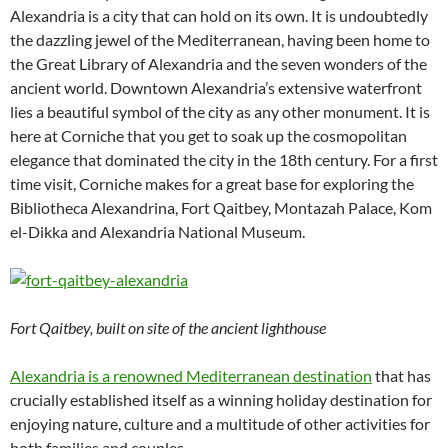
Alexandria is a city that can hold on its own. It is undoubtedly
the dazzling jewel of the Mediterranean, having been home to
the Great Library of Alexandria and the seven wonders of the
ancient world. Downtown Alexandria’s extensive waterfront
lies a beautiful symbol of the city as any other monument. It is
here at Corniche that you get to soak up the cosmopolitan
elegance that dominated the city in the 18th century. For a first
time visit, Corniche makes for a great base for exploring the
Bibliotheca Alexandrina, Fort Qaitbey, Montazah Palace, Kom
el-Dikka and Alexandria National Museum.
Fort Qaitbey, built on site of the ancient lighthouse
Alexandria is a renowned Mediterranean destination
that has
crucially established itself as a winning holiday destination for
enjoying nature, culture and a multitude of other activities for
both families and couples.