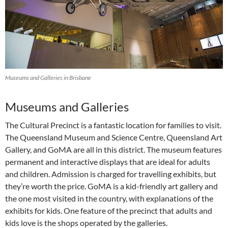
Museums and Galleries in Brisbane
Museums and Galleries
The Cultural Precinct is a fantastic location for families to visit.
The Queensland Museum and Science Centre, Queensland Art
Gallery, and GoMA are all in this district. The museum features
permanent and interactive displays that are ideal for adults
and children. Admission is charged for travelling exhibits, but
they’re worth the price. GoMA is a kid-friendly art gallery and
the one most visited in the country, with explanations of the
exhibits for kids. One feature of the precinct that adults and
kids love is the shops operated by the galleries.