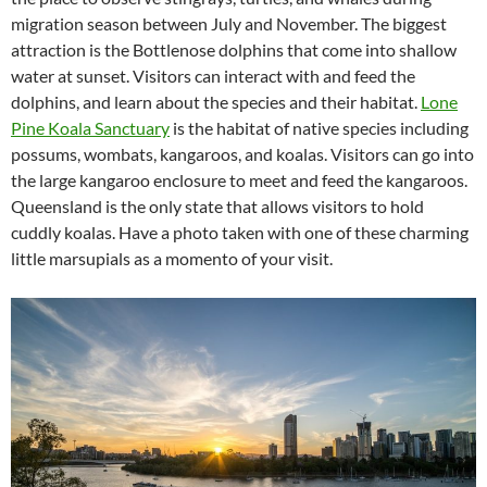
migration season between July and November. The biggest
attraction is the Bottlenose dolphins that come into shallow
water at sunset. Visitors can interact with and feed the
dolphins, and learn about the species and their habitat.
Lone
Pine Koala Sanctuary
is the habitat of native species including
possums, wombats, kangaroos, and koalas. Visitors can go into
the large kangaroo enclosure to meet and feed the kangaroos.
Queensland is the only state that allows visitors to hold
cuddly koalas. Have a photo taken with one of these charming
little marsupials as a momento of your visit.