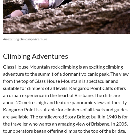
An exciting climbing adventure
Climbing Adventures
Glass House Mountain rock climbing is an exciting climbing
adventure to the summit of a dormant volcanic peak. The view
from the top of Glass House Mountain is spectacular and
suitable for climbers of all levels. Kangaroo Point Cliffs offers
an urban experience in the heart of Brisbane. The cliffs are
about 20 metres high and feature panoramic views of the city.
Kangaroo Point is suitable for climbers of all levels and guides
are available. The cantilevered Story Bridge built in 1940 is for
the traveller who wants an amazing view of Brisbane. In 2005,
tour operators began offering climbs to the top of the bridge.