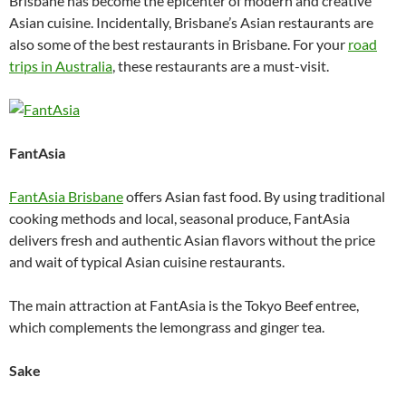
Brisbane has become the epicenter of modern and creative
Asian cuisine. Incidentally, Brisbane’s Asian restaurants are
also some of the best restaurants in Brisbane. For your
road
trips in Australia
, these restaurants are a must-visit.
FantAsia
FantAsia Brisbane
offers Asian fast food. By using traditional
cooking methods and local, seasonal produce, FantAsia
delivers fresh and authentic Asian flavors without the price
and wait of typical Asian cuisine restaurants.
The main attraction at FantAsia is the Tokyo Beef entree,
which complements the lemongrass and ginger tea.
Sake