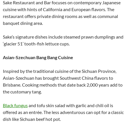
Sake Restaurant and Bar focuses on contemporary Japanese
cuisine with hints of California and European flavors. The
restaurant offers private dining rooms as well as communal
banquet dining area.
Sake’s signature dishes include steamed prawn dumplings and
‘glacier 51’ tooth-fish lettuce cups.
Asian-Szechuan Bang Bang Cuisine
Inspired by the traditional cuisine of the Sichuan Province,
Asian-Szechuan has brought Southwest China flavors to
Brisbane. Cooking methods that date back 2,000 years add to
the customary tang.
Black fungus
and tofu skin salad with garlic and chili oil is
offered as an entrée. The less adventurous can opt for a classic
dish like Sichuan beef hot pot.