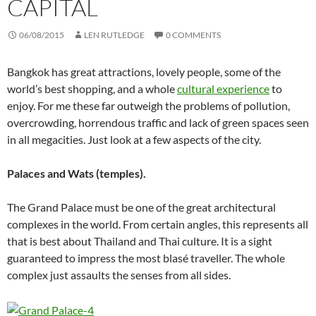
CAPITAL
06/08/2015
LEN RUTLEDGE
0 COMMENTS
Bangkok has great attractions, lovely people, some of the
world’s best shopping, and a whole
cultural experience
to
enjoy. For me these far outweigh the problems of pollution,
overcrowding, horrendous traffic and lack of green spaces seen
in all megacities. Just look at a few aspects of the city.
Palaces and Wats (temples).
The Grand Palace must be one of the great architectural
complexes in the world. From certain angles, this represents all
that is best about Thailand and Thai culture. It is a sight
guaranteed to impress the most blasé traveller. The whole
complex just assaults the senses from all sides.