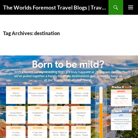
Skip
Search
The Worlds Foremost Travel Blogs | Travelfore
to
PRIMAR
content
MENU
Tag Archives: destination