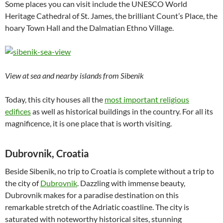
Some places you can visit include the UNESCO World
Heritage Cathedral of St. James, the brilliant Count’s Place, the
hoary Town Hall and the Dalmatian Ethno Village.
View at sea and nearby islands from Sibenik
Today, this city houses all the
most important religious
edifices
as well as historical buildings in the country. For all its
magnificence, it is one place that is worth visiting.
Dubrovnik, Croatia
Beside Sibenik, no trip to Croatia is complete without a trip to
the city of
Dubrovnik
. Dazzling with immense beauty,
Dubrovnik makes for a paradise destination on this
remarkable stretch of the Adriatic coastline. The city is
saturated with noteworthy historical sites, stunning