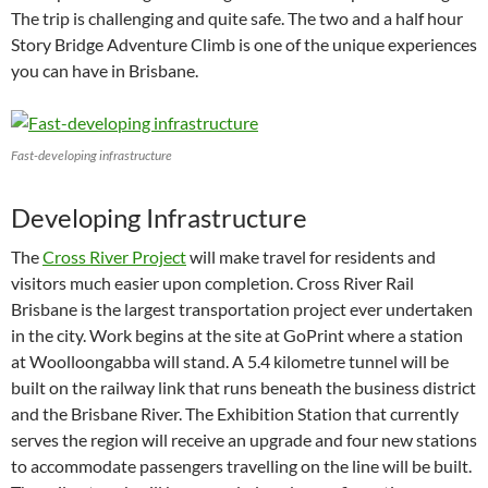
The trip is challenging and quite safe. The two and a half hour
Story Bridge Adventure Climb is one of the unique experiences
you can have in Brisbane.
Fast-developing infrastructure
Developing Infrastructure
The
Cross River Project
will make travel for residents and
visitors much easier upon completion. Cross River Rail
Brisbane is the largest transportation project ever undertaken
in the city. Work begins at the site at GoPrint where a station
at Woolloongabba will stand. A 5.4 kilometre tunnel will be
built on the railway link that runs beneath the business district
and the Brisbane River. The Exhibition Station that currently
serves the region will receive an upgrade and four new stations
to accommodate passengers travelling on the line will be built.