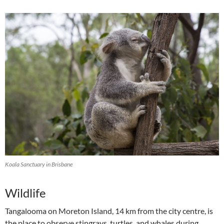
Koala Sanctuary in Brisbane
Wildlife
Tangalooma on Moreton Island, 14 km from the city centre, is
the place to observe stingrays, turtles, and whales during