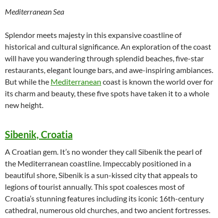
Mediterranean Sea
Splendor meets majesty in this expansive coastline of
historical and cultural significance. An exploration of the coast
will have you wandering through splendid beaches, five-star
restaurants, elegant lounge bars, and awe-inspiring ambiances.
But while the
Mediterranean
coast is known the world over for
its charm and beauty, these five spots have taken it to a whole
new height.
Sibenik, Croatia
A Croatian gem. It’s no wonder they call Sibenik the pearl of
the Mediterranean coastline. Impeccably positioned in a
beautiful shore, Sibenik is a sun-kissed city that appeals to
legions of tourist annually. This spot coalesces most of
Croatia’s stunning features including its iconic 16th-century
cathedral, numerous old churches, and two ancient fortresses.