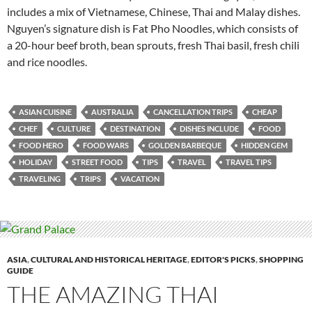
includes a mix of Vietnamese, Chinese, Thai and Malay dishes.
Nguyen’s signature dish is Fat Pho Noodles, which consists of
a 20-hour beef broth, bean sprouts, fresh Thai basil, fresh chili
and rice noodles.
ASIAN CUISINE
AUSTRALIA
CANCELLATION TRIPS
CHEAP
CHEF
CULTURE
DESTINATION
DISHES INCLUDE
FOOD
FOOD HERO
FOOD WARS
GOLDEN BARBEQUE
HIDDEN GEM
HOLIDAY
STREET FOOD
TIPS
TRAVEL
TRAVEL TIPS
TRAVELING
TRIPS
VACATION
ASIA
,
CULTURAL AND HISTORICAL HERITAGE
,
EDITOR'S PICKS
,
SHOPPING
GUIDE
THE AMAZING THAI