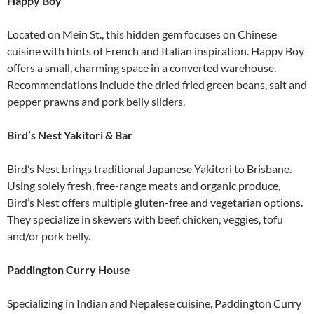
Happy Boy
Located on Mein St., this hidden gem focuses on Chinese
cuisine with hints of French and Italian inspiration. Happy Boy
offers a small, charming space in a converted warehouse.
Recommendations include the dried fried green beans, salt and
pepper prawns and pork belly sliders.
Bird’s Nest Yakitori & Bar
Bird’s Nest brings traditional Japanese Yakitori to Brisbane.
Using solely fresh, free-range meats and organic produce,
Bird’s Nest offers multiple gluten-free and vegetarian options.
They specialize in skewers with beef, chicken, veggies, tofu
and/or pork belly.
Paddington Curry House
Specializing in Indian and Nepalese cuisine, Paddington Curry