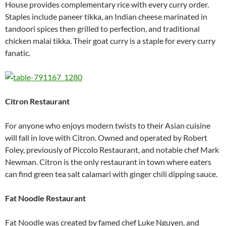
House provides complementary rice with every curry order.
Staples include paneer tikka, an Indian cheese marinated in
tandoori spices then grilled to perfection, and traditional
chicken malai tikka. Their goat curry is a staple for every curry
fanatic.
Citron Restaurant
For anyone who enjoys modern twists to their Asian cuisine
will fall in love with Citron. Owned and operated by Robert
Foley, previously of Piccolo Restaurant, and notable chef Mark
Newman. Citron is the only restaurant in town where eaters
can find green tea salt calamari with ginger chili dipping sauce.
Fat Noodle Restaurant
Fat Noodle was created by famed chef Luke Nguyen, and