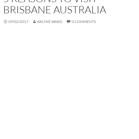
BRISBANE AUSTRALIA
09/02/2017
ARCHIE WARD
0 COMMENTS