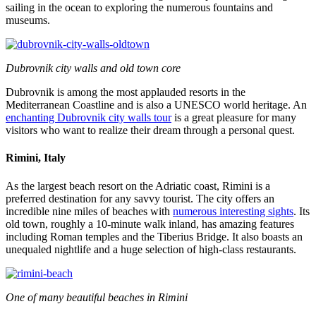
sailing in the ocean to exploring the numerous fountains and
museums.
Dubrovnik city walls and old town core
Dubrovnik is among the most applauded resorts in the
Mediterranean Coastline and is also a UNESCO world heritage. An
enchanting Dubrovnik city walls tour
is a great pleasure for many
visitors who want to realize their dream through a personal quest.
Rimini, Italy
As the largest beach resort on the Adriatic coast, Rimini is a
preferred destination for any savvy tourist. The city offers an
incredible nine miles of beaches with
numerous interesting sights
. Its
old town, roughly a 10-minute walk inland, has amazing features
including Roman temples and the Tiberius Bridge. It also boasts an
unequaled nightlife and a huge selection of high-class restaurants.
One of many beautiful beaches in Rimini