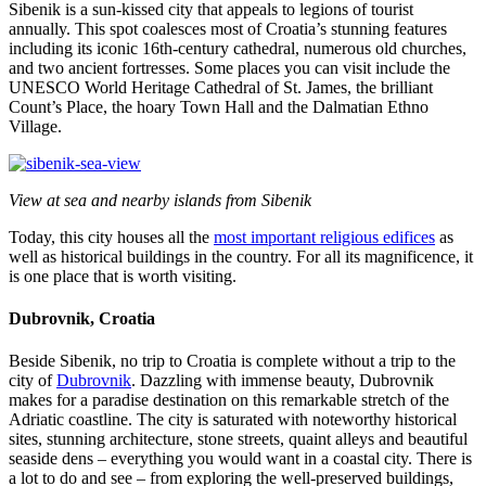
Sibenik is a sun-kissed city that appeals to legions of tourist
annually. This spot coalesces most of Croatia’s stunning features
including its iconic 16th-century cathedral, numerous old churches,
and two ancient fortresses. Some places you can visit include the
UNESCO World Heritage Cathedral of St. James, the brilliant
Count’s Place, the hoary Town Hall and the Dalmatian Ethno
Village.
View at sea and nearby islands from Sibenik
Today, this city houses all the
most important religious edifices
as
well as historical buildings in the country. For all its magnificence, it
is one place that is worth visiting.
Dubrovnik, Croatia
Beside Sibenik, no trip to Croatia is complete without a trip to the
city of
Dubrovnik
. Dazzling with immense beauty, Dubrovnik
makes for a paradise destination on this remarkable stretch of the
Adriatic coastline. The city is saturated with noteworthy historical
sites, stunning architecture, stone streets, quaint alleys and beautiful
seaside dens – everything you would want in a coastal city. There is
a lot to do and see – from exploring the well-preserved buildings,