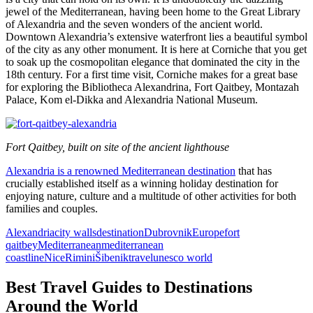
jewel of the Mediterranean, having been home to the Great Library
of Alexandria and the seven wonders of the ancient world.
Downtown Alexandria’s extensive waterfront lies a beautiful symbol
of the city as any other monument. It is here at Corniche that you get
to soak up the cosmopolitan elegance that dominated the city in the
18th century. For a first time visit, Corniche makes for a great base
for exploring the Bibliotheca Alexandrina, Fort Qaitbey, Montazah
Palace, Kom el-Dikka and Alexandria National Museum.
Fort Qaitbey, built on site of the ancient lighthouse
Alexandria is a renowned Mediterranean destination
that has
crucially established itself as a winning holiday destination for
enjoying nature, culture and a multitude of other activities for both
families and couples.
Alexandria
city walls
destination
Dubrovnik
Europe
fort
qaitbey
Mediterranean
mediterranean
coastline
Nice
Rimini
Šibenik
travel
unesco world
Best Travel Guides to Destinations
Around the World