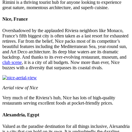
Rimini is a thriving tourist hub for anyone looking to experience
great nature, momentous architecture, and superb cuisine.
Nice, France
Overshadowed by the applauded Riviera neighbors like Monaco,
France’s fifth biggest city is often taken as a last resort for exhausted
retirees. Far from the belief, Nice packs most of its competitor’s
beautiful features including the Mediterranean Sea, year-round sun,
and Art Deco architecture. Its deep blue waters are its dramatic
backdrop. And thanks to its ever-evolving restaurant, museum, and
club scene
, it is a city of all budgets. Now more than ever, Nice
buzzes with a diversity that surpasses its coastal rivals.
Aerial view of Nice
Very much of the Riviera’s hub, Nice has lots of high-quality
restaurants serving excellent foods at pocket-friendly prices.
Alexandria, Egypt
Valued as the paradise destination for all things inclusive, Alexandria
is a city that can hold on its own. It is undoubtedly the dazzling