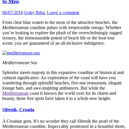
to Miss
06/07/2016
Goky Brkic
Leave a comment
From clear blue waters to the neon of the attractive beaches, the
Mediterranean coastline pulses with irrepressible energy. Whether
you’re looking to explore the plush of the overwhelmingly rugged
scenery, the immeasurable potent of beach life or the boat tour
scene; you are guaranteed of an all-inclusive indulgence.
Mediterranean Sea
Splendor meets majesty in this expansive coastline of historical and
cultural significance. An exploration of the coast will have you
wandering through splendid beaches, five-star restaurants, elegant
lounge bars, and awe-inspiring ambiances. But while the
Mediterranean
coast is known the world over for its charm and
beauty, these five spots have taken it to a whole new height.
Sibenik, Croatia
A Croatian gem. It’s no wonder they call Sibenik the pearl of the
Mediterranean coastline. Impeccably positioned in a beautiful shore,