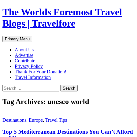
Skip
The Worlds Foremost Travel
to
content
Blogs | Travelfore
Search
Primary Menu
About Us
Advertise
Contribute
Privacy Policy
Thank For Your Donation!
Travel Information
Search
for:
Tag Archives: unesco world
Destinations
,
Europe
,
Travel Tips
Top 5 Mediterranean Destinations You Can’t Afford