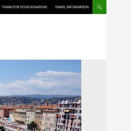
THANK FOR YOUR DONATION!
TRAVEL INFORMATION