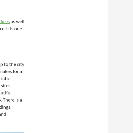
fices
as well
e, it is one
p to the city
makes for a
iatic
sites,
utiful
. There is a
dings,
 and