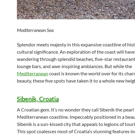
Mediterranean Sea
Splendor meets majesty in this expansive coastline of hist
cultural significance. An exploration of the coast will hav
wandering through splendid beaches, five-star restaurant
lounge bars, and awe-inspiring ambiances. But while the
Mediterranean
coast is known the world over for its cha
beauty, these five spots have taken it to a whole new heig
Sibenik, Croatia
A Croatian gem. It’s no wonder they call Sibenik the pearl 
Mediterranean coastline. Impeccably positioned in a beaut
Sibenik is a sun-kissed city that appeals to legions of touri
This spot coalesces most of Croatia’s stunning features in