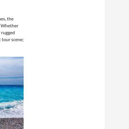
es, the
y. Whether
y rugged
t tour scene;