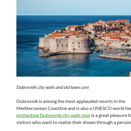
Dubrovnik city walls and old town core
Dubrovnik is among the most applauded resorts in the
Mediterranean Coastline and is also a UNESCO world her
enchanting Dubrovnik city walls tour
is a great pleasure 
visitors who want to realize their dream through a person