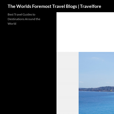
Search
The Worlds Foremost Travel Blogs | Travelfore
Skip
Best Travel Guides to
Destinations Around the
to
World
content