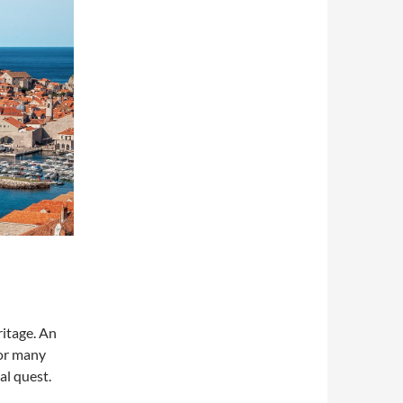
itage. An
for many
al quest.