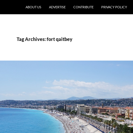
ABOUT US
ADVERTISE
CONTRIBUTE
PRIVACY POLICY
Tag Archives: fort qaitbey