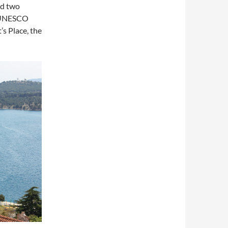
nd two
e UNESCO
’s Place, the