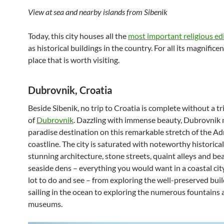
View at sea and nearby islands from Sibenik
Today, this city houses all the
most important religious edi
as historical buildings in the country. For all its magnificenc
place that is worth visiting.
Dubrovnik, Croatia
Beside Sibenik, no trip to Croatia is complete without a tri
of
Dubrovnik
. Dazzling with immense beauty, Dubrovnik 
paradise destination on this remarkable stretch of the Adr
coastline. The city is saturated with noteworthy historical 
stunning architecture, stone streets, quaint alleys and bea
seaside dens – everything you would want in a coastal city
lot to do and see – from exploring the well-preserved buil
sailing in the ocean to exploring the numerous fountains
museums.