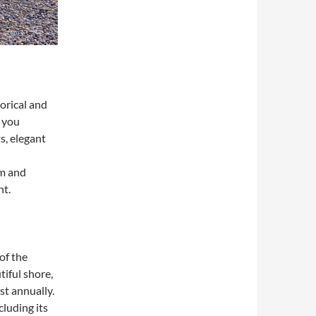
orical and
e you
s, elegant
rm and
ht.
of the
iful shore,
st annually.
cluding its