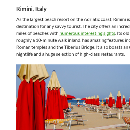
Rimini, Italy
As the largest beach resort on the Adriatic coast, Rimini i
destination for any savvy tourist. The city offers an incred
miles of beaches with
numerous interesting sights
. Its ol
roughly a 10-minute walk inland, has amazing features in
Roman temples and the Tiberius Bridge. It also boasts an
nightlife and a huge selection of high-class restaurants.