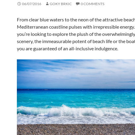
06/07/2016
GOKY BRKIC
0 COMMENTS
From clear blue waters to the neon of the attractive beach
Mediterranean coastline pulses with irrepressible energ
you’re looking to explore the plush of the overwhelmingl
scenery, the immeasurable potent of beach life or the boa
you are guaranteed of an all-inclusive indulgence.