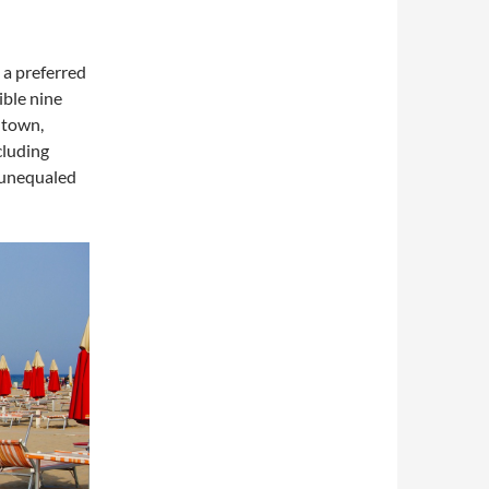
s a preferred
ible nine
d town,
cluding
 unequaled