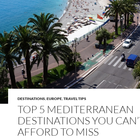
DESTINATIONS
,
EUROPE
,
TRAVEL TIPS
TOP 5 MEDITERRANEAN
DESTINATIONS YOU CAN’
AFFORD TO MISS