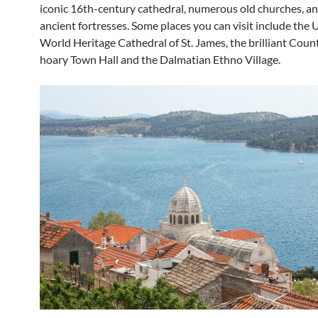
iconic 16th-century cathedral, numerous old churches, a
ancient fortresses. Some places you can visit include th
World Heritage Cathedral of St. James, the brilliant Count
hoary Town Hall and the Dalmatian Ethno Village.