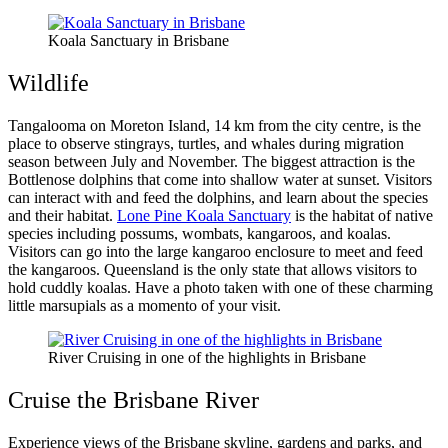
Koala Sanctuary in Brisbane
Wildlife
Tangalooma on Moreton Island, 14 km from the city centre, is the
place to observe stingrays, turtles, and whales during migration
season between July and November. The biggest attraction is the
Bottlenose dolphins that come into shallow water at sunset. Visitors
can interact with and feed the dolphins, and learn about the species
and their habitat.
Lone Pine Koala Sanctuary
is the habitat of native
species including possums, wombats, kangaroos, and koalas.
Visitors can go into the large kangaroo enclosure to meet and feed
the kangaroos. Queensland is the only state that allows visitors to
hold cuddly koalas. Have a photo taken with one of these charming
little marsupials as a momento of your visit.
River Cruising in one of the highlights in Brisbane
Cruise the Brisbane River
Experience views of the Brisbane skyline, gardens and parks, and