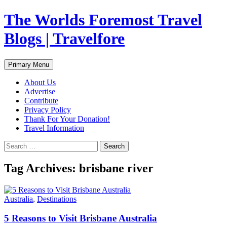
Skip
The Worlds Foremost Travel
to
content
Blogs | Travelfore
Search
Primary Menu
About Us
Advertise
Contribute
Privacy Policy
Thank For Your Donation!
Travel Information
Search
for:
Tag Archives: brisbane river
Australia
,
Destinations
5 Reasons to Visit Brisbane Australia