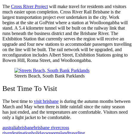
The
Cross River Project
will make travel for residents and visitors
much easier upon completion. Cross River Rail Brisbane is the
largest transportation project ever undertaken in the city. Work
begins at the site at GoPrint where a station at Woolloongabba will
stand. A 5.4 kilometre tunnel will be built on the railway link that
runs beneath the business district and the Brisbane River. The
Exhibition Station that currently serves the region will receive an
upgrade and four new stations to accommodate passengers travelling
on the line will be built. The rail network will be upgraded, and
reconfiguration includes Albert Street, Exhibition Stations going to
Bowen Hill, Roma Street, and Woolloongabba.
Streets Beach, South Bank Parklands
Best Time To Visit
The best time to
visit brisbane
is during the autumn months between
March and May when there is little rainfall since the rainy season
has just ended, and the temperatures are comfortable. Visitors need
only a light jacket to be comfortable.
australia
brisbane
brisbane river
cross
river
destination
holidays
queensland
traveling