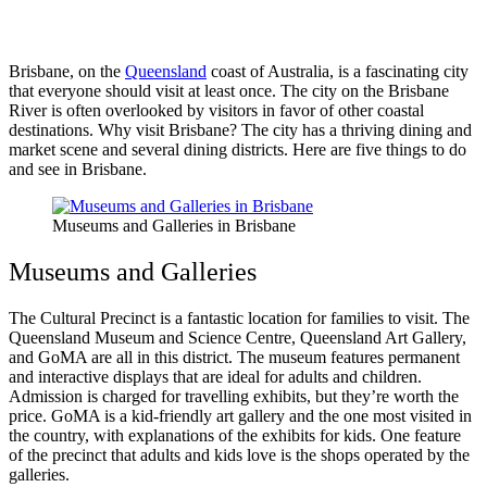
Brisbane, on the
Queensland
coast of Australia, is a fascinating city
that everyone should visit at least once. The city on the Brisbane
River is often overlooked by visitors in favor of other coastal
destinations. Why visit Brisbane? The city has a thriving dining and
market scene and several dining districts. Here are five things to do
and see in Brisbane.
Museums and Galleries in Brisbane
Museums and Galleries
The Cultural Precinct is a fantastic location for families to visit. The
Queensland Museum and Science Centre, Queensland Art Gallery,
and GoMA are all in this district. The museum features permanent
and interactive displays that are ideal for adults and children.
Admission is charged for travelling exhibits, but they’re worth the
price. GoMA is a kid-friendly art gallery and the one most visited in
the country, with explanations of the exhibits for kids. One feature
of the precinct that adults and kids love is the shops operated by the
galleries.