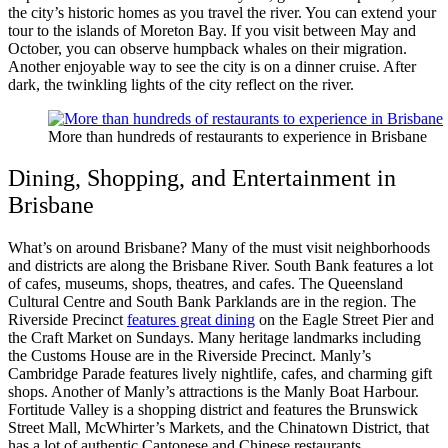
the city’s historic homes as you travel the river. You can extend your
tour to the islands of Moreton Bay. If you visit between May and
October, you can observe humpback whales on their migration.
Another enjoyable way to see the city is on a dinner cruise. After
dark, the twinkling lights of the city reflect on the river.
More than hundreds of restaurants to experience in Brisbane
Dining, Shopping, and Entertainment in
Brisbane
What’s on around Brisbane? Many of the must visit neighborhoods
and districts are along the Brisbane River. South Bank features a lot
of cafes, museums, shops, theatres, and cafes. The Queensland
Cultural Centre and South Bank Parklands are in the region. The
Riverside Precinct
features great dining
on the Eagle Street Pier and
the Craft Market on Sundays. Many heritage landmarks including
the Customs House are in the Riverside Precinct. Manly’s
Cambridge Parade features lively nightlife, cafes, and charming gift
shops. Another of Manly’s attractions is the Manly Boat Harbour.
Fortitude Valley is a shopping district and features the Brunswick
Street Mall, McWhirter’s Markets, and the Chinatown District, that
has a lot of authentic Cantonese and Chinese restaurants.