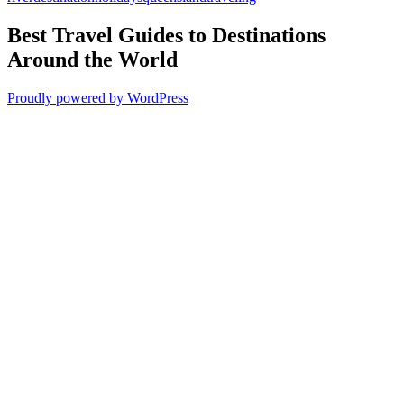
Best Travel Guides to Destinations
Around the World
Proudly powered by WordPress