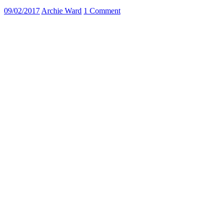
09/02/2017
Archie Ward
1 Comment