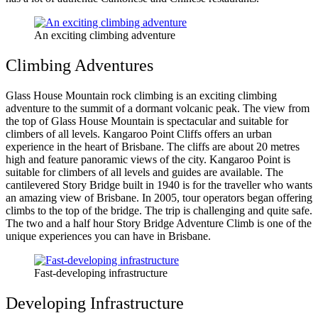
An exciting climbing adventure
Climbing Adventures
Glass House Mountain rock climbing is an exciting climbing
adventure to the summit of a dormant volcanic peak. The view from
the top of Glass House Mountain is spectacular and suitable for
climbers of all levels. Kangaroo Point Cliffs offers an urban
experience in the heart of Brisbane. The cliffs are about 20 metres
high and feature panoramic views of the city. Kangaroo Point is
suitable for climbers of all levels and guides are available. The
cantilevered Story Bridge built in 1940 is for the traveller who wants
an amazing view of Brisbane. In 2005, tour operators began offering
climbs to the top of the bridge. The trip is challenging and quite safe.
The two and a half hour Story Bridge Adventure Climb is one of the
unique experiences you can have in Brisbane.
Fast-developing infrastructure
Developing Infrastructure