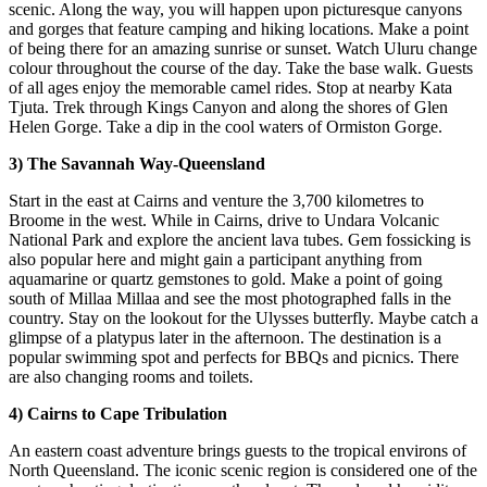
scenic. Along the way, you will happen upon picturesque canyons
and gorges that feature camping and hiking locations. Make a point
of being there for an amazing sunrise or sunset. Watch Uluru change
colour throughout the course of the day. Take the base walk. Guests
of all ages enjoy the memorable camel rides. Stop at nearby Kata
Tjuta. Trek through Kings Canyon and along the shores of Glen
Helen Gorge. Take a dip in the cool waters of Ormiston Gorge.
3) The Savannah Way-Queensland
Start in the east at Cairns and venture the 3,700 kilometres to
Broome in the west. While in Cairns, drive to Undara Volcanic
National Park and explore the ancient lava tubes. Gem fossicking is
also popular here and might gain a participant anything from
aquamarine or quartz gemstones to gold. Make a point of going
south of Millaa Millaa and see the most photographed falls in the
country. Stay on the lookout for the Ulysses butterfly. Maybe catch a
glimpse of a platypus later in the afternoon. The destination is a
popular swimming spot and perfects for BBQs and picnics. There
are also changing rooms and toilets.
4) Cairns to Cape Tribulation
An eastern coast adventure brings guests to the tropical environs of
North Queensland. The iconic scenic region is considered one of the