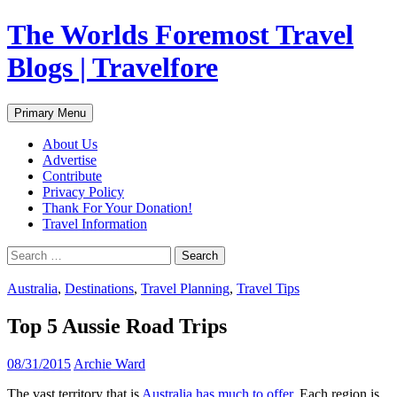
Skip
The Worlds Foremost Travel
to
content
Blogs | Travelfore
Search
Primary Menu
About Us
Advertise
Contribute
Privacy Policy
Thank For Your Donation!
Travel Information
Search
for:
Australia
,
Destinations
,
Travel Planning
,
Travel Tips
Top 5 Aussie Road Trips
08/31/2015
Archie Ward
The vast territory that is
Australia has much to offer
. Each region is