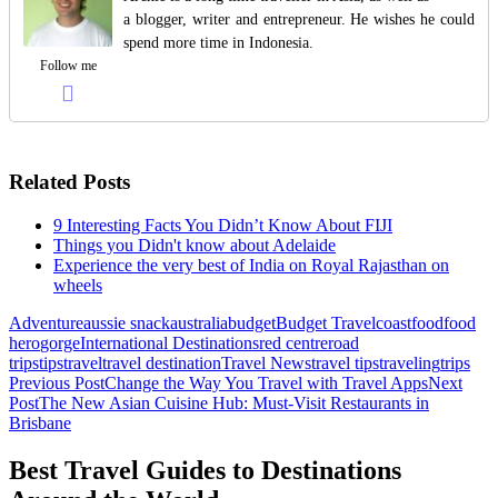
a blogger, writer and entrepreneur. He wishes he could
spend more time in Indonesia.
Follow me
Related Posts
9 Interesting Facts You Didn’t Know About FIJI
Things you Didn't know about Adelaide
Experience the very best of India on Royal Rajasthan on
wheels
Adventure
aussie snack
australia
budget
Budget Travel
coast
food
food
hero
gorge
International Destinations
red centre
road
trips
tips
travel
travel destination
Travel News
travel tips
traveling
trips
Post
Previous Post
Change the Way You Travel with Travel Apps
Next
Post
The New Asian Cuisine Hub: Must-Visit Restaurants in
navigation
Brisbane
Best Travel Guides to Destinations