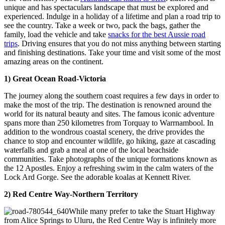
unique and has spectaculars landscape that must be explored and
experienced. Indulge in a holiday of a lifetime and plan a road trip to
see the country. Take a week or two, pack the bags, gather the
family, load the vehicle and take
snacks for the best Aussie road
trips
. Driving ensures that you do not miss anything between starting
and finishing destinations. Take your time and visit some of the most
amazing areas on the continent.
1) Great Ocean Road-Victoria
The journey along the southern coast requires a few days in order to
make the most of the trip. The destination is renowned around the
world for its natural beauty and sites. The famous iconic adventure
spans more than 250 kilometres from Torquay to Warrnambool. In
addition to the wondrous coastal scenery, the drive provides the
chance to stop and encounter wildlife, go hiking, gaze at cascading
waterfalls and grab a meal at one of the local beachside
communities. Take photographs of the unique formations known as
the 12 Apostles. Enjoy a refreshing swim in the calm waters of the
Lock Ard Gorge. See the adorable koalas at Kennett River.
2) Red Centre Way-Northern Territory
While many prefer to take the Stuart Highway
from Alice Springs to Uluru, the Red Centre Way is infinitely more