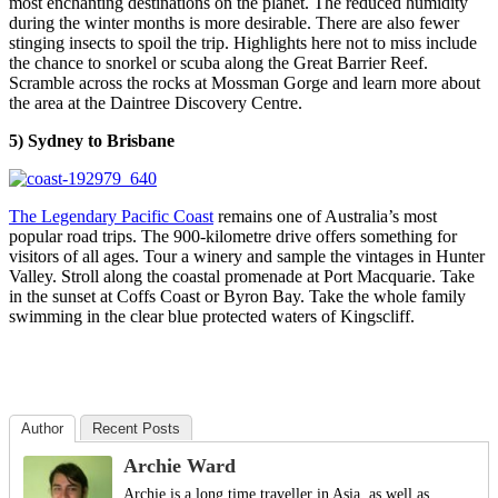
most enchanting destinations on the planet. The reduced humidity
during the winter months is more desirable. There are also fewer
stinging insects to spoil the trip. Highlights here not to miss include
the chance to snorkel or scuba along the Great Barrier Reef.
Scramble across the rocks at Mossman Gorge and learn more about
the area at the Daintree Discovery Centre.
5) Sydney to Brisbane
The Legendary Pacific Coast
remains one of Australia’s most
popular road trips. The 900-kilometre drive offers something for
visitors of all ages. Tour a winery and sample the vintages in Hunter
Valley. Stroll along the coastal promenade at Port Macquarie. Take
in the sunset at Coffs Coast or Byron Bay. Take the whole family
swimming in the clear blue protected waters of Kingscliff.
Author
Recent Posts
Archie Ward
Archie is a long time traveller in Asia, as well as