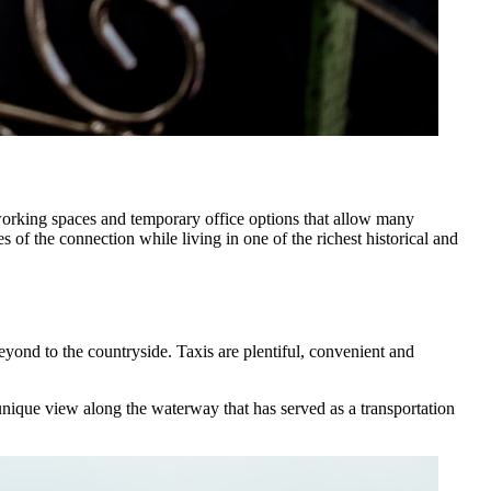
orking spaces and temporary office options that allow many
of the connection while living in one of the richest historical and
beyond to the countryside. Taxis are plentiful, convenient and
unique view along the waterway that has served as a transportation