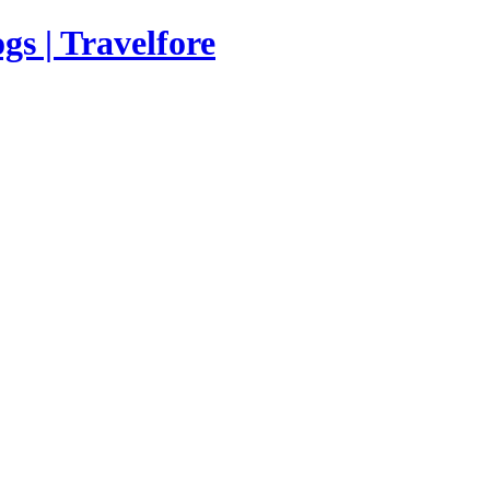
s | Travelfore