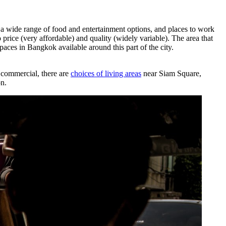
 wide range of food and entertainment options, and places to work
price (very affordable) and quality (widely variable). The area that
paces in Bangkok available around this part of the city.
 commercial, there are
choices of living areas
near Siam Square,
on.