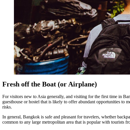
Fresh off the Boat (or Airplane)
For visitors new to Asia generally, and visiting for the first time in 
guesthouse or hostel that is likely to offer abundant opportunities to 
risks.
In general, Bangkok is safe and pleasant for travelers, whether backp
common to any large metropolitan area that is popular with tourists f