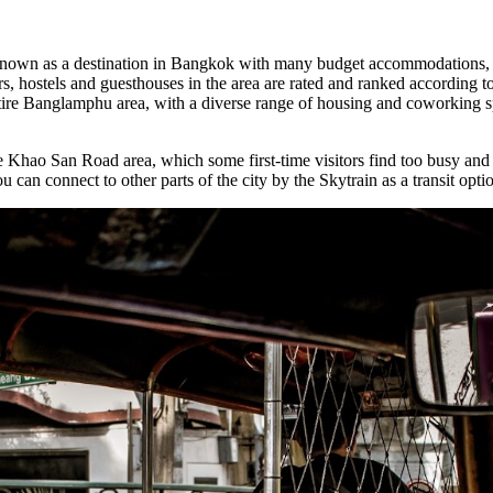
known as a destination in Bangkok with many budget accommodations, a
s, hostels and guesthouses in the area are rated and ranked according to 
entire Banglamphu area, with a diverse range of housing and coworking s
he Khao San Road area, which some first-time visitors find too busy and
n connect to other parts of the city by the Skytrain as a transit opti