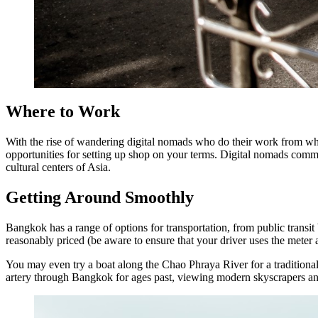
Where to Work
With the rise of wandering digital nomads who do their work from wh
opportunities for setting up shop on your terms. Digital nomads commun
cultural centers of Asia.
Getting Around Smoothly
Bangkok has a range of options for transportation, from public transit 
reasonably priced (be aware to ensure that your driver uses the meter an
You may even try a boat along the Chao Phraya River for a traditional
artery through Bangkok for ages past, viewing modern skyscrapers and 