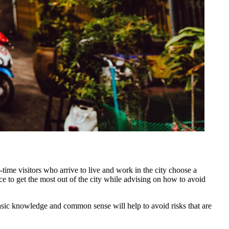
-time visitors who arrive to live and work in the city choose a
nce to get the most out of the city while advising on how to avoid
basic knowledge and common sense will help to avoid risks that are