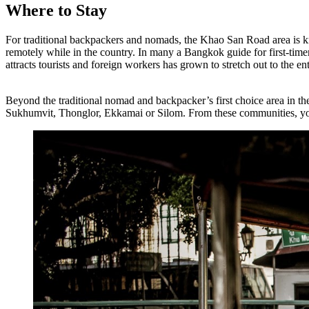
Where to Stay
For traditional backpackers and nomads, the Khao San Road area is 
remotely while in the country. In many a Bangkok guide for first-timer
attracts tourists and foreign workers has grown to stretch out to the 
Beyond the traditional nomad and backpacker’s first choice area in t
Sukhumvit, Thonglor, Ekkamai or Silom. From these communities, you ca