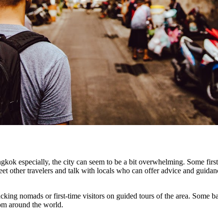
Bangkok especially, the city can seem to be a bit overwhelming. Some first
meet other travelers and talk with locals who can offer advice and guida
acking nomads or first-time visitors on guided tours of the area. Some 
rom around the world.