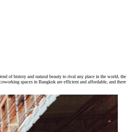
lend of history and natural beauty to rival any place in the world, the
, coworking spaces in Bangkok are efficient and affordable, and there