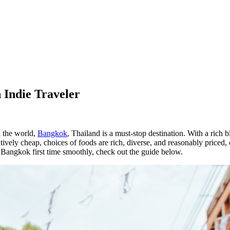
 Indie Traveler
 the world,
Bangkok
, Thailand is a must-stop destination. With a rich b
latively cheap, choices of foods are rich, diverse, and reasonably priced
 Bangkok first time smoothly, check out the guide below.