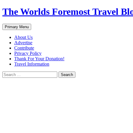
Skip
The Worlds Foremost Travel Blog
to
content
Search
Primary Menu
About Us
Advertise
Contribute
Privacy Policy
Thank For Your Donation!
Travel Information
Search
for: