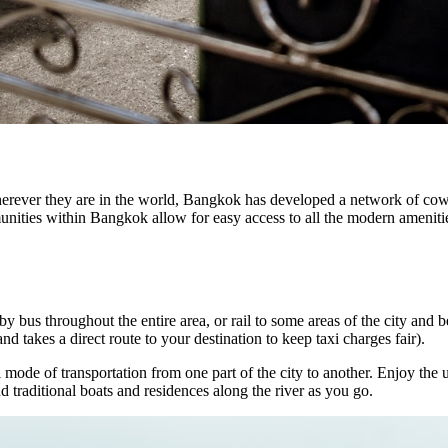
erever they are in the world, Bangkok has developed a network of cow
ities within Bangkok allow for easy access to all the modern amenities 
by bus throughout the entire area, or rail to some areas of the city and 
d takes a direct route to your destination to keep taxi charges fair).
 mode of transportation from one part of the city to another. Enjoy the 
traditional boats and residences along the river as you go.