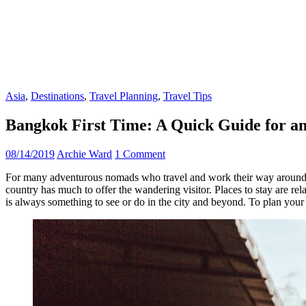
Asia
,
Destinations
,
Travel Planning
,
Travel Tips
Bangkok First Time: A Quick Guide for an
08/14/2019
Archie Ward
1 Comment
For many adventurous nomads who travel and work their way around
country has much to offer the wandering visitor. Places to stay are re
is always something to see or do in the city and beyond. To plan your