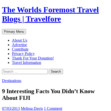
Skip
The Worlds Foremost Travel
to
content
Blogs | Travelfore
Search
Primary Menu
About Us
Advertise
Contribute
Privacy Policy
Thank For Your Donation!
Travel Information
Search
for:
Destinations
9 Interesting Facts You Didn’t Know
About FIJI
07/03/2013
Melissa Davis
1 Comment