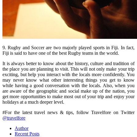
9. Rugby and Soccer are two majorly played sports in Fiji. In fact,
Fiji is said to have one of the best Rugby teams in the world.
It is always better to know about the history, culture and tradition of
the place you are planning to visit. This will not only make your trip
exciting, but help you interact with the locals more confidently. You
may never know what other interesting things you get to know
while having a good conversation with the locals. Also, when you
are aware of the geographic and social make up of the nation, you
get more opportunities to make most out of your trip and enjoy your
holidays at a much deeper level.
#For the latest travel news & tips, follow Travelfore on Twitter
@travelfore
Author
Recent Posts