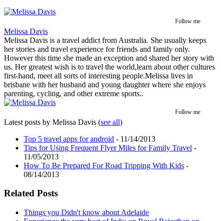
Follow me
Melissa Davis
Melissa Davis is a travel addict from Australia. She usually keeps
her stories and travel experience for friends and family only.
However this time she made an exception and shared her story with
us. Her greatest wish is to travel the world,learn about other cultures
first-hand, meet all sorts of interesting people.Melissa lives in
brisbane with her husband and young daughter where she enjoys
parenting, cycling, and other extreme sports..
Follow me
Latest posts by Melissa Davis
(
see all
)
Top 5 travel apps for android
- 11/14/2013
Tips for Using Frequent Flyer Miles for Family Travel
-
11/05/2013
How To Be Prepared For Road Tripping With Kids
-
08/14/2013
Related Posts
Things you Didn't know about Adelaide