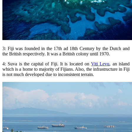
3: Fiji was founded in the 17th ad 18th Century by the Dutch and
the British respectively. It was a British colony until 1970.
4: Suva is the capital of Fiji. It is located on
Viti Levu
, an island
which is a home to majority of Fijians. Also, the infrastructure in Fiji
is not much developed due to inconsistent terrain.