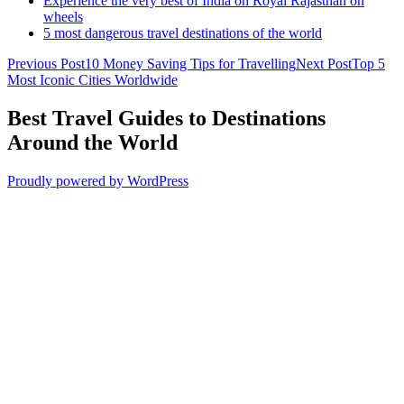
Experience the very best of India on Royal Rajasthan on
wheels
5 most dangerous travel destinations of the world
Post
Previous Post
10 Money Saving Tips for Travelling
Next Post
Top 5
Most Iconic Cities Worldwide
navigation
Best Travel Guides to Destinations
Around the World
Proudly powered by WordPress