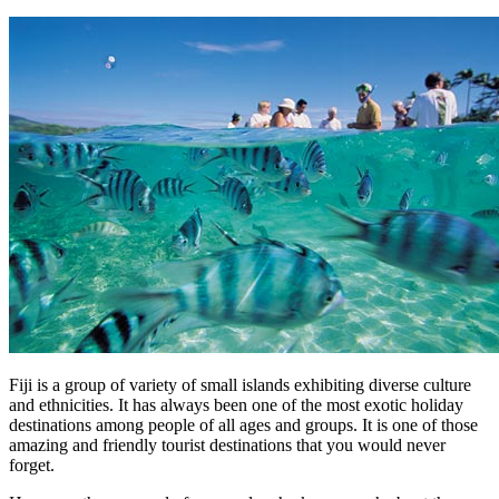
Fiji is a group of variety of small islands exhibiting diverse culture
and ethnicities. It has always been one of the most exotic holiday
destinations among people of all ages and groups. It is one of those
amazing and friendly tourist destinations that you would never
forget.