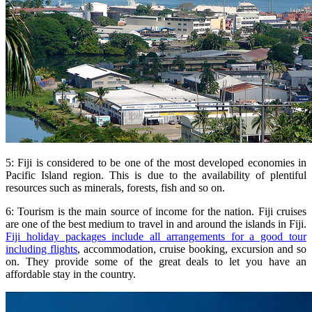
5: Fiji is considered to be one of the most developed economies in
Pacific Island region. This is due to the availability of plentiful
resources such as minerals, forests, fish and so on.
6: Tourism is the main source of income for the nation. Fiji cruises
are one of the best medium to travel in and around the islands in Fiji.
Fiji holiday packages include all arrangements for a good tour
including flights
, accommodation, cruise booking, excursion and so
on. They provide some of the great deals to let you have an
affordable stay in the country.