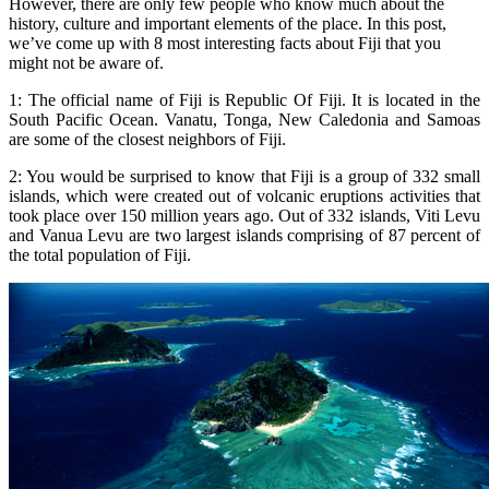
However, there are only few people who know much about the
history, culture and important elements of the place. In this post,
we’ve come up with 8 most interesting facts about Fiji that you
might not be aware of.
1: The official name of Fiji is Republic Of Fiji. It is located in the
South Pacific Ocean. Vanatu, Tonga, New Caledonia and Samoas
are some of the closest neighbors of Fiji.
2: You would be surprised to know that Fiji is a group of 332 small
islands, which were created out of volcanic eruptions activities that
took place over 150 million years ago. Out of 332 islands, Viti Levu
and Vanua Levu are two largest islands comprising of 87 percent of
the total population of Fiji.