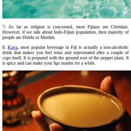
7: As far as religion is concerned, most Fijians are Christian.
However, if we talk about Indo-Fijian population, then majority of
people are Hindu or Muslim.
8.
Kava
, most popular beverage in Fiji is actually a non-alcoholic
drink that makes you feel relax and rejuvenated after a couple of
cups itself. It is prepared with the ground root of the pepper plant. It
is spicy and can make your lips numbs for a while.