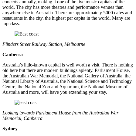
concerts annually, making it one of the live music capitals of the
world. The city has more theatres and performance venues than
anywhere else in Australia. There are approximately 5000 cafes and
restaurants in the city, the highest per capita in the world. Many are
top class.
Flinders Street Railway Station, Melbourne
Canberra
Australia’s little-known capital is well worth a visit. There is nothing
old here but there are modern buildings aplenty. Parliament House,
the Australian War Memorial, the National Gallery of Australia, the
National Library of Australia, the National Science and Technology
Centre, the National Zoo and Aquarium, the National Museum of
Australia and more, will have you extending your stay.
Looking towards Parliament House from the Australian War
Memorial, Canberra
Sydney