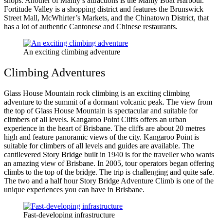
shops. Another of Manly’s attractions is the Manly Boat Harbour.
Fortitude Valley is a shopping district and features the Brunswick
Street Mall, McWhirter’s Markets, and the Chinatown District, that
has a lot of authentic Cantonese and Chinese restaurants.
An exciting climbing adventure
Climbing Adventures
Glass House Mountain rock climbing is an exciting climbing
adventure to the summit of a dormant volcanic peak. The view from
the top of Glass House Mountain is spectacular and suitable for
climbers of all levels. Kangaroo Point Cliffs offers an urban
experience in the heart of Brisbane. The cliffs are about 20 metres
high and feature panoramic views of the city. Kangaroo Point is
suitable for climbers of all levels and guides are available. The
cantilevered Story Bridge built in 1940 is for the traveller who wants
an amazing view of Brisbane. In 2005, tour operators began offering
climbs to the top of the bridge. The trip is challenging and quite safe.
The two and a half hour Story Bridge Adventure Climb is one of the
unique experiences you can have in Brisbane.
Fast-developing infrastructure