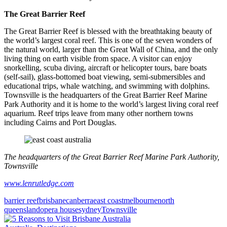
The Great Barrier Reef
The Great Barrier Reef is blessed with the breathtaking beauty of
the world’s largest coral reef. This is one of the seven wonders of
the natural world, larger than the Great Wall of China, and the only
living thing on earth visible from space. A visitor can enjoy
snorkelling, scuba diving, aircraft or helicopter tours, bare boats
(self-sail), glass-bottomed boat viewing, semi-submersibles and
educational trips, whale watching, and swimming with dolphins.
Townsville is the headquarters of the Great Barrier Reef Marine
Park Authority and it is home to the world’s largest living coral reef
aquarium. Reef trips leave from many other northern towns
including Cairns and Port Douglas.
The headquarters of the Great Barrier Reef Marine Park Authority,
Townsville
www.lenrutledge.com
barrier reef
brisbane
canberra
east coast
melbourne
north
queensland
opera house
sydney
Townsville