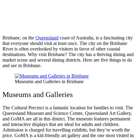
Brisbane, on the
Queensland
coast of Australia, is a fascinating city
that everyone should visit at least once. The city on the Brisbane
River is often overlooked by visitors in favor of other coastal
destinations. Why visit Brisbane? The city has a thriving dining and
market scene and several dining districts. Here are five things to do
and see in Brisbane.
Museums and Galleries in Brisbane
Museums and Galleries
The Cultural Precinct is a fantastic location for families to visit. The
Queensland Museum and Science Centre, Queensland Art Gallery,
and GoMA are all in this district. The museum features permanent
and interactive displays that are ideal for adults and children.
Admission is charged for travelling exhibits, but they’re worth the
price. GoMA is a kid-friendly art gallery and the one most visited in