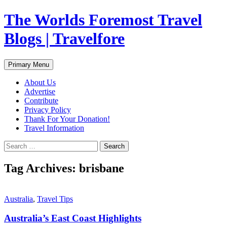
Skip
The Worlds Foremost Travel
to
content
Blogs | Travelfore
Search
Primary Menu
About Us
Advertise
Contribute
Privacy Policy
Thank For Your Donation!
Travel Information
Search
for:
Tag Archives: brisbane
Australia
,
Travel Tips
Australia’s East Coast Highlights