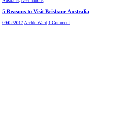
Australia
,
Destinations
5 Reasons to Visit Brisbane Australia
09/02/2017
Archie Ward
1 Comment