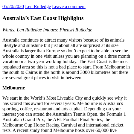
05/20/2020
Len Rutledge
Leave a comment
Australia’s East Coast Highlights
Words: Len Rutledge Images: Phensri Rutledge
Australia continues to attract many visitors because of its animals,
lifestyle and sunshine but just about all are surprised at its size.
Australia is larger than Europe so don’t expect to be able to see the
whole country in one visit unless you are planning on a three month
vacation or a two year working holiday. The East Coast is the most
populated area so this is not a bad place to start. From Melbourne in
the south to Cairns in the north is around 3000 kilometres but there
are several great places to visit in between.
Melbourne
We start in the World’s Most Liveable City and quickly see why it
has scored this award for several years. Melbourne is Australia’s
sporting, coffee, restaurant and arts capital. Depending on your
interest you can attend the Australian Tennis Open, the Formula 1
Australian Grand Prix, the AFL Football Final Series, the
Melbourne Cup Horse Racing Carnival and international cricket
tests. A recent study found Melbourne hosts over 60,000 live