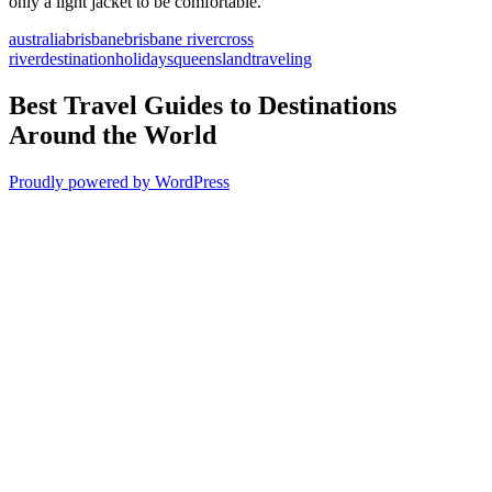
only a light jacket to be comfortable.
australia
brisbane
brisbane river
cross
river
destination
holidays
queensland
traveling
Best Travel Guides to Destinations
Around the World
Proudly powered by WordPress