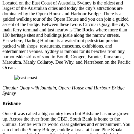
Located on the East Coast of Australia, Sydney is the oldest and
largest of the Australian cities and today the city’s attractions are
dominated by the Opera House and Harbour Bridge. There is a
guided walking tour of the Opera House and you can join a guided
ascent of the bridge. Between these two is Circular Quay, the city’s
main ferry terminal and just nearby is The Rocks where more than
100 heritage sites and buildings jostle along the narrow streets.
Elsewhere, Darling Harbour is a waterfront pedestrian precinct
packed with shops, restaurants, museums, exhibitions, and
entertainment venues. Sydney is famous for its beaches from tiny
harbourside strips of sand to Bondi, Coogee, Bronte, Tamarama,
Maroubra, Manly Collaroy, Dee Why, and Narrabeen on the Pacific
Ocean.
Circular Quay with fountain, Opera House and Harbour Bridge,
Sydney
Brisbane
Once it was called a big country town but Brisbane has now grown
up. Across the river from the CBD, South Bank is home to the
Cultural Centre with its world-class galleries and entertainment. You
can climb the Storey Bridge, cuddle a koala at Lone Pine Koala