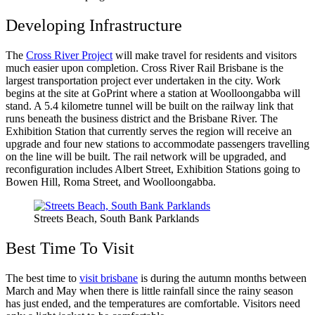
Developing Infrastructure
The
Cross River Project
will make travel for residents and visitors
much easier upon completion. Cross River Rail Brisbane is the
largest transportation project ever undertaken in the city. Work
begins at the site at GoPrint where a station at Woolloongabba will
stand. A 5.4 kilometre tunnel will be built on the railway link that
runs beneath the business district and the Brisbane River. The
Exhibition Station that currently serves the region will receive an
upgrade and four new stations to accommodate passengers travelling
on the line will be built. The rail network will be upgraded, and
reconfiguration includes Albert Street, Exhibition Stations going to
Bowen Hill, Roma Street, and Woolloongabba.
Streets Beach, South Bank Parklands
Best Time To Visit
The best time to
visit brisbane
is during the autumn months between
March and May when there is little rainfall since the rainy season
has just ended, and the temperatures are comfortable. Visitors need