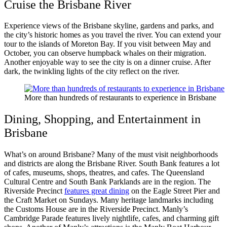
Cruise the Brisbane River
Experience views of the Brisbane skyline, gardens and parks, and
the city’s historic homes as you travel the river. You can extend your
tour to the islands of Moreton Bay. If you visit between May and
October, you can observe humpback whales on their migration.
Another enjoyable way to see the city is on a dinner cruise. After
dark, the twinkling lights of the city reflect on the river.
More than hundreds of restaurants to experience in Brisbane
Dining, Shopping, and Entertainment in
Brisbane
What’s on around Brisbane? Many of the must visit neighborhoods
and districts are along the Brisbane River. South Bank features a lot
of cafes, museums, shops, theatres, and cafes. The Queensland
Cultural Centre and South Bank Parklands are in the region. The
Riverside Precinct
features great dining
on the Eagle Street Pier and
the Craft Market on Sundays. Many heritage landmarks including
the Customs House are in the Riverside Precinct. Manly’s
Cambridge Parade features lively nightlife, cafes, and charming gift