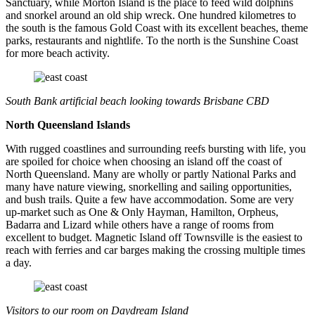
Sanctuary, while Morton Island is the place to feed wild dolphins
and snorkel around an old ship wreck. One hundred kilometres to
the south is the famous Gold Coast with its excellent beaches, theme
parks, restaurants and nightlife. To the north is the Sunshine Coast
for more beach activity.
South Bank artificial beach looking towards Brisbane CBD
North Queensland Islands
With rugged coastlines and surrounding reefs bursting with life, you
are spoiled for choice when choosing an island off the coast of
North Queensland. Many are wholly or partly National Parks and
many have nature viewing, snorkelling and sailing opportunities,
and bush trails. Quite a few have accommodation. Some are very
up-market such as One & Only Hayman, Hamilton, Orpheus,
Badarra and Lizard while others have a range of rooms from
excellent to budget. Magnetic Island off Townsville is the easiest to
reach with ferries and car barges making the crossing multiple times
a day.
Visitors to our room on Daydream Island