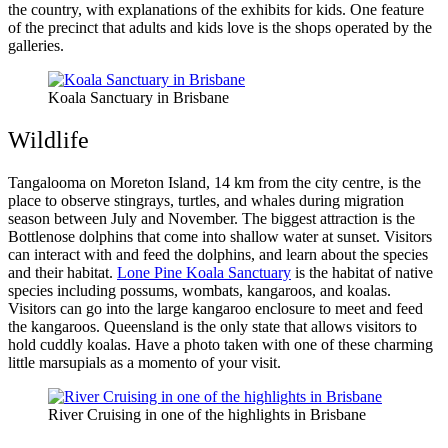
the country, with explanations of the exhibits for kids. One feature
of the precinct that adults and kids love is the shops operated by the
galleries.
Koala Sanctuary in Brisbane
Wildlife
Tangalooma on Moreton Island, 14 km from the city centre, is the
place to observe stingrays, turtles, and whales during migration
season between July and November. The biggest attraction is the
Bottlenose dolphins that come into shallow water at sunset. Visitors
can interact with and feed the dolphins, and learn about the species
and their habitat.
Lone Pine Koala Sanctuary
is the habitat of native
species including possums, wombats, kangaroos, and koalas.
Visitors can go into the large kangaroo enclosure to meet and feed
the kangaroos. Queensland is the only state that allows visitors to
hold cuddly koalas. Have a photo taken with one of these charming
little marsupials as a momento of your visit.
River Cruising in one of the highlights in Brisbane