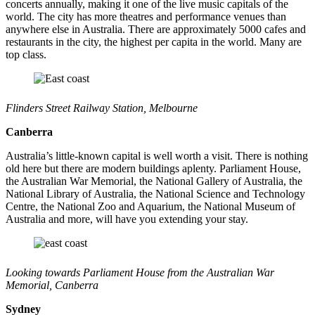
concerts annually, making it one of the live music capitals of the
world. The city has more theatres and performance venues than
anywhere else in Australia. There are approximately 5000 cafes and
restaurants in the city, the highest per capita in the world. Many are
top class.
Flinders Street Railway Station, Melbourne
Canberra
Australia’s little-known capital is well worth a visit. There is nothing
old here but there are modern buildings aplenty. Parliament House,
the Australian War Memorial, the National Gallery of Australia, the
National Library of Australia, the National Science and Technology
Centre, the National Zoo and Aquarium, the National Museum of
Australia and more, will have you extending your stay.
Looking towards Parliament House from the Australian War
Memorial, Canberra
Sydney