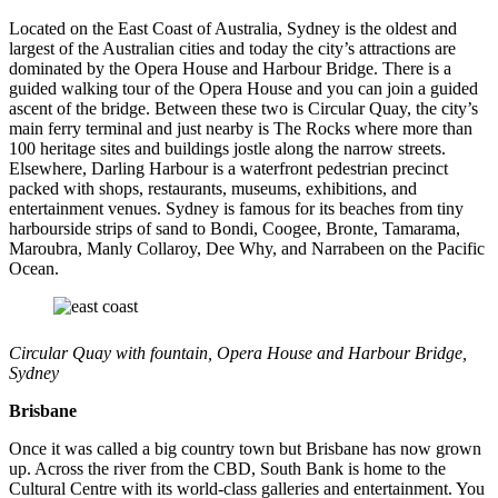
Located on the East Coast of Australia, Sydney is the oldest and
largest of the Australian cities and today the city’s attractions are
dominated by the Opera House and Harbour Bridge. There is a
guided walking tour of the Opera House and you can join a guided
ascent of the bridge. Between these two is Circular Quay, the city’s
main ferry terminal and just nearby is The Rocks where more than
100 heritage sites and buildings jostle along the narrow streets.
Elsewhere, Darling Harbour is a waterfront pedestrian precinct
packed with shops, restaurants, museums, exhibitions, and
entertainment venues. Sydney is famous for its beaches from tiny
harbourside strips of sand to Bondi, Coogee, Bronte, Tamarama,
Maroubra, Manly Collaroy, Dee Why, and Narrabeen on the Pacific
Ocean.
Circular Quay with fountain, Opera House and Harbour Bridge,
Sydney
Brisbane
Once it was called a big country town but Brisbane has now grown
up. Across the river from the CBD, South Bank is home to the
Cultural Centre with its world-class galleries and entertainment. You