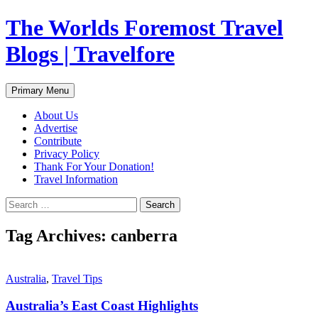
Skip
The Worlds Foremost Travel
to
content
Blogs | Travelfore
Search
Primary Menu
About Us
Advertise
Contribute
Privacy Policy
Thank For Your Donation!
Travel Information
Search
for:
Tag Archives: canberra
Australia
,
Travel Tips
Australia’s East Coast Highlights