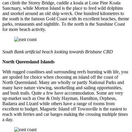
can climb the Storey Bridge, cuddle a koala at Lone Pine Koala
Sanctuary, while Morton Island is the place to feed wild dolphins
and snorkel around an old ship wreck. One hundred kilometres to
the south is the famous Gold Coast with its excellent beaches, theme
parks, restaurants and nightlife. To the north is the Sunshine Coast
for more beach activity.
South Bank artificial beach looking towards Brisbane CBD
North Queensland Islands
With rugged coastlines and surrounding reefs bursting with life, you
are spoiled for choice when choosing an island off the coast of
North Queensland. Many are wholly or partly National Parks and
many have nature viewing, snorkelling and sailing opportunities,
and bush trails. Quite a few have accommodation. Some are very
up-market such as One & Only Hayman, Hamilton, Orpheus,
Badarra and Lizard while others have a range of rooms from
excellent to budget. Magnetic Island off Townsville is the easiest to
reach with ferries and car barges making the crossing multiple times
a day.