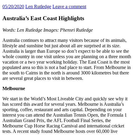
05/20/2020
Len Rutledge
Leave a comment
Australia’s East Coast Highlights
Words: Len Rutledge Images: Phensri Rutledge
Australia continues to attract many visitors because of its animals,
lifestyle and sunshine but just about all are surprised at its size.
Australia is larger than Europe so don’t expect to be able to see the
whole country in one visit unless you are planning on a three month
vacation or a two year working holiday. The East Coast is the most
populated area so this is not a bad place to start. From Melbourne in
the south to Cairns in the north is around 3000 kilometres but there
are several great places to visit in between.
Melbourne
We start in the World’s Most Liveable City and quickly see why it
has scored this award for several years. Melbourne is Australia’s
sporting, coffee, restaurant and arts capital. Depending on your
interest you can attend the Australian Tennis Open, the Formula 1
Australian Grand Prix, the AFL Football Final Series, the
Melbourne Cup Horse Racing Carnival and international cricket
tests. A recent study found Melbourne hosts over 60,000 live