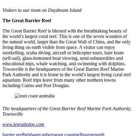
Visitors to our room on Daydream Island
The Great Barrier Reef
The Great Barrier Reef is blessed with the breathtaking beauty of
the world’s largest coral reef. This is one of the seven wonders of
the natural world, larger than the Great Wall of China, and the only
living thing on earth visible from space. A visitor can enjoy
snorkelling, scuba diving, aircraft or helicopter tours, bare boats
(self-sail), glass-bottomed boat viewing, semi-submersibles and
educational trips, whale watching, and swimming with dolphins.
Townsville is the headquarters of the Great Barrier Reef Marine
Park Authority and it is home to the world’s largest living coral reef
aquarium. Reef trips leave from many other northern towns
including Cairns and Port Douglas.
The headquarters of the Great Barrier Reef Marine Park Authority,
Townsville
www.lenrutledge.com
barrier reef
brisbane
canberra
east coast
melbourne
north