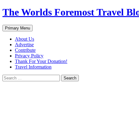
Skip
The Worlds Foremost Travel Blog
to
content
Search
Primary Menu
About Us
Advertise
Contribute
Privacy Policy
Thank For Your Donation!
Travel Information
Search
for: