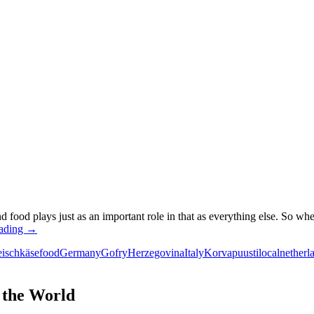
d food plays just as an important role in that as everything else. So wh
European
eading
→
street
eischkäse
food
Germany
Gofry
Herzegovina
Italy
Korvapuusti
local
netherl
food:
The
definite
guide
 the World