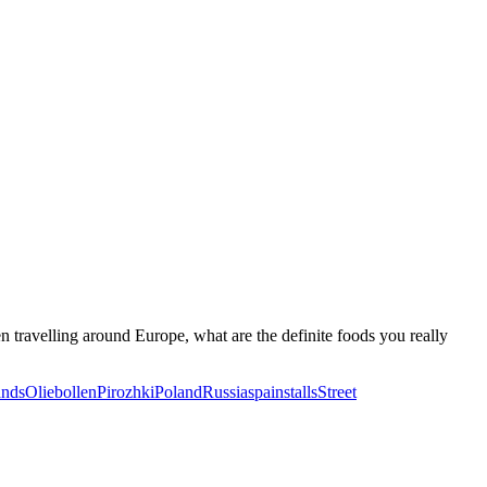
en travelling around Europe, what are the definite foods you really
ands
Oliebollen
Pirozhki
Poland
Russia
spain
stalls
Street