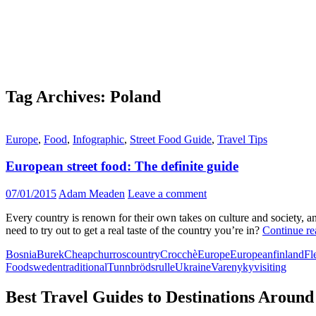
Tag Archives: Poland
Europe
,
Food
,
Infographic
,
Street Food Guide
,
Travel Tips
European street food: The definite guide
07/01/2015
Adam Meaden
Leave a comment
Every country is renown for their own takes on culture and society, an
need to try out to get a real taste of the country you’re in?
Continue r
Bosnia
Burek
Cheap
churros
country
Crocchè
Europe
European
finland
Fl
Food
sweden
traditional
Tunnbrödsrulle
Ukraine
Varenyky
visiting
Best Travel Guides to Destinations Around