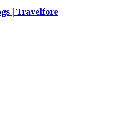
s | Travelfore