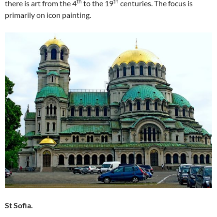
th
th
there is art from the 4
to the 19
centuries. The focus is
primarily on icon painting.
St Sofia.