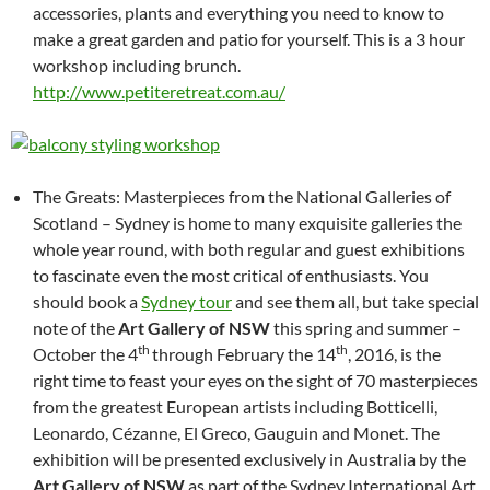
accessories, plants and everything you need to know to
make a great garden and patio for yourself. This is a 3 hour
workshop including brunch.
http://www.petiteretreat.com.au/
The Greats: Masterpieces from the National Galleries of
Scotland – Sydney is home to many exquisite galleries the
whole year round, with both regular and guest exhibitions
to fascinate even the most critical of enthusiasts. You
should book a
Sydney tour
and see them all, but take special
note of the
Art Gallery of NSW
this spring and summer –
th
th
October the 4
through February the 14
, 2016, is the
right time to feast your eyes on the sight of 70 masterpieces
from the greatest European artists including Botticelli,
Leonardo, Cézanne, El Greco, Gauguin and Monet. The
exhibition will be presented exclusively in Australia by the
Art Gallery of NSW
as part of the Sydney International Art