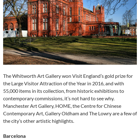
The Whitworth Art Gallery won Visit England’s gold prize for
the Large Visitor Attraction of the Year in 2016, and with
55,000 items in its collection, from historic exhibitions to
contemporary commissions, it’s not hard to see why.
Manchester Art Gallery, HOME, the Centre for Chinese
Contemporary Art, Gallery Oldham and The Lowry are a few of
the city’s other artistic highlights.
Barcelona