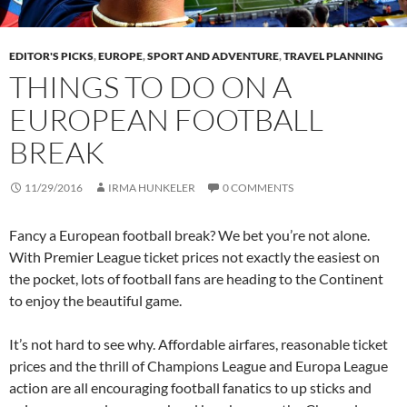
EDITOR'S PICKS
,
EUROPE
,
SPORT AND ADVENTURE
,
TRAVEL PLANNING
THINGS TO DO ON A
EUROPEAN FOOTBALL
BREAK
11/29/2016
IRMA HUNKELER
0 COMMENTS
Fancy a European football break? We bet you’re not alone.
With Premier League ticket prices not exactly the easiest on
the pocket, lots of football fans are heading to the Continent
to enjoy the beautiful game.
It’s not hard to see why. Affordable airfares, reasonable ticket
prices and the thrill of Champions League and Europa League
action are all encouraging football fanatics to up sticks and