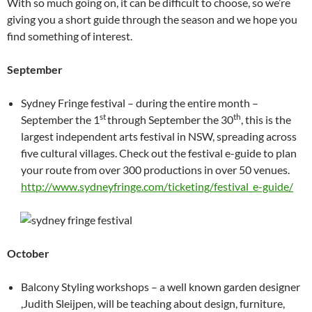
With so much going on, it can be difficult to choose, so we’re
giving you a short guide through the season and we hope you
find something of interest.
September
Sydney Fringe festival – during the entire month –
st
th
September the 1
through September the 30
, this is the
largest independent arts festival in NSW, spreading across
five cultural villages. Check out the festival e-guide to plan
your route from over 300 productions in over 50 venues.
http://www.sydneyfringe.com/ticketing/festival_e-guide/
October
Balcony Styling workshops – a well known garden designer
,Judith Sleijpen, will be teaching about design, furniture,