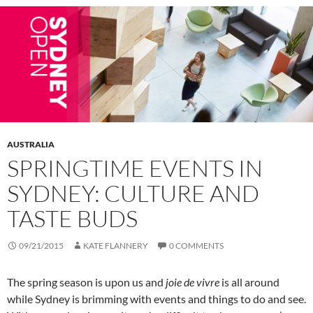
AUSTRALIA
SPRINGTIME EVENTS IN
SYDNEY: CULTURE AND
TASTE BUDS
09/21/2015
KATE FLANNERY
0 COMMENTS
The spring season is upon us and
joie de vivre
is all around
while Sydney is brimming with events and things to do and see.