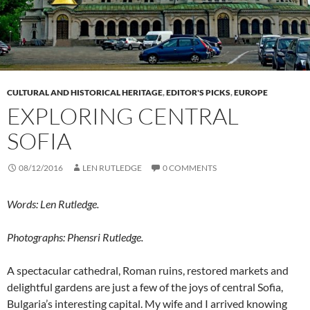
CULTURAL AND HISTORICAL HERITAGE
,
EDITOR'S PICKS
,
EUROPE
EXPLORING CENTRAL
SOFIA
08/12/2016
LEN RUTLEDGE
0 COMMENTS
Words: Len Rutledge.
Photographs: Phensri Rutledge.
A spectacular cathedral, Roman ruins, restored markets and
delightful gardens are just a few of the joys of central Sofia,
Bulgaria’s interesting capital. My wife and I arrived knowing