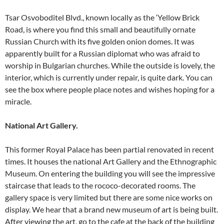
Tsar Osvoboditel Blvd., known locally as the ‘Yellow Brick
Road, is where you find this small and beautifully ornate
Russian Church with its five golden onion domes. It was
apparently built for a Russian diplomat who was afraid to
worship in Bulgarian churches. While the outside is lovely, the
interior, which is currently under repair, is quite dark. You can
see the box where people place notes and wishes hoping for a
miracle.
National Art Gallery.
This former Royal Palace has been partial renovated in recent
times. It houses the national Art Gallery and the Ethnographic
Museum. On entering the building you will see the impressive
staircase that leads to the rococo-decorated rooms. The
gallery space is very limited but there are some nice works on
display. We hear that a brand new museum of art is being built.
After viewing the art, go to the cafe at the back of the building