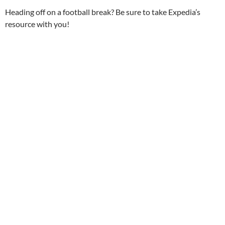
Heading off on a football break? Be sure to take Expedia’s
resource with you!