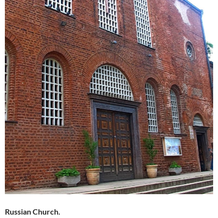
Russian Church.