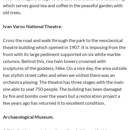
which serves good tea and coffee in the peaceful garden with
old trees.
Ivan Varov National Theatre.
Cross the road and walk through the park to the neoclassical
theatre building which opened in 1907. It is imposing from the
front with its large pediment supported on six white marble
columns. Behind this, rise twin towers crowned with
sculptures of the goddess, Nike. On a nice day, the area outside
has stylish street cafes and when we visited there was an
orchestra playing. The theatre has three stages with the main
one able to seat 750 people. The building has been damaged
by fire and bombs over the years but a restoration project a
few years ago has returned it to excellent condition.
Archaeological Museum.