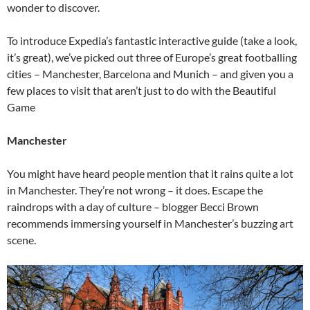
wonder to discover.
To introduce Expedia’s fantastic interactive guide (take a look,
it’s great), we’ve picked out three of Europe’s great footballing
cities – Manchester, Barcelona and Munich – and given you a
few places to visit that aren’t just to do with the Beautiful
Game
Manchester
You might have heard people mention that it rains quite a lot
in Manchester. They’re not wrong – it does. Escape the
raindrops with a day of culture – blogger Becci Brown
recommends immersing yourself in Manchester’s buzzing art
scene.