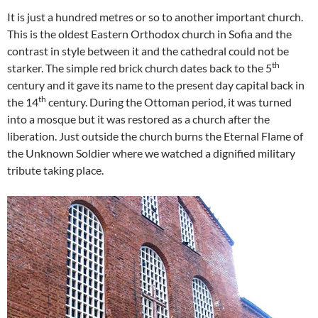
It is just a hundred metres or so to another important church.
This is the oldest Eastern Orthodox church in Sofia and the
contrast in style between it and the cathedral could not be
th
starker. The simple red brick church dates back to the 5
century and it gave its name to the present day capital back in
th
the 14
century. During the Ottoman period, it was turned
into a mosque but it was restored as a church after the
liberation. Just outside the church burns the Eternal Flame of
the Unknown Soldier where we watched a dignified military
tribute taking place.