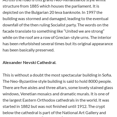
structure from 1885 which houses the parliament. It is
depicted on the Bulgarian 20 leva banknote. In 1997 the
building was stormed and damaged, leading to the eventual
downfall of the then ruling Socialist party. The words on the
facade translate to something like “United we are strong”
while on the roof are a row of Grecian-style urns. The interior
has been refurbished several times but its original appearance
has been basically preserved.
Alexander Nevski Cathedral.
This is without a doubt the most spectacular building in Sofia.
The Neo-Byzantine style building is said to hold 8000 people.
There are five aisles and three altars, some lovely stained glass
windows, Venetian mosaics and dramatic murals. It is one of
the largest Eastern Orthodox cathedrals in the world. It was
started in 1882 but was not finished until 1912. The crypt
below the cathedral is part of the National Art Gallery and