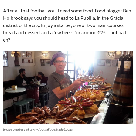
After all that football you’ll need some food. Food blogger Ben
Holbrook says you should head to La Pubilla, in the Gràcia
district of the city. Enjoy a starter, one or two main courses,
bread and dessert and a few beers for around €25 – not bad,
eh?
Image courtesy of www.lapubilladeltaulat.com/