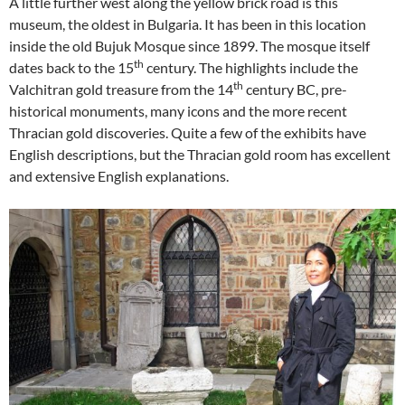
A little further west along the yellow brick road is this
museum, the oldest in Bulgaria. It has been in this location
inside the old Bujuk Mosque since 1899. The mosque itself
th
dates back to the 15
century. The highlights include the
th
Valchitran gold treasure from the 14
century BC, pre-
historical monuments, many icons and the more recent
Thracian gold discoveries. Quite a few of the exhibits have
English descriptions, but the Thracian gold room has excellent
and extensive English explanations.