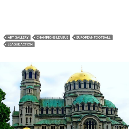
ART GALLERY
CHAMPIONS LEAGUE
EUROPEAN FOOTBALL
LEAGUE ACTION