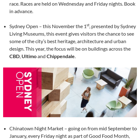
race. Races are held on Wednesday and Friday nights. Book
in advance.
st
Sydney Open – this November the 1
, presented by Sydney
Living Museums, this event gives visitors the chance to see
some of the city’s best heritage, architecture and urban
design. This year, the focus will be on buildings across the
CBD
,
Ultimo
and
Chippendale
.
Chinatown Night Market – going on from mid September to
January, every Friday night as part of Good Food Month,