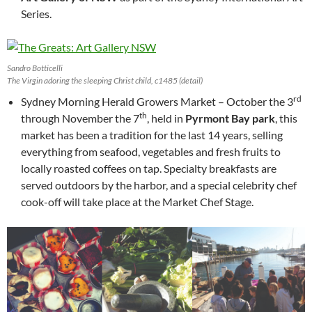
Series.
Sandro Botticelli
The Virgin adoring the sleeping Christ child, c1485 (detail)
rd
Sydney Morning Herald Growers Market – October the 3
th
through November the 7
, held in
Pyrmont Bay park
, this
market has been a tradition for the last 14 years, selling
everything from seafood, vegetables and fresh fruits to
locally roasted coffees on tap. Specialty breakfasts are
served outdoors by the harbor, and a special celebrity chef
cook-off will take place at the Market Chef Stage.