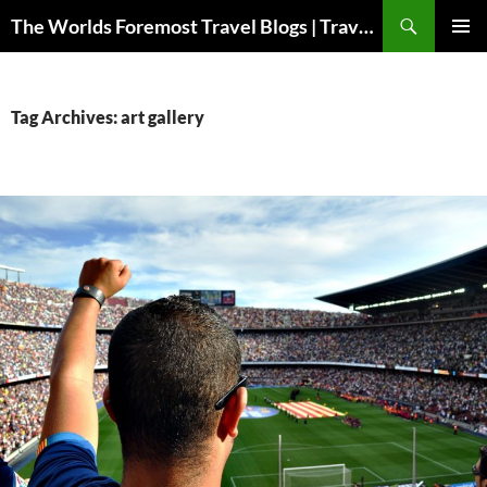
Skip
Search
The Worlds Foremost Travel Blogs | Travelfore
to
PRIMAR
content
MENU
Tag Archives: art gallery