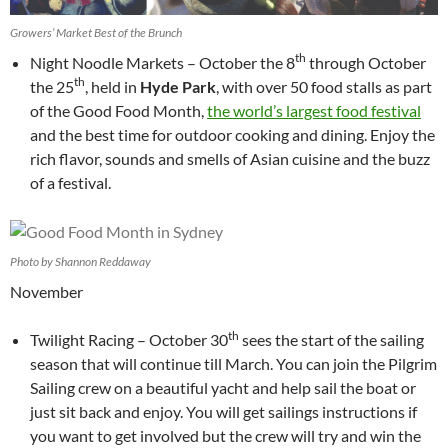
Growers’ Market Best of the Brunch
th
Night Noodle Markets – October the 8
through October
th
the 25
, held in
Hyde Park
, with over 50 food stalls as part
of the Good Food Month,
the world’s largest food festival
and the best time for outdoor cooking and dining. Enjoy the
rich flavor, sounds and smells of Asian cuisine and the buzz
of a festival.
Photo by Shannon Reddaway
November
th
Twilight Racing – October 30
sees the start of the sailing
season that will continue till March. You can join the Pilgrim
Sailing crew on a beautiful yacht and help sail the boat or
just sit back and enjoy. You will get sailings instructions if
you want to get involved but the crew will try and win the