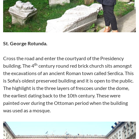
St. George Rotunda.
Cross the road and enter the courtyard of the Presidency
th
building. The 4
century round red brick church sits amongst
the excavations of an ancient Roman town called Serdica. This
is Sofia’s oldest preserved building and it is open to the public.
The highlight is the three layers of frescoes under the dome,
the earliest dating back to the 10th century. These were
painted over during the Ottoman period when the building
was used as a mosque.