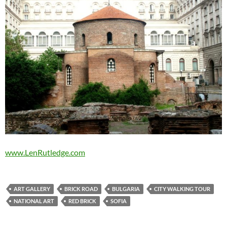
www.LenRutledge.com
ART GALLERY
BRICK ROAD
BULGARIA
CITY WALKING TOUR
NATIONAL ART
RED BRICK
SOFIA