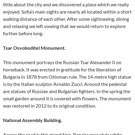
little about the city and we discovered a place which we really
enjoyed. Sofia’s main sights are nearly all located within a short
walking distance of each other. After some sightseeing, dining
and relaxing we left vowing that we would return to explore
further before long.
Tsar Osvoboditel Monument.
This monument portrays the Russian Tsar Alexander II on
horseback. It was erected in gratitude for the liberation of
Bulgaria in 1878 from Ottoman rule. The 14-metre high statue
is by the Italian sculptor Arnaldo Zucci. Around the pedestal
are statues of Russian and Bulgarian fighters. In the spring the
small garden around it is covered with flowers. The monument
was restored in 2012 to its original condition.
National Assembly Building.
Across the road is this grand Neo-Renaissance style white