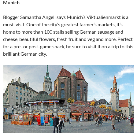
Munich
Blogger Samantha Angell says Munich’s Viktualienmarkt is a
must-visit. One of the city’s greatest farmer’s markets, it’s
home to more than 100 stalls selling German sausage and
cheese, beautiful flowers, fresh fruit and veg and more. Perfect
for a pre- or post-game snack, be sure to visit it on a trip to this
brilliant German city.