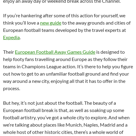
enjoy an away day or weekend break across the Channel.
If you’re hankering after some of this action for yourself, we
think you’ll love a
new guide
to the away grounds and cities of
European football teams developed by the travel experts at
Expedia
.
Their
European Football Away Games Guide
is designed to
help footy fans travelling around Europe as they follow their
teams in Champions League action. It’s there to help you figure
out how to get to an unfamiliar football ground and find your
way around a new city, enjoying all that it has to offer in the
process.
But hey, it’s not just about the football. The beauty of a
European football break is that, as well as soaking up some
football artistry, you’ve got a whole city to explore. And when
we’re talking about places like Munich, Naples, Madrid and a
whole host of other historic cities, there’s a whole world of