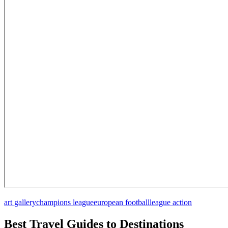
art gallery
champions league
european football
league action
Best Travel Guides to Destinations