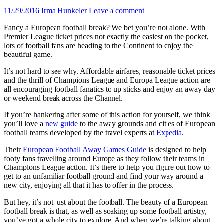
11/29/2016
Irma Hunkeler
Leave a comment
Fancy a European football break? We bet you’re not alone. With
Premier League ticket prices not exactly the easiest on the pocket,
lots of football fans are heading to the Continent to enjoy the
beautiful game.
It’s not hard to see why. Affordable airfares, reasonable ticket prices
and the thrill of Champions League and Europa League action are
all encouraging football fanatics to up sticks and enjoy an away day
or weekend break across the Channel.
If you’re hankering after some of this action for yourself, we think
you’ll love a
new guide
to the away grounds and cities of European
football teams developed by the travel experts at
Expedia
.
Their
European Football Away Games Guide
is designed to help
footy fans travelling around Europe as they follow their teams in
Champions League action. It’s there to help you figure out how to
get to an unfamiliar football ground and find your way around a
new city, enjoying all that it has to offer in the process.
But hey, it’s not just about the football. The beauty of a European
football break is that, as well as soaking up some football artistry,
you’ve got a whole city to explore. And when we’re talking about