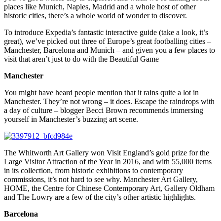
places like Munich, Naples, Madrid and a whole host of other
historic cities, there’s a whole world of wonder to discover.
To introduce Expedia’s fantastic interactive guide (take a look, it’s
great), we’ve picked out three of Europe’s great footballing cities –
Manchester, Barcelona and Munich – and given you a few places to
visit that aren’t just to do with the Beautiful Game
Manchester
You might have heard people mention that it rains quite a lot in
Manchester. They’re not wrong – it does. Escape the raindrops with
a day of culture – blogger Becci Brown recommends immersing
yourself in Manchester’s buzzing art scene.
The Whitworth Art Gallery won Visit England’s gold prize for the
Large Visitor Attraction of the Year in 2016, and with 55,000 items
in its collection, from historic exhibitions to contemporary
commissions, it’s not hard to see why. Manchester Art Gallery,
HOME, the Centre for Chinese Contemporary Art, Gallery Oldham
and The Lowry are a few of the city’s other artistic highlights.
Barcelona