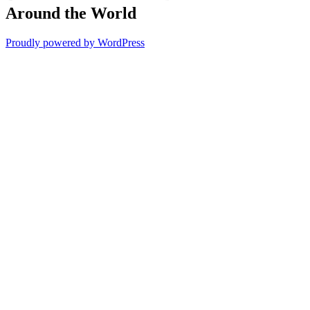
Around the World
Proudly powered by WordPress