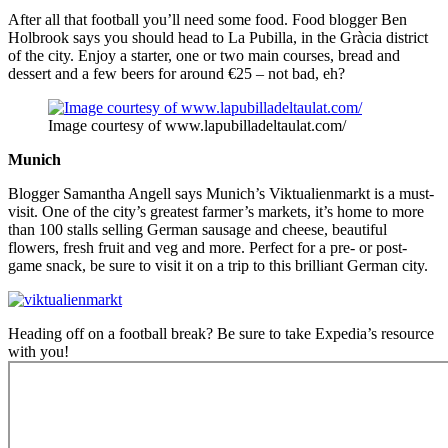
After all that football you’ll need some food. Food blogger Ben
Holbrook says you should head to La Pubilla, in the Gràcia district
of the city. Enjoy a starter, one or two main courses, bread and
dessert and a few beers for around €25 – not bad, eh?
Image courtesy of www.lapubilladeltaulat.com/
Munich
Blogger Samantha Angell says Munich’s Viktualienmarkt is a must-
visit. One of the city’s greatest farmer’s markets, it’s home to more
than 100 stalls selling German sausage and cheese, beautiful
flowers, fresh fruit and veg and more. Perfect for a pre- or post-
game snack, be sure to visit it on a trip to this brilliant German city.
Heading off on a football break? Be sure to take Expedia’s resource
with you!