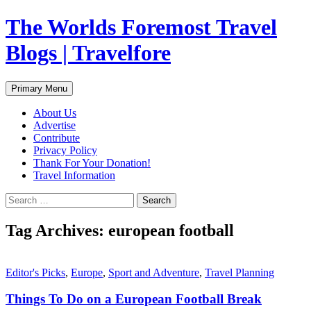
Skip
The Worlds Foremost Travel
to
content
Blogs | Travelfore
Search
Primary Menu
About Us
Advertise
Contribute
Privacy Policy
Thank For Your Donation!
Travel Information
Search
for:
Tag Archives: european football
Editor's Picks
,
Europe
,
Sport and Adventure
,
Travel Planning
Things To Do on a European Football Break