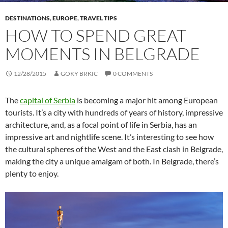
DESTINATIONS
,
EUROPE
,
TRAVEL TIPS
HOW TO SPEND GREAT
MOMENTS IN BELGRADE
12/28/2015
GOKY BRKIC
0 COMMENTS
The
capital of Serbia
is becoming a major hit among European
tourists. It’s a city with hundreds of years of history, impressive
architecture, and, as a focal point of life in Serbia, has an
impressive art and nightlife scene. It’s interesting to see how
the cultural spheres of the West and the East clash in Belgrade,
making the city a unique amalgam of both. In Belgrade, there’s
plenty to enjoy.