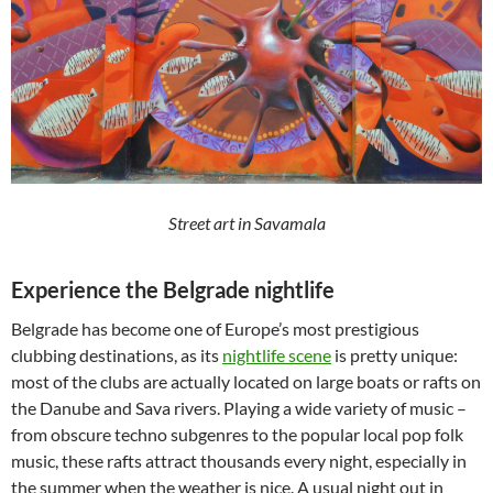
Street art in Savamala
Experience the Belgrade nightlife
Belgrade has become one of Europe’s most prestigious
clubbing destinations, as its
nightlife scene
is pretty unique:
most of the clubs are actually located on large boats or rafts on
the Danube and Sava rivers. Playing a wide variety of music –
from obscure techno subgenres to the popular local pop folk
music, these rafts attract thousands every night, especially in
the summer when the weather is nice. A usual night out in