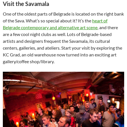
Visit the Savamala
One of the oldest parts of Belgrade is located on the right bank
of the Sava. What’s so special about it? It’s the
heart of
Belgrade contemporary and alternative art scene
, and there
are a few cool night clubs as well. Lots of Belgrade-based
artists and designers frequent the Savamala, its cultural
centers, galleries, and ateliers. Start your visit by exploring the
KC Grad, an old warehouse now turned into an exciting art
gallery/coffee shop/library.