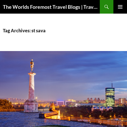
Skip
Search
The Worlds Foremost Travel Blogs | Travelfore
to
PRIMAR
content
MENU
Tag Archives: st sava