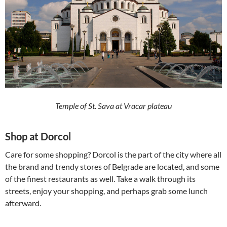
Temple of St. Sava at Vracar plateau
Shop at Dorcol
Care for some shopping? Dorcol is the part of the city where all
the brand and trendy stores of Belgrade are located, and some
of the finest restaurants as well. Take a walk through its
streets, enjoy your shopping, and perhaps grab some lunch
afterward.