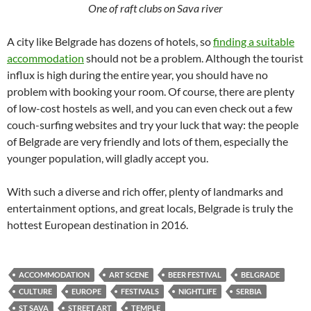
One of raft clubs on Sava river
A city like Belgrade has dozens of hotels, so
finding a suitable
accommodation
should not be a problem. Although the tourist
influx is high during the entire year, you should have no
problem with booking your room. Of course, there are plenty
of low-cost hostels as well, and you can even check out a few
couch-surfing websites and try your luck that way: the people
of Belgrade are very friendly and lots of them, especially the
younger population, will gladly accept you.
With such a diverse and rich offer, plenty of landmarks and
entertainment options, and great locals, Belgrade is truly the
hottest European destination in 2016.
ACCOMMODATION
ART SCENE
BEER FESTIVAL
BELGRADE
CULTURE
EUROPE
FESTIVALS
NIGHTLIFE
SERBIA
ST SAVA
STREET ART
TEMPLE