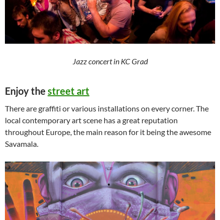
Jazz concert in KC Grad
Enjoy the
street art
There are graffiti or various installations on every corner. The
local contemporary art scene has a great reputation
throughout Europe, the main reason for it being the awesome
Savamala.