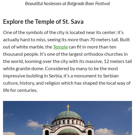
Beautiful hostesses at Belgrade Beer Festival
Explore the Temple of St. Sava
One of the symbols of the city is located near its center; it’s
actually hard to miss, seeing its more than 70 meters tall. Built
out of white marble, the
Temple
can fit in more than ten
thousand people. It’s one of the largest orthodox churches in
the world, looming over the city with its massive, 12 meters tall
white granite dome. Considered by many to be the most
impressive building in Serbia, it’s a monument to Serbian
culture, history, and religion which has shaped the local way of
life for centuries.