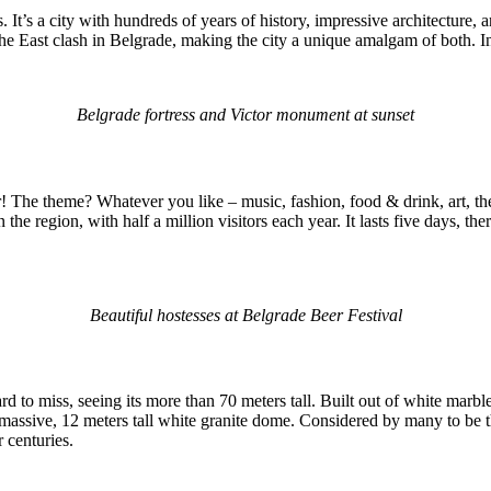
t’s a city with hundreds of years of history, impressive architecture, and
 the East clash in Belgrade, making the city a unique amalgam of both. In
Belgrade fortress and Victor monument at sunset
r! The theme? Whatever you like – music, fashion, food & drink, art, th
s in the region, with half a million visitors each year. It lasts five days, t
Beautiful hostesses at Belgrade Beer Festival
hard to miss, seeing its more than 70 meters tall. Built out of white marbl
s massive, 12 meters tall white granite dome. Considered by many to be 
r centuries.