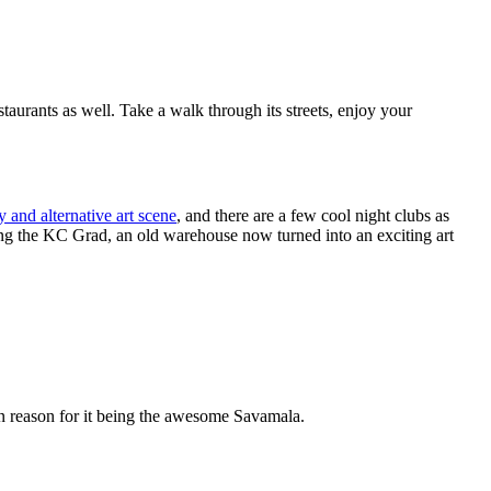
taurants as well. Take a walk through its streets, enjoy your
 and alternative art scene
, and there are a few cool night clubs as
loring the KC Grad, an old warehouse now turned into an exciting art
ain reason for it being the awesome Savamala.