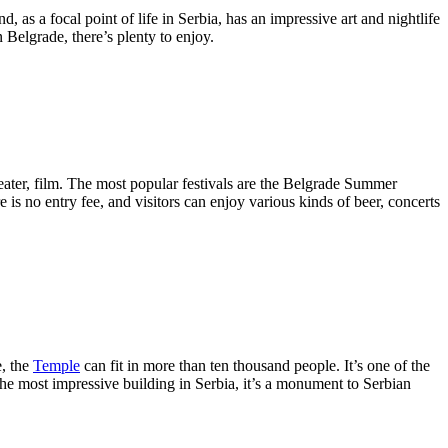
, as a focal point of life in Serbia, has an impressive art and nightlife
 Belgrade, there’s plenty to enjoy.
eater, film. The most popular festivals are the Belgrade Summer
here is no entry fee, and visitors can enjoy various kinds of beer, concerts
e, the
Temple
can fit in more than ten thousand people. It’s one of the
the most impressive building in Serbia, it’s a monument to Serbian