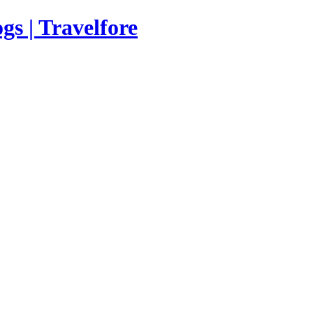
s | Travelfore