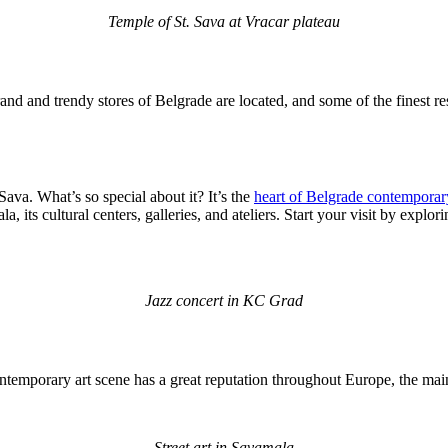
Temple of St. Sava at Vracar plateau
and and trendy stores of Belgrade are located, and some of the finest res
Sava. What’s so special about it? It’s the
heart of Belgrade contemporary
a, its cultural centers, galleries, and ateliers. Start your visit by exp
Jazz concert in KC Grad
 contemporary art scene has a great reputation throughout Europe, the m
Street art in Savamala