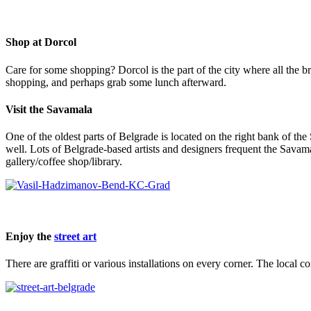
Shop at Dorcol
Care for some shopping? Dorcol is the part of the city where all the br
shopping, and perhaps grab some lunch afterward.
Visit the Savamala
One of the oldest parts of Belgrade is located on the right bank of the 
well. Lots of Belgrade-based artists and designers frequent the Savamal
gallery/coffee shop/library.
Enjoy the
street art
There are graffiti or various installations on every corner. The local