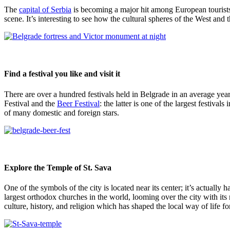
The
capital of Serbia
is becoming a major hit among European tourists. I
scene. It’s interesting to see how the cultural spheres of the West and
Find a festival you like and visit it
There are over a hundred festivals held in Belgrade in an average yea
Festival and the
Beer Festival
: the latter is one of the largest festival
of many domestic and foreign stars.
Explore the Temple of St. Sava
One of the symbols of the city is located near its center; it’s actually 
largest orthodox churches in the world, looming over the city with it
culture, history, and religion which has shaped the local way of life fo