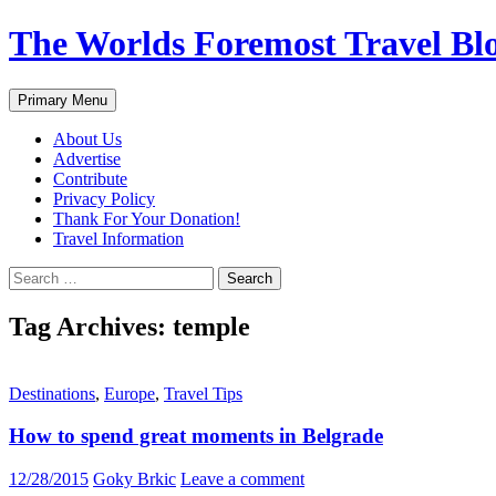
Skip
The Worlds Foremost Travel Blog
to
content
Search
Primary Menu
About Us
Advertise
Contribute
Privacy Policy
Thank For Your Donation!
Travel Information
Search
for:
Tag Archives: temple
Destinations
,
Europe
,
Travel Tips
How to spend great moments in Belgrade
12/28/2015
Goky Brkic
Leave a comment