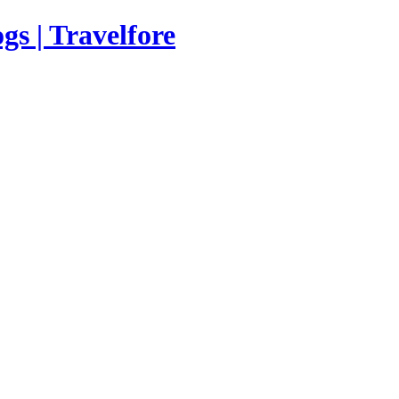
s | Travelfore