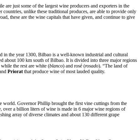
e are just some of the largest wine producers and exporters in the
 countries, unlike these traditional produces, are able to provide only
broad, these are the wine capitals that have given, and continue to give
in the year 1300, Bilbao is a well-known industrial and cultural
d about 100 km south of Bilbao. It is divided into three major regions
, while the rest are white (
blanco
) and rosé (
rosado
). “The land of
and
Priorat
that produce wine of most lauded quality.
the world. Governor Phillip brought the first vine cuttings from the
y, over a billion liters of wine is made in 6 major wine regions of
ishing array of diverse climates and about 130 different grape