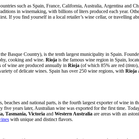
untries such as Spain, France, California, Australia, Argentina and Chil
ditions in winemaking, with billions of liters produced each year. Other
t. If you find yourself in a local retailer’s wine cellar, or travelling a
 Basque Country), is the tenth largest municipality in Spain. Founded 
raphy, cooking and wine.
Rioja
is the famous wine region in Spain, locate
rs of wine are produced annually in
Rioja
(of which 85% are red (
tinto
)
variety of delicate wines. Spain has over 250 wine regions, with
Rioja
fs, beaches and national parts, is the fourth largest exporter of wine in 
y five years later, Australian wine was exported for the first time. Toda
a, Tasmania, Victoria
and
Western Australia
are areas with an aston
wines
with unique and distinct flavors.