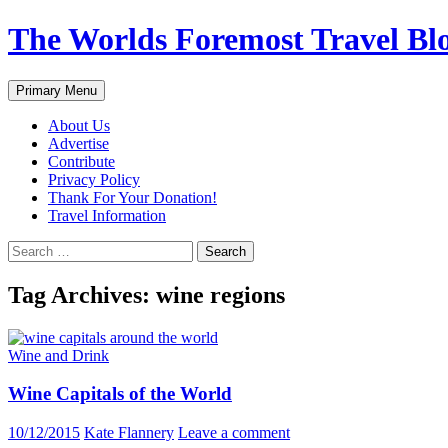
Skip
The Worlds Foremost Travel Blog
to
content
Search
Primary Menu
About Us
Advertise
Contribute
Privacy Policy
Thank For Your Donation!
Travel Information
Search
for:
Tag Archives: wine regions
Wine and Drink
Wine Capitals of the World
10/12/2015
Kate Flannery
Leave a comment