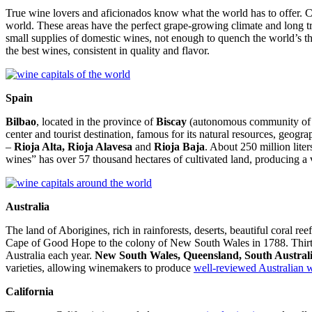
True wine lovers and aficionados know what the world has to offer. Co
world. These areas have the perfect grape-growing climate and long tra
small supplies of domestic wines, not enough to quench the world’s thirs
the best wines, consistent in quality and flavor.
Spain
Bilbao
, located in the province of
Biscay
(autonomous community of the
center and tourist destination, famous for its natural resources, geog
–
Rioja Alta, Rioja Alavesa
and
Rioja Baja
. About 250 million lite
wines” has over 57 thousand hectares of cultivated land, producing a 
Australia
The land of Aborigines, rich in rainforests, deserts, beautiful coral ree
Cape of Good Hope to the colony of New South Wales
in 1788. Thirt
Australia each year.
New South Wales, Queensland, South Australi
varieties, allowing winemakers to produce
well-reviewed Australian 
California