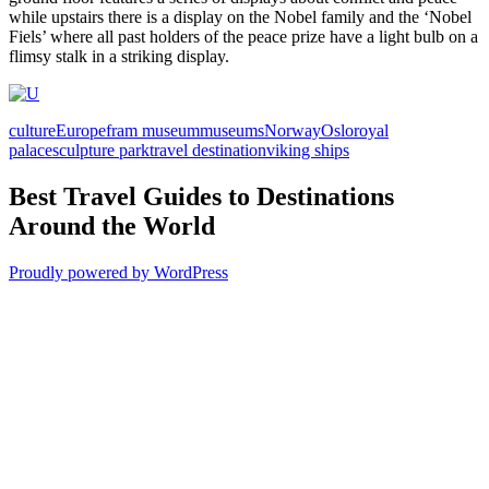
while upstairs there is a display on the Nobel family and the ‘Nobel
Fiels’ where all past holders of the peace prize have a light bulb on a
flimsy stalk in a striking display.
culture
Europe
fram museum
museums
Norway
Oslo
royal
palace
sculpture park
travel destination
viking ships
Best Travel Guides to Destinations
Around the World
Proudly powered by WordPress