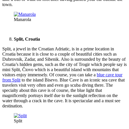
town.
Manarola
Split, Croatia
Split, a jewel in the Croatian Adriatic, is in a prime location in
Croatia because it is close to a couple of beautiful cities such as
Dubrovnik, Zadar, and Sibenik. Also is surrounded by the beauty of
Croatia’s hidden gems, such as the city of Trogir which people say is
mini Split, Čiovo which is a beautiful island with mountains that
visitors enjoy immensely. Of course, you can take a
blue cave tour
from Split
to the island Bisevo. Blue Cave is an iconic sea cave that
travelers visit very often and even go scuba diving there. The
specialty about this cave is of course, the blue light that
magnificently portrays itself due to the sunlight reflection on the
water through a crack in the cave. It is spectacular and a must see
destination.
Split