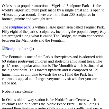
Oslo’s most popular attraction – Vigeland Sculpture Park – is the
world’s largest sculpture park made by a single artist and is open to
visitors all year round. There are more than 200 sculptures in
bronze, granite and wrought iron.
The
sculpture park
is within a large green area called Frogner Park.
Fifty eight of the park’s sculptures, including the popular
Angry Boy
are arranged along what is called The Bridge, the main connection
between the Main Gate and the Fountain.
The Fountain is one of the Park’s showpieces and is adorned with
60 statues portraying children and skeletons amid giant trees. The
park’s most popular attraction is The Monolith which is situated at
the highest point. This towers upwards and is composed of 121
human figures climbing towards the sky. I find the Park has
enormous appeal and I urge everyone to visit whether you are into
art or not.
Nobel Peace Centre
In Oslo’s old railway station is the Noble Peace Centre which
celebrates and publicizes the Noble Peace Prize. The building’s
ground floor features a series of displays about conflict and peace