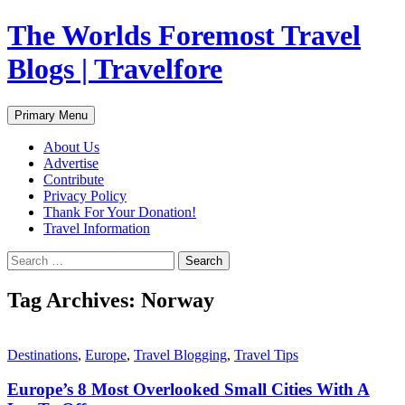
Skip
The Worlds Foremost Travel
to
content
Blogs | Travelfore
Search
Primary Menu
About Us
Advertise
Contribute
Privacy Policy
Thank For Your Donation!
Travel Information
Search
for:
Tag Archives: Norway
Destinations
,
Europe
,
Travel Blogging
,
Travel Tips
Europe’s 8 Most Overlooked Small Cities With A