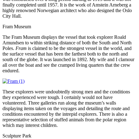
finally completed until 1957. It is the work of Amstein Arneberg a
highly renowned Norwegian architect who also designed the Oslo
City Hall.
Fram Museum
The Fram Museum displays the vessel that took explorer Roald
Amundsen to within striking distance of both the South and North
Poles.
Fram
is claimed to be the strongest vessel in the world, and
the surface vessel that has been the farthest both to the north and
south of the globe. It was launched in 1892. My wife and I clamour
all over the boat and see the cramped living quarters that the crew
endured.
These explorers were undoubtedly strong men and the conditions
they experienced were tough. I certainly would not have
volunteered. Three galleries run along the museum’s walls
displaying items taken on the voyages and detailing the route and
conditions encountered by the intrepid explorers. There is also a
representative selection of stuffed animals from the polar region
which may interest children.
Sculpture Park