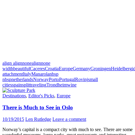
align alignnone
alignnone
width
beautiful
Caceres
Croatia
Europe
Germany
Groningen
Heidelberg
i
attachment
Italy
Manarola
nbsp
nbsp
netherlands
Norway
Porto
Portugal
Rovinj
small
cities
spain
split
traveling
Trondheim
wine
Destinations
,
Editor's Picks
,
Europe
There is Much to See in Oslo
10/19/2015
Len Rutledge
Leave a comment
Norway’s capital is a compact city with much to see. There are some
wonderful museums, large parks, great restaurants and interesting