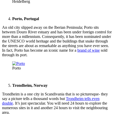
Heidelberg
Porto, Portugal
An old city slipped away on the Iberian Peninsula; Porto sits
between Douro River estuary and has been under foreign control for
more than a millennium. Consequently, it has been nominated under
the UNESCO world heritage and the buildings that snake through
the streets are about as remarkable as anything you have ever seen.
In fact, Porto has become an iconic name for a
brand of wine
sold
through its port.
Porto
Trondheim, Norway
Trondheim is a one city in Scandivania that is so picturesque- they
say a picture tells a thousand words but
Trondheim tells even
double
. It’s just spectacular. You will need 24 hours to explore the
numerous sites in it and another 24 hours to visit the neighbouring
area.