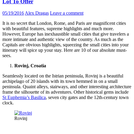
Lot To Offer
05/19/2016
Alex Dragas
Leave a comment
It is no secret that London, Rome, and Paris are magnificent cities
with beautiful features, supreme highlights and much more.
However, Europe has inexhaustible small cities that give travelers a
more intimate and authentic view of the country. As much as the
Capitals are obvious highlights, squeezing the small cities into your
itinerary will spice up your stay. Here are 10 of our absolute must-
sees.
Rovinj, Croatia
Seamlessly located on the Istrian peninsula, Rovinj is a beautiful
archipelago of 20 islands with its town hemmed in on a small
peninsula. Quaint alleys, stairways, and other interesting architecture
frame the silhouette of its adventures. Other historical gems include
St Euphemia’s Basilica
, seven city gates and the 12th-century town
clock.
Rovinj