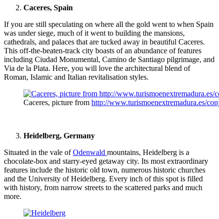
Caceres, Spain
If you are still speculating on where all the gold went to when Spain
was under siege, much of it went to building the mansions,
cathedrals, and palaces that are tucked away in beautiful Caceres.
This off-the-beaten-track city boasts of an abundance of features
including Ciudad Monumental, Camino de Santiago pilgrimage, and
Via de la Plata. Here, you will love the architectural blend of
Roman, Islamic and Italian revitalisation styles.
Caceres, picture from
http://www.turismoenextremadura.es/conjun
Heidelberg, Germany
Situated in the vale of
Odenwald
mountains, Heidelberg is a
chocolate-box and starry-eyed getaway city. Its most extraordinary
features include the historic old town, numerous historic churches
and the University of Heidelberg. Every inch of this spot is filled
with history, from narrow streets to the scattered parks and much
more.