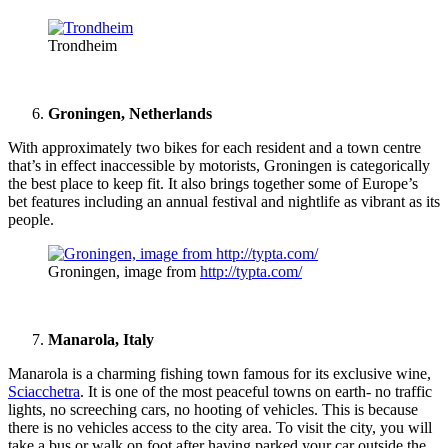
Trondheim
Groningen, Netherlands
With approximately two bikes for each resident and a town centre
that’s in effect inaccessible by motorists, Groningen is categorically
the best place to keep fit. It also brings together some of Europe’s
bet features including an annual festival and nightlife as vibrant as its
people.
Groningen, image from
http://typta.com/
Manarola, Italy
Manarola is a charming fishing town famous for its exclusive wine,
Sciacchetra
. It is one of the most peaceful towns on earth- no traffic
lights, no screeching cars, no hooting of vehicles. This is because
there is no vehicles access to the city area. To visit the city, you will
take a bus or walk on foot after having parked your car outside the