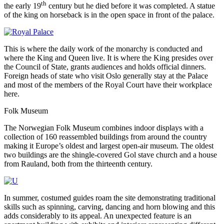
th
the early 19
century but he died before it was completed. A statue
of the king on horseback is in the open space in front of the palace.
This is where the daily work of the monarchy is conducted and
where the King and Queen live. It is where the King presides over
the Council of State, grants audiences and holds official dinners.
Foreign heads of state who visit Oslo generally stay at the Palace
and most of the members of the Royal Court have their workplace
here.
Folk Museum
The Norwegian Folk Museum combines indoor displays with a
collection of 160 reassembled buildings from around the country
making it Europe’s oldest and largest open-air museum. The oldest
two buildings are the shingle-covered Gol stave church and a house
from Rauland, both from the thirteenth century.
In summer, costumed guides roam the site demonstrating traditional
skills such as spinning, carving, dancing and horn blowing and this
adds considerably to its appeal. An unexpected feature is an