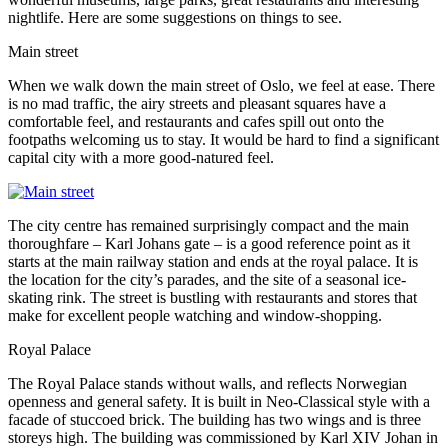
nightlife. Here are some suggestions on things to see.
Main street
When we walk down the main street of Oslo, we feel at ease. There
is no mad traffic, the airy streets and pleasant squares have a
comfortable feel, and restaurants and cafes spill out onto the
footpaths welcoming us to stay. It would be hard to find a significant
capital city with a more good-natured feel.
The city centre has remained surprisingly compact and the main
thoroughfare – Karl Johans gate – is a good reference point as it
starts at the main railway station and ends at the royal palace. It is
the location for the city’s parades, and the site of a seasonal ice-
skating rink. The street is bustling with restaurants and stores that
make for excellent people watching and window-shopping.
Royal Palace
The Royal Palace stands without walls, and reflects Norwegian
openness and general safety. It is built in Neo-Classical style with a
facade of stuccoed brick. The building has two wings and is three
storeys high. The building was commissioned by Karl XIV Johan in