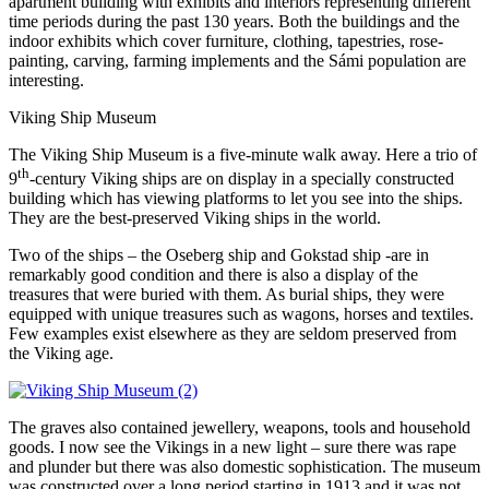
apartment building with exhibits and interiors representing different
time periods during the past 130 years. Both the buildings and the
indoor exhibits which cover furniture, clothing, tapestries, rose-
painting, carving, farming implements and the Sámi population are
interesting.
Viking Ship Museum
The Viking Ship Museum is a five-minute walk away. Here a trio of
th
9
-century Viking ships are on display in a specially constructed
building which has viewing platforms to let you see into the ships.
They are the best-preserved Viking ships in the world.
Two of the ships – the Oseberg ship and Gokstad ship -are in
remarkably good condition and there is also a display of the
treasures that were buried with them. As burial ships, they were
equipped with unique treasures such as wagons, horses and textiles.
Few examples exist elsewhere as they are seldom preserved from
the Viking age.
The graves also contained jewellery, weapons, tools and household
goods. I now see the Vikings in a new light – sure there was rape
and plunder but there was also domestic sophistication. The museum
was constructed over a long period starting in 1913 and it was not