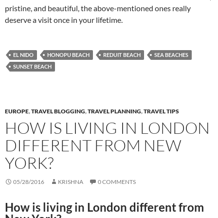
pristine, and beautiful, the above-mentioned ones really
deserve a visit once in your lifetime.
EL NIDO
HONOPU BEACH
REDUIT BEACH
SEA BEACHES
SUNSET BEACH
EUROPE
,
TRAVEL BLOGGING
,
TRAVEL PLANNING
,
TRAVEL TIPS
HOW IS LIVING IN LONDON
DIFFERENT FROM NEW
YORK?
05/28/2016
KRISHNA
0 COMMENTS
How is living in London different from