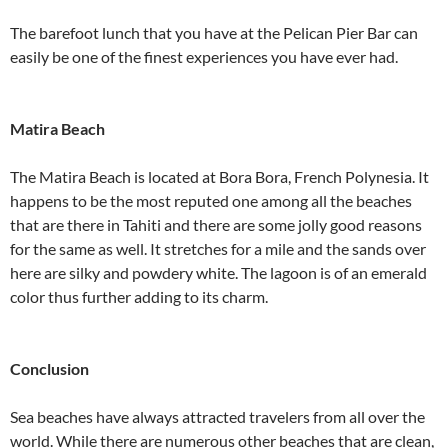
The barefoot lunch that you have at the Pelican Pier Bar can
easily be one of the finest experiences you have ever had.
Matira Beach
The Matira Beach is located at Bora Bora, French Polynesia. It
happens to be the most reputed one among all the beaches
that are there in Tahiti and there are some jolly good reasons
for the same as well. It stretches for a mile and the sands over
here are silky and powdery white. The lagoon is of an emerald
color thus further adding to its charm.
Conclusion
Sea beaches have always attracted travelers from all over the
world. While there are numerous other beaches that are clean,