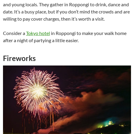
and young locals. They gather in Roppongi to drink, dance and
date. It’s a busy place, but if you don’t mind the crowds and are
willing to pay cover charges, then it’s worth a visit.
Consider a
Tokyo hotel
in Roppongi to make your walk home
after a night of partying a little easier.
Fireworks