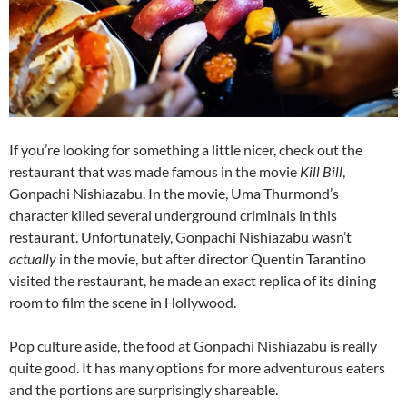
If you’re looking for something a little nicer, check out the
restaurant that was made famous in the movie
Kill Bill
,
Gonpachi Nishiazabu. In the movie, Uma Thurmond’s
character killed several underground criminals in this
restaurant. Unfortunately, Gonpachi Nishiazabu wasn’t
actually
in the movie, but after director Quentin Tarantino
visited the restaurant, he made an exact replica of its dining
room to film the scene in Hollywood.
Pop culture aside, the food at Gonpachi Nishiazabu is really
quite good. It has many options for more adventurous eaters
and the portions are surprisingly shareable.