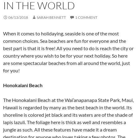
IN THE WORLD
06/13/2018
SARAH BENNETT
1 COMMENT
When it comes to holidaying, seaside is one of the most
common choices. Sea beaches are fun for everyone and the
best part is that it is free! All you need to do is reach the city or
country where you wish to be for your next holiday. So here
are some spectacular beaches from all around the world, just
for you!
Honokalani Beach
The Honokalani Beach at the Wai’anapanapa State Park, Maui,
Hawaii is regarded by many as the best beach in the world. Its
shoreline is colored jet black and its waters are of the shade of
lapis lazuli. The foliage here is thick as well and resembles a
jungle as such. All these features have made it a dream
destination for anyone who loves taking a few photos. The