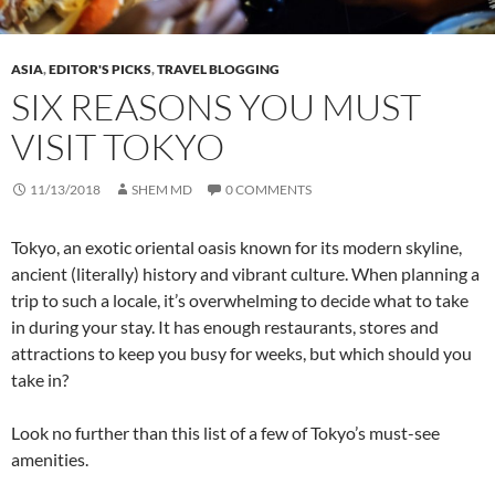
ASIA
,
EDITOR'S PICKS
,
TRAVEL BLOGGING
SIX REASONS YOU MUST
VISIT TOKYO
11/13/2018
SHEM MD
0 COMMENTS
Tokyo, an exotic oriental oasis known for its modern skyline,
ancient (literally) history and vibrant culture. When planning a
trip to such a locale, it’s overwhelming to decide what to take
in during your stay. It has enough restaurants, stores and
attractions to keep you busy for weeks, but which should you
take in?
Look no further than this list of a few of Tokyo’s must-see
amenities.