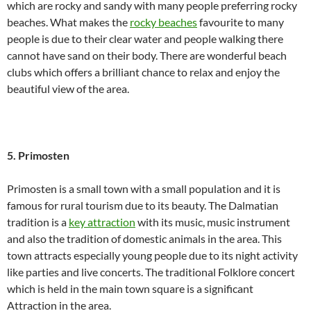
which are rocky and sandy with many people preferring rocky
beaches. What makes the
rocky beaches
favourite to many
people is due to their clear water and people walking there
cannot have sand on their body. There are wonderful beach
clubs which offers a brilliant chance to relax and enjoy the
beautiful view of the area.
5. Primosten
Primosten is a small town with a small population and it is
famous for rural tourism due to its beauty. The Dalmatian
tradition is a
key attraction
with its music, music instrument
and also the tradition of domestic animals in the area. This
town attracts especially young people due to its night activity
like parties and live concerts. The traditional Folklore concert
which is held in the main town square is a significant
Attraction in the area.