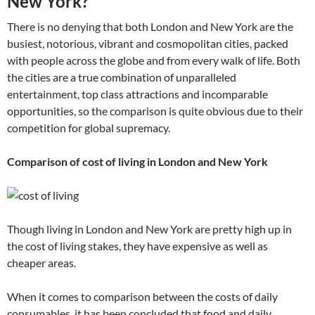
New York?
There is no denying that both London and New York are the
busiest, notorious, vibrant and cosmopolitan cities, packed
with people across the globe and from every walk of life. Both
the cities are a true combination of unparalleled
entertainment, top class attractions and incomparable
opportunities, so the comparison is quite obvious due to their
competition for global supremacy.
Comparison of cost of living in London and New York
Though living in London and New York are pretty high up in
the cost of living stakes, they have expensive as well as
cheaper areas.
When it comes to comparison between the costs of daily
consumables, it has been concluded that food and daily