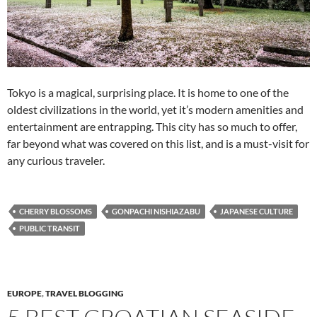
Tokyo is a magical, surprising place. It is home to one of the
oldest civilizations in the world, yet it’s modern amenities and
entertainment are entrapping. This city has so much to offer,
far beyond what was covered on this list, and is a must-visit for
any curious traveler.
CHERRY BLOSSOMS
GONPACHI NISHIAZABU
JAPANESE CULTURE
PUBLIC TRANSIT
EUROPE
,
TRAVEL BLOGGING