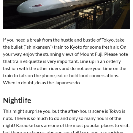
If you need a break from the hustle and bustle of Tokyo, take
the bullet (“shinkansen”) train to Kyoto for some fresh air. On
your way, enjoy the stunning views of Mount Fuji. Please note
that train etiquette is very important. Line up in an orderly
fashion with the other riders and do not use your time on the
train to talk on the phone, eat or hold loud conversations.
When in doubt, do as the Japanese do.
Nightlife
This might surprise you, but the after-hours scene is Tokyo is
nuts. There is so much to do and only so many hours of the
night! Karaoke bars are one of the most popular places to visit,
but there are dance clubs and cocktail bars, and a surprising