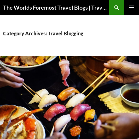
Skip
Search
The Worlds Foremost Travel Blogs | Travelfore
to
PRIMAR
content
MENU
Category Archives: Travel Blogging