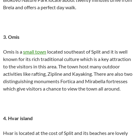
Brela and offers a perfect day walk.
3. Omis
Omis is a
small town
located southeast of Split and it is well
known for its rich traditional culture which is a key attraction
to the visitors in this area. The town host many outdoor
activities like rafting, Zipline and Kayaking. There are also two
distinguishing monuments Fortica and Mirabella fortresses
which give visitors a chance to view the town all around.
4. Hvar island
Hvar is located at the cost of Split and its beaches are lovely