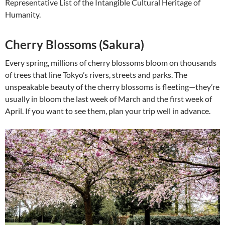
Representative List of the Intangible Cultural Heritage of
Humanity.
Cherry Blossoms (Sakura)
Every spring, millions of cherry blossoms bloom on thousands
of trees that line Tokyo’s rivers, streets and parks. The
unspeakable beauty of the cherry blossoms is fleeting—they’re
usually in bloom the last week of March and the first week of
April. If you want to see them, plan your trip well in advance.