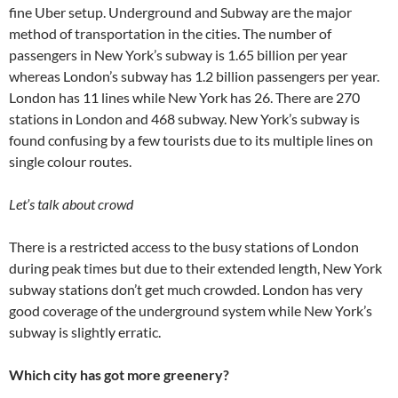
fine Uber setup. Underground and Subway are the major
method of transportation in the cities. The number of
passengers in New York’s subway is 1.65 billion per year
whereas London’s subway has 1.2 billion passengers per year.
London has 11 lines while New York has 26. There are 270
stations in London and 468 subway. New York’s subway is
found confusing by a few tourists due to its multiple lines on
single colour routes.
Let’s talk about crowd
There is a restricted access to the busy stations of London
during peak times but due to their extended length, New York
subway stations don’t get much crowded. London has very
good coverage of the underground system while New York’s
subway is slightly erratic.
Which city has got more greenery?