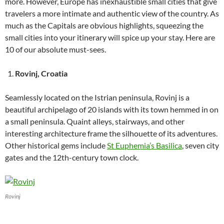
more. However, Europe has inexhaustible small cities that give
travelers a more intimate and authentic view of the country. As
much as the Capitals are obvious highlights, squeezing the
small cities into your itinerary will spice up your stay. Here are
10 of our absolute must-sees.
Rovinj, Croatia
Seamlessly located on the Istrian peninsula, Rovinj is a
beautiful archipelago of 20 islands with its town hemmed in on
a small peninsula. Quaint alleys, stairways, and other
interesting architecture frame the silhouette of its adventures.
Other historical gems include
St Euphemia’s Basilica
, seven city
gates and the 12th-century town clock.
Rovinj