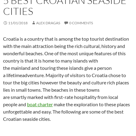
5 BEST CROATIAN SEASIDE
CITIES
11/01/2018
ALEX DRAGAS
0 COMMENTS
Croatia is a country that is among the top tourist destination
with the main attraction being the rich cultural, history and
wonderful beaches. One of the most unique features of this
country is that it is home to many islands with
the mainland and touring these islands give a person
a lifetimeadventure. Majority of visitors to Croatia chose to
tour the big cities however the beauty and culture rich places
lies in small towns. The beaches in these towns
are smartly marked with first-rate hospitality from local
people and
boat charter
make the exploration to these places
unforgettable and easy. The following are some of the best
Croatian seaside cities.