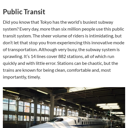
Public Transit
Did you know that Tokyo has the world’s busiest subway
system? Every day, more than six million people use this public
transit system. The sheer volume of riders is intimidating, but
don’t let that stop you from experiencing this innovative mode
of transportation. Although very busy, the subway system is
sprawling. It’s 14 lines cover 882 stations, all of which run
quickly and with little error. Stations can be chaotic, but the
trains are known for being clean, comfortable and, most
importantly, timely.