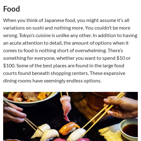
Food
When you think of Japanese food, you might assume it’s all
variations on sushi and nothing more. You couldn’t be more
wrong. Tokyo’s cuisine is unlike any other. In addition to having
an acute attention to detail, the amount of options when it
comes to food is nothing short of overwhelming. There’s
something for everyone, whether you want to spend $10 or
$100. Some of the best places are found in the large food
courts found beneath shopping centers. These expansive
dining rooms have seemingly endless options.