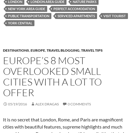
LONDON
LONDON AREA GUIDE
NATURE PARKS
NEW YORK AREA GUIDE
PERFECT ACCOMODATION
PUBLIC TRANSPORTATION
SERVICED APARTMENTS
VISIT TOURIST
YORK CENTRAL
DESTINATIONS
,
EUROPE
,
TRAVEL BLOGGING
,
TRAVEL TIPS
EUROPE’S 8 MOST
OVERLOOKED SMALL
CITIES WITH A LOT TO
OFFER
05/19/2016
ALEX DRAGAS
0 COMMENTS
It is no secret that London, Rome, and Paris are magnificent
cities with beautiful features, supreme highlights and much