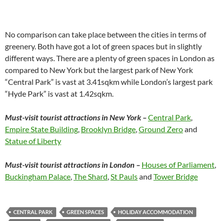
No comparison can take place between the cities in terms of
greenery. Both have got a lot of green spaces but in slightly
different ways. There are a plenty of green spaces in London as
compared to New York but the largest park of New York
“Central Park” is vast at 3.41sqkm while London’s largest park
“Hyde Park” is vast at 1.42sqkm.
Must-visit tourist attractions in New York –
Central Park
,
Empire State Building
,
Brooklyn Bridge
,
Ground Zero
and
Statue of Liberty
Must-visit tourist attractions in London –
Houses of Parliament
,
Buckingham Palace
,
The Shard
,
St Pauls
and
Tower Bridge
CENTRAL PARK
GREEN SPACES
HOLIDAY ACCOMMODATION