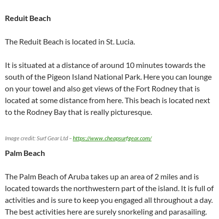
Reduit Beach
The Reduit Beach is located in St. Lucia.
It is situated at a distance of around 10 minutes towards the
south of the Pigeon Island National Park. Here you can lounge
on your towel and also get views of the Fort Rodney that is
located at some distance from here. This beach is located next
to the Rodney Bay that is really picturesque.
Image credit: Surf Gear Ltd –
https://www.cheapsurfgear.com/
Palm Beach
The Palm Beach of Aruba takes up an area of 2 miles and is
located towards the northwestern part of the island. It is full of
activities and is sure to keep you engaged all throughout a day.
The best activities here are surely snorkeling and parasailing.