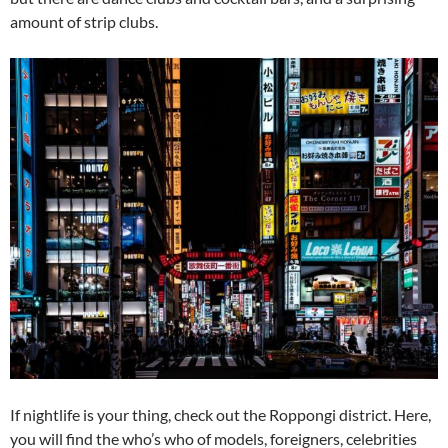
amount of strip clubs.
If nightlife is your thing, check out the Roppongi district. Here,
you will find the who’s who of models, foreigners, celebrities