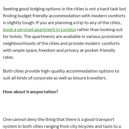
Seeking good lodging options in the cities is not a hard task but
finding budget friendly accommodation with modern comforts
is slightly tough. If you are planning a trip to any of the cities,
book a serviced apartment in London
rather than looking out
for hotels. The apartments are available in various prominent
neighbourhoods of the cities and provide modern comforts
with ample space, freedom and privacy at pocket-friendly
rates.
Both cities provide high-quality accommodation options to
suit all kinds of corporate as well as leisure travellers.
How about transportation?
One cannot deny the thing that there is a good transport
system in both cities ranging from city bicycles and taxis to a