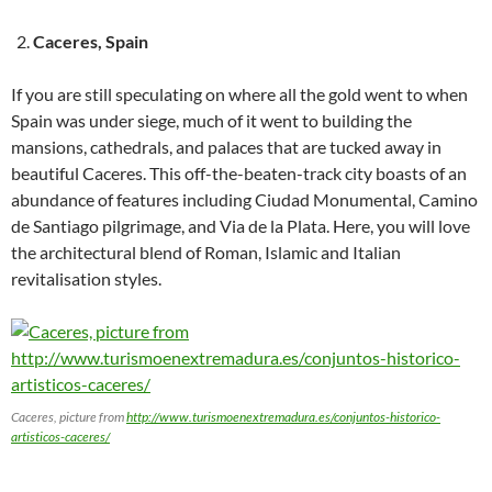
Caceres, Spain
If you are still speculating on where all the gold went to when
Spain was under siege, much of it went to building the
mansions, cathedrals, and palaces that are tucked away in
beautiful Caceres. This off-the-beaten-track city boasts of an
abundance of features including Ciudad Monumental, Camino
de Santiago pilgrimage, and Via de la Plata. Here, you will love
the architectural blend of Roman, Islamic and Italian
revitalisation styles.
Caceres, picture from
http://www.turismoenextremadura.es/conjuntos-historico-
artisticos-caceres/