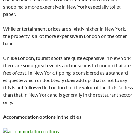
shopping is more expensive in New York especially toilet
paper.
While entertainment prices are slightly higher in New York,
the property is a lot more expensive in London on the other
hand.
Unlike London, tourist spots are quite expensive in New York;
there are some great events and museums in London that are
free of cost. In New York, tipping is considered as a standard
etiquette which undoubtedly does add up, that is not to say
this is not followed in London but the value of the tip is far less
than that in New York and is generally in the restaurant sector
only.
Accommodation options in the cities