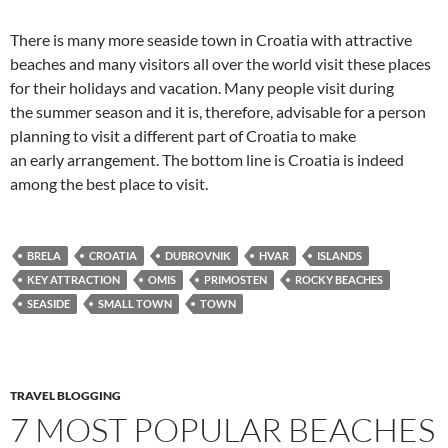
There is many more seaside town in Croatia with attractive
beaches and many visitors all over the world visit these places
for their holidays and vacation. Many people visit during
the summer season and it is, therefore, advisable for a person
planning to visit a different part of Croatia to make
an early arrangement. The bottom line is Croatia is indeed
among the best place to visit.
BRELA
CROATIA
DUBROVNIK
HVAR
ISLANDS
KEY ATTRACTION
OMIS
PRIMOSTEN
ROCKY BEACHES
SEASIDE
SMALL TOWN
TOWN
TRAVEL BLOGGING
7 MOST POPULAR BEACHES