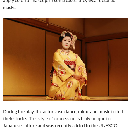
apply colorful makeup. In some cases, they wear detailed
masks.
During the play, the actors use dance, mime and music to tell
their stories. This style of expression is truly unique to
Japanese culture and was recently added to the UNESCO