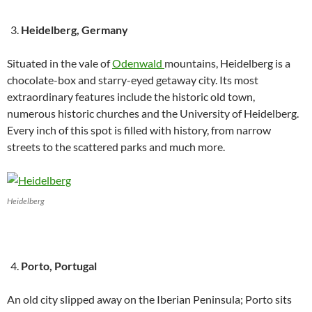
Heidelberg, Germany
Situated in the vale of
Odenwald
mountains, Heidelberg is a
chocolate-box and starry-eyed getaway city. Its most
extraordinary features include the historic old town,
numerous historic churches and the University of Heidelberg.
Every inch of this spot is filled with history, from narrow
streets to the scattered parks and much more.
Heidelberg
Porto, Portugal
An old city slipped away on the Iberian Peninsula; Porto sits