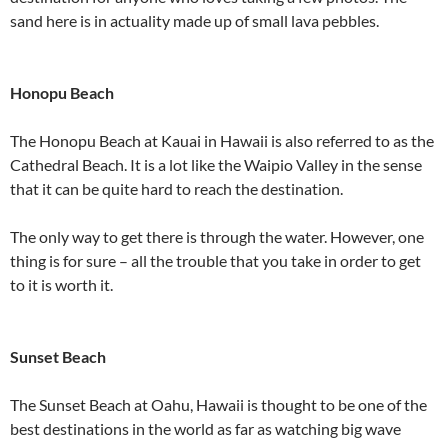
sand here is in actuality made up of small lava pebbles.
Honopu Beach
The Honopu Beach at Kauai in Hawaii is also referred to as the
Cathedral Beach. It is a lot like the Waipio Valley in the sense
that it can be quite hard to reach the destination.
The only way to get there is through the water. However, one
thing is for sure – all the trouble that you take in order to get
to it is worth it.
Sunset Beach
The Sunset Beach at Oahu, Hawaii is thought to be one of the
best destinations in the world as far as watching big wave