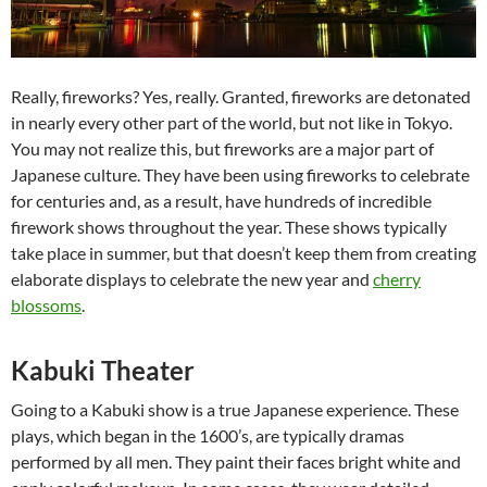
Really, fireworks? Yes, really. Granted, fireworks are detonated
in nearly every other part of the world, but not like in Tokyo.
You may not realize this, but fireworks are a major part of
Japanese culture. They have been using fireworks to celebrate
for centuries and, as a result, have hundreds of incredible
firework shows throughout the year. These shows typically
take place in summer, but that doesn’t keep them from creating
elaborate displays to celebrate the new year and
cherry
blossoms
.
Kabuki Theater
Going to a Kabuki show is a true Japanese experience. These
plays, which began in the 1600’s, are typically dramas
performed by all men. They paint their faces bright white and