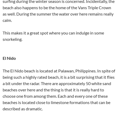
surfing during the winter season is concerned. Incidentally, the
beach also happens to be the home of the Vans Triple Crown
as well. During the summer the water over here remains really
calm.
This makes it a great spot where you can indulge in some
snorkeling.
El Nido
The El Nido beach is located at Palawan, Philippines. In spite of
being such a highly rated beach, it is a bit surprising that it flies
a bit under the radar. There are approximately 50 white sand
beaches over here and the thing is that it is really hard to
choose one from among them. Each and every one of these
beaches is located close to limestone formations that can be
described as dramatic.