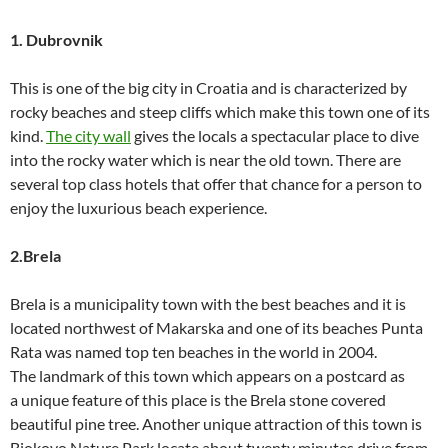
1. Dubrovnik
This is one of the big city in Croatia and is characterized by
rocky beaches and steep cliffs which make this town one of its
kind.
The city wall
gives the locals a spectacular place to dive
into the rocky water which is near the old town. There are
several top class hotels that offer that chance for a person to
enjoy the luxurious beach experience.
2.Brela
Brela is a municipality town with the best beaches and it is
located northwest of Makarska and one of its beaches Punta
Rata was named top ten beaches in the world in 2004.
The landmark of this town which appears on a postcard as
a unique feature of this place is the Brela stone covered
beautiful pine tree. Another unique attraction of this town is
Biokovo Nature Park locate about twenty minutes drive from