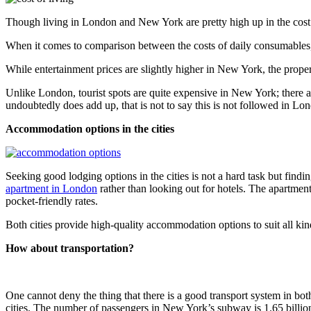
Though living in London and New York are pretty high up in the cost o
When it comes to comparison between the costs of daily consumables, 
While entertainment prices are slightly higher in New York, the prope
Unlike London, tourist spots are quite expensive in New York; there a
undoubtedly does add up, that is not to say this is not followed in Lond
Accommodation options in the cities
Seeking good lodging options in the cities is not a hard task but findi
apartment in London
rather than looking out for hotels. The apartmen
pocket-friendly rates.
Both cities provide high-quality accommodation options to suit all kinds
How about transportation?
One cannot deny the thing that there is a good transport system in bo
cities. The number of passengers in New York’s subway is 1.65 billio