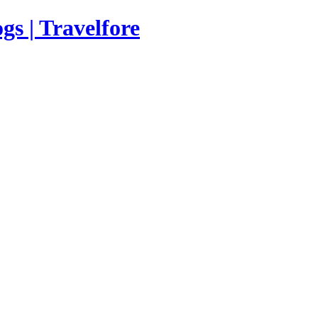
s | Travelfore