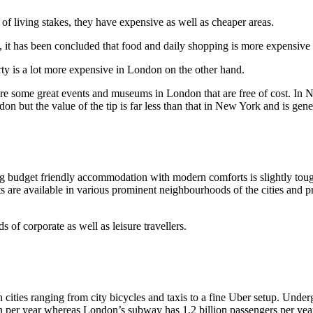
f living stakes, they have expensive as well as cheaper areas.
it has been concluded that food and daily shopping is more expensive i
rty is a lot more expensive in London on the other hand.
re some great events and museums in London that are free of cost. In N
on but the value of the tip is far less than that in New York and is gener
ng budget friendly accommodation with modern comforts is slightly tough.
ts are available in various prominent neighbourhoods of the cities an
 of corporate as well as leisure travellers.
th cities ranging from city bicycles and taxis to a fine Uber setup. Und
n per year whereas London’s subway has 1.2 billion passengers per yea