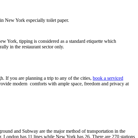
n New York especially toilet paper.
ew York, tipping is considered as a standard etiquette which
ally in the restaurant sector only.
 If you are planning a trip to any of the cities,
book a serviced
d provide modern comforts with ample space, freedom and privacy at
erground and Subway are the major method of transportation in the
r. London has 11 lines while New York has 26. There are 270 stations