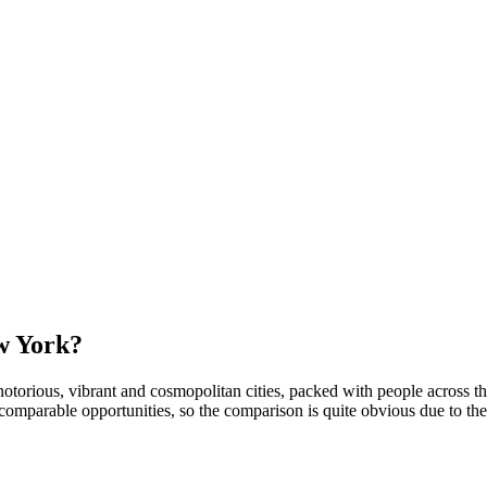
ew York?
torious, vibrant and cosmopolitan cities, packed with people across the 
ncomparable opportunities, so the comparison is quite obvious due to th