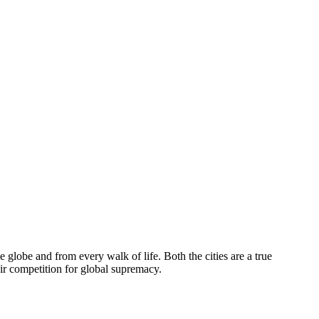
globe and from every walk of life. Both the cities are a true
eir competition for global supremacy.