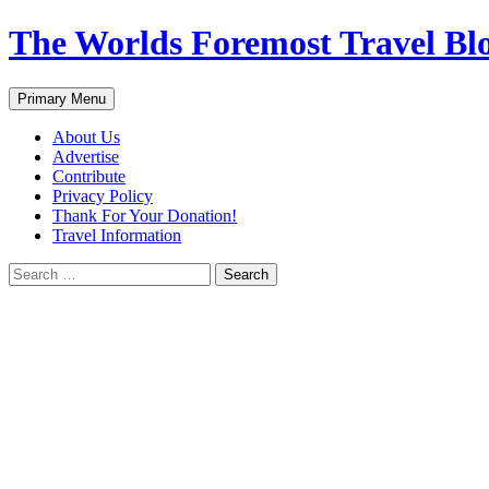
Skip
The Worlds Foremost Travel Blog
to
content
Search
Primary Menu
About Us
Advertise
Contribute
Privacy Policy
Thank For Your Donation!
Travel Information
Search
for: