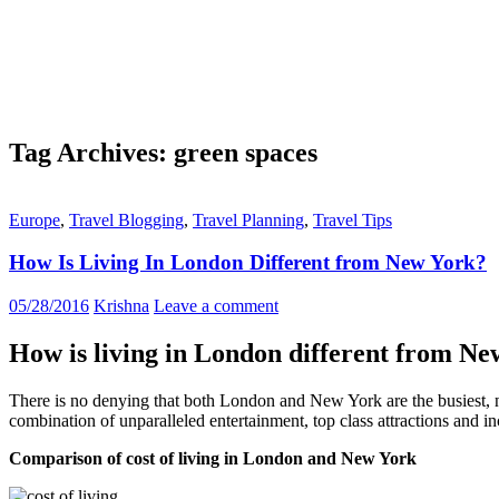
Tag Archives: green spaces
Europe
,
Travel Blogging
,
Travel Planning
,
Travel Tips
How Is Living In London Different from New York?
05/28/2016
Krishna
Leave a comment
How is living in London different from N
There is no denying that both London and New York are the busiest, no
combination of unparalleled entertainment, top class attractions and i
Comparison of cost of living in London and New York